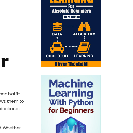
r
 can baffle
lows them to
ication is
d. Whether