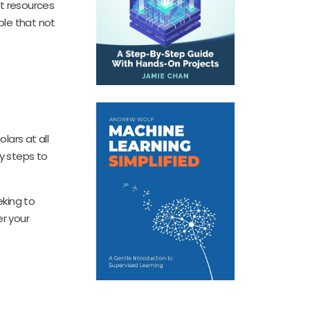
ht resources
able that not
lars at all
y steps to
eking to
er your