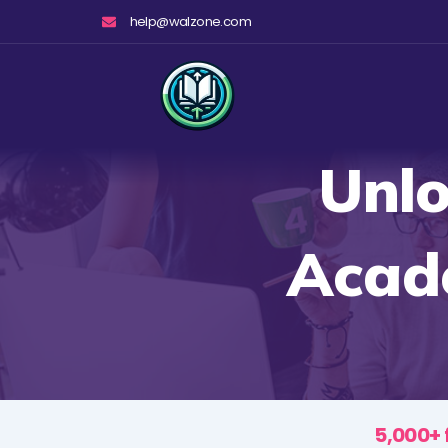
Skip
help@walzone.com
to
content
Unlo
Acade
5,000+ 