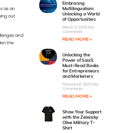
Embracing
es as an
Multilingualism:
Unlocking a World
ying out
of Opportunities
March 4, 2025
No
Comments
llenges and
READ MORE »
den the
Unlocking the
Power of SaaS:
Must-Read Books
for Entrepreneurs
and Marketers
February 8, 2025
No
Comments
READ MORE »
Show Your Support
with the Zelensky
Olive Military T-
Shirt