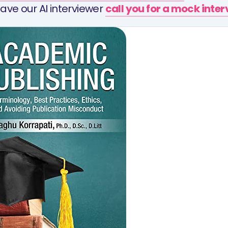
ave our AI interviewer
call you for a mock inte