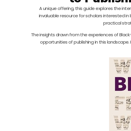
A unique offering, this guide explores the int
invaluable resource for scholars interested in
practical stra
The insights drawn from the experiences of Blac
opportunities of publishing in this landscape