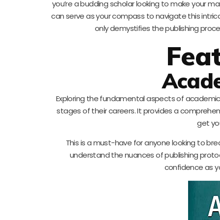
you’re a budding scholar looking to make your mar
can serve as your compass to navigate this intricate
only demystifies the publishing proce
Fea
Acade
Exploring the fundamental aspects of academic pub
stages of their careers. It provides a comprehen
get yo
This is a must-have for anyone looking to brea
understand the nuances of publishing protoco
confidence as y