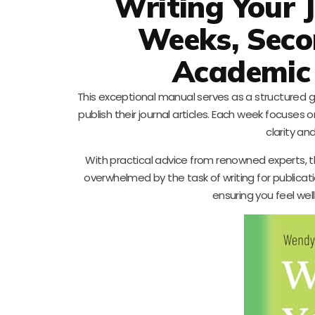
Writing Your J
Weeks, Secon
Academic 
This exceptional manual serves as a structured g
publish their journal articles. Each week focuses 
clarity an
With practical advice from renowned experts, th
overwhelmed by the task of writing for publicat
ensuring you feel we