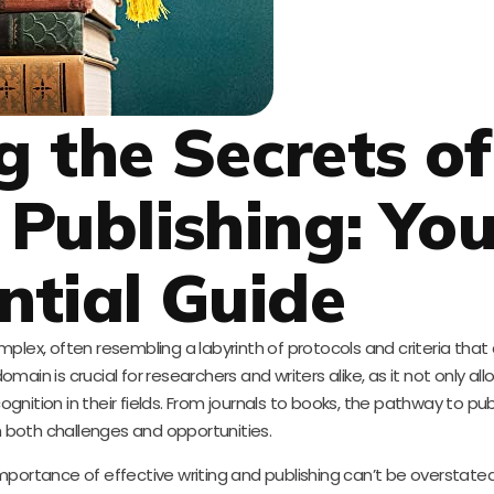
g the Secrets of
Publishing: You
ntial Guide
plex, often resembling a labyrinth of protocols and criteria that
ain is crucial for researchers and writers alike, as it not only al
nition in their fields. From journals to books, the pathway to publ
th both challenges and opportunities.
mportance of effective writing and publishing can’t be overstate