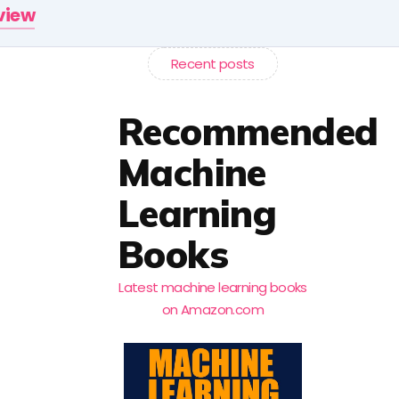
rview
Recent posts
Recommended
Machine
Learning
Books
Latest machine learning books
on Amazon.com