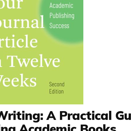
Writing: A Practical Gu
hing Academic Books