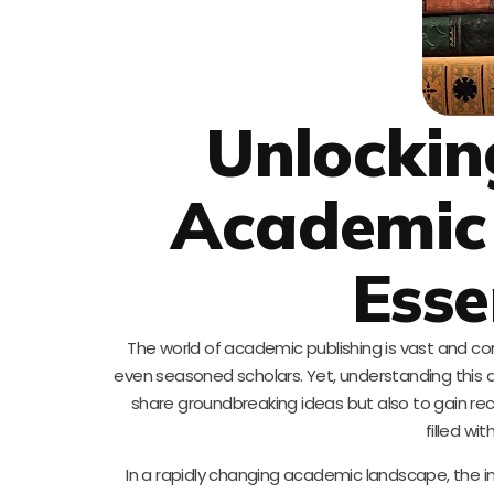
Unlockin
Academic 
Esse
The world of academic publishing is vast and com
even seasoned scholars. Yet, understanding this dom
share groundbreaking ideas but also to gain recog
filled wi
In a rapidly changing academic landscape, the i