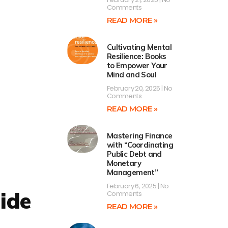
Comments
READ MORE »
Cultivating Mental
Resilience: Books
to Empower Your
Mind and Soul
February 20, 2025
No
Comments
READ MORE »
Mastering Finance
with “Coordinating
Public Debt and
Monetary
Management”
February 6, 2025
No
ide
Comments
READ MORE »