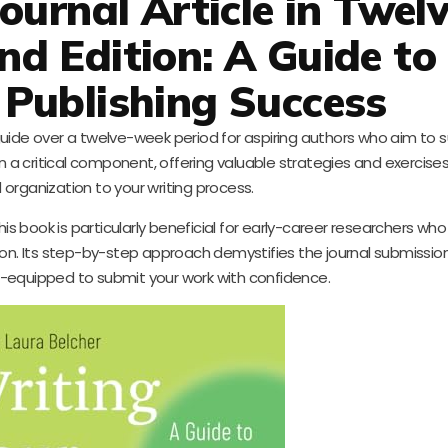
ournal Article in Twel
d Edition: A Guide to
Publishing Success
uide over a twelve-week period for aspiring authors who aim to s
on a critical component, offering valuable strategies and exercises
d organization to your writing process.
is book is particularly beneficial for early-career researchers wh
ion. Its step-by-step approach demystifies the journal submissio
ll-equipped to submit your work with confidence.