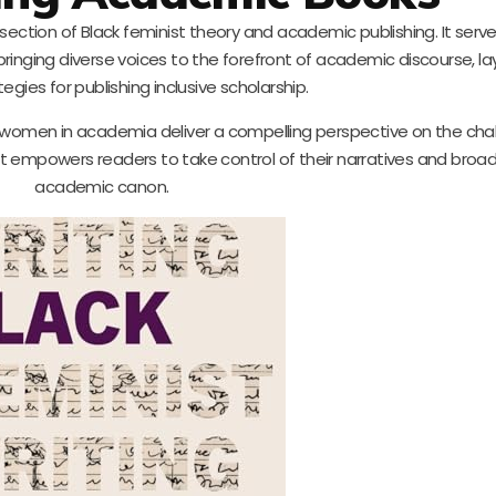
ersection of Black feminist theory and academic publishing. It serv
 bringing diverse voices to the forefront of academic discourse, la
tegies for publishing inclusive scholarship.
k women in academia deliver a compelling perspective on the cha
. It empowers readers to take control of their narratives and broa
academic canon.