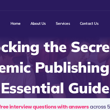
Home
About Us
Services
Contact Us
cking the Secre
mic Publishing
Essential Guide
free interview questions with answers
across 5