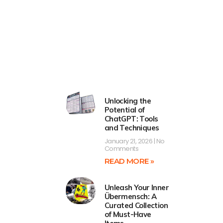
Unlocking the
Potential of
ChatGPT: Tools
and Techniques
January 21, 2026
No
Comments
READ MORE »
Unleash Your Inner
Übermensch: A
Curated Collection
of Must-Have