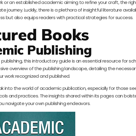
k or an established academic aiming to refine your craft, the rig
 journey. Luckily, there is a plethora of insightful literature avail
ss but also equips readers with practical strategies for success.
tured Books
mic Publishing
lishing, this introductory guide is an essential resource for scho
sive overview of the publishing landscape, detailing the necessar
ur work recognized and published.
k into the world of academic publication, especially for those se
ls and practices. The insights shared within its pages can bolst
ou navigate your own publishing endeavors.