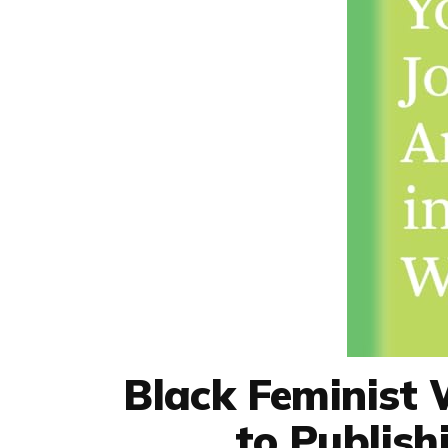
Black Feminist 
to Publis