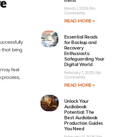
ve
Items
March 1, 2025
No
Comments
READ MORE »
Essential Reads
uccessfully
for Backup and
Recovery
 that bring
Enthusiasts:
Safeguarding Your
Digital World
o may feel
February 7, 2025
No
n process,
Comments
READ MORE »
Unlock Your
Audiobook
Potential: The
Best Audiobook
Production Guides
You Need
February 21, 2025
No