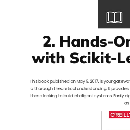
2. Hands-O
with Scikit-
This book, published on May 9, 2017, is your gate
a thorough theoretical understanding. It provides 
those looking to build intelligent systems. Easily 
as