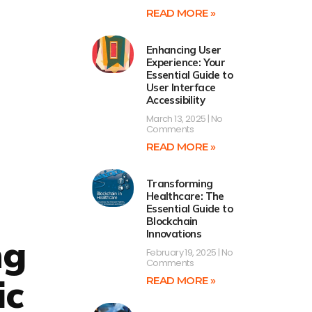
READ MORE »
Enhancing User
Experience: Your
Essential Guide to
User Interface
Accessibility
March 13, 2025
No
Comments
READ MORE »
Transforming
Healthcare: The
Essential Guide to
Blockchain
Innovations
ng
February 19, 2025
No
Comments
ic
READ MORE »