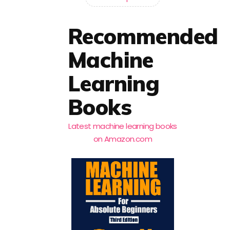
Recommended
Machine
Learning
Books
Latest machine learning books
on Amazon.com