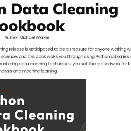
n Data Cleaning
ookbook
Author: Michael Walker
ming release is anticipated to be a treasure for anyone working w
 science, and this book walks you through using Python’s libraries 
astering data cleaning techniques, you set the groundwork for fr
nalysis and machine learning.