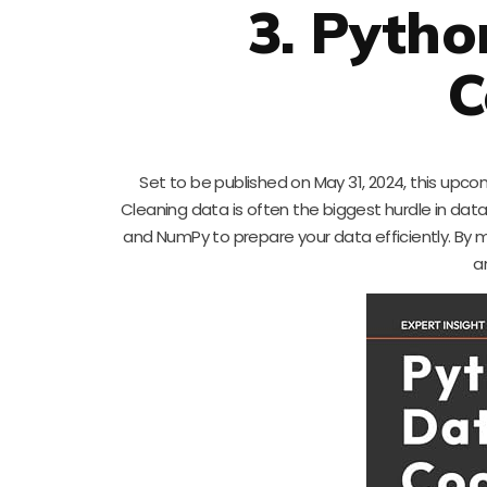
3. Pytho
C
Set to be published on May 31, 2024, this upco
Cleaning data is often the biggest hurdle in data
and NumPy to prepare your data efficiently. By m
a