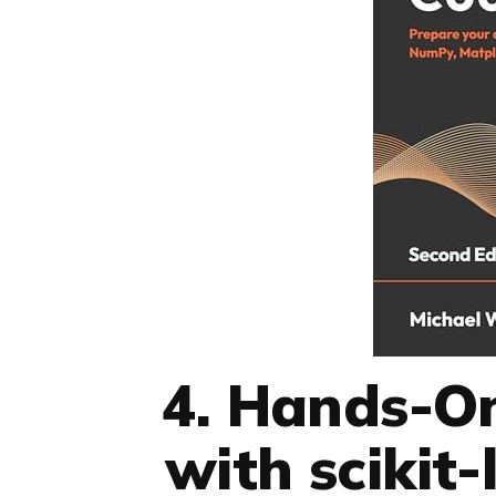
4. Hands-O
with scikit-