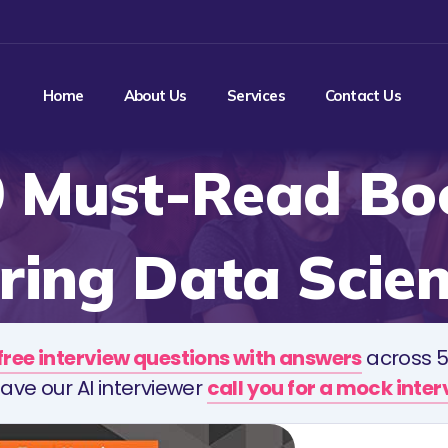
Home
About Us
Services
Contact Us
0 Must-Read Boo
ring Data Scien
free interview questions with answers
across 5
ave our AI interviewer
call you for a mock inte