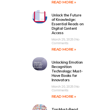
READ MORE »
Unlock the Future
of Knowledge:
Essential Reads on
Digital Content
Access
March 25, 2025
No
Comments
READ MORE »
Unlocking Emotion
Recognition
Technology: Must-
Have Books for
Innovators
March 20, 2025
No
Comments
READ MORE »
Top Must-Read