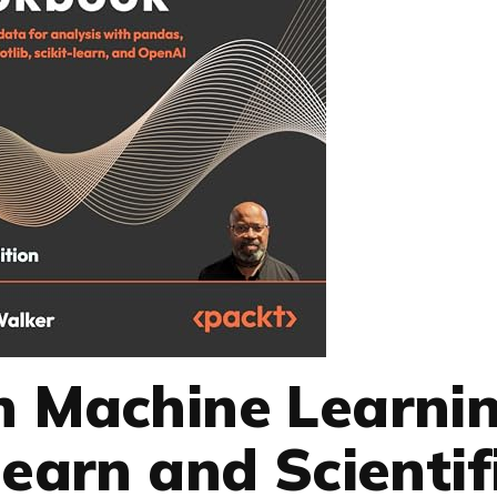
n Machine Learni
learn and Scientif