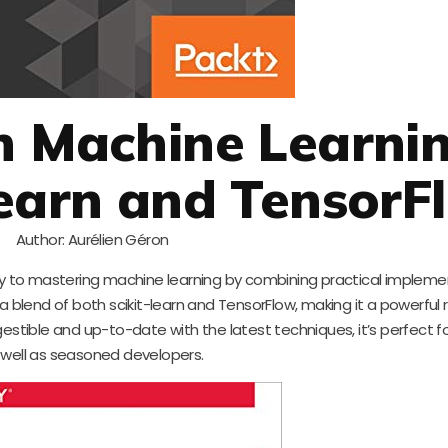
n Machine Learni
Learn and TensorF
Author: Aurélien Géron
way to mastering machine learning by combining practical impleme
a blend of both scikit-learn and TensorFlow, making it a powerful 
digestible and up-to-date with the latest techniques, it’s perfect f
 well as seasoned developers.