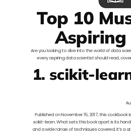
Top 10 Mus
Aspiring
Are you looking to dive into the world of data sci
every aspiring data scientist should read, cov
1. scikit-le
Au
Published on November 15, 2017, this cookbook 
scikit-learn. What sets this book apart is its ha
and a wide range of techniques covered, it’s a 