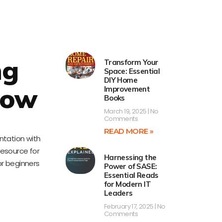
ng
Transform Your
Space: Essential
DIY Home
low
Improvement
Books
March 19, 2025
No
Comments
READ MORE »
ntation with
resource for
Harnessing the
or beginners
Power of SASE:
Essential Reads
for Modern IT
Leaders
February 17, 2025
No
Comments