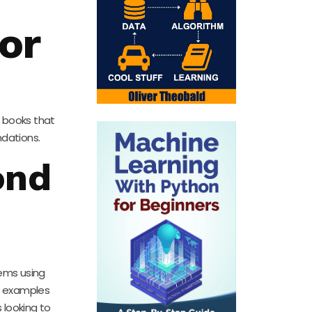
or
l books that
ndations.
ond
lems using
ar examples
 looking to