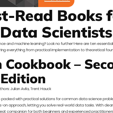
t-Read Books f
 Data Scientists
ence and machine learning? Look no further! Here are ten essentia
ering everything from practical implementation to theoretical fou
arn Cookbook – Sec
Edition
thors: Julian Avila, Trent Hauck
is packed with practical solutions for common data science prob
nds-on approach, letting you solve real-world data tasks. With cle
great companion for both beginners and experienced practitioners