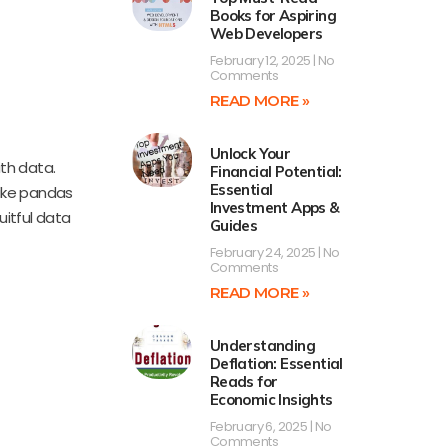
Books for Aspiring
Web Developers
February 12, 2025
No
Comments
READ MORE »
Unlock Your
ith data.
Financial Potential:
Essential
like pandas
Investment Apps &
uitful data
Guides
February 24, 2025
No
Comments
READ MORE »
Understanding
Deflation: Essential
Reads for
Economic Insights
February 6, 2025
No
Comments