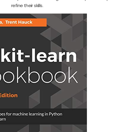
refine their skills.