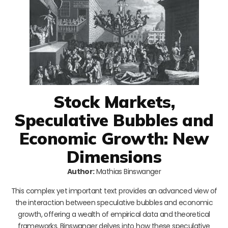
Stock Markets,
Speculative Bubbles and
Economic Growth: New
Dimensions
Author:
Mathias Binswanger
This complex yet important text provides an advanced view of
the interaction between speculative bubbles and economic
growth, offering a wealth of empirical data and theoretical
frameworks. Binswanger delves into how these speculative