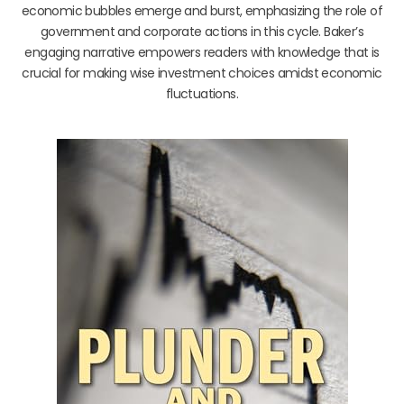
economic bubbles emerge and burst, emphasizing the role of
government and corporate actions in this cycle. Baker’s
engaging narrative empowers readers with knowledge that is
crucial for making wise investment choices amidst economic
fluctuations.