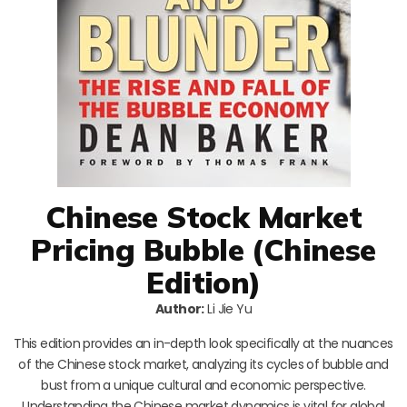
Chinese Stock Market
Pricing Bubble (Chinese
Edition)
Author:
Li Jie Yu
This edition provides an in-depth look specifically at the nuances
of the Chinese stock market, analyzing its cycles of bubble and
bust from a unique cultural and economic perspective.
Understanding the Chinese market dynamics is vital for global