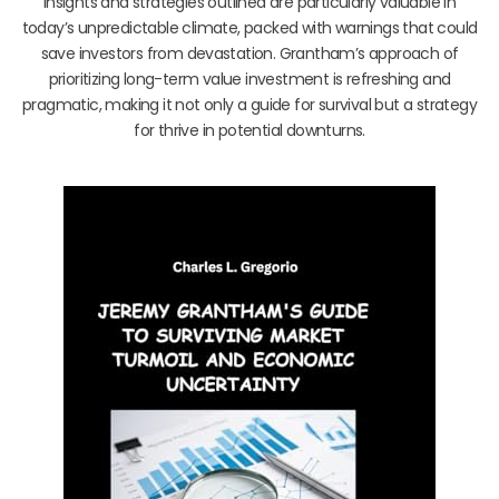
insights and strategies outlined are particularly valuable in
today’s unpredictable climate, packed with warnings that could
save investors from devastation. Grantham’s approach of
prioritizing long-term value investment is refreshing and
pragmatic, making it not only a guide for survival but a strategy
for thrive in potential downturns.