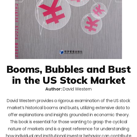
Booms, Bubbles and Bust
in the US Stock Market
Author:
David Western
David Western provides a rigorous examination of the US stock
market’s historical booms and busts, utilizing extensive data to
offer explanations and insights grounded in economic theory.
This book is essential for those wanting to grasp the cyclical
nature of markets and is a great reference for understanding
how individual and institutional investor behavior can contribute