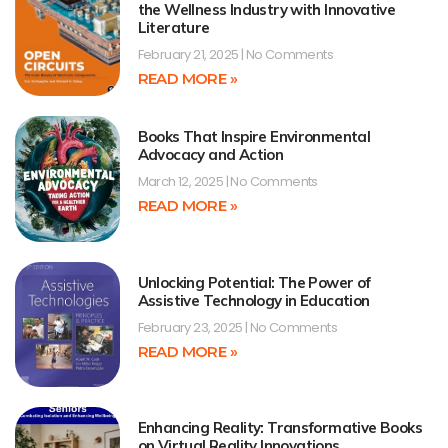
the Wellness Industry with Innovative
Literature
February 21, 2025
No Comments
READ MORE »
Books That Inspire Environmental
Advocacy and Action
March 12, 2025
No Comments
READ MORE »
Unlocking Potential: The Power of
Assistive Technology in Education
February 23, 2025
No Comments
READ MORE »
Enhancing Reality: Transformative Books
on Virtual Reality Innovations