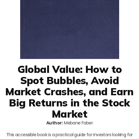
Global Value: How to
Spot Bubbles, Avoid
Market Crashes, and Earn
Big Returns in the Stock
Market
Author:
Mebane Faber
This accessible book is a practical guide for investors looking for