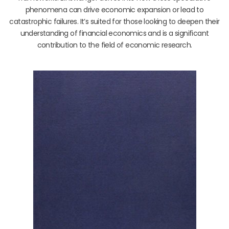
phenomena can drive economic expansion or lead to
catastrophic failures. It’s suited for those looking to deepen their
understanding of financial economics and is a significant
contribution to the field of economic research.