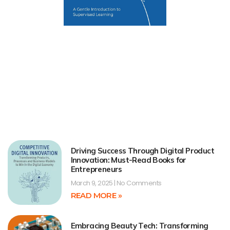
Driving Success Through Digital Product
Innovation: Must-Read Books for
Entrepreneurs
March 9, 2025
No Comments
READ MORE »
Embracing Beauty Tech: Transforming