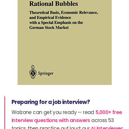
Preparing for a job interview?
Walzone can get you ready — read
5,000+ free
interview questions with answers
across 53
topics, then practice out loud: our
AI interviewer