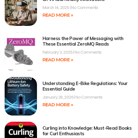
March 14, 2025
No Comments
READ MORE »
Harness the Power of Messaging with
These Essential ZeroMQ Reads
February 3, 2025
No Comments
READ MORE »
Understanding E-Bike Regulations: Your
Essential Guide
January 26, 2026
No Comments
READ MORE »
Curling into Knowledge: Must-Read Books
for Curl Enthusiasts