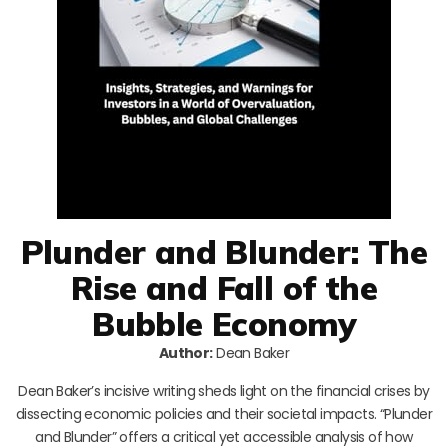
Plunder and Blunder: The
Rise and Fall of the
Bubble Economy
Author:
Dean Baker
Dean Baker’s incisive writing sheds light on the financial crises by
dissecting economic policies and their societal impacts. “Plunder
and Blunder” offers a critical yet accessible analysis of how