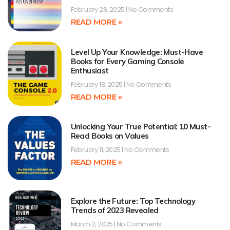
February 28, 2025
No Comments
READ MORE »
Level Up Your Knowledge: Must-Have
Books for Every Gaming Console
Enthusiast
February 18, 2025
No Comments
READ MORE »
Unlocking Your True Potential: 10 Must-
Read Books on Values
February 11, 2025
No Comments
READ MORE »
Explore the Future: Top Technology
Trends of 2023 Revealed
March 2, 2025
No Comments