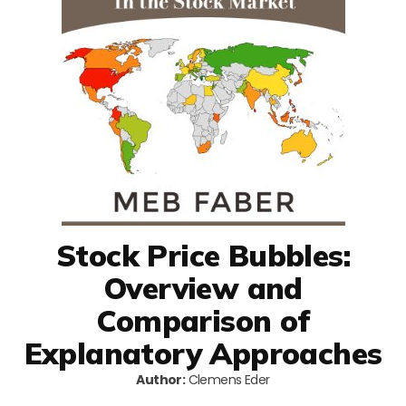
Stock Price Bubbles:
Overview and
Comparison of
Explanatory Approaches
Author:
Clemens Eder