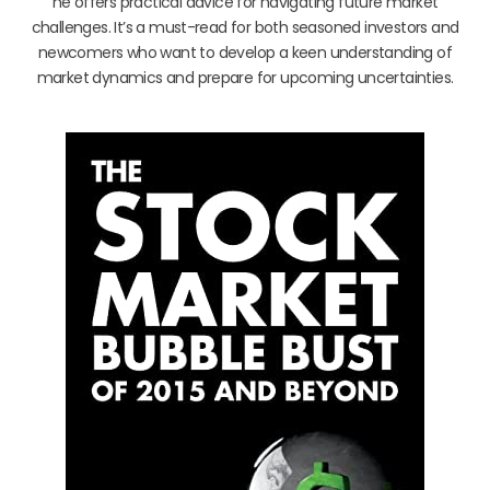
he offers practical advice for navigating future market
challenges. It’s a must-read for both seasoned investors and
newcomers who want to develop a keen understanding of
market dynamics and prepare for upcoming uncertainties.