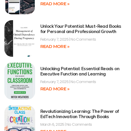
READ MORE »
Unlock Your Potential: Must-Read Books
for Personal and Professional Growth
February 7, 2025
No Comments
READ MORE »
Unlocking Potential: Essential Reads on
Executive Function and Learning
February 7, 2025
No Comments
READ MORE »
Revolutionizing Learning: The Power of
EdTech Innovation Through Books
March 6, 2025
No Comments