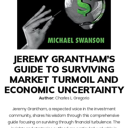
JEREMY GRANTHAM’S
GUIDE TO SURVIVING
MARKET TURMOIL AND
ECONOMIC UNCERTAINTY
Author:
Charles L. Gregorio
Jeremy Grantham, a respected voice in the investment
community, shares his wisdom through this comprehensive
guide focusing on surviving through financial turbulence. The