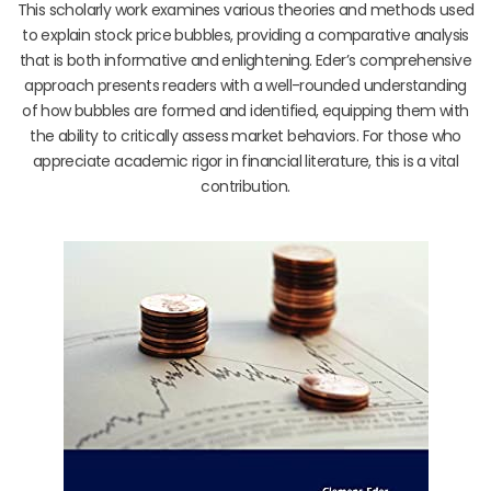
This scholarly work examines various theories and methods used
to explain stock price bubbles, providing a comparative analysis
that is both informative and enlightening. Eder’s comprehensive
approach presents readers with a well-rounded understanding
of how bubbles are formed and identified, equipping them with
the ability to critically assess market behaviors. For those who
appreciate academic rigor in financial literature, this is a vital
contribution.