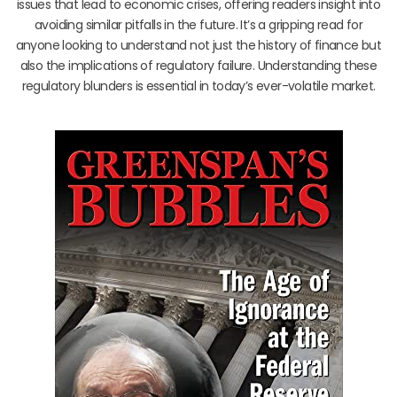
issues that lead to economic crises, offering readers insight into
avoiding similar pitfalls in the future. It’s a gripping read for
anyone looking to understand not just the history of finance but
also the implications of regulatory failure. Understanding these
regulatory blunders is essential in today’s ever-volatile market.