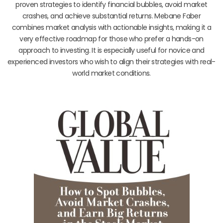
proven strategies to identify financial bubbles, avoid market
crashes, and achieve substantial returns. Mebane Faber
combines market analysis with actionable insights, making it a
very effective roadmap for those who prefer a hands-on
approach to investing. It is especially useful for novice and
experienced investors who wish to align their strategies with real-
world market conditions.