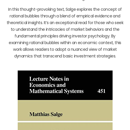
In this thought-provoking text, Salge explores the concept of
rational bubbles through a blend of empirical evidence and
theoretical insights. It’s an exceptional read for those who seek
to understand the intricacies of market behaviors and the
fundamental principles driving investor psychology. By
examining rational bubbles within an economic context, this
work allows readers to adopt a nuanced view of market
dynamics that transcend basic investment strategies.