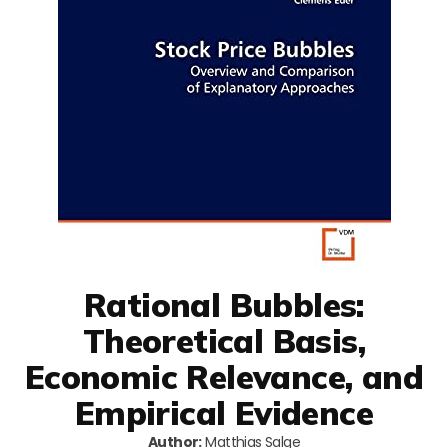
Rational Bubbles:
Theoretical Basis,
Economic Relevance, and
Empirical Evidence
Author:
Matthias Salge