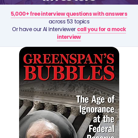
5,000+ free interview questions with answers
across 53 topics
Or have our AI interviewer
call you for a mock
interview