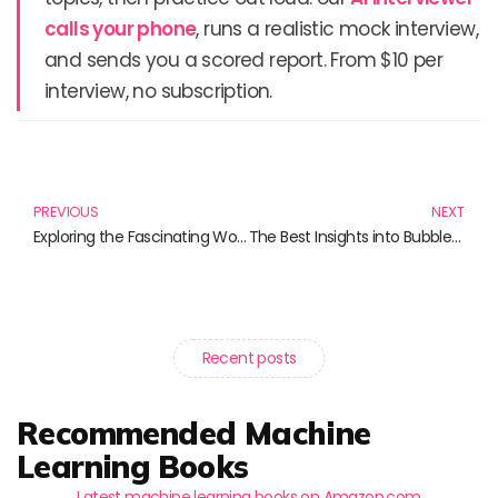
calls your phone
, runs a realistic mock interview,
and sends you a scored report. From $10 per
interview, no subscription.
Prev
N
PREVIOUS
NEXT
Exploring the Fascinating World of Financial Bubbles: Must-Read Books
The Best Insights into Bubbles, Booms, and Busts: Your Must-Read List
Recent posts
Recommended Machine
Learning Books
Latest machine learning books on Amazon.com