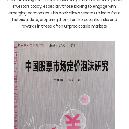
investors today, especially those looking to engage with
emerging economies. This book allows readers to learn from
historical data, preparing them for the potential risks and
rewards in these often unpredictable markets.