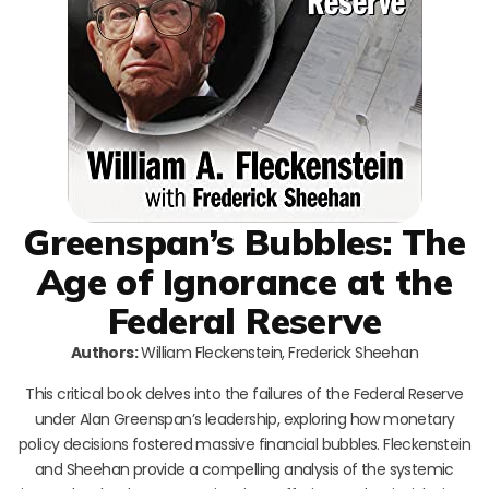
Greenspan’s Bubbles: The
Age of Ignorance at the
Federal Reserve
Authors:
William Fleckenstein, Frederick Sheehan
This critical book delves into the failures of the Federal Reserve
under Alan Greenspan’s leadership, exploring how monetary
policy decisions fostered massive financial bubbles. Fleckenstein
and Sheehan provide a compelling analysis of the systemic