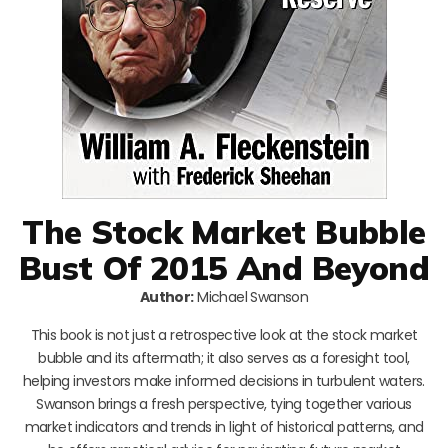
The Stock Market Bubble
Bust Of 2015 And Beyond
Author:
Michael Swanson
This book is not just a retrospective look at the stock market
bubble and its aftermath; it also serves as a foresight tool,
helping investors make informed decisions in turbulent waters.
Swanson brings a fresh perspective, tying together various
market indicators and trends in light of historical patterns, and