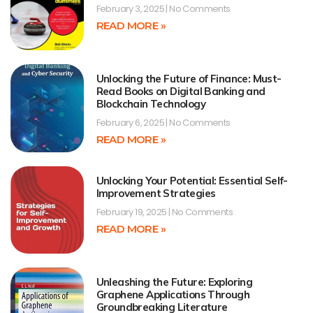
February 3, 2025
No Comments
READ MORE »
Unlocking the Future of Finance: Must-
Read Books on Digital Banking and
Blockchain Technology
February 6, 2025
No Comments
READ MORE »
Unlocking Your Potential: Essential Self-
Improvement Strategies
February 19, 2025
No Comments
READ MORE »
Unleashing the Future: Exploring
Graphene Applications Through
Groundbreaking Literature