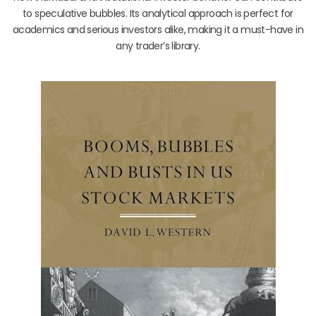
to speculative bubbles. Its analytical approach is perfect for
academics and serious investors alike, making it a must-have in
any trader’s library.