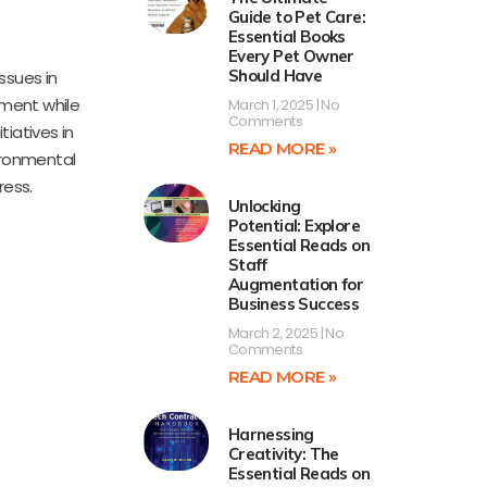
Guide to Pet Care:
Essential Books
Every Pet Owner
Should Have
ssues in
pment while
March 1, 2025
No
Comments
tiatives in
READ MORE »
ironmental
ress.
Unlocking
Potential: Explore
Essential Reads on
Staff
Augmentation for
Business Success
March 2, 2025
No
Comments
READ MORE »
Harnessing
Creativity: The
Essential Reads on