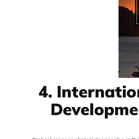
4. Internati
Developmen