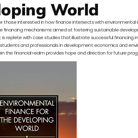
loping World
 for those interested in how finance intersects with environmental i
tive financing mechanisms aimed at fostering sustainable develo
s replete with case studies that illustrate successful financing ini
for students and professionals in development economics and env
thin the financial realm provides hope and direction for future prog