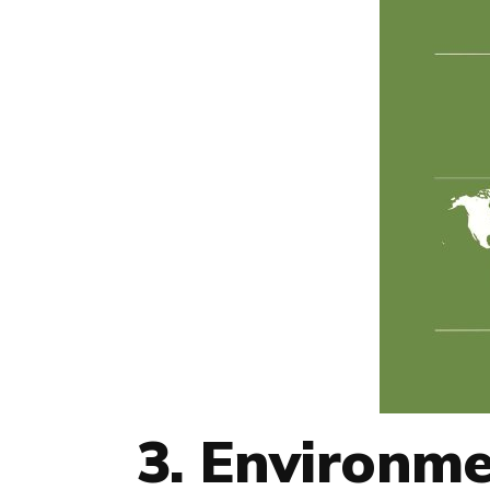
3. Environme