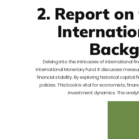
2. Report on
Internatio
Backg
Delving into the intricacies of international
International Monetary Fund. It discusses measur
financial stability. By exploring historical capit
policies. This book is vital for economists, fi
investment dynamics. The analytic