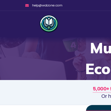
Skip
help@walzone.com
to
content
Mu
Eco
5,000+ 
Or h