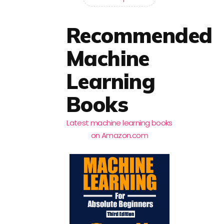
Recommended
Machine
Learning
Books
Latest machine learning books
on Amazon.com