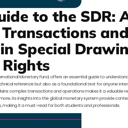
Guide to the SDR: 
 Transactions an
in Special Drawi
Rights
rnational Monetary Fund, offers an essential guide to understand
echnical reference but also as a foundational text for anyone inte
explains complex transactions and operations makes it a valuable r
more, its insights into the global monetary system provide contex
, making it a must-read for both students and professionals.