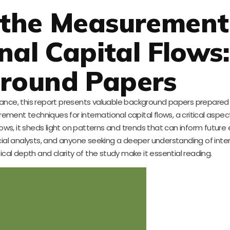
 the Measurement
nal Capital Flows:
round Papers
 finance, this report presents valuable background papers prepared
ement techniques for international capital flows, a critical aspec
al flows, it sheds light on patterns and trends that can inform futu
nancial analysts, and anyone seeking a deeper understanding of inte
al depth and clarity of the study make it essential reading.