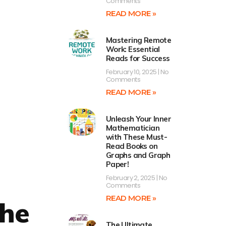
Comments
READ MORE »
Mastering Remote
Work: Essential
Reads for Success
February 10, 2025
No
Comments
READ MORE »
Unleash Your Inner
Mathematician
with These Must-
Read Books on
Graphs and Graph
Paper!
February 2, 2025
No
Comments
READ MORE »
the
The Ultimate