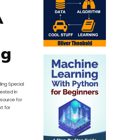
A
d
ng
ing Special
rested in
esource for
t for