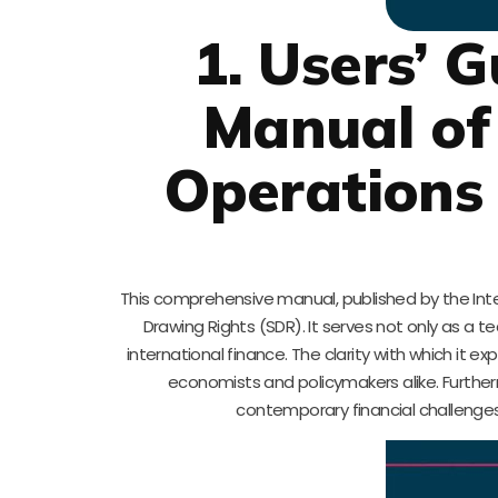
1. Users’ 
Manual of
Operations 
This comprehensive manual, published by the Inte
Drawing Rights (SDR). It serves not only as a t
international finance. The clarity with which it 
economists and policymakers alike. Further
contemporary financial challenges