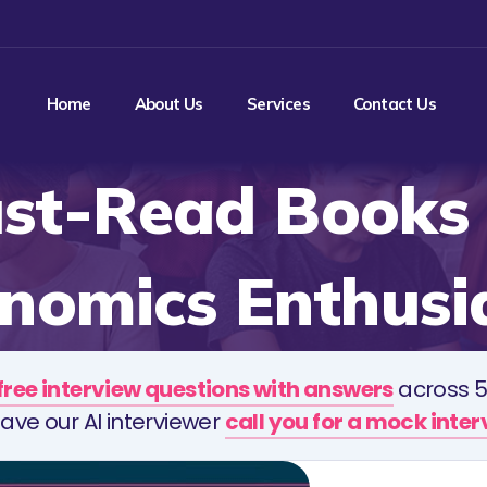
Home
About Us
Services
Contact Us
st-Read Books 
nomics Enthusi
free interview questions with answers
across 5
ave our AI interviewer
call you for a mock inte