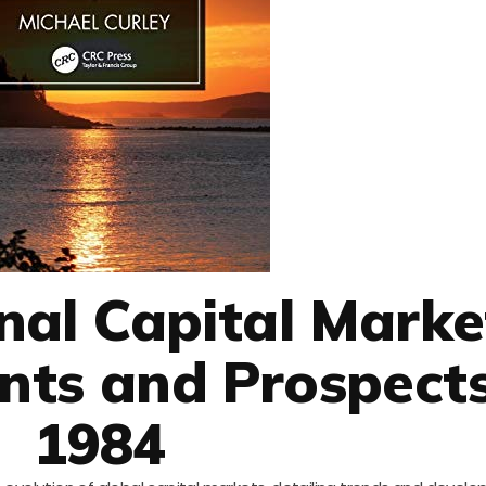
onal Capital Marke
ts and Prospects
1984