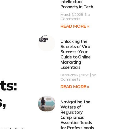
Intellectual
Property in Tech
March 1, 2025
No
Comments
READ MORE »
Unlocking the
Secrets of Viral
Success: Your
Guide to Online
Marketing
Essentials
February 21, 2025
No
ts:
Comments
READ MORE »
,
Navigating the
Waters of
Regulatory
Compliance:
Essential Reads
for Professionals