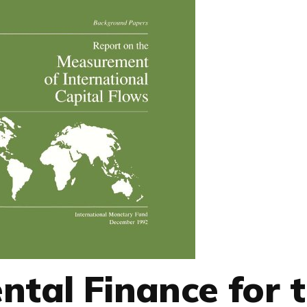
ntal Finance for 