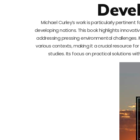
Deve
Michael Curley’s work is particularly pertinent
developing nations. This book highlights innova
addressing pressing environmental challenges. It i
various contexts, making it a crucial resource 
studies. Its focus on practical solutions wi