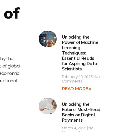
 of
Unlocking the
Power of Machine
Learning
Techniques:
 by the
Essential Reads
for Aspiring Data
t of global
Scientists
re economic
February 20, 2025
No
rnational
Comments
READ MORE »
Unlocking the
Future: Must-Read
Books on Digital
Payments
March 4, 2025
No