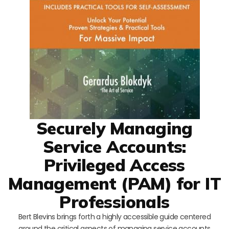
Securely Managing
Service Accounts:
Privileged Access
Management (PAM) for IT
Professionals
Bert Blevins brings forth a highly accessible guide centered
around the critical aspects of managing service accounts