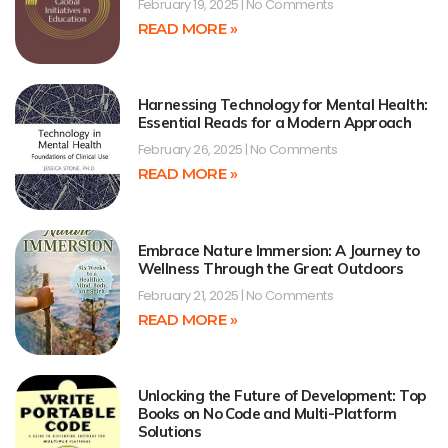
February 19, 2025
No Comments
READ MORE »
Harnessing Technology for Mental Health:
Essential Reads for a Modern Approach
February 26, 2025
No Comments
READ MORE »
Embrace Nature Immersion: A Journey to
Wellness Through the Great Outdoors
February 21, 2025
No Comments
READ MORE »
Unlocking the Future of Development: Top
Books on No Code and Multi-Platform
Solutions