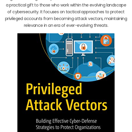
a practical gift to those who work within the evolving landscape
of cybersecurity. It focuses on tactical approaches to protect
privileged accounts from becoming attack vectors, maintaining
relevance in an era of ever-evolving threats.