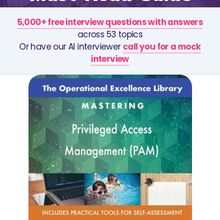
5,000+ free interview questions with answers
across 53 topics
Or have our AI interviewer
call you for a mock
interview