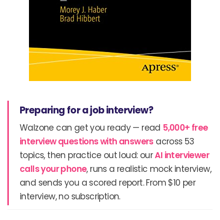
Preparing for a job interview?
Walzone can get you ready — read
5,000+ free
interview questions with answers
across 53
topics, then practice out loud: our
AI interviewer
calls your phone
, runs a realistic mock interview,
and sends you a scored report. From $10 per
interview, no subscription.