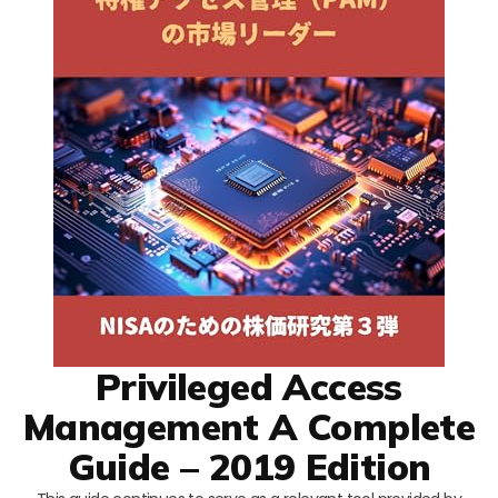
Privileged Access
Management A Complete
Guide – 2019 Edition