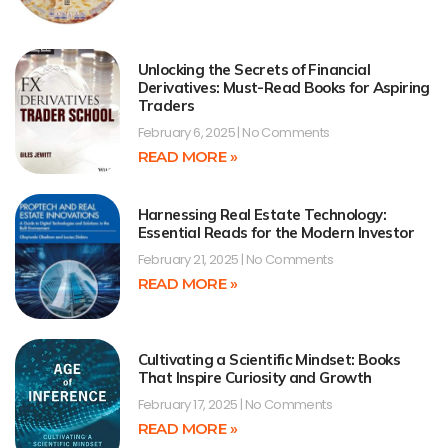
Unlocking the Secrets of Financial
Derivatives: Must-Read Books for Aspiring
Traders
February 6, 2025
No Comments
READ MORE »
Harnessing Real Estate Technology:
Essential Reads for the Modern Investor
February 21, 2025
No Comments
READ MORE »
Cultivating a Scientific Mindset: Books
That Inspire Curiosity and Growth
February 17, 2025
No Comments
READ MORE »