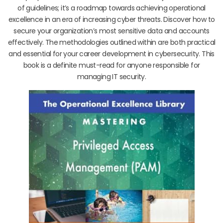
of guidelines; it’s a roadmap towards achieving operational
excellence in an era of increasing cyber threats. Discover how to
secure your organization’s most sensitive data and accounts
effectively. The methodologies outlined within are both practical
and essential for your career development in cybersecurity. This
book is a definite must-read for anyone responsible for
managing IT security.