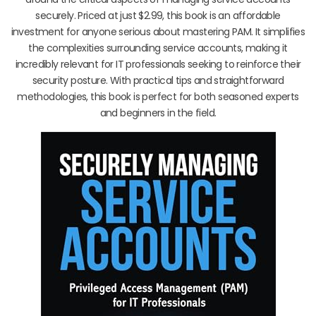
securely. Priced at just $2.99, this book is an affordable
investment for anyone serious about mastering PAM. It simplifies
the complexities surrounding service accounts, making it
incredibly relevant for IT professionals seeking to reinforce their
security posture. With practical tips and straightforward
methodologies, this book is perfect for both seasoned experts
and beginners in the field.