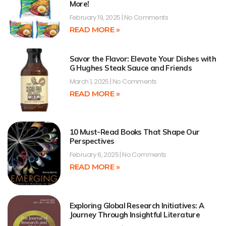
More!
February 19, 2025
No Comments
READ MORE »
Savor the Flavor: Elevate Your Dishes with
G Hughes Steak Sauce and Friends
March 1, 2025
No Comments
READ MORE »
10 Must-Read Books That Shape Our
Perspectives
February 6, 2025
No Comments
READ MORE »
Exploring Global Research Initiatives: A
Journey Through Insightful Literature