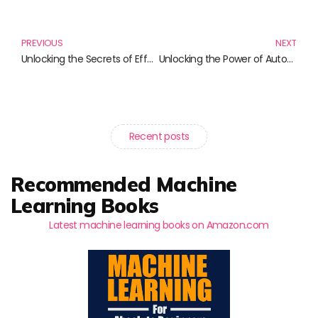
Prev
N
PREVIOUS
NEXT
Unlocking the Secrets of Effective Privileged Access Management
Unlocking the Power of Automation: Must-Read Books on Workflow Excellence
Recent posts
Recommended Machine
Learning Books
Latest machine learning books on Amazon.com