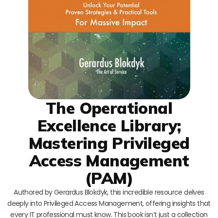
The Operational
Excellence Library;
Mastering Privileged
Access Management
(PAM)
Authored by Gerardus Blokdyk, this incredible resource delves
deeply into Privileged Access Management, offering insights that
every IT professional must know. This book isn’t just a collection