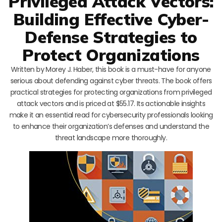
Privileged Attack Vectors:
Building Effective Cyber-
Defense Strategies to
Protect Organizations
Written by Morey J. Haber, this book is a must-have for anyone
serious about defending against cyber threats. The book offers
practical strategies for protecting organizations from privileged
attack vectors and is priced at $55.17. Its actionable insights
make it an essential read for cybersecurity professionals looking
to enhance their organization’s defenses and understand the
threat landscape more thoroughly.