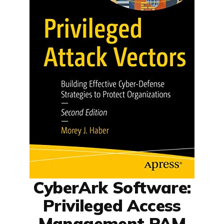
CyberArk Software:
Privileged Access
Management PAM