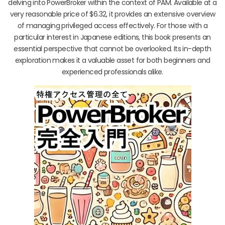
delving into PowerBroker within the context of PAM. Available at a
very reasonable price of $6.32, it provides an extensive overview
of managing privileged access effectively. For those with a
particular interest in Japanese editions, this book presents an
essential perspective that cannot be overlooked. Its in-depth
exploration makes it a valuable asset for both beginners and
experienced professionals alike.