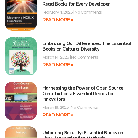
Read Books for Every Developer
February 4, 2025
No Comments
READ MORE »
Embracing Our Differences: The Essential
Books on Cultural Diversity
March 14, 2025
No Comments
READ MORE »
Harnessing the Power of Open Source
Contributions: Essential Reads for
Innovators
March 19, 2025
No Comments
READ MORE »
Unlocking Security: Essential Books on