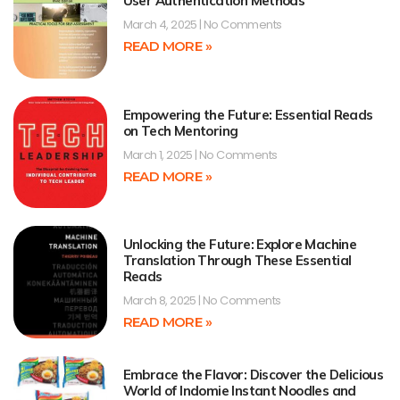
User Authentication Methods
March 4, 2025
No Comments
READ MORE »
Empowering the Future: Essential Reads
on Tech Mentoring
March 1, 2025
No Comments
READ MORE »
Unlocking the Future: Explore Machine
Translation Through These Essential
Reads
March 8, 2025
No Comments
READ MORE »
Embrace the Flavor: Discover the Delicious
World of Indomie Instant Noodles and