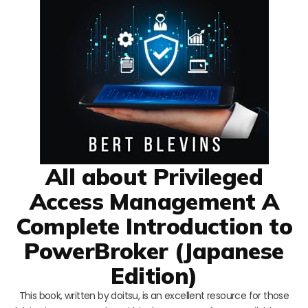
All about Privileged
Access Management A
Complete Introduction to
PowerBroker (Japanese
Edition)
This book, written by doitsu, is an excellent resource for those