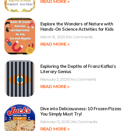
READ MORE »
Explore the Wonders of Nature with
Hands-On Science Activities for Kids
March 15, 2025
No Comments
READ MORE »
Exploring the Depths of Franz Kafka’s
Literary Genius
February 2, 2025
No Comments
READ MORE »
Dive into Deliciousness: 10 Frozen Pizzas
You Simply Must Try!
February 13, 2025
No Comments
READ MORE »