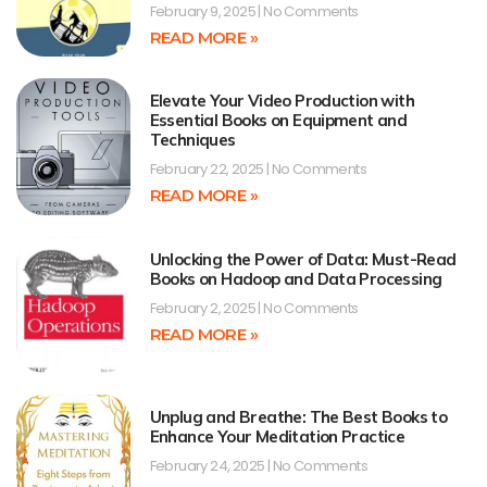
February 9, 2025
No Comments
READ MORE »
Elevate Your Video Production with
Essential Books on Equipment and
Techniques
February 22, 2025
No Comments
READ MORE »
Unlocking the Power of Data: Must-Read
Books on Hadoop and Data Processing
February 2, 2025
No Comments
READ MORE »
Unplug and Breathe: The Best Books to
Enhance Your Meditation Practice
February 24, 2025
No Comments