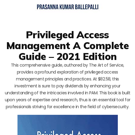
Privileged Access
Management A Complete
Guide – 2021 Edition
This comprehensive guide, authored by The Art of Service,
provides a profound exploration of privileged access
management principles and practices. At $82.58, this
investment is sure to pay dividends by enhancing your
understanding of the intricacies involved in PAM. This book is built
upon years of expertise and research, thus is an essential tool for
professionals striving for excellence in the field of cybersecurity.