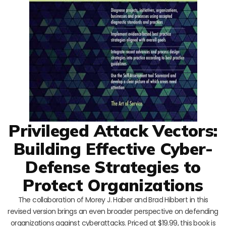
Privileged Attack Vectors:
Building Effective Cyber-
Defense Strategies to
Protect Organizations
The collaboration of Morey J. Haber and Brad Hibbert in this
revised version brings an even broader perspective on defending
organizations against cyberattacks. Priced at $19.99, this book is