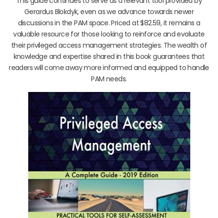
This guide continues to serve as a relevant tool provided by
Gerardus Blokdyk, even as we advance towards newer
discussions in the PAM space. Priced at $82.59, it remains a
valuable resource for those looking to reinforce and evaluate
their privileged access management strategies. The wealth of
knowledge and expertise shared in this book guarantees that
readers will come away more informed and equipped to handle
PAM needs.