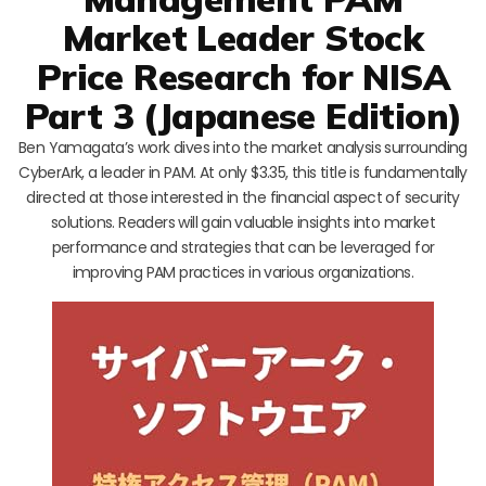
Market Leader Stock
Price Research for NISA
Part 3 (Japanese Edition)
Ben Yamagata’s work dives into the market analysis surrounding
CyberArk, a leader in PAM. At only $3.35, this title is fundamentally
directed at those interested in the financial aspect of security
solutions. Readers will gain valuable insights into market
performance and strategies that can be leveraged for
improving PAM practices in various organizations.