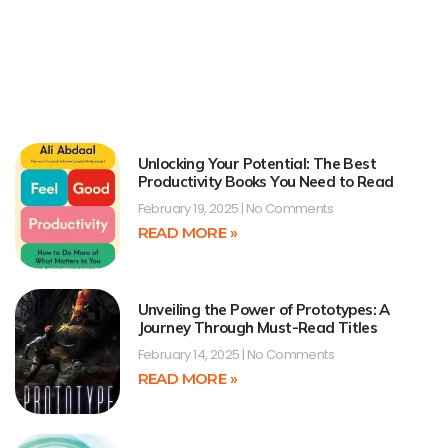
Unlocking Your Potential: The Best
Productivity Books You Need to Read
February 19, 2025
No Comments
READ MORE »
Unveiling the Power of Prototypes: A
Journey Through Must-Read Titles
February 14, 2025
No Comments
READ MORE »