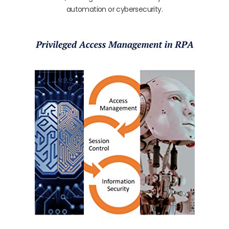
automation or cybersecurity.