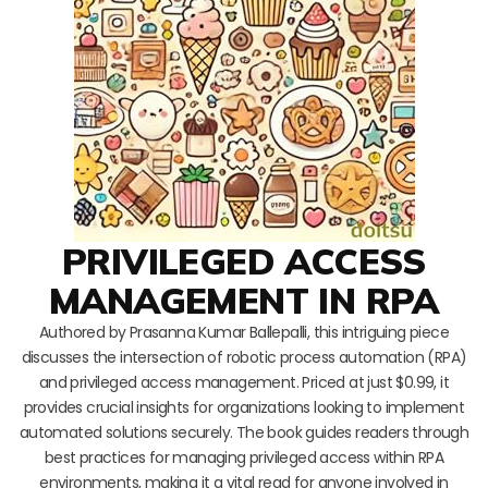
PRIVILEGED ACCESS
MANAGEMENT IN RPA
Authored by Prasanna Kumar Ballepalli, this intriguing piece
discusses the intersection of robotic process automation (RPA)
and privileged access management. Priced at just $0.99, it
provides crucial insights for organizations looking to implement
automated solutions securely. The book guides readers through
best practices for managing privileged access within RPA
environments, making it a vital read for anyone involved in