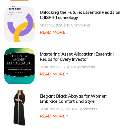
Unlocking the Future: Essential Reads on
CRISPR Technology
March 8, 2025
No Comments
READ MORE »
Mastering Asset Allocation: Essential
Reads for Every Investor
February 5, 2025
No Comments
READ MORE »
Elegant Black Abayas for Women:
Embrace Comfort and Style
February 25, 2025
No Comments
READ MORE »