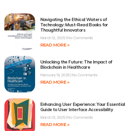
Navigating the Ethical Waters of
Technology: Must-Read Books for
Thoughtful Innovators
March 12, 2025
No Comments
READ MORE »
Unlocking the Future: The Impact of
Blockchain in Healthcare
February 19, 2025
No Comments
READ MORE »
Enhancing User Experience: Your Essential
Guide to User Interface Accessibility
March 13, 2025
No Comments
READ MORE »