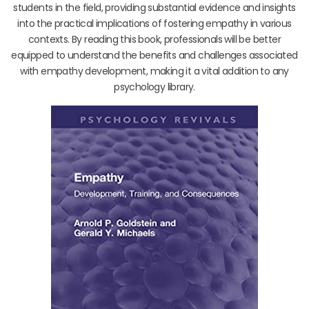
students in the field, providing substantial evidence and insights
into the practical implications of fostering empathy in various
contexts. By reading this book, professionals will be better
equipped to understand the benefits and challenges associated
with empathy development, making it a vital addition to any
psychology library.