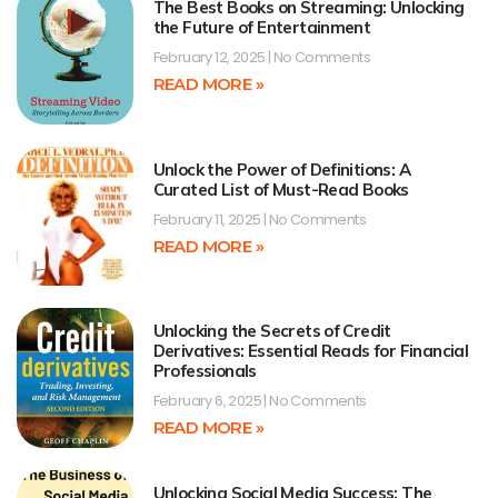
The Best Books on Streaming: Unlocking
the Future of Entertainment
February 12, 2025
No Comments
READ MORE »
Unlock the Power of Definitions: A
Curated List of Must-Read Books
February 11, 2025
No Comments
READ MORE »
Unlocking the Secrets of Credit
Derivatives: Essential Reads for Financial
Professionals
February 6, 2025
No Comments
READ MORE »
Unlocking Social Media Success: The