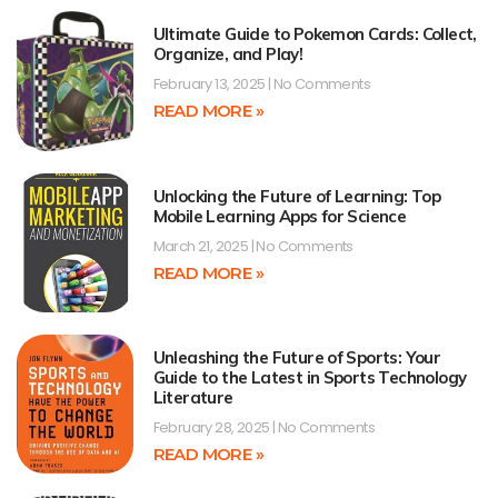
Ultimate Guide to Pokemon Cards: Collect,
Organize, and Play!
February 13, 2025
No Comments
READ MORE »
Unlocking the Future of Learning: Top
Mobile Learning Apps for Science
March 21, 2025
No Comments
READ MORE »
Unleashing the Future of Sports: Your
Guide to the Latest in Sports Technology
Literature
February 28, 2025
No Comments
READ MORE »