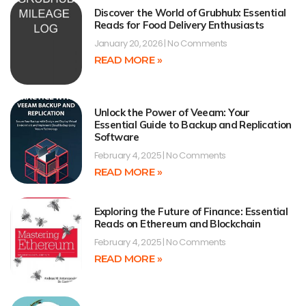
Discover the World of Grubhub: Essential
Reads for Food Delivery Enthusiasts
January 20, 2026
No Comments
READ MORE »
Unlock the Power of Veeam: Your
Essential Guide to Backup and Replication
Software
February 4, 2025
No Comments
READ MORE »
Exploring the Future of Finance: Essential
Reads on Ethereum and Blockchain
February 4, 2025
No Comments
READ MORE »