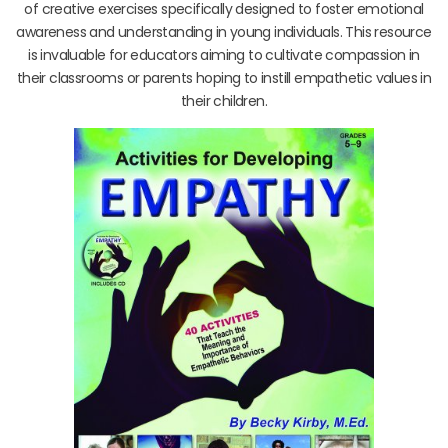
of creative exercises specifically designed to foster emotional
awareness and understanding in young individuals. This resource
is invaluable for educators aiming to cultivate compassion in
their classrooms or parents hoping to instill empathetic values in
their children.