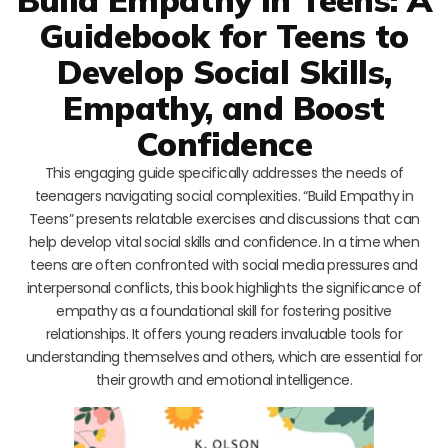
Guidebook for Teens to
Develop Social Skills,
Empathy, and Boost
Confidence
This engaging guide specifically addresses the needs of
teenagers navigating social complexities. “Build Empathy in
Teens” presents relatable exercises and discussions that can
help develop vital social skills and confidence. In a time when
teens are often confronted with social media pressures and
interpersonal conflicts, this book highlights the significance of
empathy as a foundational skill for fostering positive
relationships. It offers young readers invaluable tools for
understanding themselves and others, which are essential for
their growth and emotional intelligence.