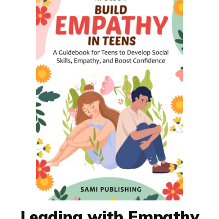
Leading with Empathy