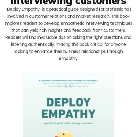
interviewing customers
“Deploy Empathy” is a practical guide designed for professionals
involved in customer relations and market research. This book
implores readers to develop empathetic interviewing techniques
that can yield rich insights and feedback from customers.
Readers will find invaluable tips on asking the right questions and
listening authentically, making this book critical for anyone
looking to enhance their business relationships through
empathy.