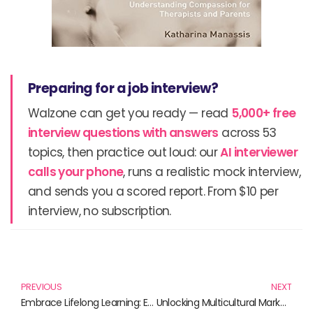
Preparing for a job interview?
Walzone can get you ready — read
5,000+ free
interview questions with answers
across 53
topics, then practice out loud: our
AI interviewer
calls your phone
, runs a realistic mock interview,
and sends you a scored report. From $10 per
interview, no subscription.
Prev
N
PREVIOUS
NEXT
Embrace Lifelong Learning: Essential Reads for Your Journey
Unlocking Multicultural Marketing: Essential Reads for Savvy Marketers