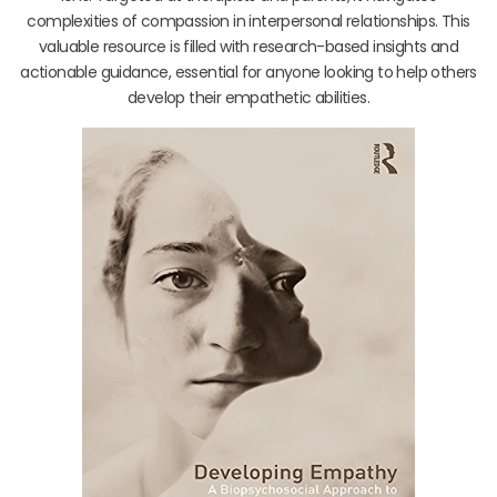
complexities of compassion in interpersonal relationships. This
valuable resource is filled with research-based insights and
actionable guidance, essential for anyone looking to help others
develop their empathetic abilities.