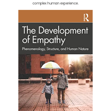
complex human experience.