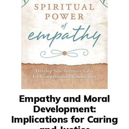
Empathy and Moral
Development:
Implications for Caring