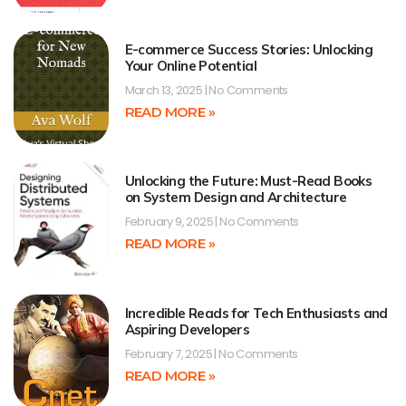
E-commerce Success Stories: Unlocking
Your Online Potential
March 13, 2025
No Comments
READ MORE »
Unlocking the Future: Must-Read Books
on System Design and Architecture
February 9, 2025
No Comments
READ MORE »
Incredible Reads for Tech Enthusiasts and
Aspiring Developers
February 7, 2025
No Comments
READ MORE »