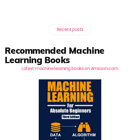
Recent posts
Recommended Machine
Learning Books
Latest machine learning books on Amazon.com