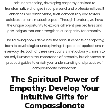
misunderstanding, developing empathy can lead to
transformative changes in our personal and professional lives. It
enhances our relationships, fuels compassion, and fosters
collaboration and mutual respect. Through literature, we have
the unique opportunity to explore different perspectives and
gain insights that can strengthen our capacity for empathy.
The following books delve into the various aspects of empathy,
from its psychological underpinnings to practical applications in
everyday life. Each of these selections is meticulously chosen to
not only illuminate the importance of empathy but also serve as
practical guides to enrich your understanding and practice of
compassionate connection.
The Spiritual Power of
Empathy: Develop Your
Intuitive Gifts for
Compassionate