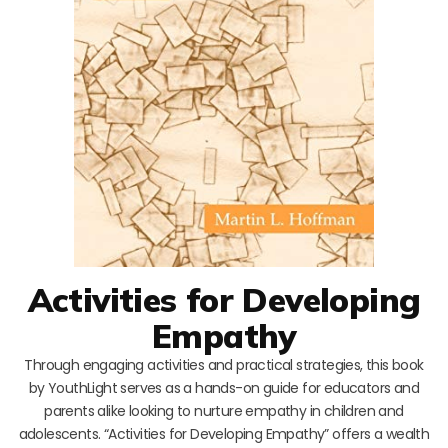
Activities for Developing
Empathy
Through engaging activities and practical strategies, this book
by YouthLight serves as a hands-on guide for educators and
parents alike looking to nurture empathy in children and
adolescents. “Activities for Developing Empathy” offers a wealth