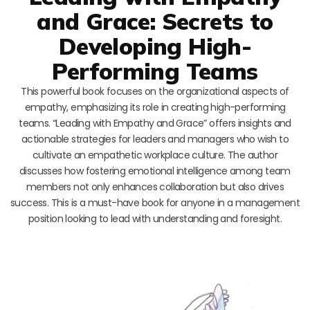
and Grace: Secrets to
Developing High-
Performing Teams
This powerful book focuses on the organizational aspects of
empathy, emphasizing its role in creating high-performing
teams. “Leading with Empathy and Grace” offers insights and
actionable strategies for leaders and managers who wish to
cultivate an empathetic workplace culture. The author
discusses how fostering emotional intelligence among team
members not only enhances collaboration but also drives
success. This is a must-have book for anyone in a management
position looking to lead with understanding and foresight.