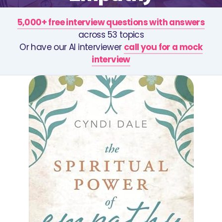
5,000+ free interview questions with answers
across 53 topics
Or have our AI interviewer
call you for a mock
interview