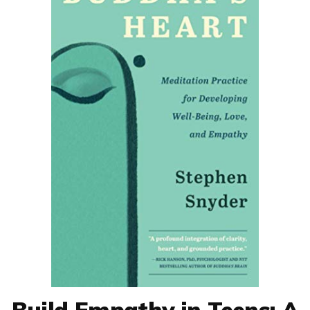
Build Empathy in Teens: A