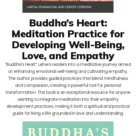
Buddha’s Heart:
Meditation Practice for
Developing Well-Being,
Love, and Empathy
“Buddha’s Heart” ushers readers into a meditative journey aimed
at enhancing emotional well-being and cultivating empathy.
The author provides guided practices that blend mindfulness
and compassion, creating a powerful tool for personal
transformation. This book is an exceptional resource for anyone
wanting to integrate meditation into their empathy
development practices, making it both a spiritual and practical
guide for living a life grounded in love and understanding.