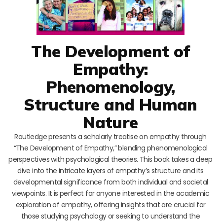
The Development of
Empathy:
Phenomenology,
Structure and Human
Nature
Routledge presents a scholarly treatise on empathy through
“The Development of Empathy,” blending phenomenological
perspectives with psychological theories. This book takes a deep
dive into the intricate layers of empathy’s structure and its
developmental significance from both individual and societal
viewpoints. It is perfect for anyone interested in the academic
exploration of empathy, offering insights that are crucial for
those studying psychology or seeking to understand the