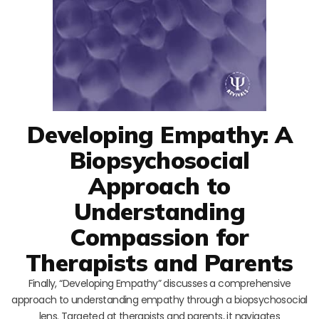
Developing Empathy: A
Biopsychosocial
Approach to
Understanding
Compassion for
Therapists and Parents
Finally, “Developing Empathy” discusses a comprehensive
approach to understanding empathy through a biopsychosocial
lens. Targeted at therapists and parents, it navigates