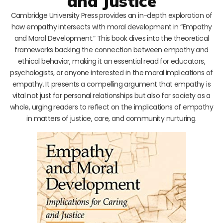
and Justice
Cambridge University Press provides an in-depth exploration of
how empathy intersects with moral development in “Empathy
and Moral Development.” This book dives into the theoretical
frameworks backing the connection between empathy and
ethical behavior, making it an essential read for educators,
psychologists, or anyone interested in the moral implications of
empathy. It presents a compelling argument that empathy is
vital not just for personal relationships but also for society as a
whole, urging readers to reflect on the implications of empathy
in matters of justice, care, and community nurturing.