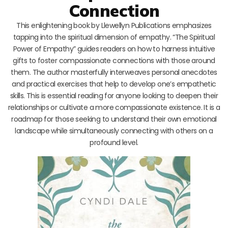
Connection
This enlightening book by Llewellyn Publications emphasizes
tapping into the spiritual dimension of empathy. “The Spiritual
Power of Empathy” guides readers on how to harness intuitive
gifts to foster compassionate connections with those around
them. The author masterfully interweaves personal anecdotes
and practical exercises that help to develop one’s empathetic
skills. This is essential reading for anyone looking to deepen their
relationships or cultivate a more compassionate existence. It is a
roadmap for those seeking to understand their own emotional
landscape while simultaneously connecting with others on a
profound level.