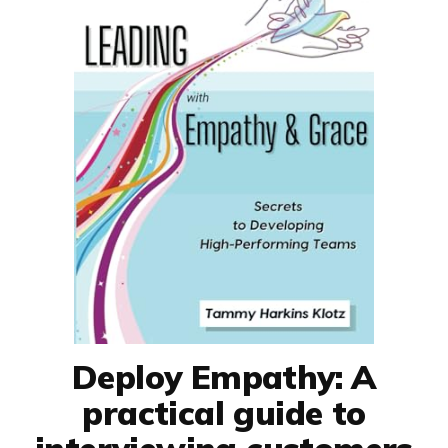
Deploy Empathy: A
practical guide to