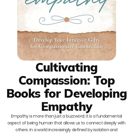
Cultivating
Compassion: Top
Books for Developing
Empathy
Empathy is more than just a buzzword; it is a fundamental
aspect of being human that allows us to connect deeply with
others. In a world increasingly defined by isolation and