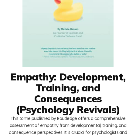
Empathy: Development,
Training, and
Consequences
(Psychology Revivals)
This tome published by Routledge offers a comprehensive
assessment of empathy from developmental, training, and
consequence perspectives. It is crucial for psychologists and