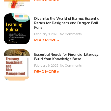
Dive into the World of Bulma: Essential
Reads for Designers and Dragon Ball
Fans
February 3, 2025
No Comments
READ MORE »
Essential Reads for Financial Literacy:
Build Your Knowledge Base
February 6, 2025
No Comments
READ MORE »