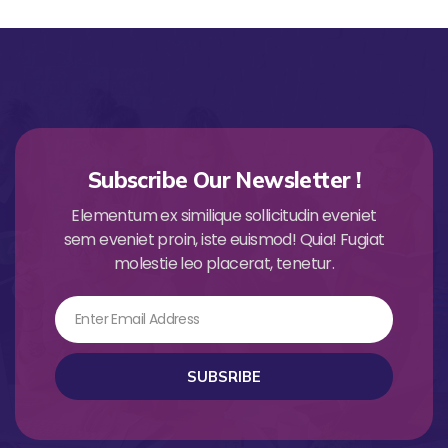
Subscribe Our Newsletter !
Elementum ex similique sollicitudin eveniet
sem eveniet proin, iste euismod! Quia! Fugiat
molestie leo placerat, tenetur.
Email
SUBSRIBE