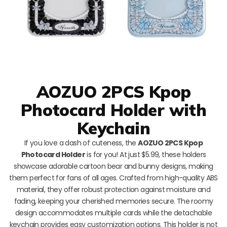
AOZUO 2PCS Kpop
Photocard Holder with
Keychain
If you love a dash of cuteness, the
AOZUO 2PCS Kpop
Photocard Holder
is for you! At just $5.99, these holders
showcase adorable cartoon bear and bunny designs, making
them perfect for fans of all ages. Crafted from high-quality ABS
material, they offer robust protection against moisture and
fading, keeping your cherished memories secure. The roomy
design accommodates multiple cards while the detachable
keychain provides easy customization options. This holder is not