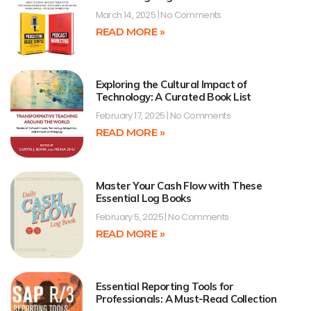
March 14, 2025
No Comments
READ MORE »
Exploring the Cultural Impact of
Technology: A Curated Book List
February 17, 2025
No Comments
READ MORE »
Master Your Cash Flow with These
Essential Log Books
February 5, 2025
No Comments
READ MORE »
Essential Reporting Tools for
Professionals: A Must-Read Collection