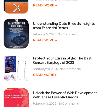
READ MORE »
Understanding Data Breach: Insights
from Essential Reads
February 5, 2026
No Comments
READ MORE »
Protect Your Ears in Style: The Best
Concert Earplugs of 2023
February 20, 2025
No Comments
READ MORE »
Unlock the Power of Web Development
with These Essential Reads
February 3, 2025
No Comments