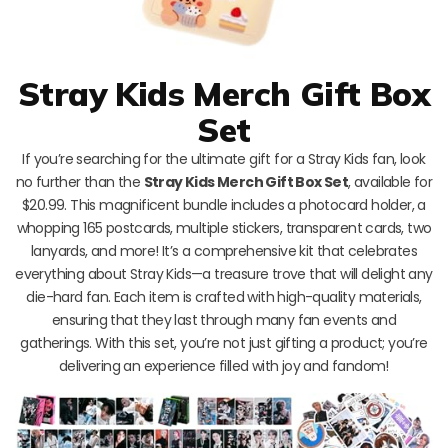
Stray Kids Merch Gift Box
Set
If you’re searching for the ultimate gift for a Stray Kids fan, look
no further than the
Stray Kids Merch Gift Box Set
, available for
$20.99. This magnificent bundle includes a photocard holder, a
whopping 165 postcards, multiple stickers, transparent cards, two
lanyards, and more! It’s a comprehensive kit that celebrates
everything about Stray Kids—a treasure trove that will delight any
die-hard fan. Each item is crafted with high-quality materials,
ensuring that they last through many fan events and
gatherings. With this set, you’re not just gifting a product; you’re
delivering an experience filled with joy and fandom!