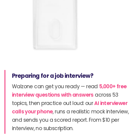
Preparing for a job interview?
Walzone can get you ready — read
5,000+ free
interview questions with answers
across 53
topics, then practice out loud: our
AI interviewer
calls your phone
, runs a realistic mock interview,
and sends you a scored report. From $10 per
interview, no subscription.