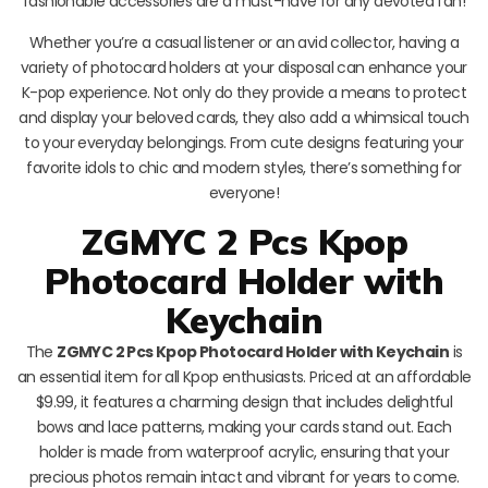
fashionable accessories are a must-have for any devoted fan!
Whether you’re a casual listener or an avid collector, having a
variety of photocard holders at your disposal can enhance your
K-pop experience. Not only do they provide a means to protect
and display your beloved cards, they also add a whimsical touch
to your everyday belongings. From cute designs featuring your
favorite idols to chic and modern styles, there’s something for
everyone!
ZGMYC 2 Pcs Kpop
Photocard Holder with
Keychain
The
ZGMYC 2 Pcs Kpop Photocard Holder with Keychain
is
an essential item for all Kpop enthusiasts. Priced at an affordable
$9.99, it features a charming design that includes delightful
bows and lace patterns, making your cards stand out. Each
holder is made from waterproof acrylic, ensuring that your
precious photos remain intact and vibrant for years to come.