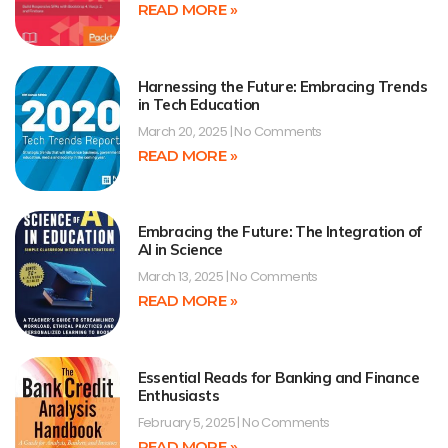
READ MORE »
Harnessing the Future: Embracing Trends
in Tech Education
March 20, 2025
No Comments
READ MORE »
Embracing the Future: The Integration of
AI in Science
March 13, 2025
No Comments
READ MORE »
Essential Reads for Banking and Finance
Enthusiasts
February 5, 2025
No Comments
READ MORE »