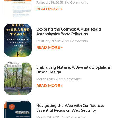
February 14, 2025
No Comments
READ MORE »
Exploring the Cosmos: A Must-Read
Astrophysics Book Collection
February 21, 2025
No Comments
READ MORE »
Embracing Nature: A Dive into Biophilia in
Urban Design
March 1, 2025
No Comments
READ MORE »
Navigating the Web with Confidence:
Essential Reads on Web Security
March 24, 2025
No Comments