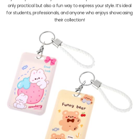
only practical but also a fun way to express your style. It’s ideal
for students, professionals, and anyone who enjoys showcasing
their collection!