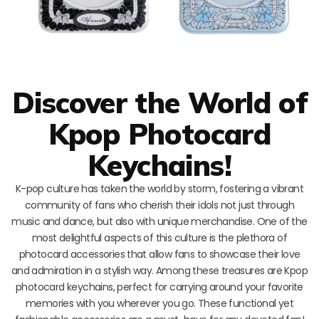
Discover the World of
Kpop Photocard
Keychains!
K-pop culture has taken the world by storm, fostering a vibrant
community of fans who cherish their idols not just through
music and dance, but also with unique merchandise. One of the
most delightful aspects of this culture is the plethora of
photocard accessories that allow fans to showcase their love
and admiration in a stylish way. Among these treasures are Kpop
photocard keychains, perfect for carrying around your favorite
memories with you wherever you go. These functional yet