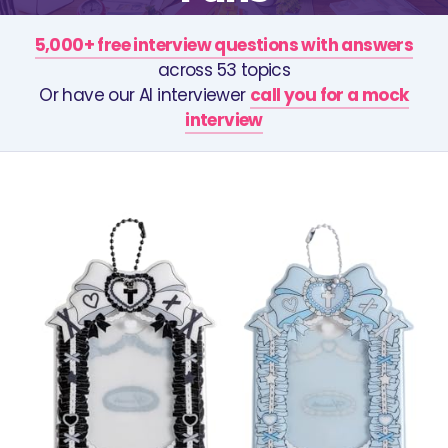
5,000+ free interview questions with answers
across 53 topics
Or have our AI interviewer
call you for a mock
interview