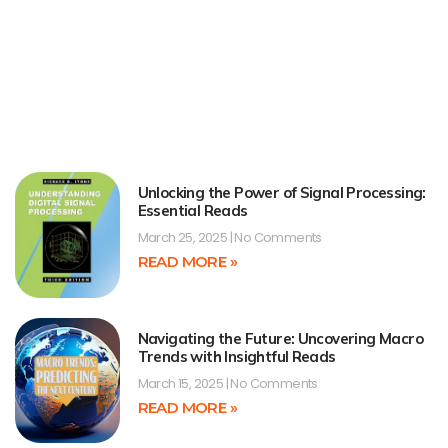
Unlocking the Power of Signal Processing:
Essential Reads
March 25, 2025
No Comments
READ MORE »
Navigating the Future: Uncovering Macro
Trends with Insightful Reads
March 15, 2025
No Comments
READ MORE »