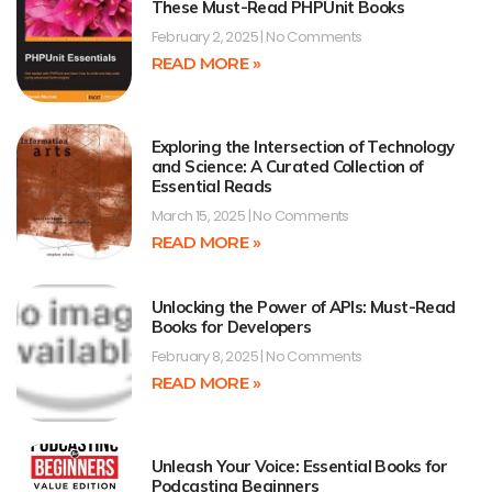
These Must-Read PHPUnit Books
February 2, 2025
No Comments
READ MORE »
Exploring the Intersection of Technology
and Science: A Curated Collection of
Essential Reads
March 15, 2025
No Comments
READ MORE »
Unlocking the Power of APIs: Must-Read
Books for Developers
February 8, 2025
No Comments
READ MORE »
Unleash Your Voice: Essential Books for
Podcasting Beginners