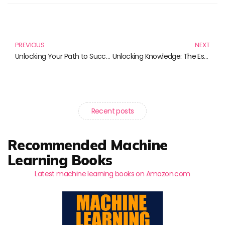
Prev
N
PREVIOUS
NEXT
Unlocking Your Path to Success: Essential Books on Funding Opportunities
Unlocking Knowledge: The Essential Guide to Scientific Publishing and Learning Tools
Recent posts
Recommended Machine
Learning Books
Latest machine learning books on Amazon.com