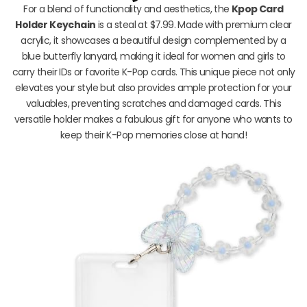
For a blend of functionality and aesthetics, the
Kpop Card
Holder Keychain
is a steal at $7.99. Made with premium clear
acrylic, it showcases a beautiful design complemented by a
blue butterfly lanyard, making it ideal for women and girls to
carry their IDs or favorite K-Pop cards. This unique piece not only
elevates your style but also provides ample protection for your
valuables, preventing scratches and damaged cards. This
versatile holder makes a fabulous gift for anyone who wants to
keep their K-Pop memories close at hand!