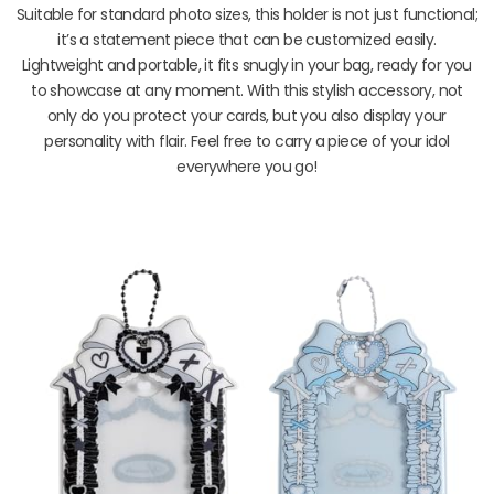
Suitable for standard photo sizes, this holder is not just functional;
it’s a statement piece that can be customized easily.
Lightweight and portable, it fits snugly in your bag, ready for you
to showcase at any moment. With this stylish accessory, not
only do you protect your cards, but you also display your
personality with flair. Feel free to carry a piece of your idol
everywhere you go!