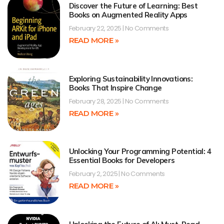
Discover the Future of Learning: Best
Books on Augmented Reality Apps
February 22, 2025
No Comments
READ MORE »
Exploring Sustainability Innovations:
Books That Inspire Change
February 28, 2025
No Comments
READ MORE »
Unlocking Your Programming Potential: 4
Essential Books for Developers
February 2, 2025
No Comments
READ MORE »