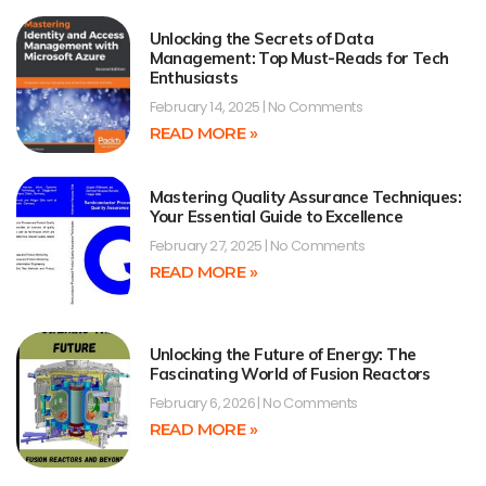
Unlocking the Secrets of Data
Management: Top Must-Reads for Tech
Enthusiasts
February 14, 2025
No Comments
READ MORE »
Mastering Quality Assurance Techniques:
Your Essential Guide to Excellence
February 27, 2025
No Comments
READ MORE »
Unlocking the Future of Energy: The
Fascinating World of Fusion Reactors
February 6, 2026
No Comments
READ MORE »