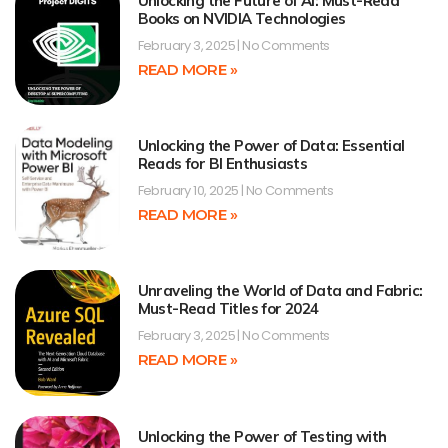
Unlocking the Future of AI: Must-Read
Books on NVIDIA Technologies
February 3, 2025
No Comments
READ MORE »
Unlocking the Power of Data: Essential
Reads for BI Enthusiasts
February 10, 2025
No Comments
READ MORE »
Unraveling the World of Data and Fabric:
Must-Read Titles for 2024
February 3, 2025
No Comments
READ MORE »
Unlocking the Power of Testing with