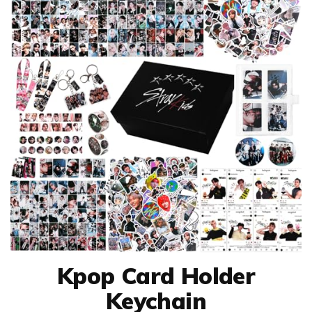
Kpop Card Holder
Keychain