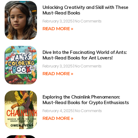
Unlocking Creativity and Skill with These
Must-Read Books
February 3, 2025
No Comments
READ MORE »
Dive Into the Fascinating World of Ants:
Must-Read Books for Ant Lovers!
February 3, 2025
No Comments
READ MORE »
Exploring the Chainlink Phenomenon:
Must-Read Books for Crypto Enthusiasts
February 4, 2025
No Comments
READ MORE »