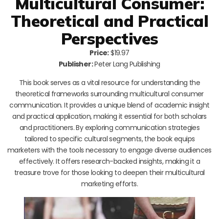
Multicultural Consumer:
Theoretical and Practical
Perspectives
Price:
$19.97
Publisher:
Peter Lang Publishing
This book serves as a vital resource for understanding the
theoretical frameworks surrounding multicultural consumer
communication. It provides a unique blend of academic insight
and practical application, making it essential for both scholars
and practitioners. By exploring communication strategies
tailored to specific cultural segments, the book equips
marketers with the tools necessary to engage diverse audiences
effectively. It offers research-backed insights, making it a
treasure trove for those looking to deepen their multicultural
marketing efforts.