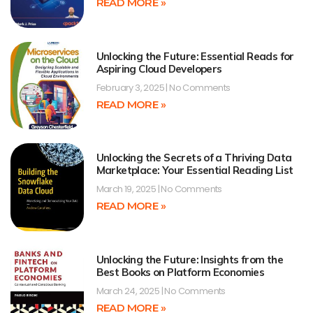
READ MORE »
Unlocking the Future: Essential Reads for
Aspiring Cloud Developers
February 3, 2025
No Comments
READ MORE »
Unlocking the Secrets of a Thriving Data
Marketplace: Your Essential Reading List
March 19, 2025
No Comments
READ MORE »
Unlocking the Future: Insights from the
Best Books on Platform Economies
March 24, 2025
No Comments
READ MORE »