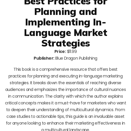
Best Practices for
Planning and
Implementing In-
Language Market
Strategies
Price:
$11.99
Publisher:
Blue Dragon Publishing
This book is a comprehensive resource that offers best
practices for planning and executing in-language marketing
strategies. It breaks down the essentials of reaching diverse
audiences and emphasizes the importance of cultural nuances
in communication. The clarity with which the author explains
critical concepts makes it a must-have for marketers who want
to deepen their understanding of multicultural dynamics. From
case studies to actionable tips, this guide is an invaluable asset
for anyone looking to enhance their marketing effectiveness in
a multicultural landscape.