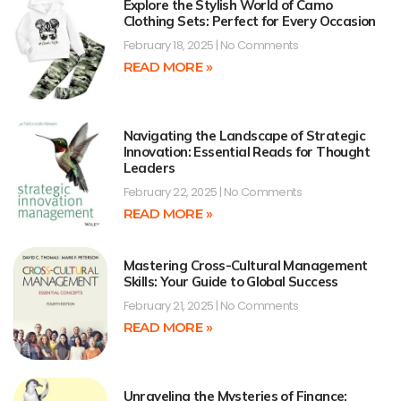
Explore the Stylish World of Camo
Clothing Sets: Perfect for Every Occasion
February 18, 2025
No Comments
READ MORE »
Navigating the Landscape of Strategic
Innovation: Essential Reads for Thought
Leaders
February 22, 2025
No Comments
READ MORE »
Mastering Cross-Cultural Management
Skills: Your Guide to Global Success
February 21, 2025
No Comments
READ MORE »
Unraveling the Mysteries of Finance: