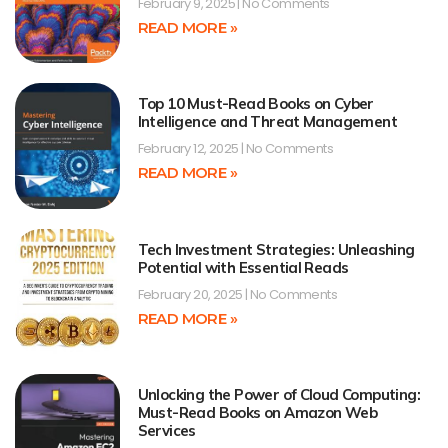
February 9, 2025
No Comments
READ MORE »
Top 10 Must-Read Books on Cyber
Intelligence and Threat Management
February 12, 2025
No Comments
READ MORE »
Tech Investment Strategies: Unleashing
Potential with Essential Reads
February 20, 2025
No Comments
READ MORE »
Unlocking the Power of Cloud Computing:
Must-Read Books on Amazon Web
Services