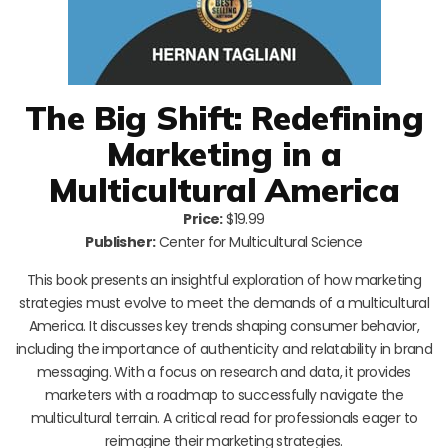
The Big Shift: Redefining
Marketing in a
Multicultural America
Price:
$19.99
Publisher:
Center for Multicultural Science
This book presents an insightful exploration of how marketing
strategies must evolve to meet the demands of a multicultural
America. It discusses key trends shaping consumer behavior,
including the importance of authenticity and relatability in brand
messaging. With a focus on research and data, it provides
marketers with a roadmap to successfully navigate the
multicultural terrain. A critical read for professionals eager to
reimagine their marketing strategies.