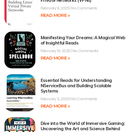
Private Networks (VPNs)
February 9, 2025
No Comments
READ MORE »
Manifesting Your Dreams: A Magical Web
of Insightful Reads
February 16, 2025
No Comments
READ MORE »
Essential Reads for Understanding
NServiceBus and Building Scalable
Systems
February 3, 2025
No Comments
READ MORE »
Dive into the World of Immersive Gaming:
Uncovering the Art and Science Behind