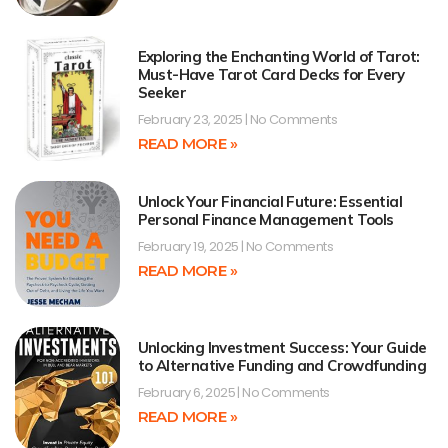
Exploring the Enchanting World of Tarot:
Must-Have Tarot Card Decks for Every
Seeker
February 23, 2025
No Comments
READ MORE »
Unlock Your Financial Future: Essential
Personal Finance Management Tools
February 19, 2025
No Comments
READ MORE »
Unlocking Investment Success: Your Guide
to Alternative Funding and Crowdfunding
February 6, 2025
No Comments
READ MORE »