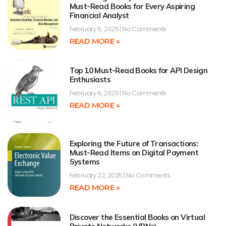
Must-Read Books for Every Aspiring
Financial Analyst
February 5, 2025
No Comments
READ MORE »
Top 10 Must-Read Books for API Design
Enthusiasts
February 9, 2025
No Comments
READ MORE »
Exploring the Future of Transactions:
Must-Read Items on Digital Payment
Systems
February 22, 2025
No Comments
READ MORE »
Discover the Essential Books on Virtual