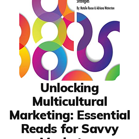
Unlocking
Multicultural
Marketing: Essential
Reads for Savvy