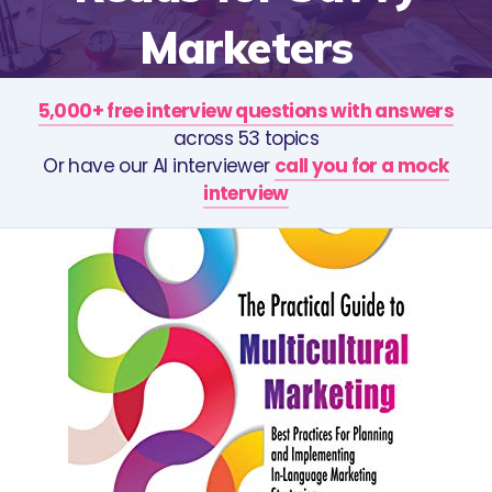
Marketers
5,000+ free interview questions with answers
across 53 topics
Or have our AI interviewer
call you for a mock
interview