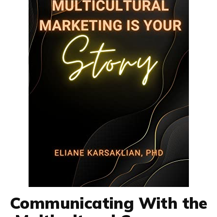
Communicating With the