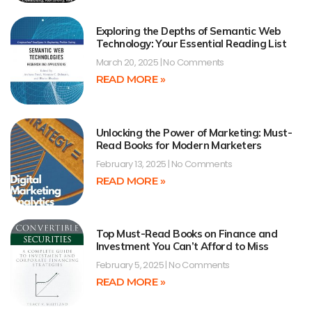
Exploring the Depths of Semantic Web
Technology: Your Essential Reading List
March 20, 2025
No Comments
READ MORE »
Unlocking the Power of Marketing: Must-
Read Books for Modern Marketers
February 13, 2025
No Comments
READ MORE »
Top Must-Read Books on Finance and
Investment You Can’t Afford to Miss
February 5, 2025
No Comments
READ MORE »