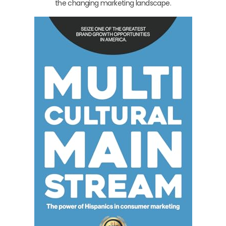
the changing marketing landscape.