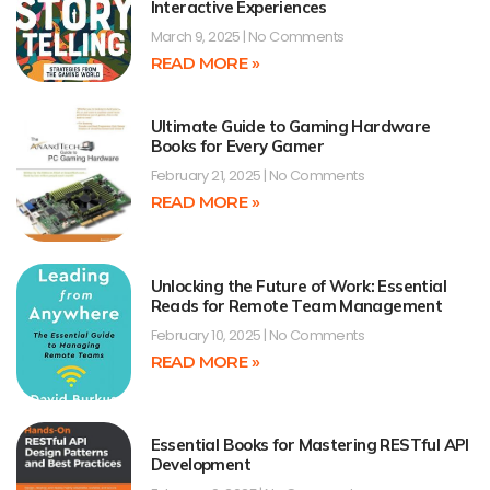
Interactive Experiences
March 9, 2025
No Comments
READ MORE »
Ultimate Guide to Gaming Hardware
Books for Every Gamer
February 21, 2025
No Comments
READ MORE »
Unlocking the Future of Work: Essential
Reads for Remote Team Management
February 10, 2025
No Comments
READ MORE »
Essential Books for Mastering RESTful API
Development