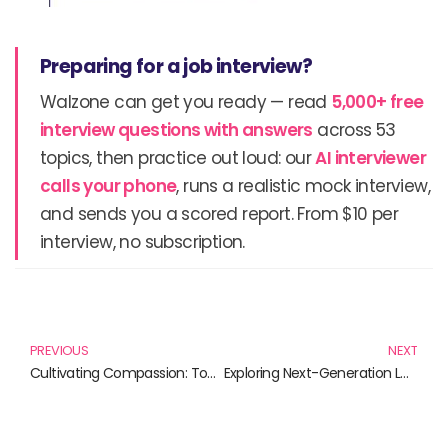
Preparing for a job interview?
Walzone can get you ready — read
5,000+ free
interview questions with answers
across 53
topics, then practice out loud: our
AI interviewer
calls your phone
, runs a realistic mock interview,
and sends you a scored report. From $10 per
interview, no subscription.
Prev
N
PREVIOUS
NEXT
Cultivating Compassion: Top Books for Developing Empathy
Exploring Next-Generation Learning Environments: Essential Reads for Innovators