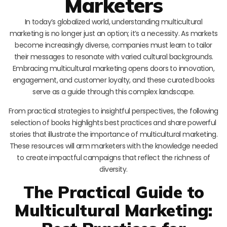
Marketers
In today’s globalized world, understanding multicultural
marketing is no longer just an option; it’s a necessity. As markets
become increasingly diverse, companies must learn to tailor
their messages to resonate with varied cultural backgrounds.
Embracing multicultural marketing opens doors to innovation,
engagement, and customer loyalty, and these curated books
serve as a guide through this complex landscape.
From practical strategies to insightful perspectives, the following
selection of books highlights best practices and share powerful
stories that illustrate the importance of multicultural marketing.
These resources will arm marketers with the knowledge needed
to create impactful campaigns that reflect the richness of
diversity.
The Practical Guide to
Multicultural Marketing: