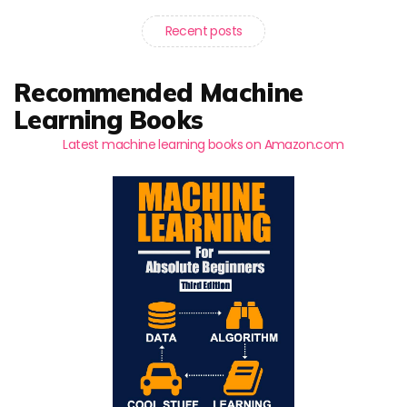
Recent posts
Recommended Machine
Learning Books
Latest machine learning books on Amazon.com