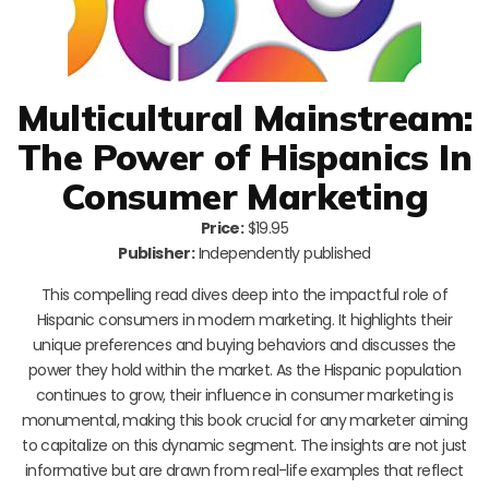
Multicultural Mainstream:
The Power of Hispanics In
Consumer Marketing
Price:
$19.95
Publisher:
Independently published
This compelling read dives deep into the impactful role of
Hispanic consumers in modern marketing. It highlights their
unique preferences and buying behaviors and discusses the
power they hold within the market. As the Hispanic population
continues to grow, their influence in consumer marketing is
monumental, making this book crucial for any marketer aiming
to capitalize on this dynamic segment. The insights are not just
informative but are drawn from real-life examples that reflect