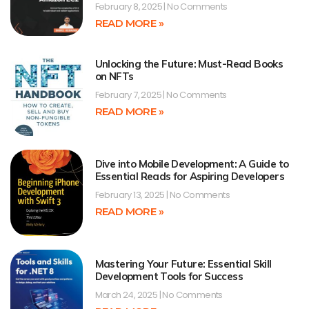
February 8, 2025
No Comments
READ MORE »
Unlocking the Future: Must-Read Books
on NFTs
February 7, 2025
No Comments
READ MORE »
Dive into Mobile Development: A Guide to
Essential Reads for Aspiring Developers
February 13, 2025
No Comments
READ MORE »
Mastering Your Future: Essential Skill
Development Tools for Success
March 24, 2025
No Comments