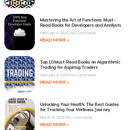
Mastering the Art of Functions: Must-
Read Books for Developers and Analysts
February 4, 2025
No Comments
READ MORE »
Top 10 Must-Read Books on Algorithmic
Trading for Aspiring Traders
February 4, 2025
No Comments
READ MORE »
Unlocking Your Health: The Best Guides
for Tracking Your Wellness Journey
March 13, 2025
No Comments
READ MORE »