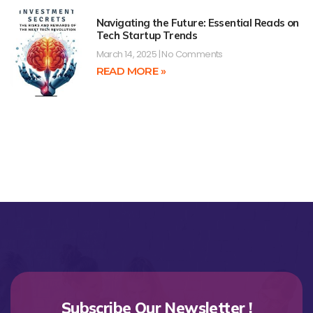
Navigating the Future: Essential Reads on
Tech Startup Trends
March 14, 2025
No Comments
READ MORE »
Subscribe Our Newsletter !