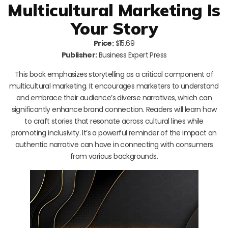
Multicultural Marketing Is
Your Story
Price:
$15.69
Publisher:
Business Expert Press
This book emphasizes storytelling as a critical component of
multicultural marketing. It encourages marketers to understand
and embrace their audience’s diverse narratives, which can
significantly enhance brand connection. Readers will learn how
to craft stories that resonate across cultural lines while
promoting inclusivity. It’s a powerful reminder of the impact an
authentic narrative can have in connecting with consumers
from various backgrounds.