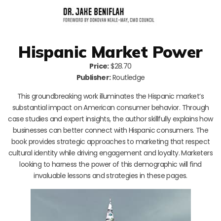
Hispanic Market Power
Price:
$28.70
Publisher:
Routledge
This groundbreaking work illuminates the Hispanic market’s
substantial impact on American consumer behavior. Through
case studies and expert insights, the author skillfully explains how
businesses can better connect with Hispanic consumers. The
book provides strategic approaches to marketing that respect
cultural identity while driving engagement and loyalty. Marketers
looking to harness the power of this demographic will find
invaluable lessons and strategies in these pages.