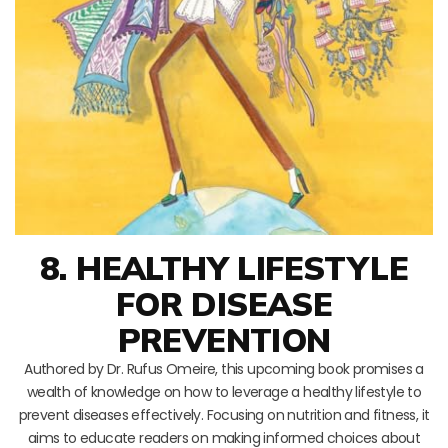
8. HEALTHY LIFESTYLE
FOR DISEASE
PREVENTION
Authored by Dr. Rufus Omeire, this upcoming book promises a
wealth of knowledge on how to leverage a healthy lifestyle to
prevent diseases effectively. Focusing on nutrition and fitness, it
aims to educate readers on making informed choices about