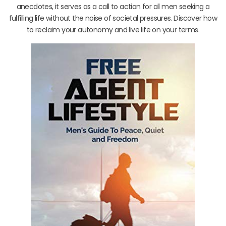
anecdotes, it serves as a call to action for all men seeking a
fulfilling life without the noise of societal pressures. Discover how
to reclaim your autonomy and live life on your terms.