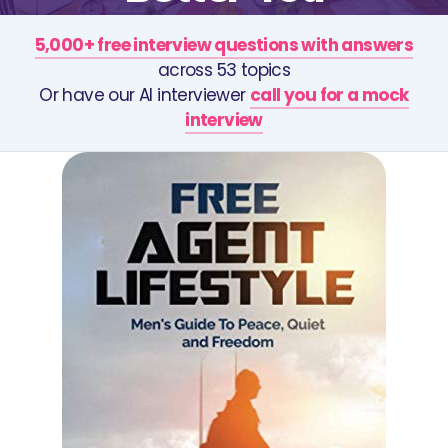
5,000+ free interview questions with answers
across 53 topics
Or have our AI interviewer
call you for a mock
interview