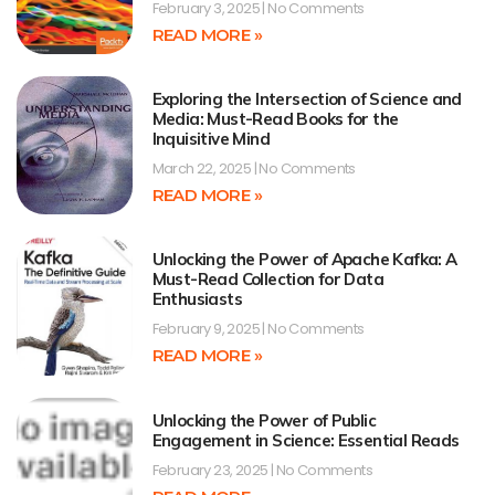
February 3, 2025
No Comments
READ MORE »
Exploring the Intersection of Science and
Media: Must-Read Books for the
Inquisitive Mind
March 22, 2025
No Comments
READ MORE »
Unlocking the Power of Apache Kafka: A
Must-Read Collection for Data
Enthusiasts
February 9, 2025
No Comments
READ MORE »
Unlocking the Power of Public
Engagement in Science: Essential Reads
February 23, 2025
No Comments