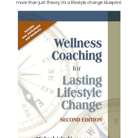
more than just theory; it’s a lifestyle change blueprint.