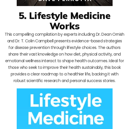
5. Lifestyle Medicine
Works
This compelling compilation by experts including Dr. Dean Ornish
and Dr. T. Colin Campbell presents evidence-based strategies
for disease prevention through lifestyle choices. The authors
share their vast knowledge on how diet, physical activity, and
emotional wellness interact to shape health outcomes. Ideal for
those who seek to improve their health sustainably, this book
provides a clear roadmap to a healthier life, backing it with
robust scientific research and personal success stories.