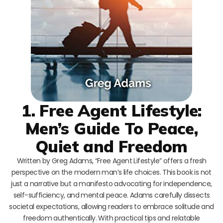
1. Free Agent Lifestyle:
Men’s Guide To Peace,
Quiet and Freedom
Written by Greg Adams, “Free Agent Lifestyle” offers a fresh
perspective on the modern man’s life choices. This book is not
just a narrative but a manifesto advocating for independence,
self-sufficiency, and mental peace. Adams carefully dissects
societal expectations, allowing readers to embrace solitude and
freedom authentically. With practical tips and relatable