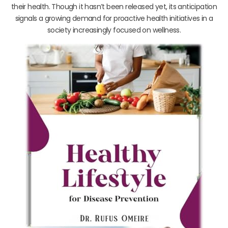
their health. Though it hasn’t been released yet, its anticipation
signals a growing demand for proactive health initiatives in a
society increasingly focused on wellness.