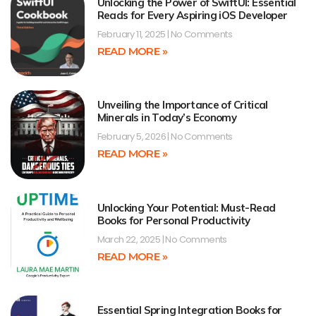
Unlocking the Power of SwiftUI: Essential
Reads for Every Aspiring iOS Developer
February 11, 2025
No Comments
READ MORE »
Unveiling the Importance of Critical
Minerals in Today’s Economy
February 5, 2026
No Comments
READ MORE »
Unlocking Your Potential: Must-Read
Books for Personal Productivity
March 22, 2025
No Comments
READ MORE »
Essential Spring Integration Books for