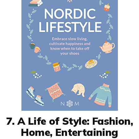
7. A Life of Style: Fashion,
Home, Entertaining