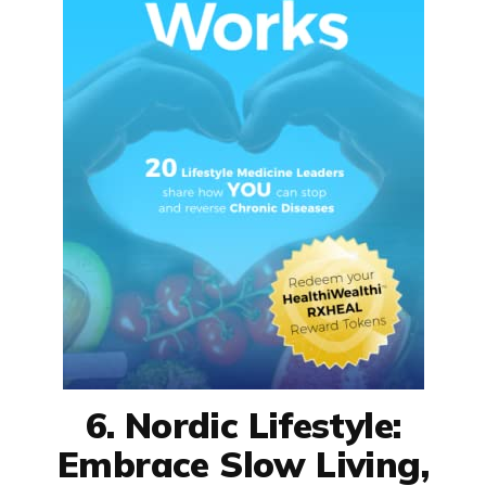
6. Nordic Lifestyle:
Embrace Slow Living,