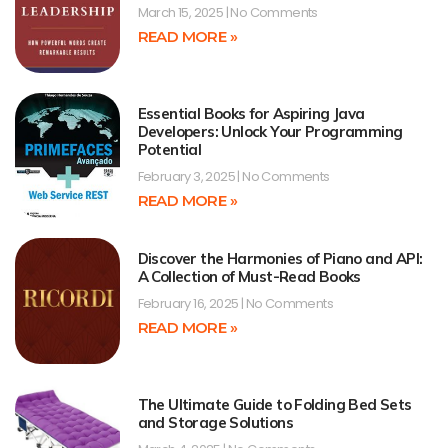
March 15, 2025
No Comments
READ MORE »
Essential Books for Aspiring Java
Developers: Unlock Your Programming
Potential
February 3, 2025
No Comments
READ MORE »
Discover the Harmonies of Piano and API:
A Collection of Must-Read Books
February 16, 2025
No Comments
READ MORE »
The Ultimate Guide to Folding Bed Sets
and Storage Solutions