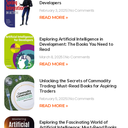
Developers
February 3, 2025
No Comments
READ MORE »
Exploring Artificial Intelligence in
Development: The Books You Need to
Read
March 8, 2025
No Comments
READ MORE »
Unlocking the Secrets of Commodity
Trading: Must-Read Books for Aspiring
Traders
February 5, 2025
No Comments
READ MORE »
Exploring the Fascinating World of
Artificial Intelligence: Must-Read Books