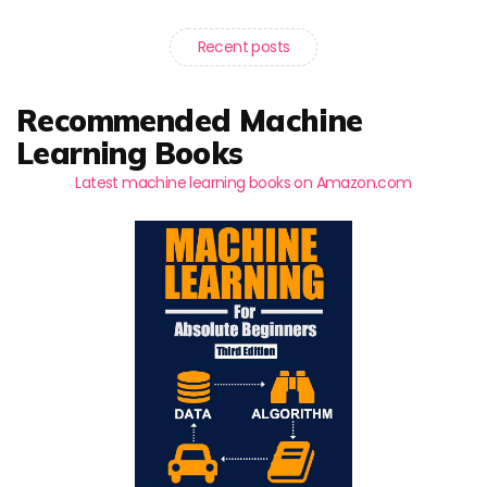
Recent posts
Recommended Machine
Learning Books
Latest machine learning books on Amazon.com