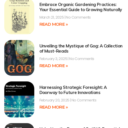
Embrace Organic Gardening Practices:
Your Essential Guide to Growing Naturally
March 21, 2025
No Comments
READ MORE »
Unveiling the Mystique of Gog: A Collection
of Must-Reads
February 3, 2025
No Comments
READ MORE »
Harnessing Strategic Foresight: A
Doorway to Future Innovations
February 20, 2025
No Comments
READ MORE »