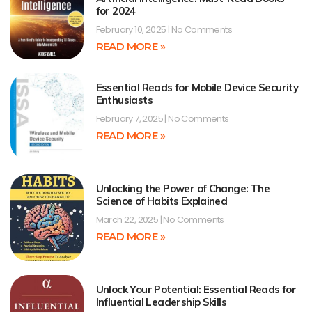
for 2024
February 10, 2025
No Comments
READ MORE »
Essential Reads for Mobile Device Security
Enthusiasts
February 7, 2025
No Comments
READ MORE »
Unlocking the Power of Change: The
Science of Habits Explained
March 22, 2025
No Comments
READ MORE »
Unlock Your Potential: Essential Reads for
Influential Leadership Skills