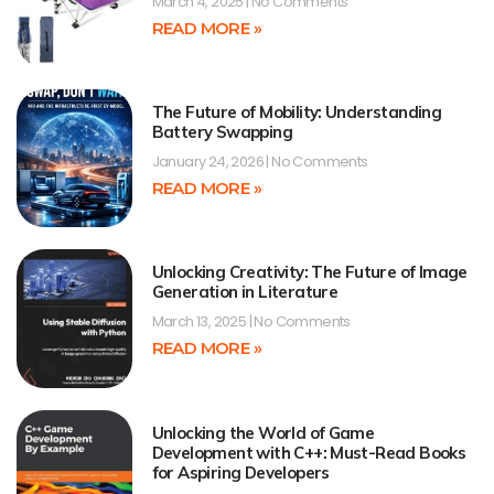
March 4, 2025
No Comments
READ MORE »
The Future of Mobility: Understanding
Battery Swapping
January 24, 2026
No Comments
READ MORE »
Unlocking Creativity: The Future of Image
Generation in Literature
March 13, 2025
No Comments
READ MORE »
Unlocking the World of Game
Development with C++: Must-Read Books
for Aspiring Developers