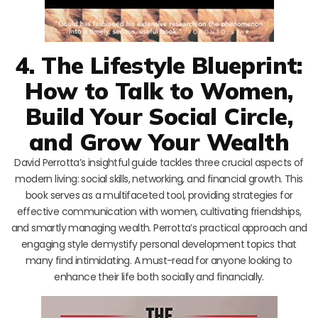
4. The Lifestyle Blueprint:
How to Talk to Women,
Build Your Social Circle,
and Grow Your Wealth
David Perrotta’s insightful guide tackles three crucial aspects of
modern living: social skills, networking, and financial growth. This
book serves as a multifaceted tool, providing strategies for
effective communication with women, cultivating friendships,
and smartly managing wealth. Perrotta’s practical approach and
engaging style demystify personal development topics that
many find intimidating. A must-read for anyone looking to
enhance their life both socially and financially.