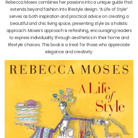
Rebecca Moses combines her passions into a unique guide that
extends beyond fashion into lifestyle design. “A Life of Style”
serves as both inspiration and practical advice on creating a
beautiful and chic living space, presenting style as a holistic
approach. Moses’s approach is refreshing, encouraging readers
to express individuality through aesthetics in their home and
lifestyle choices. This book is a treat for those who appreciate
elegance and creativity.