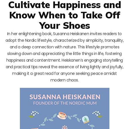
Cultivate Happiness and
Know When to Take Off
Your Shoes
In her enlightening book, Susanna Heiskanen invites readers to
adopt the Nordic lifestyle, characterized by simplicity, tranquility,
and a deep connection with nature. This lifestyle promotes
slowing down and appreciating the little things in life, fostering
happiness and contentment. Heiskanen’s engaging storytelling
and practical tips reveal the essence of living lightly and joyfully,
making it a great read for anyone seeking peace amidst
modern chaos.