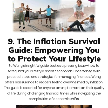
9. The Inflation Survival
Guide: Empowering You
to Protect Your Lifestyle
Ed Wong’s insightful guide tackles a pressing issue—how to
safeguard your lifestyle amidst economic uncertainty. With
practical steps and strategies for managing finances, Wong
offers reassurance to readers feeling overwhelmed by inflation.
This guide is essential for anyone aiming to maintain their quality
of life during challenging financial times while navigating the
complexities of economic shifts.