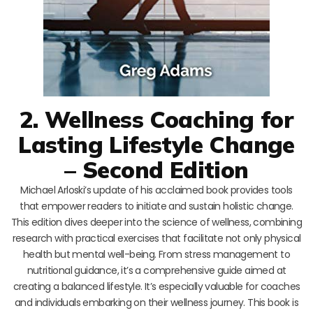
2. Wellness Coaching for
Lasting Lifestyle Change
– Second Edition
Michael Arloski’s update of his acclaimed book provides tools
that empower readers to initiate and sustain holistic change.
This edition dives deeper into the science of wellness, combining
research with practical exercises that facilitate not only physical
health but mental well-being. From stress management to
nutritional guidance, it’s a comprehensive guide aimed at
creating a balanced lifestyle. It’s especially valuable for coaches
and individuals embarking on their wellness journey. This book is