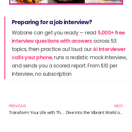
Preparing for a job interview?
Walzone can get you ready — read
5,000+ free
interview questions with answers
across 53
topics, then practice out loud: our
AI interviewer
calls your phone
, runs a realistic mock interview,
and sends you a scored report. From $10 per
interview, no subscription.
Prev
N
PREVIOUS
NEXT
Transform Your Life with These Essential Reads: A Lifestyle Revolution
Dive Into the Vibrant World of Culture: Must-Read Books for Everyone