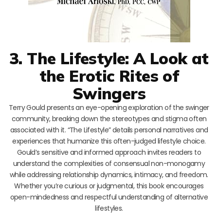
3. The Lifestyle: A Look at
the Erotic Rites of
Swingers
Terry Gould presents an eye-opening exploration of the swinger
community, breaking down the stereotypes and stigma often
associated with it. “The Lifestyle” details personal narratives and
experiences that humanize this often-judged lifestyle choice.
Gould’s sensitive and informed approach invites readers to
understand the complexities of consensual non-monogamy
while addressing relationship dynamics, intimacy, and freedom.
Whether you’re curious or judgmental, this book encourages
open-mindedness and respectful understanding of alternative
lifestyles.