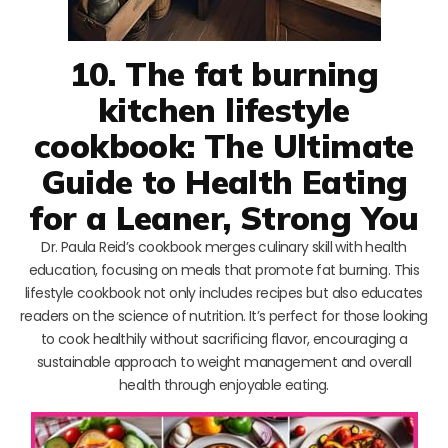
10. The fat burning
kitchen lifestyle
cookbook: The Ultimate
Guide to Health Eating
for a Leaner, Strong You
Dr. Paula Reid’s cookbook merges culinary skill with health
education, focusing on meals that promote fat burning. This
lifestyle cookbook not only includes recipes but also educates
readers on the science of nutrition. It’s perfect for those looking
to cook healthily without sacrificing flavor, encouraging a
sustainable approach to weight management and overall
health through enjoyable eating.