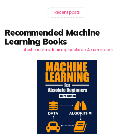
Recent posts
Recommended Machine
Learning Books
Latest machine learning books on Amazon.com