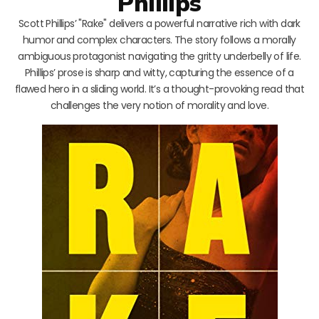
Phillips
Scott Phillips’ "Rake" delivers a powerful narrative rich with dark
humor and complex characters. The story follows a morally
ambiguous protagonist navigating the gritty underbelly of life.
Phillips’ prose is sharp and witty, capturing the essence of a
flawed hero in a sliding world. It’s a thought-provoking read that
challenges the very notion of morality and love.