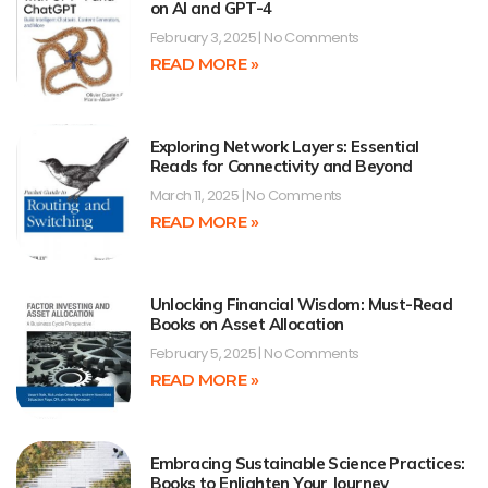
on AI and GPT-4
February 3, 2025
No Comments
READ MORE »
Exploring Network Layers: Essential
Reads for Connectivity and Beyond
March 11, 2025
No Comments
READ MORE »
Unlocking Financial Wisdom: Must-Read
Books on Asset Allocation
February 5, 2025
No Comments
READ MORE »
Embracing Sustainable Science Practices:
Books to Enlighten Your Journey