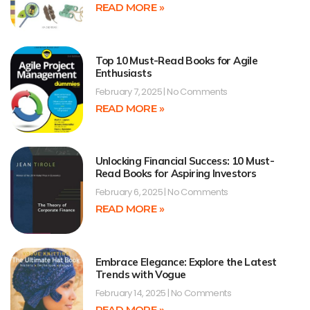
READ MORE »
Top 10 Must-Read Books for Agile
Enthusiasts
February 7, 2025
No Comments
READ MORE »
Unlocking Financial Success: 10 Must-
Read Books for Aspiring Investors
February 6, 2025
No Comments
READ MORE »
Embrace Elegance: Explore the Latest
Trends with Vogue
February 14, 2025
No Comments
READ MORE »