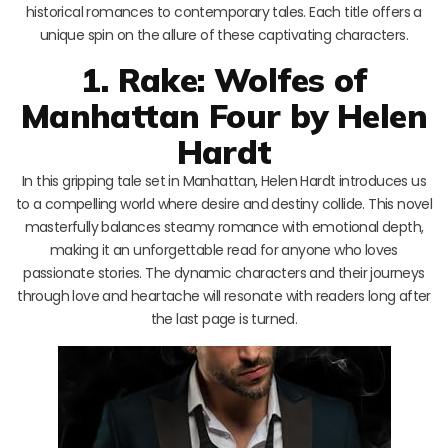
historical romances to contemporary tales. Each title offers a
unique spin on the allure of these captivating characters.
1. Rake: Wolfes of
Manhattan Four by Helen
Hardt
In this gripping tale set in Manhattan, Helen Hardt introduces us
to a compelling world where desire and destiny collide. This novel
masterfully balances steamy romance with emotional depth,
making it an unforgettable read for anyone who loves
passionate stories. The dynamic characters and their journeys
through love and heartache will resonate with readers long after
the last page is turned.