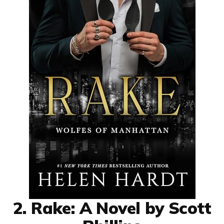
2. Rake: A Novel by Scott