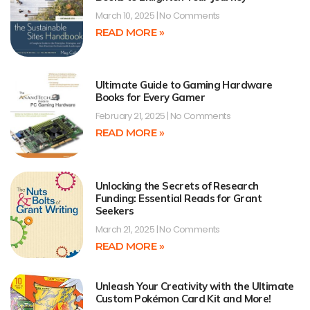
March 10, 2025
No Comments
READ MORE »
Ultimate Guide to Gaming Hardware
Books for Every Gamer
February 21, 2025
No Comments
READ MORE »
Unlocking the Secrets of Research
Funding: Essential Reads for Grant
Seekers
March 21, 2025
No Comments
READ MORE »
Unleash Your Creativity with the Ultimate
Custom Pokémon Card Kit and More!