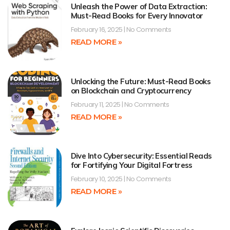
Unleash the Power of Data Extraction:
Must-Read Books for Every Innovator
February 16, 2025
No Comments
READ MORE »
Unlocking the Future: Must-Read Books
on Blockchain and Cryptocurrency
February 11, 2025
No Comments
READ MORE »
Dive Into Cybersecurity: Essential Reads
for Fortifying Your Digital Fortress
February 10, 2025
No Comments
READ MORE »