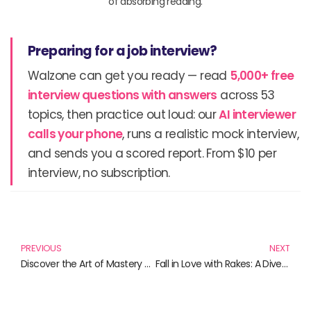
of absorbing reading.
Preparing for a job interview?
Walzone can get you ready — read
5,000+ free
interview questions with answers
across 53
topics, then practice out loud: our
AI interviewer
calls your phone
, runs a realistic mock interview,
and sends you a scored report. From $10 per
interview, no subscription.
Prev
N
PREVIOUS
NEXT
Discover the Art of Mastery with These Essential Reads
Fall in Love with Rakes: A Dive into Riveting Regency Romances