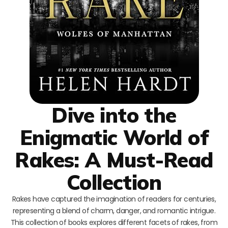
Dive into the
Enigmatic World of
Rakes: A Must-Read
Collection
Rakes have captured the imagination of readers for centuries,
representing a blend of charm, danger, and romantic intrigue.
This collection of books explores different facets of rakes, from