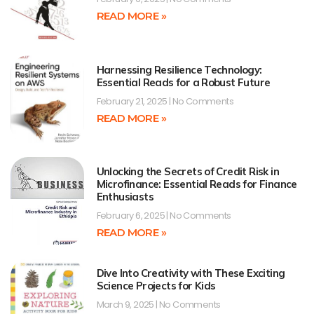
READ MORE »
Harnessing Resilience Technology:
Essential Reads for a Robust Future
February 21, 2025
No Comments
READ MORE »
Unlocking the Secrets of Credit Risk in
Microfinance: Essential Reads for Finance
Enthusiasts
February 6, 2025
No Comments
READ MORE »
Dive Into Creativity with These Exciting
Science Projects for Kids
March 9, 2025
No Comments