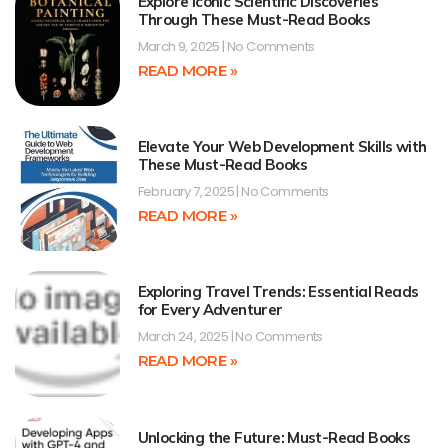
Explore Iconic Scientific Discoveries
Through These Must-Read Books
March 9, 2025
No Comments
READ MORE »
Elevate Your Web Development Skills with
These Must-Read Books
February 7, 2025
No Comments
READ MORE »
Exploring Travel Trends: Essential Reads
for Every Adventurer
March 24, 2025
No Comments
READ MORE »
Unlocking the Future: Must-Read Books