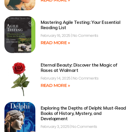
Mastering Agile Testing: Your Essential
Reading List
February 16, 2025
No Comments
READ MORE »
Eternal Beauty: Discover the Magic of
Roses at Walmart
February 14, 2025
No Comments
READ MORE »
Exploring the Depths of Delphi: Must-Read
Books of History, Mystery, and
Development
February 3, 2025
No Comments