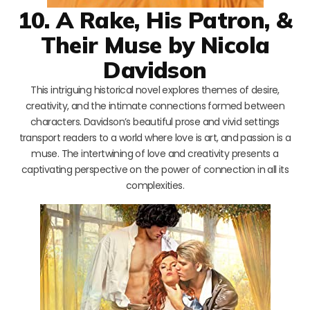
10. A Rake, His Patron, &
Their Muse by Nicola
Davidson
This intriguing historical novel explores themes of desire,
creativity, and the intimate connections formed between
characters. Davidson’s beautiful prose and vivid settings
transport readers to a world where love is art, and passion is a
muse. The intertwining of love and creativity presents a
captivating perspective on the power of connection in all its
complexities.