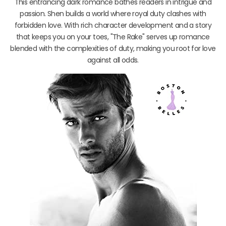
This entrancing dark romance bathes readers in intrigue and
passion. Shen builds a world where royal duty clashes with
forbidden love. With rich character development and a story
that keeps you on your toes, "The Rake" serves up romance
blended with the complexities of duty, making you root for love
against all odds.