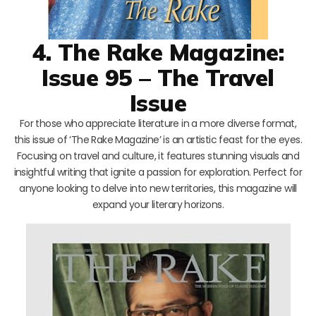
4. The Rake Magazine:
Issue 95 – The Travel
Issue
For those who appreciate literature in a more diverse format,
this issue of ‘The Rake Magazine’ is an artistic feast for the eyes.
Focusing on travel and culture, it features stunning visuals and
insightful writing that ignite a passion for exploration. Perfect for
anyone looking to delve into new territories, this magazine will
expand your literary horizons.