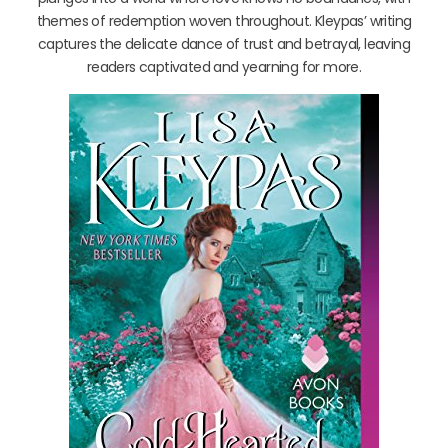
themes of redemption woven throughout. Kleypas’ writing
captures the delicate dance of trust and betrayal, leaving
readers captivated and yearning for more.