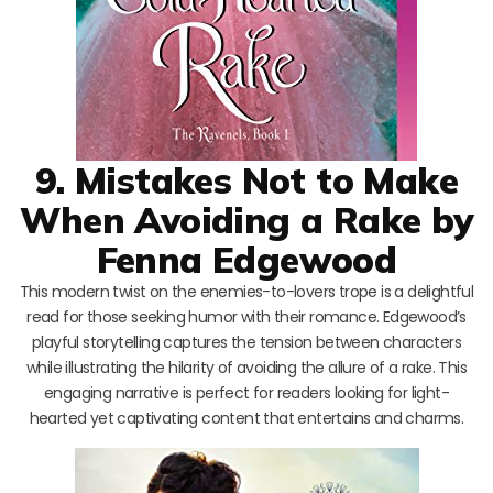
9. Mistakes Not to Make
When Avoiding a Rake by
Fenna Edgewood
This modern twist on the enemies-to-lovers trope is a delightful
read for those seeking humor with their romance. Edgewood’s
playful storytelling captures the tension between characters
while illustrating the hilarity of avoiding the allure of a rake. This
engaging narrative is perfect for readers looking for light-
hearted yet captivating content that entertains and charms.