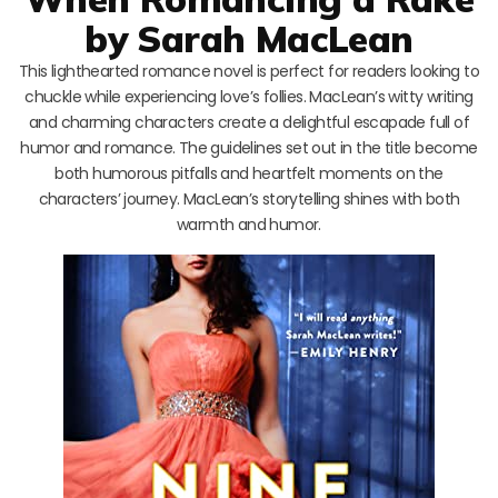
by Sarah MacLean
This lighthearted romance novel is perfect for readers looking to
chuckle while experiencing love’s follies. MacLean’s witty writing
and charming characters create a delightful escapade full of
humor and romance. The guidelines set out in the title become
both humorous pitfalls and heartfelt moments on the
characters’ journey. MacLean’s storytelling shines with both
warmth and humor.