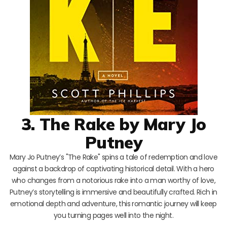
3. The Rake by Mary Jo
Putney
Mary Jo Putney’s "The Rake" spins a tale of redemption and love
against a backdrop of captivating historical detail. With a hero
who changes from a notorious rake into a man worthy of love,
Putney’s storytelling is immersive and beautifully crafted. Rich in
emotional depth and adventure, this romantic journey will keep
you turning pages well into the night.