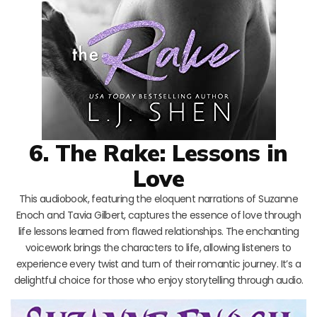
6. The Rake: Lessons in
Love
This audiobook, featuring the eloquent narrations of Suzanne
Enoch and Tavia Gilbert, captures the essence of love through
life lessons learned from flawed relationships. The enchanting
voicework brings the characters to life, allowing listeners to
experience every twist and turn of their romantic journey. It’s a
delightful choice for those who enjoy storytelling through audio.