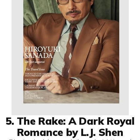
5. The Rake: A Dark Royal
Romance by L.J. Shen