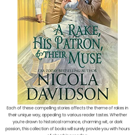
Each of these compelling stories affects the theme of rakes in
their unique way, appealing to various reader tastes. Whether
you’re drawn to historical romance, charming wit, or dark
passion, this collection of books will surely provide you with hours