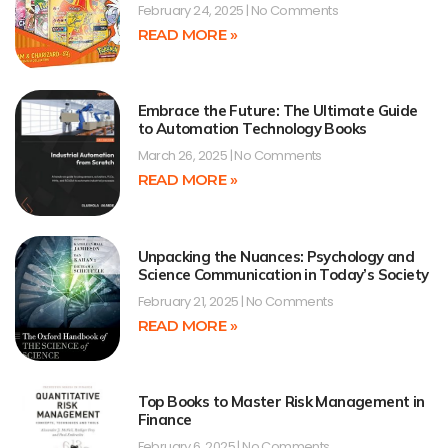
February 24, 2025
No Comments
READ MORE »
Embrace the Future: The Ultimate Guide
to Automation Technology Books
March 26, 2025
No Comments
READ MORE »
Unpacking the Nuances: Psychology and
Science Communication in Today’s Society
February 21, 2025
No Comments
READ MORE »
Top Books to Master Risk Management in
Finance
February 6, 2025
No Comments