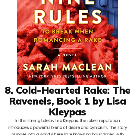
8. Cold-Hearted Rake: The
Ravenels, Book 1 by Lisa
Kleypas
In this stirring tale by Lisa Kleypas, the rake’s reputation
introduces a powerful blend of desire and cynicism. The story
plunges into a world where love knows no boundaries, with