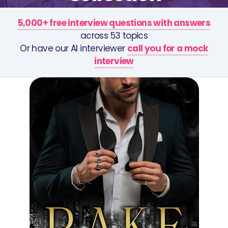
5,000+ free interview questions with answers
across 53 topics
Or have our AI interviewer
call you for a mock
interview