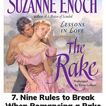
7. Nine Rules to Break
When Romancing a Rake