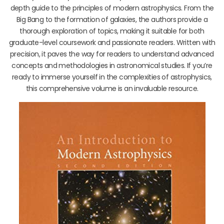
depth guide to the principles of modern astrophysics. From the
Big Bang to the formation of galaxies, the authors provide a
thorough exploration of topics, making it suitable for both
graduate-level coursework and passionate readers. Written with
precision, it paves the way for readers to understand advanced
concepts and methodologies in astronomical studies. If you’re
ready to immerse yourself in the complexities of astrophysics,
this comprehensive volume is an invaluable resource.