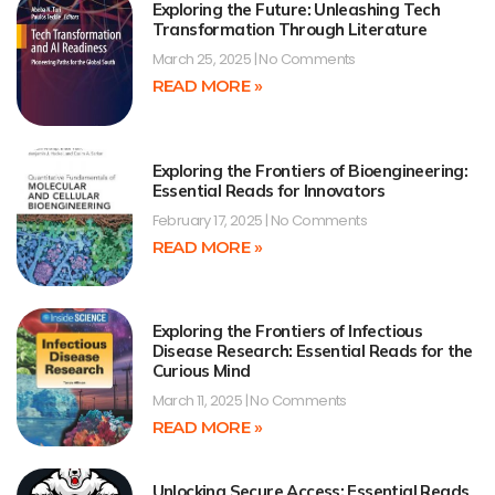
Exploring the Future: Unleashing Tech
Transformation Through Literature
March 25, 2025
No Comments
READ MORE »
Exploring the Frontiers of Bioengineering:
Essential Reads for Innovators
February 17, 2025
No Comments
READ MORE »
Exploring the Frontiers of Infectious
Disease Research: Essential Reads for the
Curious Mind
March 11, 2025
No Comments
READ MORE »
Unlocking Secure Access: Essential Reads