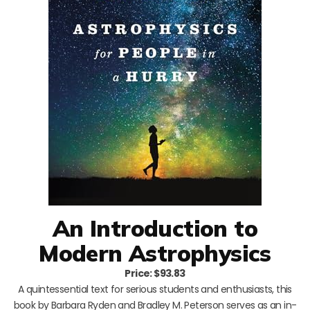
An Introduction to
Modern Astrophysics
Price: $93.83
A quintessential text for serious students and enthusiasts, this
book by Barbara Ryden and Bradley M. Peterson serves as an in-