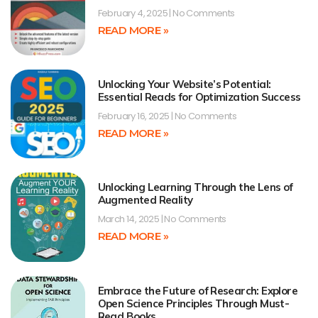
February 4, 2025
No Comments
READ MORE »
Unlocking Your Website’s Potential:
Essential Reads for Optimization Success
February 16, 2025
No Comments
READ MORE »
Unlocking Learning Through the Lens of
Augmented Reality
March 14, 2025
No Comments
READ MORE »
Embrace the Future of Research: Explore
Open Science Principles Through Must-
Read Books