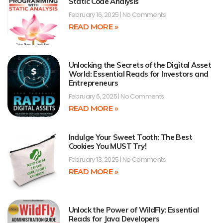
Static Code Analysis
February 16, 2025
No Comments
READ MORE »
Unlocking the Secrets of the Digital Asset
World: Essential Reads for Investors and
Entrepreneurs
February 6, 2025
No Comments
READ MORE »
Indulge Your Sweet Tooth: The Best
Cookies You MUST Try!
February 13, 2025
No Comments
READ MORE »
Unlock the Power of WildFly: Essential
Reads for Java Developers