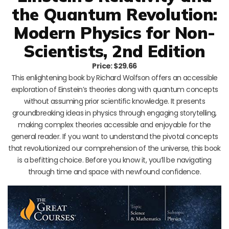
the Quantum Revolution:
Modern Physics for Non-
Scientists, 2nd Edition
Price: $29.66
This enlightening book by Richard Wolfson offers an accessible
exploration of Einstein’s theories along with quantum concepts
without assuming prior scientific knowledge. It presents
groundbreaking ideas in physics through engaging storytelling,
making complex theories accessible and enjoyable for the
general reader. If you want to understand the pivotal concepts
that revolutionized our comprehension of the universe, this book
is a befitting choice. Before you know it, you’ll be navigating
through time and space with newfound confidence.