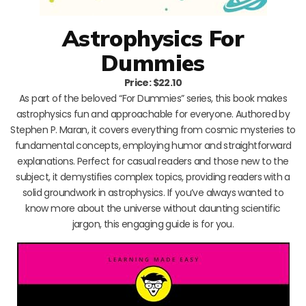
Astrophysics For
Dummies
Price: $22.10
As part of the beloved “For Dummies” series, this book makes
astrophysics fun and approachable for everyone. Authored by
Stephen P. Maran, it covers everything from cosmic mysteries to
fundamental concepts, employing humor and straightforward
explanations. Perfect for casual readers and those new to the
subject, it demystifies complex topics, providing readers with a
solid groundwork in astrophysics. If you’ve always wanted to
know more about the universe without daunting scientific
jargon, this engaging guide is for you.