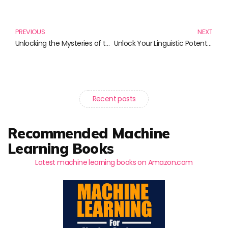
Prev
N
PREVIOUS
NEXT
Unlocking the Mysteries of the Cosmos: A Must-Read Selection of Astrophysics Books
Unlock Your Linguistic Potential: The Best Books for Language Learning Enthusiasts
Recent posts
Recommended Machine
Learning Books
Latest machine learning books on Amazon.com