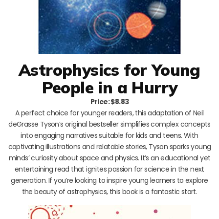
Astrophysics for Young
People in a Hurry
Price: $8.83
A perfect choice for younger readers, this adaptation of Neil
deGrasse Tyson’s original bestseller simplifies complex concepts
into engaging narratives suitable for kids and teens. With
captivating illustrations and relatable stories, Tyson sparks young
minds’ curiosity about space and physics. It’s an educational yet
entertaining read that ignites passion for science in the next
generation. If you’re looking to inspire young learners to explore
the beauty of astrophysics, this book is a fantastic start.