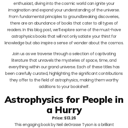
enthusiast, diving into the cosmic world can ignite your
imagination and expand your understanding of the universe.
From fundamental principles to groundbreaking discoveries,
there are an abundance of books that cater to all types of
readers. In this blog post, we’ll explore some of the must-have
astrophysics books that will not only satiate your thirst for
knowledge but also inspire a sense of wonder about the cosmos.
Join us as we traverse through a selection of captivating
literature that unravels the mysteries of space, time, and
everything within our grand universe. Each of these titles has
been carefully curated, highlighting the significant contributions
they offer to the field of astrophysics, making them worthy
additions to your bookshelf.
Astrophysics for People in
a Hurry
Price: $13.26
This engaging book by Neil deGrasse Tyson is a brilliant