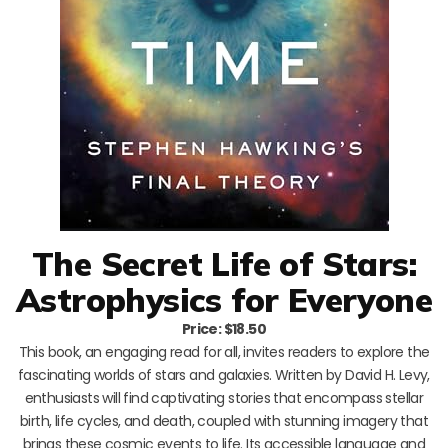
The Secret Life of Stars:
Astrophysics for Everyone
Price: $18.50
This book, an engaging read for all, invites readers to explore the
fascinating worlds of stars and galaxies. Written by David H. Levy,
enthusiasts will find captivating stories that encompass stellar
birth, life cycles, and death, coupled with stunning imagery that
brings these cosmic events to life. Its accessible language and