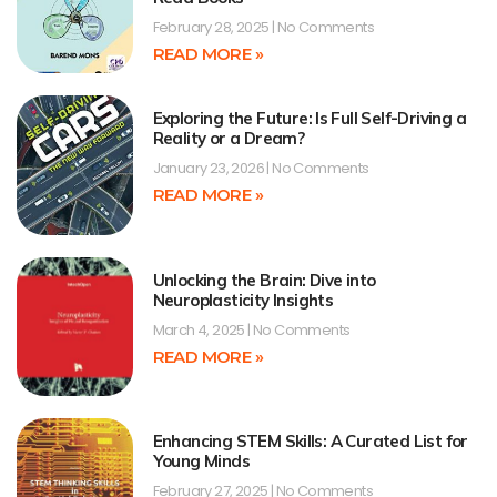
February 28, 2025
No Comments
READ MORE »
Exploring the Future: Is Full Self-Driving a
Reality or a Dream?
January 23, 2026
No Comments
READ MORE »
Unlocking the Brain: Dive into
Neuroplasticity Insights
March 4, 2025
No Comments
READ MORE »
Enhancing STEM Skills: A Curated List for
Young Minds
February 27, 2025
No Comments