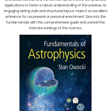
applications to foster a robust understanding of the universe. Its
engaging writing style and structured layout make it an excellent
reference for coursework or personal enrichment. Dive into the
fundamentals with this comprehensive guide and unravel the
intricate workings of the cosmos.