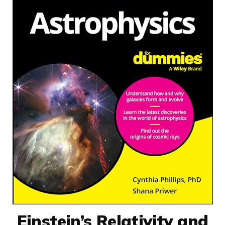
Einstein’s Relativity and