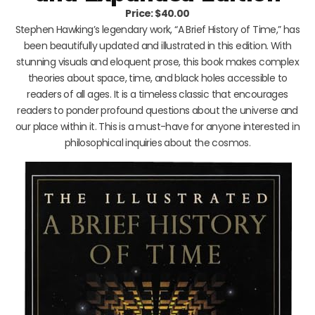
Price: $40.00
Stephen Hawking’s legendary work, “A Brief History of Time,” has
been beautifully updated and illustrated in this edition. With
stunning visuals and eloquent prose, this book makes complex
theories about space, time, and black holes accessible to
readers of all ages. It is a timeless classic that encourages
readers to ponder profound questions about the universe and
our place within it. This is a must-have for anyone interested in
philosophical inquiries about the cosmos.