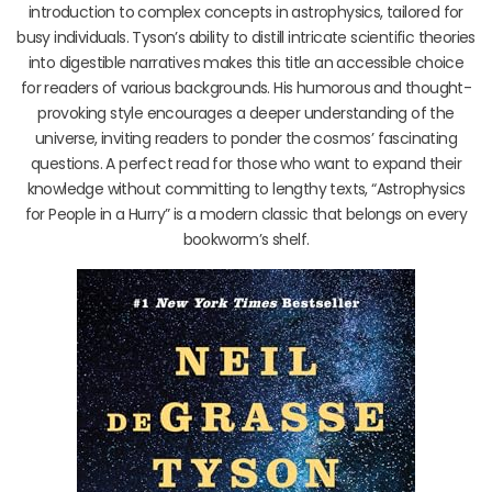
introduction to complex concepts in astrophysics, tailored for
busy individuals. Tyson’s ability to distill intricate scientific theories
into digestible narratives makes this title an accessible choice
for readers of various backgrounds. His humorous and thought-
provoking style encourages a deeper understanding of the
universe, inviting readers to ponder the cosmos’ fascinating
questions. A perfect read for those who want to expand their
knowledge without committing to lengthy texts, “Astrophysics
for People in a Hurry” is a modern classic that belongs on every
bookworm’s shelf.