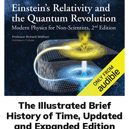
The Illustrated Brief
History of Time, Updated
and Expanded Edition