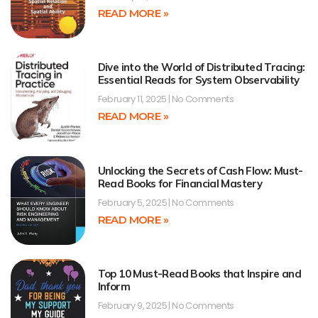
READ MORE »
Dive into the World of Distributed Tracing:
Essential Reads for System Observability
February 11, 2025
No Comments
READ MORE »
Unlocking the Secrets of Cash Flow: Must-
Read Books for Financial Mastery
February 5, 2025
No Comments
READ MORE »
Top 10 Must-Read Books that Inspire and
Inform
February 9, 2025
No Comments