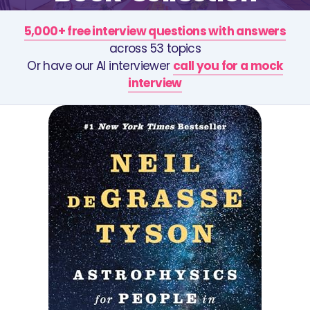
5,000+ free interview questions with answers
across 53 topics
Or have our AI interviewer
call you for a mock
interview