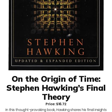
On the Origin of Time:
Stephen Hawking’s Final
Theory
Price: $16.72
In this thought-provoking book, Hawking shares his final insights