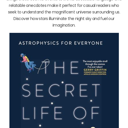
relatable anecdotes make it perfect for casual readers who
seek to understand the magnificent universe surrounding us.
Discover how stars illuminate the night sky and fuel our
imagination.