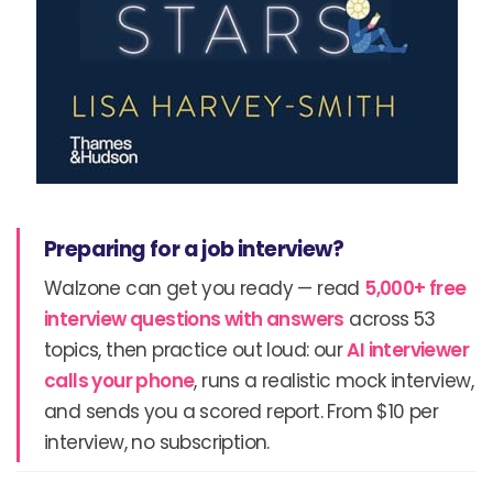
Preparing for a job interview?
Walzone can get you ready — read
5,000+ free
interview questions with answers
across 53
topics, then practice out loud: our
AI interviewer
calls your phone
, runs a realistic mock interview,
and sends you a scored report. From $10 per
interview, no subscription.