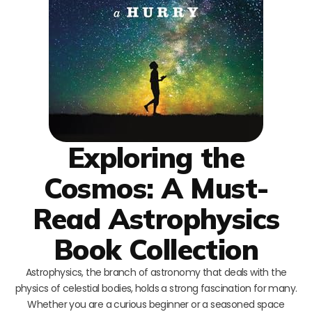
Exploring the
Cosmos: A Must-
Read Astrophysics
Book Collection
Astrophysics, the branch of astronomy that deals with the
physics of celestial bodies, holds a strong fascination for many.
Whether you are a curious beginner or a seasoned space