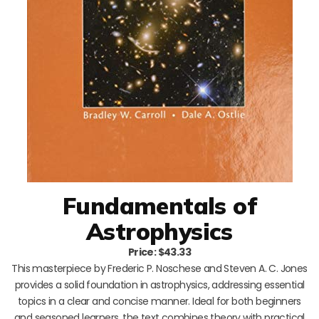
Fundamentals of
Astrophysics
Price: $43.33
This masterpiece by Frederic P. Noschese and Steven A. C. Jones
provides a solid foundation in astrophysics, addressing essential
topics in a clear and concise manner. Ideal for both beginners
and seasoned learners, the text combines theory with practical