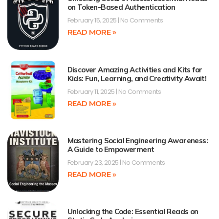
on Token-Based Authentication
February 15, 2025
No Comments
READ MORE »
Discover Amazing Activities and Kits for
Kids: Fun, Learning, and Creativity Await!
February 11, 2025
No Comments
READ MORE »
Mastering Social Engineering Awareness:
A Guide to Empowerment
February 23, 2025
No Comments
READ MORE »
Unlocking the Code: Essential Reads on