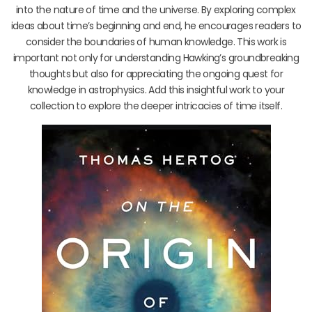
into the nature of time and the universe. By exploring complex
ideas about time’s beginning and end, he encourages readers to
consider the boundaries of human knowledge. This work is
important not only for understanding Hawking’s groundbreaking
thoughts but also for appreciating the ongoing quest for
knowledge in astrophysics. Add this insightful work to your
collection to explore the deeper intricacies of time itself.