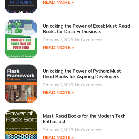
READ MORE »
Unlocking the Power of Excel: Must-Read
Books for Data Enthusiasts
February 2, 2025
No Comments
READ MORE »
Unlocking the Power of Python: Must-
Read Books for Aspiring Developers
February 2, 2025
No Comments
READ MORE »
Must-Read Books for the Modern Tech
Enthusiast
February 2, 2025
No Comments
READ MORE »