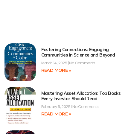
Fostering Connections: Engaging
Communities in Science and Beyond
March 14, 2025
No Comments
READ MORE »
Mastering Asset Allocation: Top Books
Every Investor Should Read
February 5, 2025
No Comments
READ MORE »