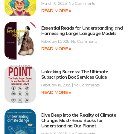
March 10, 2025
No Comments
READ MORE »
Essential Reads for Understanding and
Harnessing Large Language Models
February 1, 2025
No Comments
READ MORE »
Unlocking Success: The Ultimate
Subscription Box Services Guide
February 19, 2025
No Comments
READ MORE »
Dive Deep into the Reality of Climate
Change: Must-Read Books for
Understanding Our Planet
March 10, 2025
No Comments