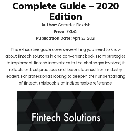
Complete Guide – 2020
Edition
Author:
Gerardus Blokdyk
Price:
$81.82
Publication Date:
April 23, 2021
This exhaustive guide covers everything you need to know
about fintech solutions in one convenient book. From strategies
to implement fintech innovations to the challenges involved, it
reflects on best practices and lessons learned from industry
leaders. For professionals looking to deepen their understanding
of fintech, this book is an indispensable reference.