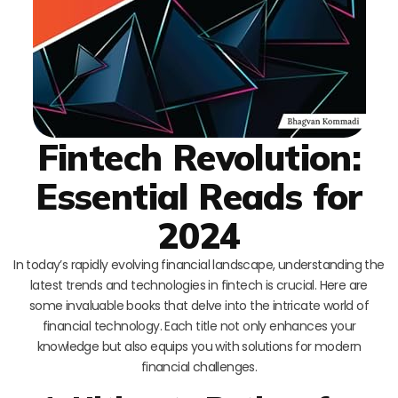
Fintech Revolution:
Essential Reads for
2024
In today’s rapidly evolving financial landscape, understanding the
latest trends and technologies in fintech is crucial. Here are
some invaluable books that delve into the intricate world of
financial technology. Each title not only enhances your
knowledge but also equips you with solutions for modern
financial challenges.