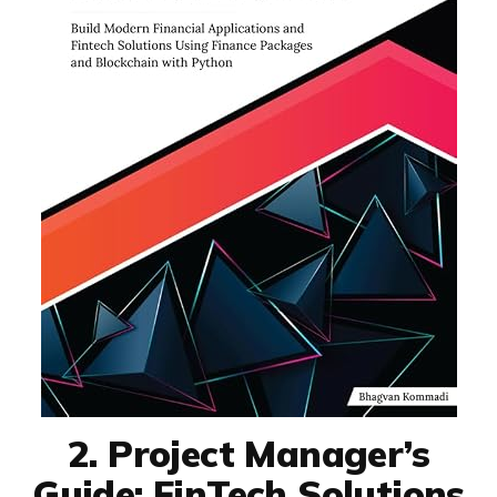
2. Project Manager’s
Guide: FinTech Solutions