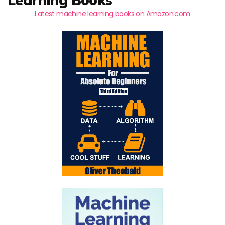
Latest machine learning books on Amazon.com