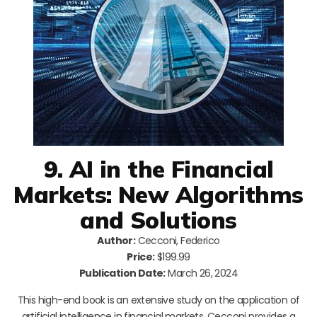
9. AI in the Financial
Markets: New Algorithms
and Solutions
Author:
Cecconi, Federico
Price:
$199.99
Publication Date:
March 26, 2024
This high-end book is an extensive study on the application of
artificial intelligence in financial markets. Cecconi provides a