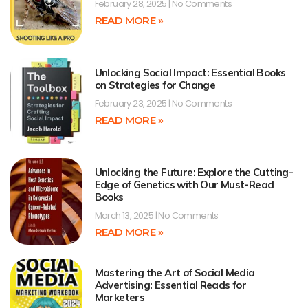
February 28, 2025
No Comments
READ MORE »
Unlocking Social Impact: Essential Books
on Strategies for Change
February 23, 2025
No Comments
READ MORE »
Unlocking the Future: Explore the Cutting-
Edge of Genetics with Our Must-Read
Books
March 13, 2025
No Comments
READ MORE »
Mastering the Art of Social Media
Advertising: Essential Reads for
Marketers