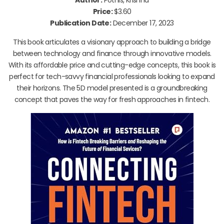
Price:
$3.60
Publication Date:
December 17, 2023
This book articulates a visionary approach to building a bridge
between technology and finance through innovative models.
With its affordable price and cutting-edge concepts, this book is
perfect for tech-savvy financial professionals looking to expand
their horizons. The 5D model presented is a groundbreaking
concept that paves the way for fresh approaches in fintech.