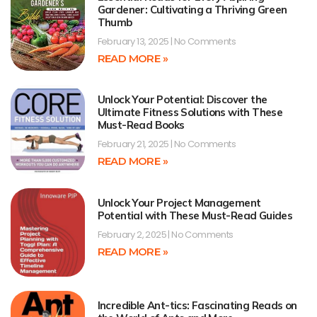
Gardener: Cultivating a Thriving Green
Thumb
February 13, 2025
No Comments
READ MORE »
Unlock Your Potential: Discover the
Ultimate Fitness Solutions with These
Must-Read Books
February 21, 2025
No Comments
READ MORE »
Unlock Your Project Management
Potential with These Must-Read Guides
February 2, 2025
No Comments
READ MORE »
Incredible Ant-tics: Fascinating Reads on