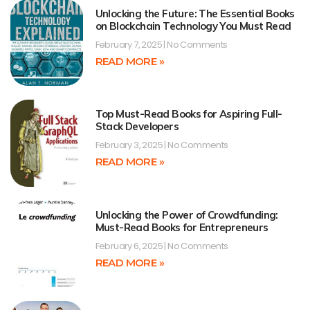
Unlocking the Future: The Essential Books
on Blockchain Technology You Must Read
February 7, 2025
No Comments
READ MORE »
Top Must-Read Books for Aspiring Full-
Stack Developers
February 3, 2025
No Comments
READ MORE »
Unlocking the Power of Crowdfunding:
Must-Read Books for Entrepreneurs
February 6, 2025
No Comments
READ MORE »