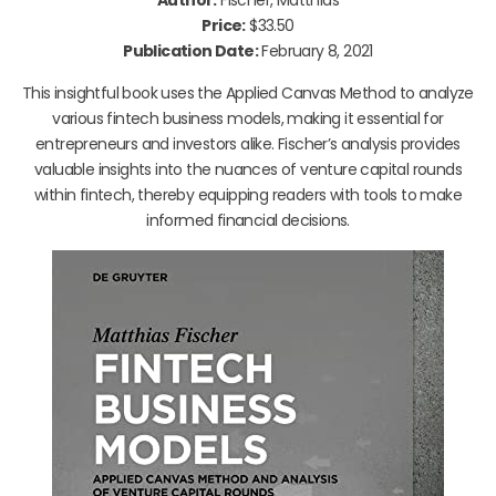
Price:
$33.50
Publication Date:
February 8, 2021
This insightful book uses the Applied Canvas Method to analyze
various fintech business models, making it essential for
entrepreneurs and investors alike. Fischer’s analysis provides
valuable insights into the nuances of venture capital rounds
within fintech, thereby equipping readers with tools to make
informed financial decisions.