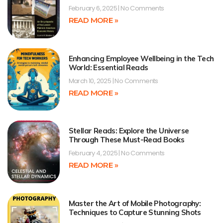
February 6, 2025
No Comments
READ MORE »
Enhancing Employee Wellbeing in the Tech
World: Essential Reads
March 10, 2025
No Comments
READ MORE »
Stellar Reads: Explore the Universe
Through These Must-Read Books
February 4, 2025
No Comments
READ MORE »
Master the Art of Mobile Photography:
Techniques to Capture Stunning Shots