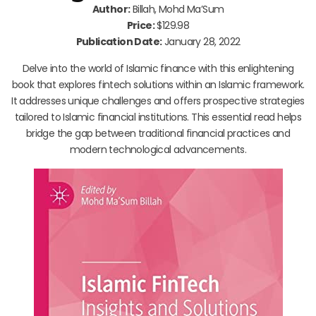
Author:
Billah, Mohd Ma’Sum
Price:
$129.98
Publication Date:
January 28, 2022
Delve into the world of Islamic finance with this enlightening
book that explores fintech solutions within an Islamic framework.
It addresses unique challenges and offers prospective strategies
tailored to Islamic financial institutions. This essential read helps
bridge the gap between traditional financial practices and
modern technological advancements.