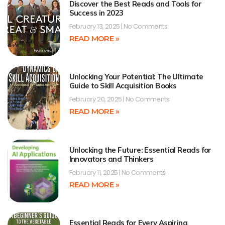
Discover the Best Reads and Tools for
Success in 2023
February 13, 2025
No Comments
READ MORE »
Unlocking Your Potential: The Ultimate
Guide to Skill Acquisition Books
February 20, 2025
No Comments
READ MORE »
Unlocking the Future: Essential Reads for
Innovators and Thinkers
February 11, 2025
No Comments
READ MORE »
Essential Reads for Every Aspiring