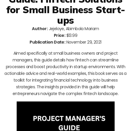
for Small Business Start-
ups
Author:
Jejeloye, Abimbola Mariam
Price:
$13.99
Publication Date:
November 29, 2021
Aimed specifically at small business owners and project
managers, this guide details how fintech can streamline
processes and boost productivity in startup environments. With
actionable advice and real-world examples, this book serves as a
toolkit for integrating financial technology into business
strategies. The insights provided in this guide will help
entrepreneurs navigate the complex fintech landscape.