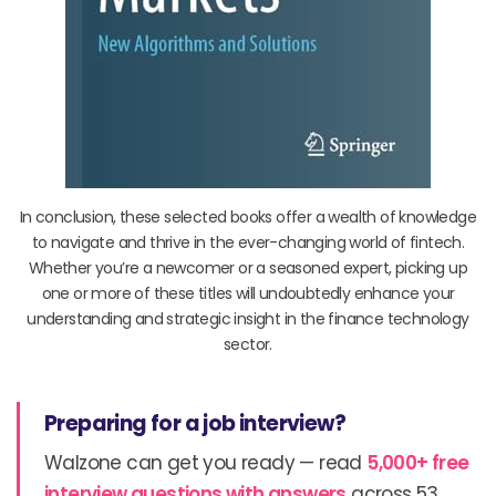
In conclusion, these selected books offer a wealth of knowledge
to navigate and thrive in the ever-changing world of fintech.
Whether you’re a newcomer or a seasoned expert, picking up
one or more of these titles will undoubtedly enhance your
understanding and strategic insight in the finance technology
sector.
Preparing for a job interview?
Walzone can get you ready — read
5,000+ free
interview questions with answers
across 53