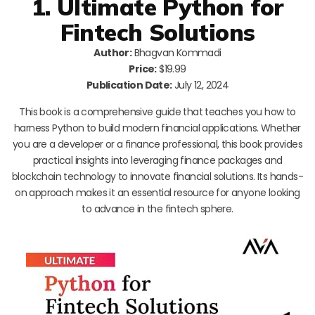
1. Ultimate Python for
Fintech Solutions
Author:
Bhagvan Kommadi
Price:
$19.99
Publication Date:
July 12, 2024
This book is a comprehensive guide that teaches you how to
harness Python to build modern financial applications. Whether
you are a developer or a finance professional, this book provides
practical insights into leveraging finance packages and
blockchain technology to innovate financial solutions. Its hands-
on approach makes it an essential resource for anyone looking
to advance in the fintech sphere.