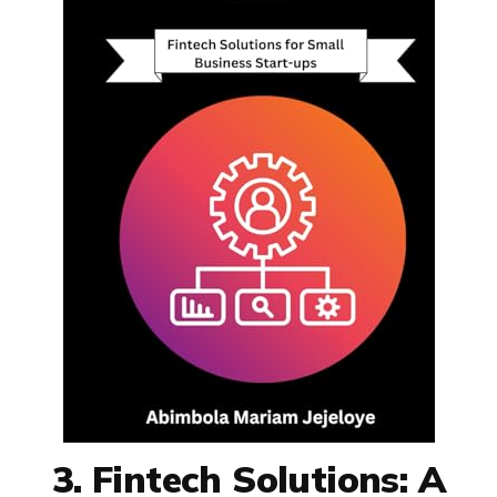
3. Fintech Solutions: A