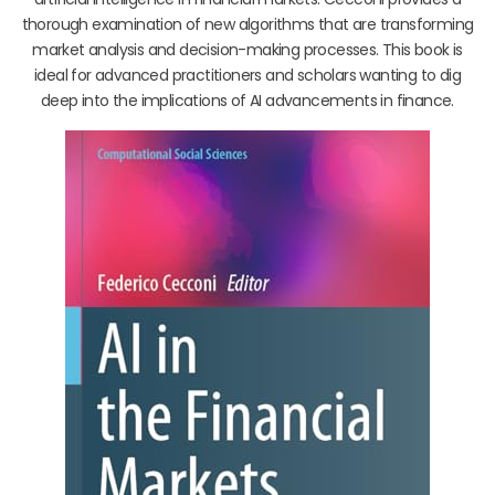
thorough examination of new algorithms that are transforming
market analysis and decision-making processes. This book is
ideal for advanced practitioners and scholars wanting to dig
deep into the implications of AI advancements in finance.