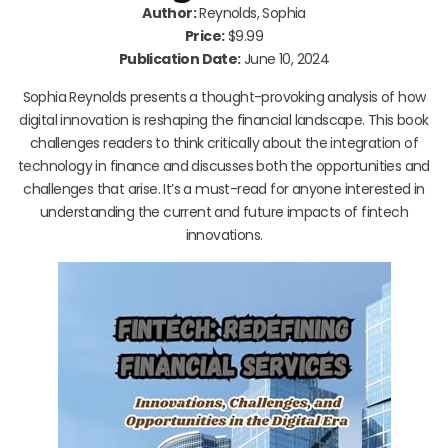
Author:
Reynolds, Sophia
Price:
$9.99
Publication Date:
June 10, 2024
Sophia Reynolds presents a thought-provoking analysis of how
digital innovation is reshaping the financial landscape. This book
challenges readers to think critically about the integration of
technology in finance and discusses both the opportunities and
challenges that arise. It’s a must-read for anyone interested in
understanding the current and future impacts of fintech
innovations.