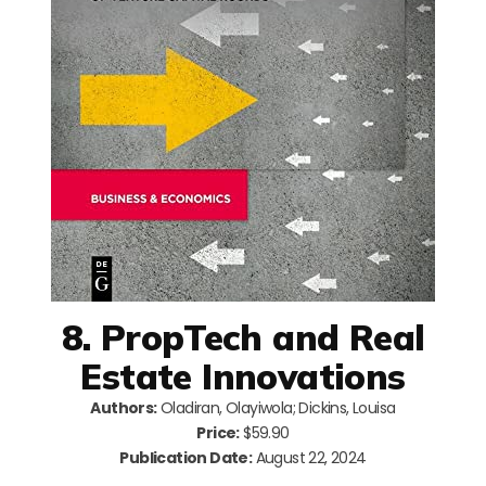
8. PropTech and Real
Estate Innovations
Authors:
Oladiran, Olayiwola; Dickins, Louisa
Price:
$59.90
Publication Date:
August 22, 2024