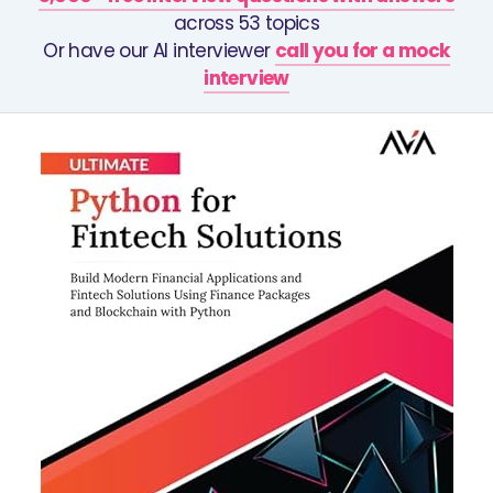
across 53 topics
Or have our AI interviewer
call you for a mock
interview