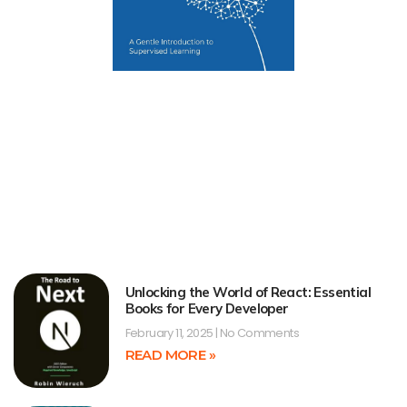
Unlocking the World of React: Essential
Books for Every Developer
February 11, 2025
No Comments
READ MORE »