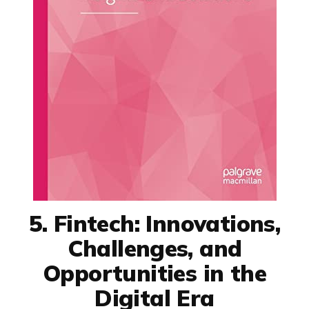
5. Fintech: Innovations,
Challenges, and
Opportunities in the
Digital Era