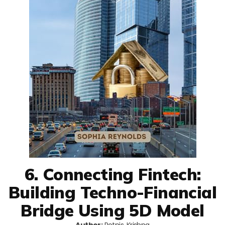
6. Connecting Fintech:
Building Techno-Financial
Bridge Using 5D Model
Author:
Potnis, Krishna