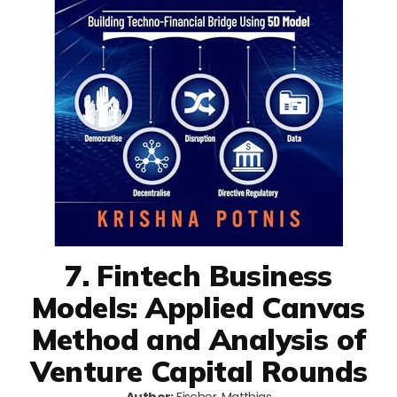
7. Fintech Business
Models: Applied Canvas
Method and Analysis of
Venture Capital Rounds
Author:
Fischer, Matthias