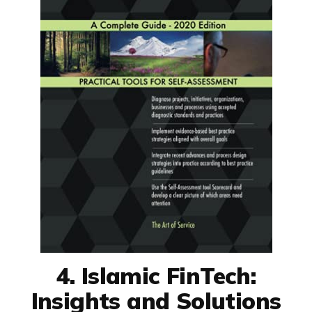
4. Islamic FinTech:
Insights and Solutions