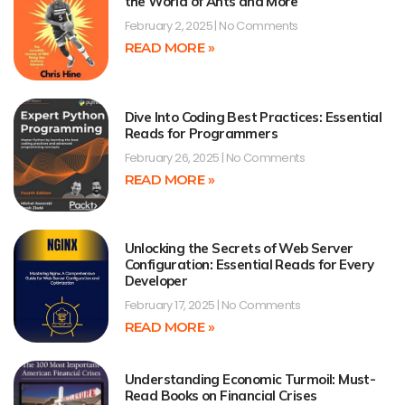
the World of Ants and More
February 2, 2025
No Comments
READ MORE »
Dive Into Coding Best Practices: Essential
Reads for Programmers
February 26, 2025
No Comments
READ MORE »
Unlocking the Secrets of Web Server
Configuration: Essential Reads for Every
Developer
February 17, 2025
No Comments
READ MORE »
Understanding Economic Turmoil: Must-
Read Books on Financial Crises