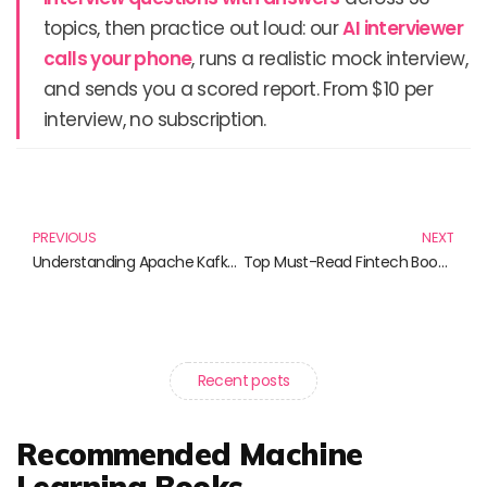
topics, then practice out loud: our
AI interviewer
calls your phone
, runs a realistic mock interview,
and sends you a scored report. From $10 per
interview, no subscription.
Prev
N
PREVIOUS
NEXT
Understanding Apache Kafka: Essential Reads for Data Enthusiasts
Top Must-Read Fintech Books for Aspiring Innovators
Recent posts
Recommended Machine
Learning Books