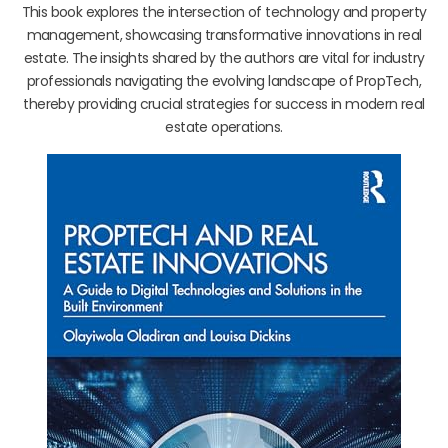
This book explores the intersection of technology and property
management, showcasing transformative innovations in real
estate. The insights shared by the authors are vital for industry
professionals navigating the evolving landscape of PropTech,
thereby providing crucial strategies for success in modern real
estate operations.