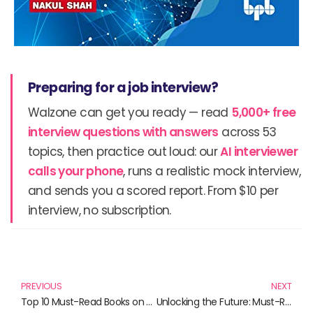
Preparing for a job interview?
Walzone can get you ready — read
5,000+ free
interview questions with answers
across 53
topics, then practice out loud: our
AI interviewer
calls your phone
, runs a realistic mock interview,
and sends you a scored report. From $10 per
interview, no subscription.
Prev
N
PREVIOUS
NEXT
Top 10 Must-Read Books on Bitcoin and Cryptocurrency
Unlocking the Future: Must-Read Books on Blockchain and Hyperledger