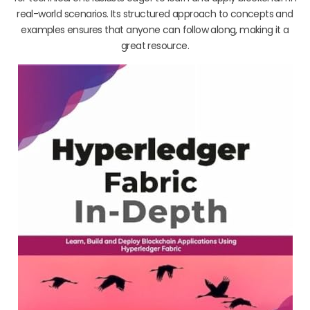
real-world scenarios. Its structured approach to concepts and
examples ensures that anyone can follow along, making it a
great resource.