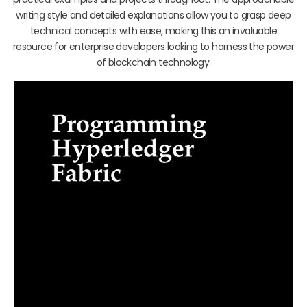
writing style and detailed explanations allow you to grasp deep
technical concepts with ease, making this an invaluable
resource for enterprise developers looking to harness the power
of blockchain technology.