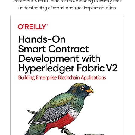
contracts. A must-read for those looking to solidify their
understanding of smart contract implementation.