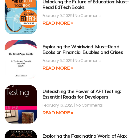
Unlocking the Future of Education: Must-
Read EdTech Books
February 9, 2025
No Comments
READ MORE »
Exploring the Whirlwind: Must-Read
Books on Financial Bubbles and Crises
February 6, 2025
No Comments
READ MORE »
Unleashing the Power of API Testing:
Essential Reads for Developers
February 16, 2025
No Comments
READ MORE »
Exploring the Fascinating World of Ajax: