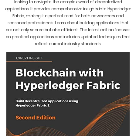
looking to navigate the complex world of decentralized
applications. It provides comprehensive insights into Hyperledger
Fabric, making it a perfect read for both newcomers and
seasoned professionals. Learn about building applications that
are not only secure but also efficient. The latest edition focuses
on practical applications and includes updated techniques that
reflect current industry standards.