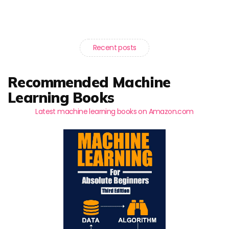
Recent posts
Recommended Machine
Learning Books
Latest machine learning books on Amazon.com