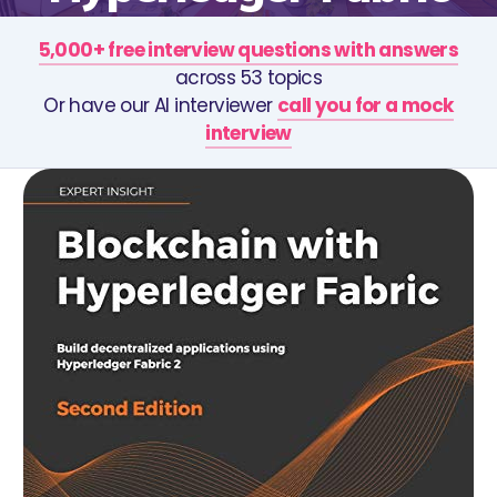
5,000+ free interview questions with answers
across 53 topics
Or have our AI interviewer
call you for a mock
interview