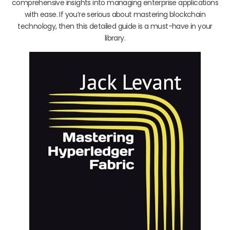
comprehensive insights into managing enterprise applications
with ease. If you’re serious about mastering blockchain
technology, then this detailed guide is a must-have in your
library.