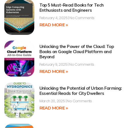
Top 5 Must-Read Books for Tech
Enthusiasts and Engineers
February 4, 2025
No Comments
READ MORE »
Unlocking the Power of the Cloud: Top
Books on Google Cloud Platform and
Beyond
February 9, 2025
No Comments
READ MORE »
Unlocking the Potential of Urban Farming:
Essential Reads for City Dwellers
March 20, 2025
No Comments
READ MORE »