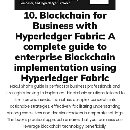
10. Blockchain for
Business with
Hyperledger Fabric: A
complete guide to
enterprise Blockchain
implementation using
Hyperledger Fabric
Nakul Shah’s guide is perfect for business professionals and
strategists looking to implement blockchain solutions tailored to
their specific needs. It simplifies complex concepts into
actionable strategies, effectively facilitating understanding
among executives and decision-makers in corporate settings.
This book’s practical approach ensures that your business can
leverage blockchain technology beneficially.