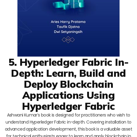
5. Hyperledger Fabric In-
Depth: Learn, Build and
Deploy Blockchain
Applications Using
Hyperledger Fabric
Ashwani Kumar’s book is designed for practitioners who wish to
understand Hyperledger Fabric in-depth. Covering installation to
advanced application development, this book is a valuable asset
for technical enthusiasts eager to learn and apply blockchain in