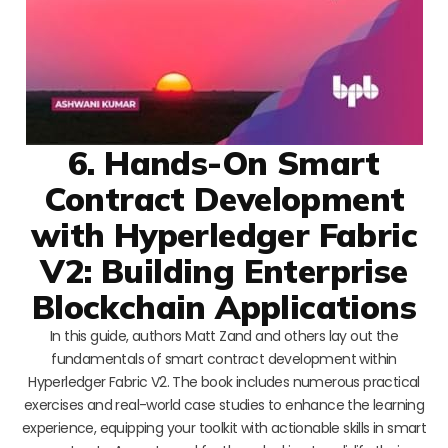
6. Hands-On Smart
Contract Development
with Hyperledger Fabric
V2: Building Enterprise
Blockchain Applications
In this guide, authors Matt Zand and others lay out the
fundamentals of smart contract development within
Hyperledger Fabric V2. The book includes numerous practical
exercises and real-world case studies to enhance the learning
experience, equipping your toolkit with actionable skills in smart