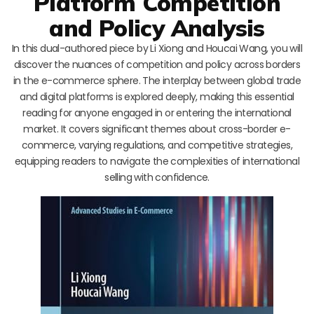
Platform Competition
and Policy Analysis
In this dual-authored piece by Li Xiong and Houcai Wang, you will
discover the nuances of competition and policy across borders
in the e-commerce sphere. The interplay between global trade
and digital platforms is explored deeply, making this essential
reading for anyone engaged in or entering the international
market. It covers significant themes about cross-border e-
commerce, varying regulations, and competitive strategies,
equipping readers to navigate the complexities of international
selling with confidence.