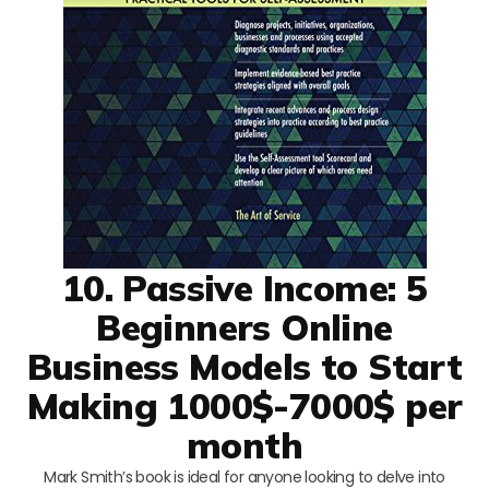
10. Passive Income: 5
Beginners Online
Business Models to Start
Making 1000$-7000$ per
month
Mark Smith’s book is ideal for anyone looking to delve into