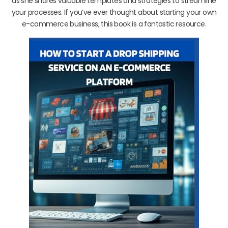
as she shares valuable templates and strategies to streamline
your processes. If you’ve ever thought about starting your own
e-commerce business, this book is a fantastic resource.