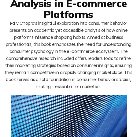
Analysis in E-commerce
Platforms
Rajiv Chopra’s insightful exploration into consumer behavior
presents an academic yet accessible analysis of how online
platforms influence shopping habits. Aimed at business
professionals, this book emphasizes the need for understanding
consumer psychology in the e-commerce ecosystem. The
comprehensive research included offers readers tools to refine
their marketing strategies based on consumer insights, ensuring
they remain competitive in a rapidly changing marketplace. This
book serves as a solid foundation in consumer behavior studies,
making it essential for marketers.