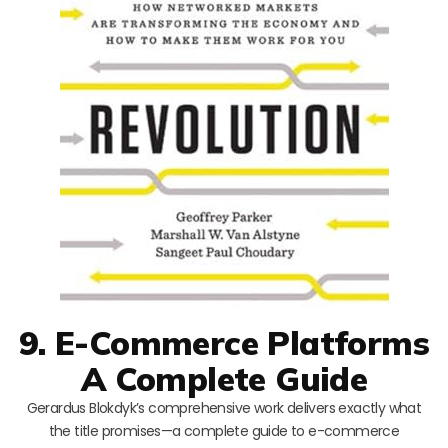
9. E-Commerce Platforms
A Complete Guide
Gerardus Blokdyk’s comprehensive work delivers exactly what
the title promises—a complete guide to e-commerce