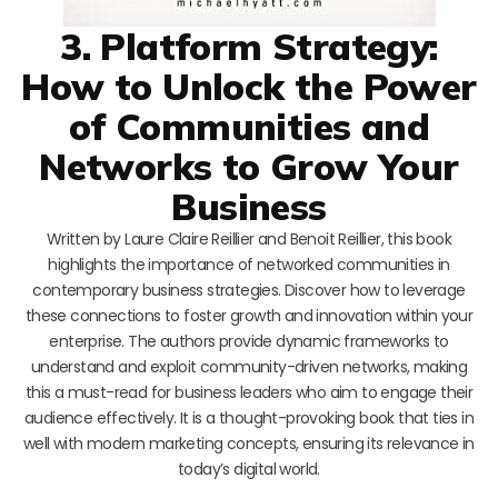
3. Platform Strategy:
How to Unlock the Power
of Communities and
Networks to Grow Your
Business
Written by Laure Claire Reillier and Benoit Reillier, this book
highlights the importance of networked communities in
contemporary business strategies. Discover how to leverage
these connections to foster growth and innovation within your
enterprise. The authors provide dynamic frameworks to
understand and exploit community-driven networks, making
this a must-read for business leaders who aim to engage their
audience effectively. It is a thought-provoking book that ties in
well with modern marketing concepts, ensuring its relevance in
today’s digital world.