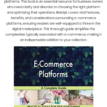
platforms. This book is an essential resource for business owners
who need clarity and direction in choosing the right platform
and optimizing their operations. Blokdyk covers vital features,
benefits, and considerations surrounding e-commerce
platforms, ensuring readers are well-equipped to thrive in the
digital marketplace. This thorough guide simplifies the
complexities typically associated with e-commerce, making it
an indispensable addition to your collection.