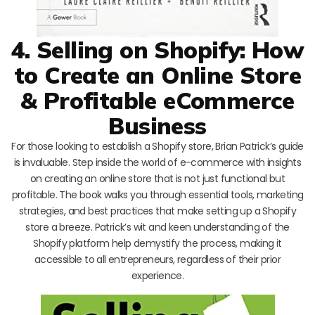
4. Selling on Shopify: How
to Create an Online Store
& Profitable eCommerce
Business
For those looking to establish a Shopify store, Brian Patrick’s guide
is invaluable. Step inside the world of e-commerce with insights
on creating an online store that is not just functional but
profitable. The book walks you through essential tools, marketing
strategies, and best practices that make setting up a Shopify
store a breeze. Patrick’s wit and keen understanding of the
Shopify platform help demystify the process, making it
accessible to all entrepreneurs, regardless of their prior
experience.