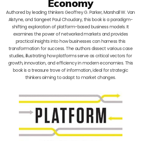
Economy
Authored by leading thinkers Geoffrey G. Parker, Marshall W. Van
Alstyne, and Sangeet Paul Choudary, this book is a paradigm-
shifting exploration of platform-based business models. It
examines the power of networked markets and provides
practical insights into how businesses can harness this
transformation for success. The authors dissect various case
studies, illustrating how platforms serve as critical vectors for
growth, innovation, and efficiency in modern economies. This
book is a treasure trove of information, ideal for strategic
thinkers aiming to adapt to market changes.