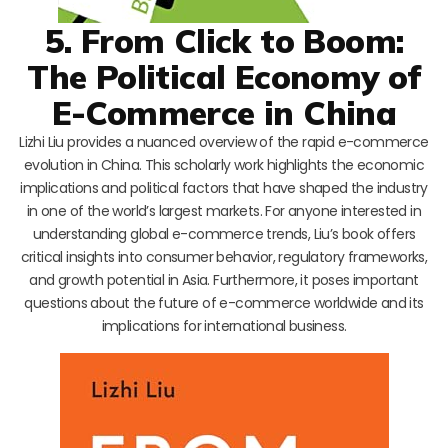
5. From Click to Boom:
The Political Economy of
E-Commerce in China
Lizhi Liu provides a nuanced overview of the rapid e-commerce
evolution in China. This scholarly work highlights the economic
implications and political factors that have shaped the industry
in one of the world’s largest markets. For anyone interested in
understanding global e-commerce trends, Liu’s book offers
critical insights into consumer behavior, regulatory frameworks,
and growth potential in Asia. Furthermore, it poses important
questions about the future of e-commerce worldwide and its
implications for international business.