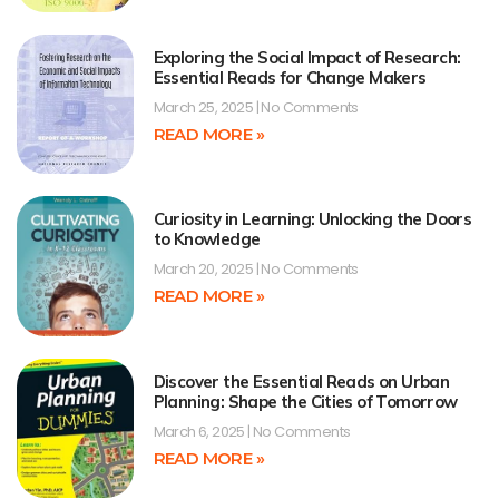
Exploring the Social Impact of Research:
Essential Reads for Change Makers
March 25, 2025
No Comments
READ MORE »
Curiosity in Learning: Unlocking the Doors
to Knowledge
March 20, 2025
No Comments
READ MORE »
Discover the Essential Reads on Urban
Planning: Shape the Cities of Tomorrow
March 6, 2025
No Comments
READ MORE »