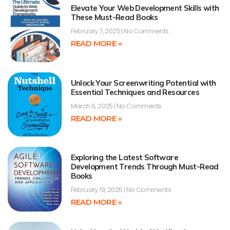
Elevate Your Web Development Skills with
These Must-Read Books
February 7, 2025
No Comments
READ MORE »
Unlock Your Screenwriting Potential with
Essential Techniques and Resources
March 6, 2025
No Comments
READ MORE »
Exploring the Latest Software
Development Trends Through Must-Read
Books
February 19, 2025
No Comments
READ MORE »