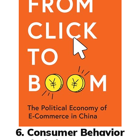
6. Consumer Behavior