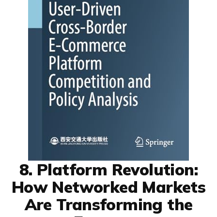
8. Platform Revolution:
How Networked Markets
Are Transforming the