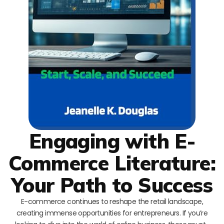
Engaging with E-
Commerce Literature:
Your Path to Success
E-commerce continues to reshape the retail landscape,
creating immense opportunities for entrepreneurs. If you’re