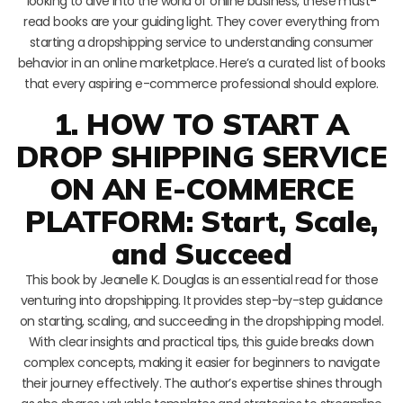
looking to dive into the world of online business, these must-
read books are your guiding light. They cover everything from
starting a dropshipping service to understanding consumer
behavior in an online marketplace. Here’s a curated list of books
that every aspiring e-commerce professional should explore.
1. HOW TO START A
DROP SHIPPING SERVICE
ON AN E-COMMERCE
PLATFORM: Start, Scale,
and Succeed
This book by Jeanelle K. Douglas is an essential read for those
venturing into dropshipping. It provides step-by-step guidance
on starting, scaling, and succeeding in the dropshipping model.
With clear insights and practical tips, this guide breaks down
complex concepts, making it easier for beginners to navigate
their journey effectively. The author’s expertise shines through