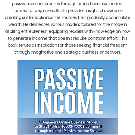
passive income streams through online business models.
Tailored for beginners, Smith provides insightful advice on
creating sustainable income sources that gradually accumulate
wealth. He delineates various models tailored for the modern
aspiring entrepreneur, equipping readers with knowledge on how
to generate income that doesn’t require constant effort. This
book serves as inspiration for those seeking financial freedom
through imaginative and strategic business endeavors.