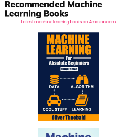
Recommended Machine
Learning Books
Latest machine learning books on Amazon.com