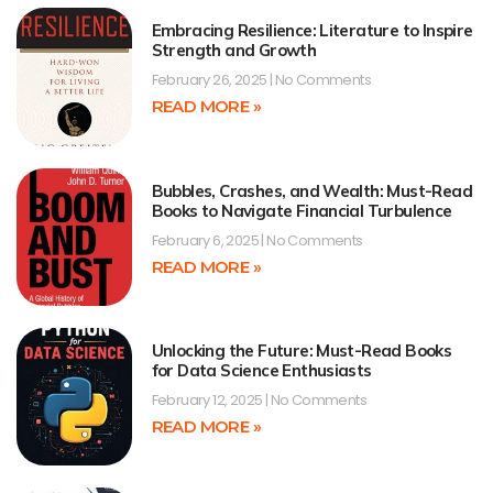
Embracing Resilience: Literature to Inspire
Strength and Growth
February 26, 2025
No Comments
READ MORE »
Bubbles, Crashes, and Wealth: Must-Read
Books to Navigate Financial Turbulence
February 6, 2025
No Comments
READ MORE »
Unlocking the Future: Must-Read Books
for Data Science Enthusiasts
February 12, 2025
No Comments
READ MORE »