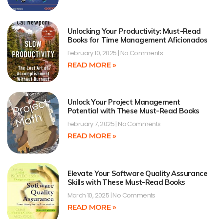
Unlocking Your Productivity: Must-Read
Books for Time Management Aficionados
February 10, 2025
No Comments
READ MORE »
Unlock Your Project Management
Potential with These Must-Read Books
February 7, 2025
No Comments
READ MORE »
Elevate Your Software Quality Assurance
Skills with These Must-Read Books
March 10, 2025
No Comments
READ MORE »