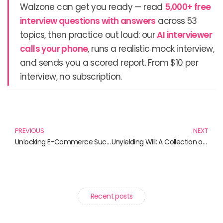
Walzone can get you ready — read
5,000+ free
interview questions with answers
across 53
topics, then practice out loud: our
AI interviewer
calls your phone
, runs a realistic mock interview,
and sends you a scored report. From $10 per
interview, no subscription.
Prev
N
PREVIOUS
NEXT
Unlocking E-Commerce Success: Must-Read Books for Aspiring Entrepreneurs
Unyielding Will: A Collection of Inspiring Reads on Resolve
Recent posts