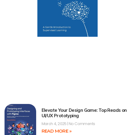
Elevate Your Design Game: Top Reads on
UI/UX Prototyping
March 4, 2025
No Comments
READ MORE »