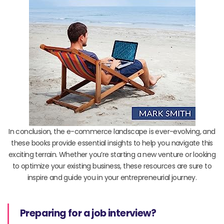
In conclusion, the e-commerce landscape is ever-evolving, and
these books provide essential insights to help you navigate this
exciting terrain. Whether you’re starting a new venture or looking
to optimize your existing business, these resources are sure to
inspire and guide you in your entrepreneurial journey.
Preparing for a job interview?