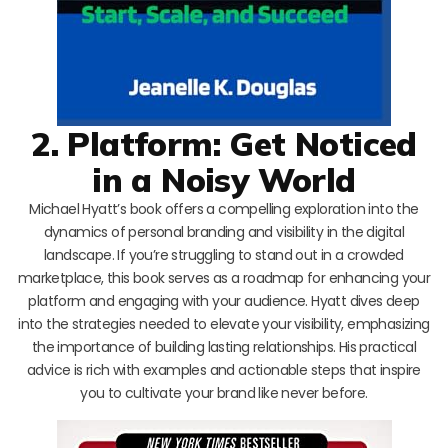
2. Platform: Get Noticed
in a Noisy World
Michael Hyatt’s book offers a compelling exploration into the
dynamics of personal branding and visibility in the digital
landscape. If you’re struggling to stand out in a crowded
marketplace, this book serves as a roadmap for enhancing your
platform and engaging with your audience. Hyatt dives deep
into the strategies needed to elevate your visibility, emphasizing
the importance of building lasting relationships. His practical
advice is rich with examples and actionable steps that inspire
you to cultivate your brand like never before.