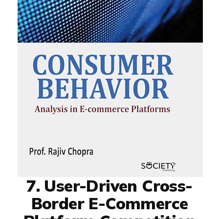
7. User-Driven Cross-
Border E-Commerce