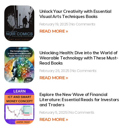
Unlock Your Creativity with Essential
Visual Arts Techniques Books
February 19, 2025
No Comments
READ MORE »
Unlocking Health: Dive into the World of
Wearable Technology with These Must-
Read Books
February 26, 2025
No Comments
READ MORE »
Explore the New Wave of Financial
Literature: Essential Reads for Investors
and Traders
February 5, 2025
No Comments
READ MORE »