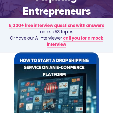
Entrepreneurs
5,000+ free interview questions with answers
across 53 topics
Or have our AI interviewer
call you for a mock
interview