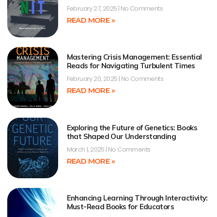
February 27, 2025
No Comments
READ MORE »
Mastering Crisis Management: Essential
Reads for Navigating Turbulent Times
February 20, 2025
No Comments
READ MORE »
Exploring the Future of Genetics: Books
that Shaped Our Understanding
March 1, 2025
No Comments
READ MORE »
Enhancing Learning Through Interactivity:
Must-Read Books for Educators