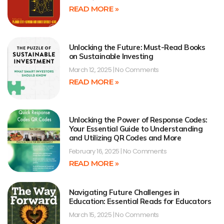
READ MORE »
Unlocking the Future: Must-Read Books
on Sustainable Investing
March 12, 2025
No Comments
READ MORE »
Unlocking the Power of Response Codes:
Your Essential Guide to Understanding
and Utilizing QR Codes and More
February 16, 2025
No Comments
READ MORE »
Navigating Future Challenges in
Education: Essential Reads for Educators
March 15, 2025
No Comments