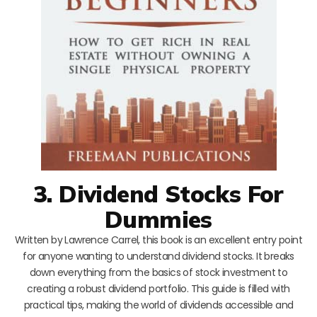
3. Dividend Stocks For
Dummies
Written by Lawrence Carrel, this book is an excellent entry point
for anyone wanting to understand dividend stocks. It breaks
down everything from the basics of stock investment to
creating a robust dividend portfolio. This guide is filled with
practical tips, making the world of dividends accessible and