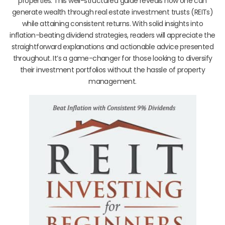
properties. This well-structured guide reveals how one can
generate wealth through real estate investment trusts (REITs)
while attaining consistent returns. With solid insights into
inflation-beating dividend strategies, readers will appreciate the
straightforward explanations and actionable advice presented
throughout. It’s a game-changer for those looking to diversify
their investment portfolios without the hassle of property
management.