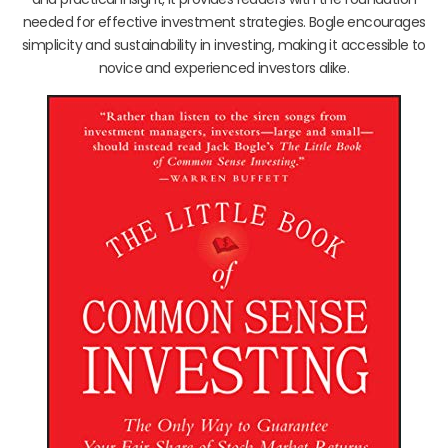
needed for effective investment strategies. Bogle encourages
simplicity and sustainability in investing, making it accessible to
novice and experienced investors alike.