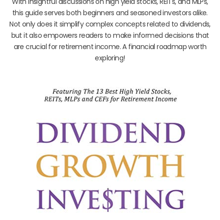
With insightful discussions on high yield stocks, REITs, and MLPs,
this guide serves both beginners and seasoned investors alike.
Not only does it simplify complex concepts related to dividends,
but it also empowers readers to make informed decisions that
are crucial for retirement income. A financial roadmap worth
exploring!