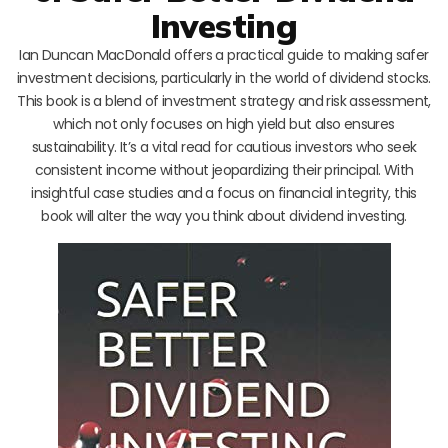
Investing
Ian Duncan MacDonald offers a practical guide to making safer
investment decisions, particularly in the world of dividend stocks.
This book is a blend of investment strategy and risk assessment,
which not only focuses on high yield but also ensures
sustainability. It’s a vital read for cautious investors who seek
consistent income without jeopardizing their principal. With
insightful case studies and a focus on financial integrity, this
book will alter the way you think about dividend investing.