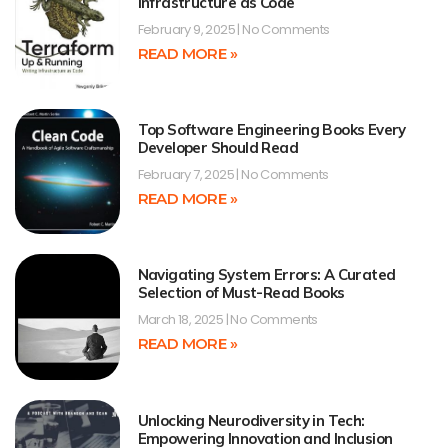
Infrastructure as Code
February 9, 2025
No Comments
READ MORE »
Top Software Engineering Books Every
Developer Should Read
February 7, 2025
No Comments
READ MORE »
Navigating System Errors: A Curated
Selection of Must-Read Books
March 18, 2025
No Comments
READ MORE »
Unlocking Neurodiversity in Tech:
Empowering Innovation and Inclusion