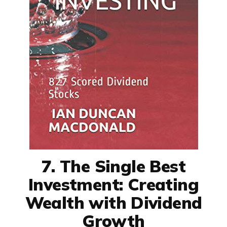
7. The Single Best
Investment: Creating
Wealth with Dividend
Growth