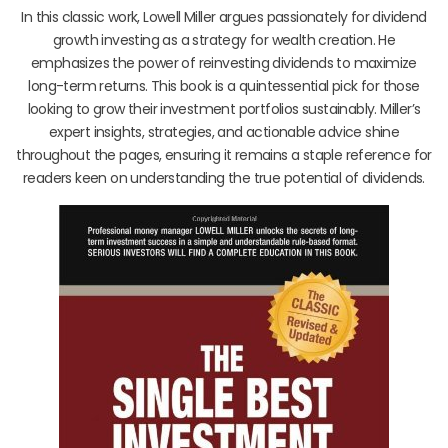
In this classic work, Lowell Miller argues passionately for dividend
growth investing as a strategy for wealth creation. He
emphasizes the power of reinvesting dividends to maximize
long-term returns. This book is a quintessential pick for those
looking to grow their investment portfolios sustainably. Miller’s
expert insights, strategies, and actionable advice shine
throughout the pages, ensuring it remains a staple reference for
readers keen on understanding the true potential of dividends.