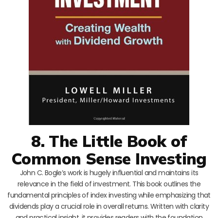
8. The Little Book of
Common Sense Investing
John C. Bogle’s work is hugely influential and maintains its
relevance in the field of investment. This book outlines the
fundamental principles of index investing while emphasizing that
dividends play a crucial role in overall returns. Written with clarity
and practical insight, it provides readers with the foundation