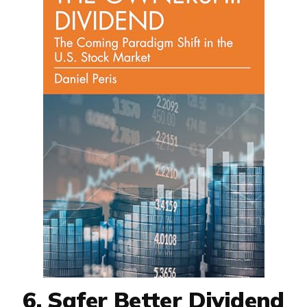
6. Safer Better Dividend