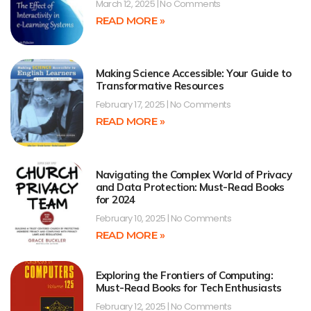
March 12, 2025
No Comments
READ MORE »
Making Science Accessible: Your Guide to
Transformative Resources
February 17, 2025
No Comments
READ MORE »
Navigating the Complex World of Privacy
and Data Protection: Must-Read Books
for 2024
February 10, 2025
No Comments
READ MORE »
Exploring the Frontiers of Computing:
Must-Read Books for Tech Enthusiasts
February 12, 2025
No Comments