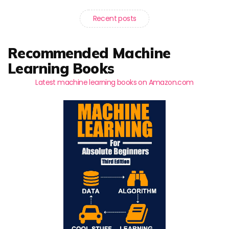
Recent posts
Recommended Machine
Learning Books
Latest machine learning books on Amazon.com