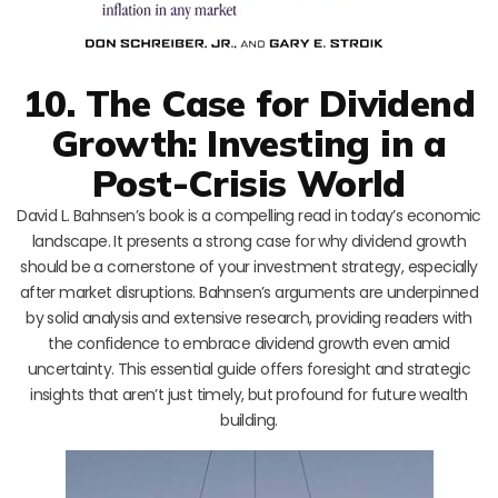
10. The Case for Dividend
Growth: Investing in a
Post-Crisis World
David L. Bahnsen’s book is a compelling read in today’s economic
landscape. It presents a strong case for why dividend growth
should be a cornerstone of your investment strategy, especially
after market disruptions. Bahnsen’s arguments are underpinned
by solid analysis and extensive research, providing readers with
the confidence to embrace dividend growth even amid
uncertainty. This essential guide offers foresight and strategic
insights that aren’t just timely, but profound for future wealth
building.