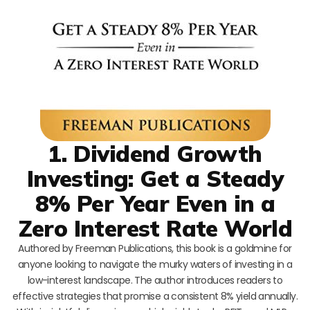
1. Dividend Growth
Investing: Get a Steady
8% Per Year Even in a
Zero Interest Rate World
Authored by Freeman Publications, this book is a goldmine for
anyone looking to navigate the murky waters of investing in a
low-interest landscape. The author introduces readers to
effective strategies that promise a consistent 8% yield annually.