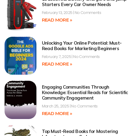
Starters Every Car Owner Needs
February 13, 2025
No Comments
READ MORE »
Unlocking Your Online Potential: Must-
Read Books for Marketing Beginners
February 7, 2025
No Comments
READ MORE »
Engaging Communities Through
Knowledge: Essential Reads for Scientific
Community Engagement
March 25, 2025
No Comments
READ MORE »
Top Must-Read Books for Mastering