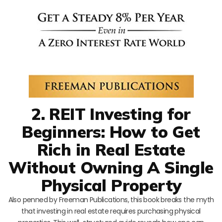
2. REIT Investing for
Beginners: How to Get
Rich in Real Estate
Without Owning A Single
Physical Property
Also penned by Freeman Publications, this book breaks the myth
that investing in real estate requires purchasing physical