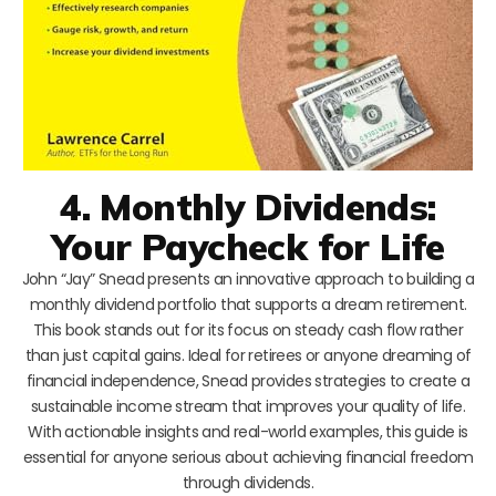
4. Monthly Dividends:
Your Paycheck for Life
John “Jay” Snead presents an innovative approach to building a
monthly dividend portfolio that supports a dream retirement.
This book stands out for its focus on steady cash flow rather
than just capital gains. Ideal for retirees or anyone dreaming of
financial independence, Snead provides strategies to create a
sustainable income stream that improves your quality of life.
With actionable insights and real-world examples, this guide is
essential for anyone serious about achieving financial freedom
through dividends.