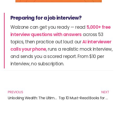
Preparing for a job interview?
Walzone can get you ready — read
5,000+ free
interview questions with answers
across 53
topics, then practice out loud: our
AI interviewer
calls your phone
, runs a realistic mock interview,
and sends you a scored report. From $10 per
interview, no subscription.
Prev
N
PREVIOUS
NEXT
Unlocking Wealth: The Ultimate Guide to Dividend Investing Books
Top 10 Must-Read Books for Dividend Investing Enthusiasts