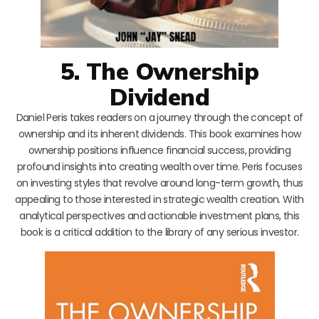
5. The Ownership
Dividend
Daniel Peris takes readers on a journey through the concept of
ownership and its inherent dividends. This book examines how
ownership positions influence financial success, providing
profound insights into creating wealth over time. Peris focuses
on investing styles that revolve around long-term growth, thus
appealing to those interested in strategic wealth creation. With
analytical perspectives and actionable investment plans, this
book is a critical addition to the library of any serious investor.