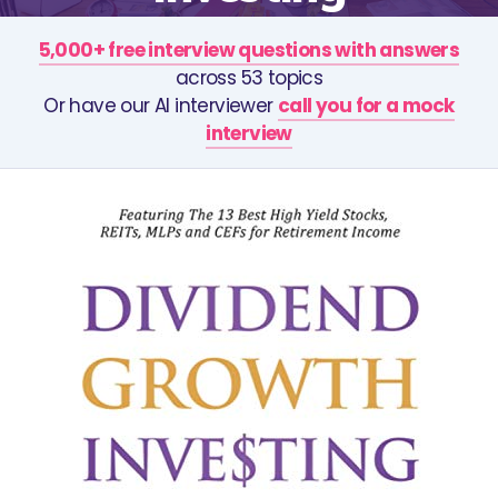
5,000+ free interview questions with answers
across 53 topics
Or have our AI interviewer
call you for a mock
interview