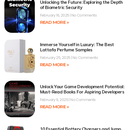
Unlocking the Future: Exploring the Depth
of Biometric Security
February 16, 2025
No Comments
READ MORE »
Immerse Yourself in Luxury: The Best
Lattafa Perfume Samples
February 25, 2025
No Comments
READ MORE »
Unlock Your Game Development Potential:
Must-Read Books For Aspiring Developers
February 9, 2025
No Comments
READ MORE »
10 Essential Battery Chargers and Jump