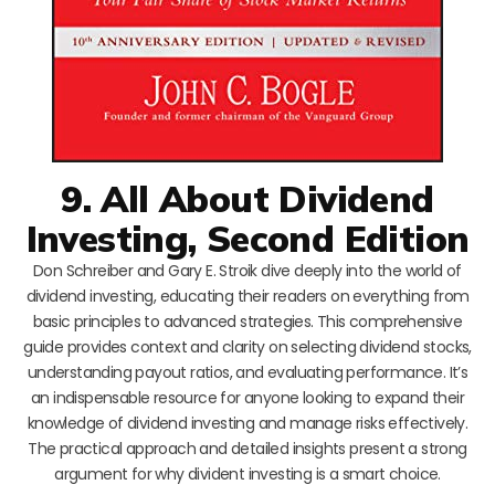
9. All About Dividend
Investing, Second Edition
Don Schreiber and Gary E. Stroik dive deeply into the world of
dividend investing, educating their readers on everything from
basic principles to advanced strategies. This comprehensive
guide provides context and clarity on selecting dividend stocks,
understanding payout ratios, and evaluating performance. It’s
an indispensable resource for anyone looking to expand their
knowledge of dividend investing and manage risks effectively.
The practical approach and detailed insights present a strong
argument for why divident investing is a smart choice.