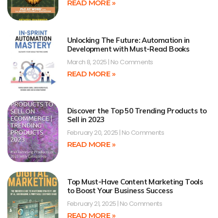
READ MORE »
Unlocking The Future: Automation in
Development with Must-Read Books
March 8, 2025
No Comments
READ MORE »
Discover the Top 50 Trending Products to
Sell in 2023
February 20, 2025
No Comments
READ MORE »
Top Must-Have Content Marketing Tools
to Boost Your Business Success
February 21, 2025
No Comments
READ MORE »