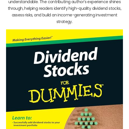
understandable. The contributing author’s experience shines
through, helping readers identify high-quality dividend stocks,
assess risks, and build an income-generating investment
strategy.