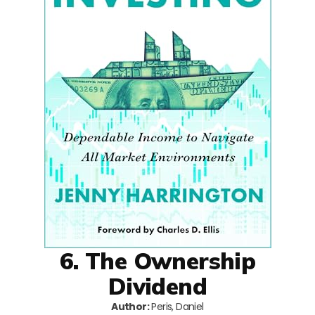
6. The Ownership
Dividend
Author:
Peris, Daniel