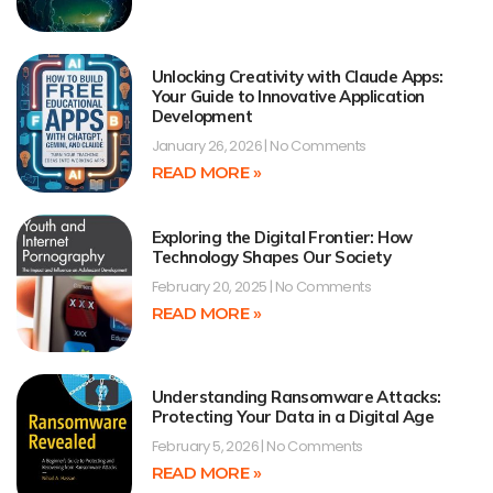
Unlocking Creativity with Claude Apps:
Your Guide to Innovative Application
Development
January 26, 2026
No Comments
READ MORE »
Exploring the Digital Frontier: How
Technology Shapes Our Society
February 20, 2025
No Comments
READ MORE »
Understanding Ransomware Attacks:
Protecting Your Data in a Digital Age
February 5, 2026
No Comments
READ MORE »