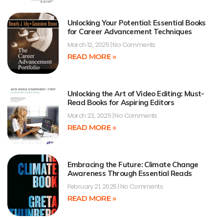
Unlocking Your Potential: Essential Books
for Career Advancement Techniques
March 12, 2025
No Comments
READ MORE »
Unlocking the Art of Video Editing: Must-
Read Books for Aspiring Editors
March 23, 2025
No Comments
READ MORE »
Embracing the Future: Climate Change
Awareness Through Essential Reads
February 21, 2025
No Comments
READ MORE »