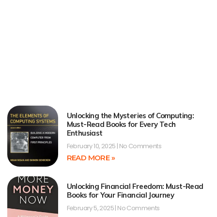
Unlocking the Mysteries of Computing:
Must-Read Books for Every Tech
Enthusiast
February 10, 2025
No Comments
READ MORE »
Unlocking Financial Freedom: Must-Read
Books for Your Financial Journey
February 5, 2025
No Comments