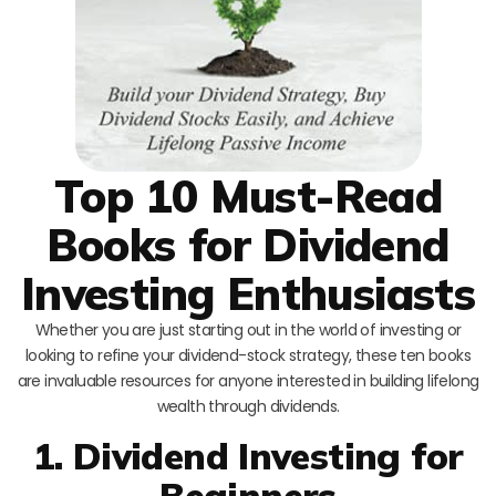
Top 10 Must-Read
Books for Dividend
Investing Enthusiasts
Whether you are just starting out in the world of investing or
looking to refine your dividend-stock strategy, these ten books
are invaluable resources for anyone interested in building lifelong
wealth through dividends.
1. Dividend Investing for
Beginners