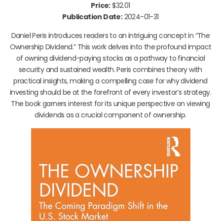
Price:
$32.01
Publication Date:
2024-01-31
Daniel Peris introduces readers to an intriguing concept in “The
Ownership Dividend.” This work delves into the profound impact
of owning dividend-paying stocks as a pathway to financial
security and sustained wealth. Peris combines theory with
practical insights, making a compelling case for why dividend
investing should be at the forefront of every investor’s strategy.
The book garners interest for its unique perspective on viewing
dividends as a crucial component of ownership.