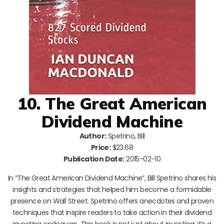
10. The Great American
Dividend Machine
Author:
Spetrino, Bill
Price:
$23.68
Publication Date:
2015-02-10
In “The Great American Dividend Machine”, Bill Spetrino shares his
insights and strategies that helped him become a formidable
presence on Wall Street. Spetrino offers anecdotes and proven
techniques that inspire readers to take action in their dividend
investing endeavors. This book is not just about investing; it’s a