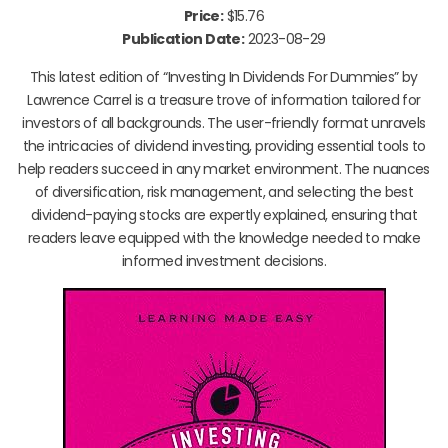
Price:
$15.76
Publication Date:
2023-08-29
This latest edition of “Investing In Dividends For Dummies” by
Lawrence Carrel is a treasure trove of information tailored for
investors of all backgrounds. The user-friendly format unravels
the intricacies of dividend investing, providing essential tools to
help readers succeed in any market environment. The nuances
of diversification, risk management, and selecting the best
dividend-paying stocks are expertly explained, ensuring that
readers leave equipped with the knowledge needed to make
informed investment decisions.