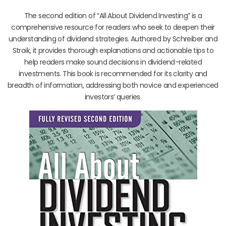
The second edition of “All About Dividend Investing” is a
comprehensive resource for readers who seek to deepen their
understanding of dividend strategies. Authored by Schreiber and
Stroik, it provides thorough explanations and actionable tips to
help readers make sound decisions in dividend-related
investments. This book is recommended for its clarity and
breadth of information, addressing both novice and experienced
investors’ queries.