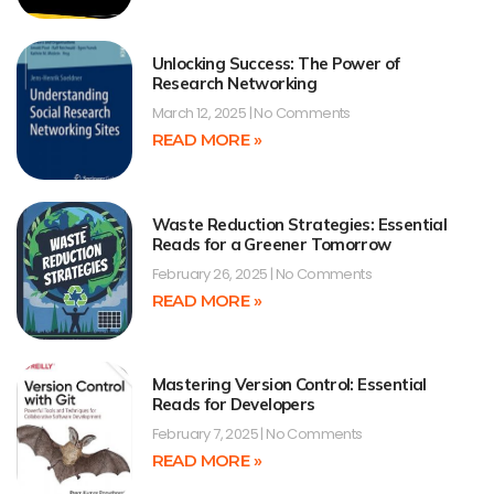
Unlocking Success: The Power of
Research Networking
March 12, 2025
No Comments
READ MORE »
Waste Reduction Strategies: Essential
Reads for a Greener Tomorrow
February 26, 2025
No Comments
READ MORE »
Mastering Version Control: Essential
Reads for Developers
February 7, 2025
No Comments
READ MORE »