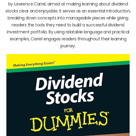
by Lawrence Carrel, aimed at making learning about dividend
stocks clear and enjoyable. It serves as an essential introduction,
breaking down concepts into manageable pieces while giving
readers the tools they need to build a successful dividend
investment portfolio. By using relatable language and practical
examples, Carrel engages readers throughout their learning
journey.