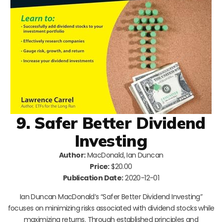
9. Safer Better Dividend
Investing
Author:
MacDonald, Ian Duncan
Price:
$20.00
Publication Date:
2020-12-01
Ian Duncan MacDonald’s “Safer Better Dividend Investing”
focuses on minimizing risks associated with dividend stocks while
maximizing returns. Through established principles and