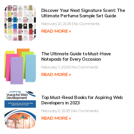
Discover Your Next Signature Scent: The
Ultimate Perfume Sample Set Guide
February 21, 2025
No Comments
READ MORE »
The Ultimate Guide to Must-Have
Notepads for Every Occasion
February 7, 2025
No Comments
READ MORE »
Top Must-Read Books for Aspiring Web
Developers in 2023
February 11, 2025
No Comments
READ MORE »