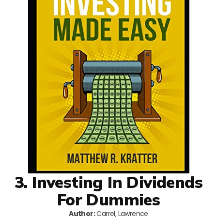
3. Investing In Dividends
For Dummies
Author:
Carrel, Lawrence