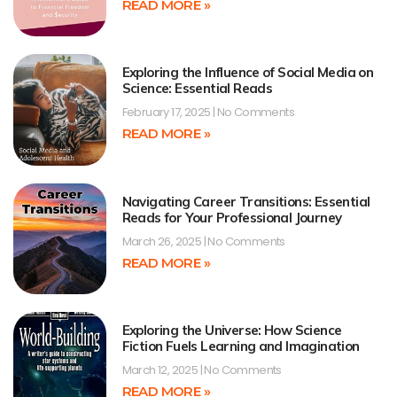
READ MORE »
Exploring the Influence of Social Media on
Science: Essential Reads
February 17, 2025
No Comments
READ MORE »
Navigating Career Transitions: Essential
Reads for Your Professional Journey
March 26, 2025
No Comments
READ MORE »
Exploring the Universe: How Science
Fiction Fuels Learning and Imagination
March 12, 2025
No Comments
READ MORE »