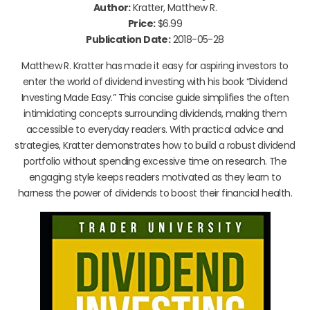
Author:
Kratter, Matthew R.
Price:
$6.99
Publication Date:
2018-05-28
Matthew R. Kratter has made it easy for aspiring investors to
enter the world of dividend investing with his book “Dividend
Investing Made Easy.” This concise guide simplifies the often
intimidating concepts surrounding dividends, making them
accessible to everyday readers. With practical advice and
strategies, Kratter demonstrates how to build a robust dividend
portfolio without spending excessive time on research. The
engaging style keeps readers motivated as they learn to
harness the power of dividends to boost their financial health.