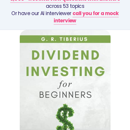
across 53 topics
Or have our AI interviewer
call you for a mock
interview