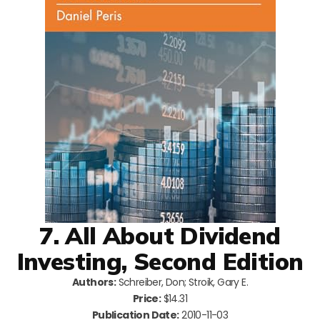
7. All About Dividend
Investing, Second Edition
Authors:
Schreiber, Don; Stroik, Gary E.
Price:
$14.31
Publication Date:
2010-11-03