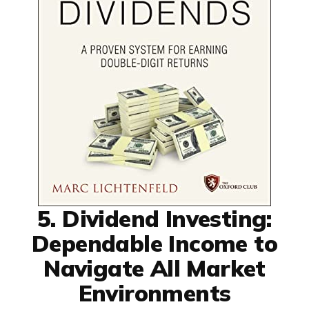
5. Dividend Investing:
Dependable Income to
Navigate All Market
Environments