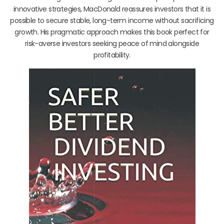
innovative strategies, MacDonald reassures investors that it is
possible to secure stable, long-term income without sacrificing
growth. His pragmatic approach makes this book perfect for
risk-averse investors seeking peace of mind alongside
profitability.