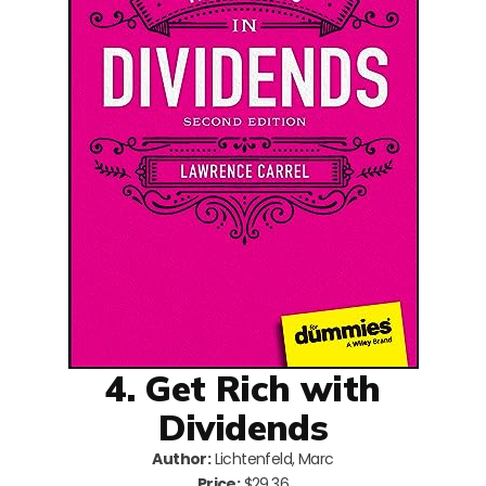
4. Get Rich with
Dividends
Author:
Lichtenfeld, Marc
Price:
$29.36