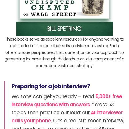
These books serve as excellent resources for anyone wanting to
get started or sharpen their skills in dividend investing. Each
offers unique perspectives that can enhance your approach to
generating income through dividends, a crucial component of a
balanced investment strategy.
Preparing for a job interview?
Walzone can get you ready — read
5,000+ free
interview questions with answers
across 53
topics, then practice out loud: our
AI interviewer
calls your phone
, runs a realistic mock interview,
and sends you a scored report. From $10 per