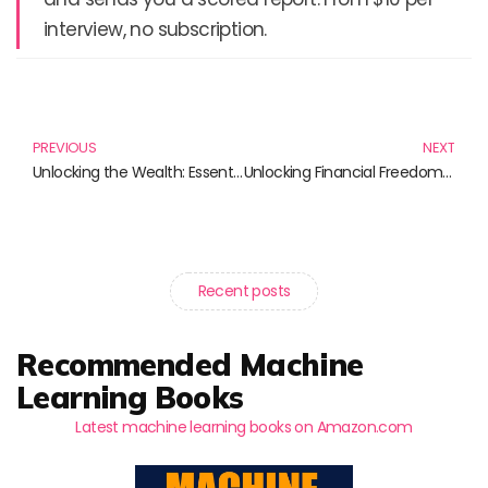
interview, no subscription.
Prev
N
PREVIOUS
NEXT
Unlocking the Wealth: Essential Reads for Dividend Investing
Unlocking Financial Freedom: The Ultimate Guide to Dividend Investing
Recent posts
Recommended Machine
Learning Books
Latest machine learning books on Amazon.com