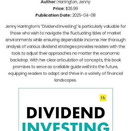
Author:
Harrington, Jenny
Price:
$26.99
Publication Date:
2025-04-08
Jenny Harrington’s “Dividend Investing” is particularly valuable for
those who wish to navigate the fluctuating tides of market
environments while ensuring dependable income. Her thorough
analysis of various dividend strategies provides readers with the
tools to adjust their approaches no matter the economic
backdrop. With her clear articulation of concepts, this book
promises to serve as a reliable guide well into the future,
equipping readers to adapt and thrive in a variety of financial
landscapes.