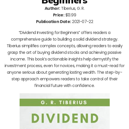
Author:
Tiberius, G. R.
Price:
$13.99
Publication Date:
2021-07-22
“Dividend Investing for Beginners” offers readers a
comprehensive guide to building a solid dividend strategy.
Tiberius simplifies complex concepts, allowing readers to easily
grasp the art of buying dividend stocks and achieving passive
income. This book’s actionable insights help demystify the
investment process, even for novices, making it a must-read for
anyone serious about generating lasting wealth. The step-by-
step approach empowers readers to take control of their
financial future with confidence.