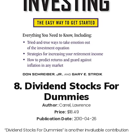
8. Dividend Stocks For
Dummies
Author:
Carrel, Lawrence
Price:
$18.49
Publication Date:
2010-04-26
“Dividend Stocks For Dummies” is another invaluable contribution