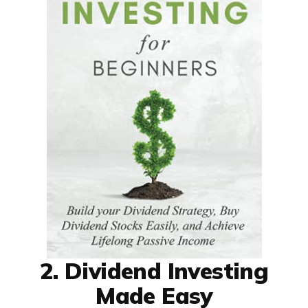
2. Dividend Investing
Made Easy