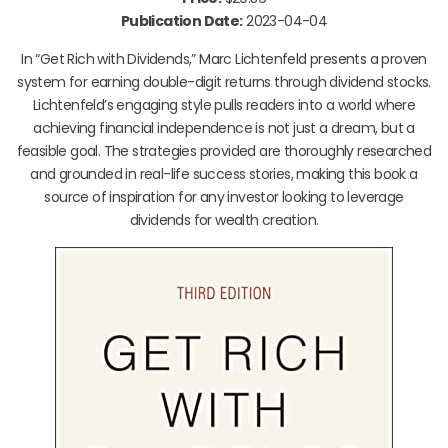
Publication Date:
2023-04-04
In “Get Rich with Dividends,” Marc Lichtenfeld presents a proven
system for earning double-digit returns through dividend stocks.
Lichtenfeld’s engaging style pulls readers into a world where
achieving financial independence is not just a dream, but a
feasible goal. The strategies provided are thoroughly researched
and grounded in real-life success stories, making this book a
source of inspiration for any investor looking to leverage
dividends for wealth creation.