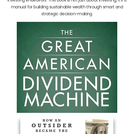
manual for building sustainable wealth through smart and
strategic decision-making.