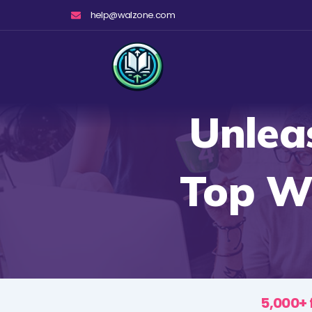
Skip
help@walzone.com
to
content
Unlea
Top W
5,000+ 