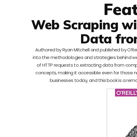
Fea
Web Scraping wit
Data fro
Authored by Ryan Mitchell and published by O’Reil
into the methodologies and strategies behind we
of HTTP requests to extracting data from comple
concepts, making it accessible even for those n
businesses today, and this book is a remar