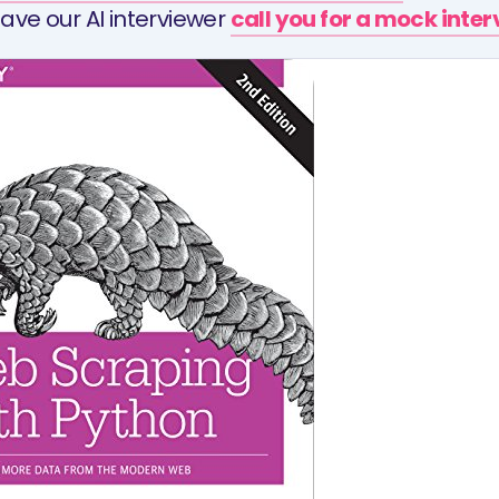
ave our AI interviewer
call you for a mock inte