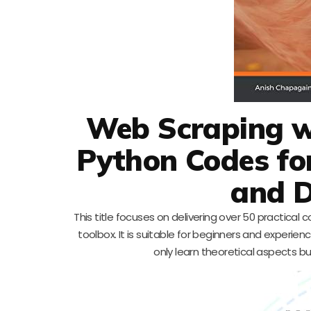
Web Scraping wi
Python Codes fo
and D
This title focuses on delivering over 50 practic
toolbox. It is suitable for beginners and experienc
only learn theoretical aspects bu