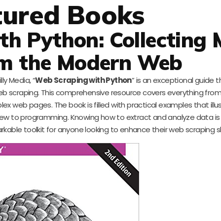
tured Books
h Python: Collecting 
m the Modern Web
ly Media, “
Web Scraping with Python
” is an exceptional guide 
b scraping. This comprehensive resource covers everything from
x web pages. The book is filled with practical examples that illu
ew to programming. Knowing how to extract and analyze data is cr
kable toolkit for anyone looking to enhance their web scraping ski