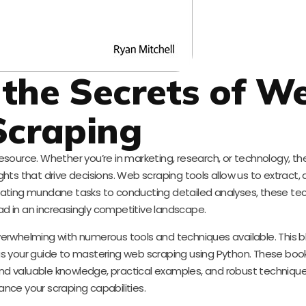
 the Secrets of W
Scraping
resource. Whether you’re in marketing, research, or technology, the 
ts that drive decisions. Web scraping tools allow us to extract, 
mating mundane tasks to conducting detailed analyses, these te
ad in an increasingly competitive landscape.
erwhelming with numerous tools and techniques available. This b
 your guide to mastering web scraping using Python. These book
 find valuable knowledge, practical examples, and robust techniques
nce your scraping capabilities.