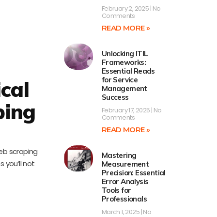
February 2, 2025
No
Comments
READ MORE »
Unlocking ITIL
Frameworks:
Essential Reads
for Service
cal
Management
Success
ping
February 17, 2025
No
Comments
READ MORE »
web scraping
Mastering
 you’ll not
Measurement
Precision: Essential
Error Analysis
Tools for
Professionals
March 1, 2025
No