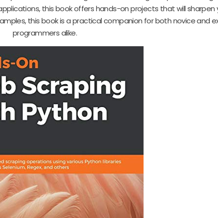
pplications, this book offers hands-on projects that will sharpen yo
examples, this book is a practical companion for both novice and 
programmers alike.