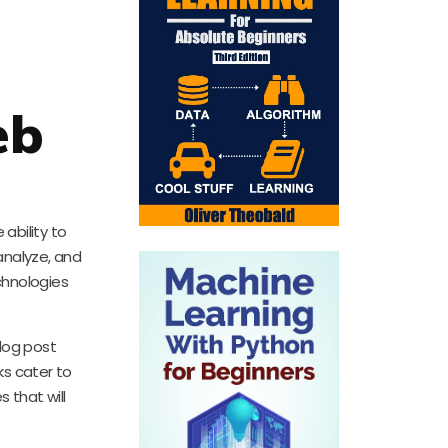
eb
ability to
analyze, and
chnologies
log post
s cater to
 that will