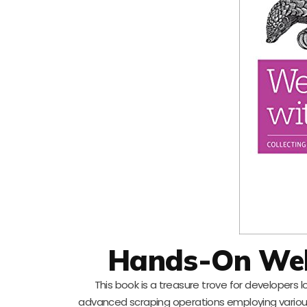
Hands-On Web
This book is a treasure trove for developers 
advanced scraping operations employing various P