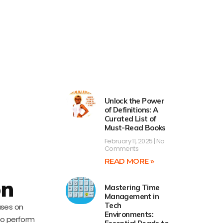
Unlock the Power
of Definitions: A
Curated List of
Must-Read Books
February 11, 2025
No
Comments
READ MORE »
on
Mastering Time
Management in
Tech
uses on
Environments:
 to perform