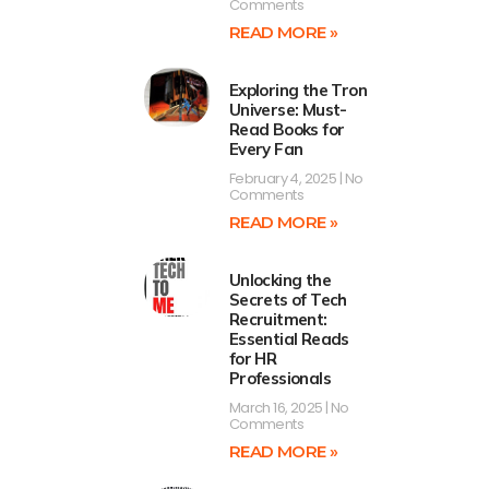
Comments
READ MORE »
Exploring the Tron
Universe: Must-
Read Books for
Every Fan
February 4, 2025
No
Comments
READ MORE »
Unlocking the
Secrets of Tech
Recruitment:
Essential Reads
for HR
Professionals
March 16, 2025
No
Comments
READ MORE »