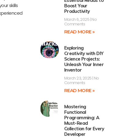
Essential Reads to
ur skills
Boost Your
Productivity
experienced
March 6, 2025
No
Comments
READ MORE »
Exploring
Creativity with DIY
Science Projects:
Unleash Your Inner
Inventor
March 23, 2025
No
Comments
READ MORE »
Mastering
Functional
Programming: A
Must-Read
Collection for Every
Developer