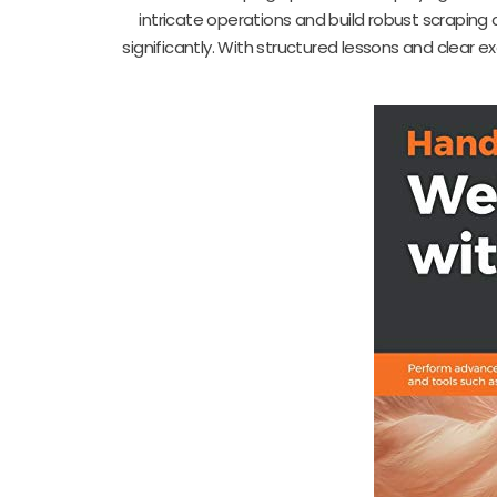
intricate operations and build robust scraping a
significantly. With structured lessons and clear 