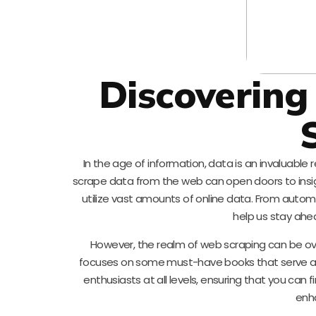
Discovering
In the age of information, data is an invaluable 
scrape data from the web can open doors to insigh
utilize vast amounts of online data. From auto
help us stay ahe
However, the realm of web scraping can be ov
focuses on some must-have books that serve as
enthusiasts at all levels, ensuring that you can
enha