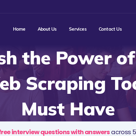
Home
About Us
Services
Contact Us
sh the Power of
eb Scraping Too
Must Have
free interview questions with answers
across 5