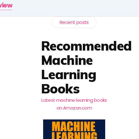
rview
Recent posts
Recommended
Machine
Learning
Books
Latest machine learning books
on Amazon.com