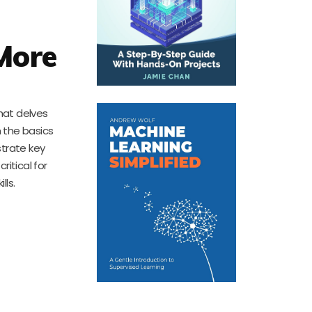
More
that delves
 the basics
strate key
itical for
lls.