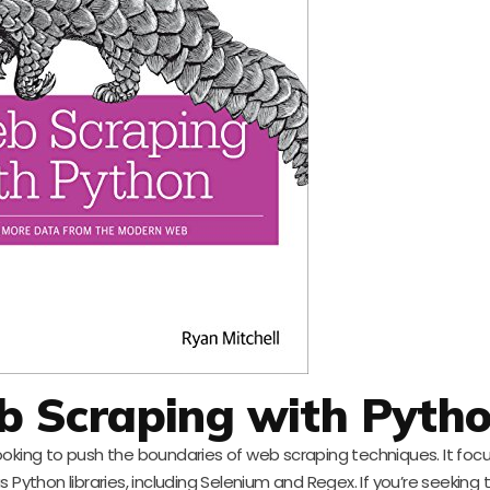
 Scraping with Pyth
looking to push the boundaries of web scraping techniques. It foc
ython libraries, including Selenium and Regex. If you’re seeking