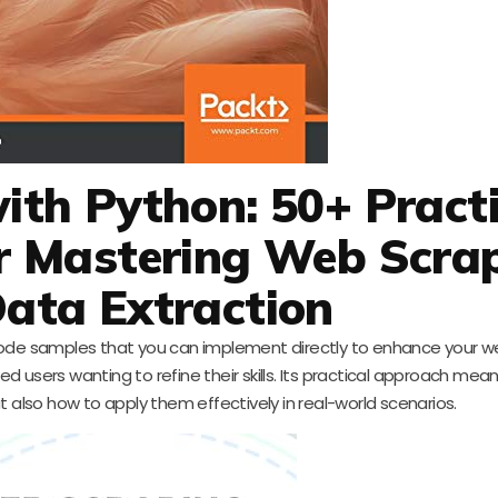
th Python: 50+ Practi
r Mastering Web Scra
ata Extraction
al code samples that you can implement directly to enhance your 
ed users wanting to refine their skills. Its practical approach means
t also how to apply them effectively in real-world scenarios.