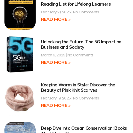
Reading List for Lifelong Learners
February 21, 2025
No Comments
READ MORE »
Unlocking the Future: The 5G Impact on
Business and Society
March 6, 2025
No Comments
READ MORE »
Keeping Warm in Style: Discover the
Beauty of Pink Knit Scarves
February 19, 2025
No Comments
READ MORE »
Deep Dive into Ocean Conservation: Books