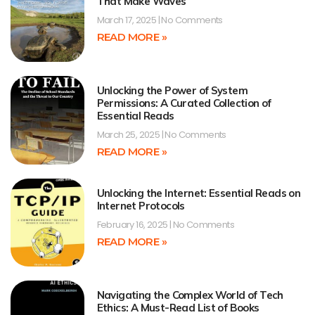
That Make Waves
March 17, 2025
No Comments
READ MORE »
Unlocking the Power of System
Permissions: A Curated Collection of
Essential Reads
March 25, 2025
No Comments
READ MORE »
Unlocking the Internet: Essential Reads on
Internet Protocols
February 16, 2025
No Comments
READ MORE »
Navigating the Complex World of Tech
Ethics: A Must-Read List of Books