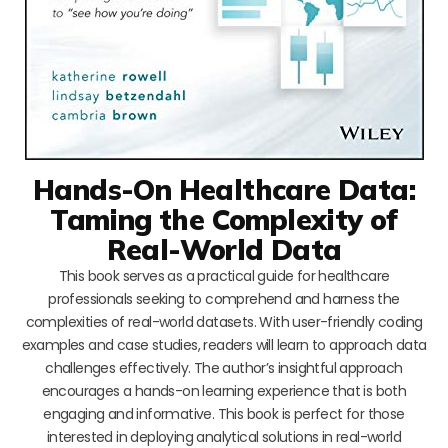
Hands-On Healthcare Data:
Taming the Complexity of
Real-World Data
This book serves as a practical guide for healthcare
professionals seeking to comprehend and harness the
complexities of real-world datasets. With user-friendly coding
examples and case studies, readers will learn to approach data
challenges effectively. The author’s insightful approach
encourages a hands-on learning experience that is both
engaging and informative. This book is perfect for those
interested in deploying analytical solutions in real-world