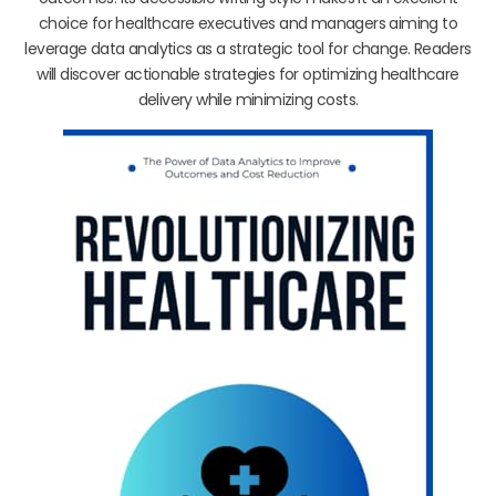
choice for healthcare executives and managers aiming to
leverage data analytics as a strategic tool for change. Readers
will discover actionable strategies for optimizing healthcare
delivery while minimizing costs.