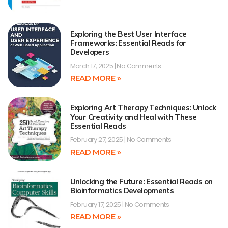
Exploring the Best User Interface
Frameworks: Essential Reads for
Developers
March 17, 2025
No Comments
READ MORE »
Exploring Art Therapy Techniques: Unlock
Your Creativity and Heal with These
Essential Reads
February 27, 2025
No Comments
READ MORE »
Unlocking the Future: Essential Reads on
Bioinformatics Developments
February 17, 2025
No Comments
READ MORE »