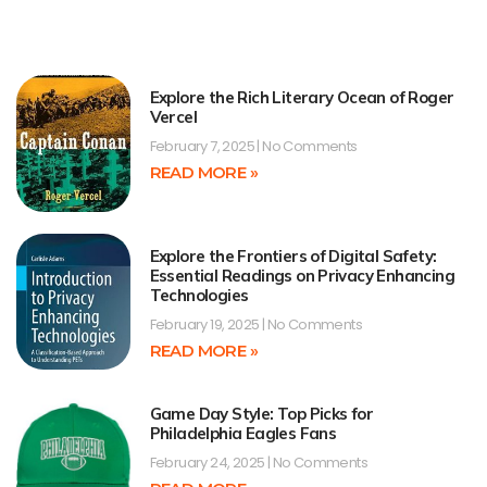
Explore the Rich Literary Ocean of Roger
Vercel
February 7, 2025
No Comments
READ MORE »
Explore the Frontiers of Digital Safety:
Essential Readings on Privacy Enhancing
Technologies
February 19, 2025
No Comments
READ MORE »
Game Day Style: Top Picks for
Philadelphia Eagles Fans
February 24, 2025
No Comments