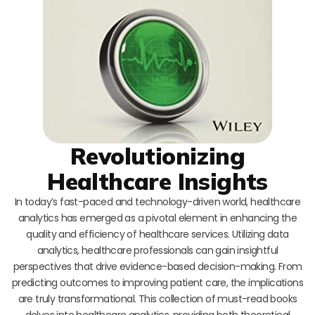
Revolutionizing
Healthcare Insights
In today’s fast-paced and technology-driven world, healthcare
analytics has emerged as a pivotal element in enhancing the
quality and efficiency of healthcare services. Utilizing data
analytics, healthcare professionals can gain insightful
perspectives that drive evidence-based decision-making. From
predicting outcomes to improving patient care, the implications
are truly transformational. This collection of must-read books
delves into healthcare analytics, providing both theoretical