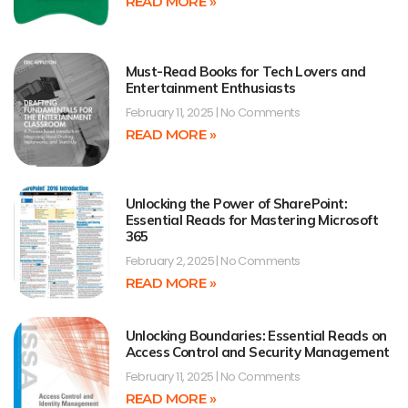
READ MORE »
Must-Read Books for Tech Lovers and
Entertainment Enthusiasts
February 11, 2025
No Comments
READ MORE »
Unlocking the Power of SharePoint:
Essential Reads for Mastering Microsoft
365
February 2, 2025
No Comments
READ MORE »
Unlocking Boundaries: Essential Reads on
Access Control and Security Management
February 11, 2025
No Comments
READ MORE »