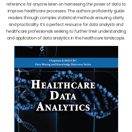
reference for anyone keen on harnessing the power of data to
improve healthcare processes. The authors proficiently guide
readers through complex statistical methods ensuring clarity
and practicality. It’s a perfect resource for data analysts and
healthcare professionals seeking to further their understanding
and application of data analytics in the healthcare landscape.