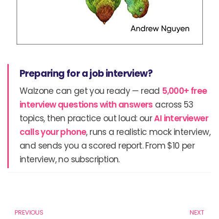
Preparing for a job interview?
Walzone can get you ready — read
5,000+ free
interview questions with answers
across 53
topics, then practice out loud: our
AI interviewer
calls your phone
, runs a realistic mock interview,
and sends you a scored report. From $10 per
interview, no subscription.
Prev
N
PREVIOUS
NEXT