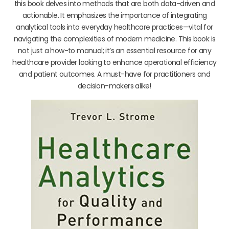
this book delves into methods that are both data-driven and
actionable. It emphasizes the importance of integrating
analytical tools into everyday healthcare practices—vital for
navigating the complexities of modern medicine. This book is
not just a how-to manual; it’s an essential resource for any
healthcare provider looking to enhance operational efficiency
and patient outcomes. A must-have for practitioners and
decision-makers alike!