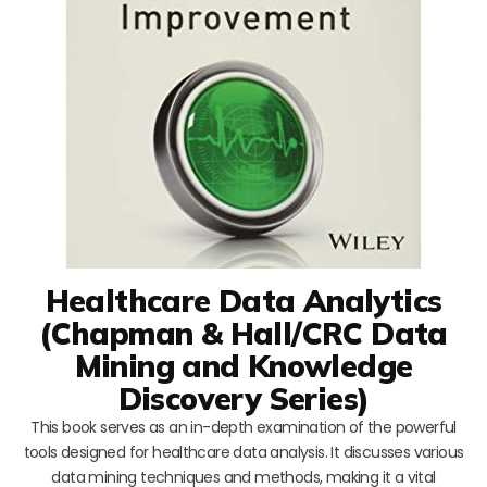
Healthcare Data Analytics
(Chapman & Hall/CRC Data
Mining and Knowledge
Discovery Series)
This book serves as an in-depth examination of the powerful
tools designed for healthcare data analysis. It discusses various
data mining techniques and methods, making it a vital