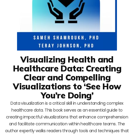
Visualizing Health and
Healthcare Data: Creating
Clear and Compelling
Visualizations to ‘See How
You’re Doing’
Data visualization is a critical skill in understanding complex
healthcare data. This book serves as an essential guide to
creating impactful visualizations that enhance comprehension
and facilitate communication within healthcare teams. The
author expertly walks readers through tools and techniques that