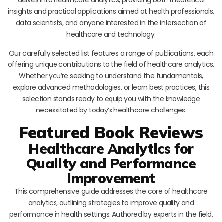
insights and practical applications aimed at health professionals,
data scientists, and anyone interested in the intersection of
healthcare and technology.
Our carefully selected list features a range of publications, each
offering unique contributions to the field of healthcare analytics.
Whether you’re seeking to understand the fundamentals,
explore advanced methodologies, or learn best practices, this
selection stands ready to equip you with the knowledge
necessitated by today’s healthcare challenges.
Featured Book Reviews
Healthcare Analytics for
Quality and Performance
Improvement
This comprehensive guide addresses the core of healthcare
analytics, outlining strategies to improve quality and
performance in health settings. Authored by experts in the field,