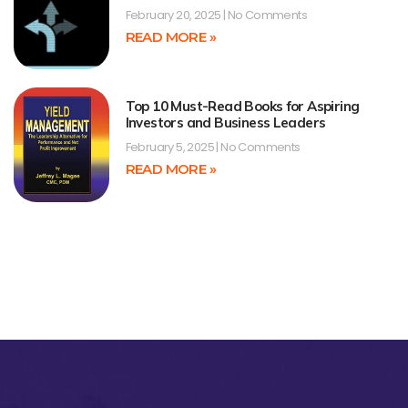
February 20, 2025
No Comments
READ MORE »
Top 10 Must-Read Books for Aspiring
Investors and Business Leaders
February 5, 2025
No Comments
READ MORE »