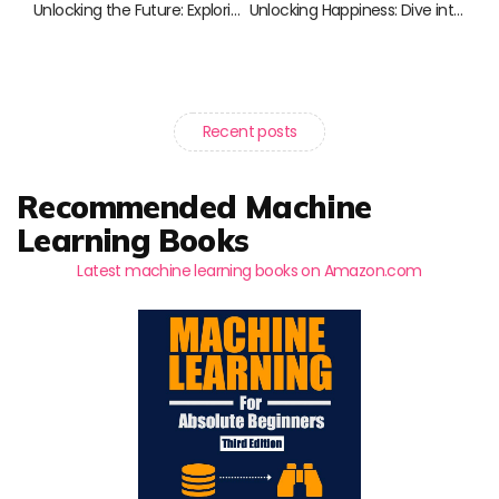
Unlocking the Future: Exploring Genetic Editing Through Essential Reads
Unlocking Happiness: Dive into the Science of Well-Being
Recent posts
Recommended Machine
Learning Books
Latest machine learning books on Amazon.com