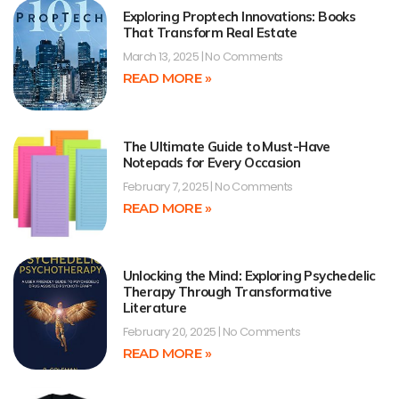
Exploring Proptech Innovations: Books
That Transform Real Estate
March 13, 2025
No Comments
READ MORE »
The Ultimate Guide to Must-Have
Notepads for Every Occasion
February 7, 2025
No Comments
READ MORE »
Unlocking the Mind: Exploring Psychedelic
Therapy Through Transformative
Literature
February 20, 2025
No Comments
READ MORE »