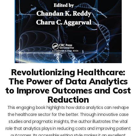
Revolutionizing Healthcare:
The Power of Data Analytics
to Improve Outcomes and Cost
Reduction
This engaging book highlights how data analytics can reshape
the healthcare sector for the better. Through innovative case
studies and pragmatic insights, the author illustrates the vital
role that analytics plays in reducing costs and improving patient
outcomes. Its accessible writing style makes it an excellent