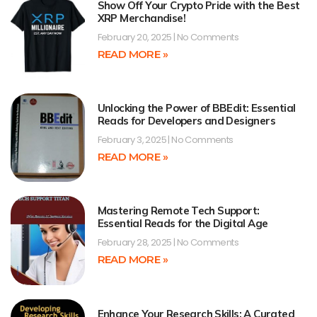
Show Off Your Crypto Pride with the Best
XRP Merchandise!
February 20, 2025
No Comments
READ MORE »
Unlocking the Power of BBEdit: Essential
Reads for Developers and Designers
February 3, 2025
No Comments
READ MORE »
Mastering Remote Tech Support:
Essential Reads for the Digital Age
February 28, 2025
No Comments
READ MORE »
Enhance Your Research Skills: A Curated