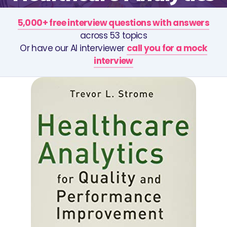
5,000+ free interview questions with answers
across 53 topics
Or have our AI interviewer
call you for a mock
interview