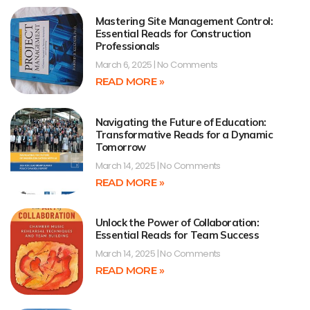
Mastering Site Management Control:
Essential Reads for Construction
Professionals
March 6, 2025
No Comments
READ MORE »
Navigating the Future of Education:
Transformative Reads for a Dynamic
Tomorrow
March 14, 2025
No Comments
READ MORE »
Unlock the Power of Collaboration:
Essential Reads for Team Success
March 14, 2025
No Comments
READ MORE »