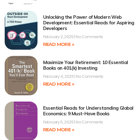
Unlocking the Power of Modern Web
Development: Essential Reads for Aspiring
Developers
February 2, 2025
No Comments
READ MORE »
Maximize Your Retirement: 10 Essential
Books on 401(k) Investing
February 4, 2025
No Comments
READ MORE »
Essential Reads for Understanding Global
Economics: 9 Must-Have Books
February 5, 2025
No Comments
READ MORE »