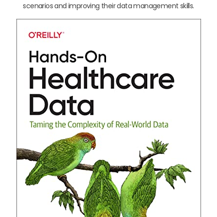
scenarios and improving their data management skills.