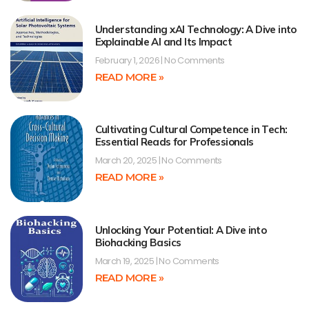
Understanding xAI Technology: A Dive into
Explainable AI and Its Impact
February 1, 2026
No Comments
READ MORE »
Cultivating Cultural Competence in Tech:
Essential Reads for Professionals
March 20, 2025
No Comments
READ MORE »
Unlocking Your Potential: A Dive into
Biohacking Basics
March 19, 2025
No Comments
READ MORE »