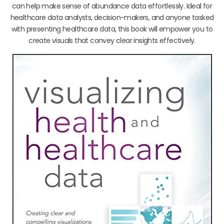
can help make sense of abundance data effortlessly. Ideal for
healthcare data analysts, decision-makers, and anyone tasked
with presenting healthcare data, this book will empower you to
create visuals that convey clear insights effectively.