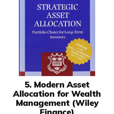
5. Modern Asset
Allocation for Wealth
Management (Wiley
Finance)