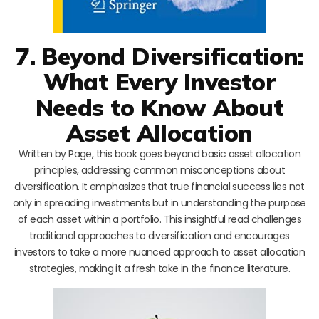
7. Beyond Diversification:
What Every Investor
Needs to Know About
Asset Allocation
Written by Page, this book goes beyond basic asset allocation
principles, addressing common misconceptions about
diversification. It emphasizes that true financial success lies not
only in spreading investments but in understanding the purpose
of each asset within a portfolio. This insightful read challenges
traditional approaches to diversification and encourages
investors to take a more nuanced approach to asset allocation
strategies, making it a fresh take in the finance literature.