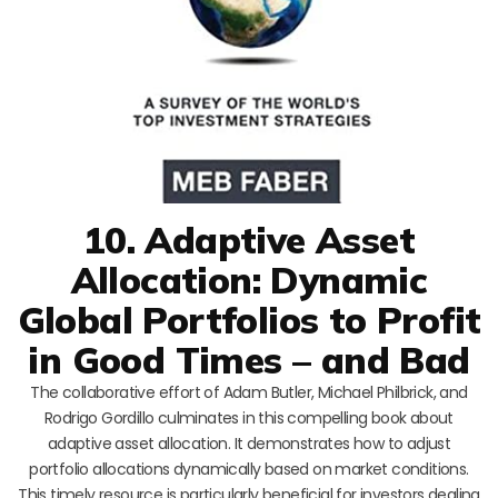
10. Adaptive Asset
Allocation: Dynamic
Global Portfolios to Profit
in Good Times – and Bad
The collaborative effort of Adam Butler, Michael Philbrick, and
Rodrigo Gordillo culminates in this compelling book about
adaptive asset allocation. It demonstrates how to adjust
portfolio allocations dynamically based on market conditions.
This timely resource is particularly beneficial for investors dealing