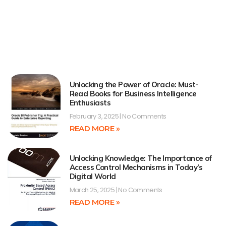
Unlocking the Power of Oracle: Must-
Read Books for Business Intelligence
Enthusiasts
February 3, 2025
No Comments
READ MORE »
Unlocking Knowledge: The Importance of
Access Control Mechanisms in Today’s
Digital World
March 25, 2025
No Comments
READ MORE »