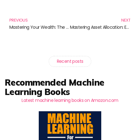
Prev
N
PREVIOUS
NEXT
Mastering Your Wealth: The Essential Readings on Asset Allocation
Mastering Asset Allocation: Essential Reads for Every Investor
Recent posts
Recommended Machine
Learning Books
Latest machine learning books on Amazon.com