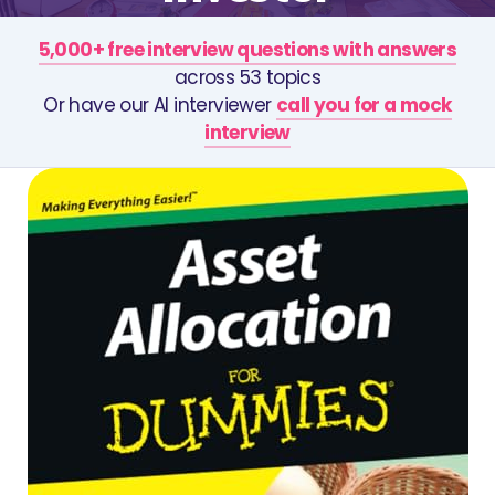
5,000+ free interview questions with answers
across 53 topics
Or have our AI interviewer
call you for a mock
interview