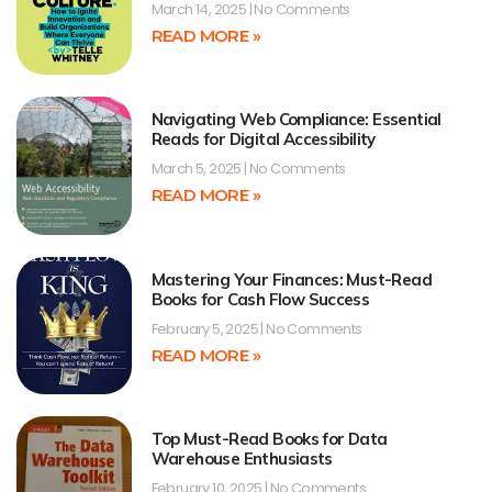
March 14, 2025
No Comments
READ MORE »
Navigating Web Compliance: Essential
Reads for Digital Accessibility
March 5, 2025
No Comments
READ MORE »
Mastering Your Finances: Must-Read
Books for Cash Flow Success
February 5, 2025
No Comments
READ MORE »
Top Must-Read Books for Data
Warehouse Enthusiasts
February 10, 2025
No Comments