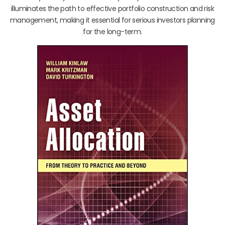
illuminates the path to effective portfolio construction and risk
management, making it essential for serious investors planning
for the long-term.