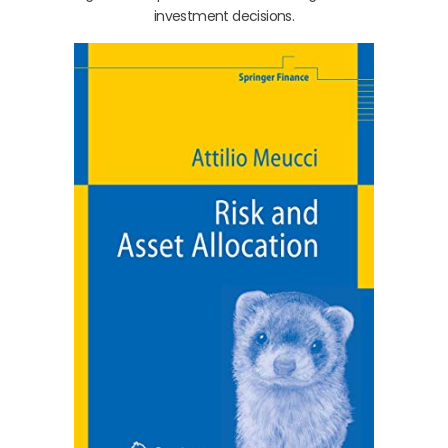
investment decisions.