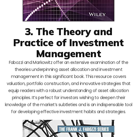
3. The Theory and
Practice of Investment
Management
Fabozzi and Markowitz offer an extensive examination of the
theories underpinning asset allocation and investment
management in this significant book. This resource covers
valuation, portfolio construction, and innovative strategies that
equip readers with a robust understanding of asset allocation
principles. It’s perfect for investors wishing to deepen their
knowledge of the market’s subtleties and is an indispensable tool
for developing effective investment habits and strategies.