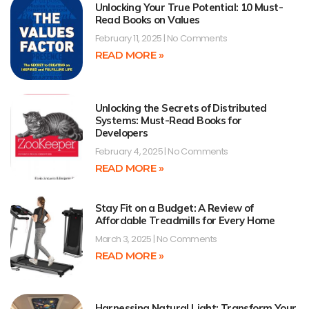
Unlocking Your True Potential: 10 Must-
Read Books on Values
February 11, 2025
No Comments
READ MORE »
Unlocking the Secrets of Distributed
Systems: Must-Read Books for
Developers
February 4, 2025
No Comments
READ MORE »
Stay Fit on a Budget: A Review of
Affordable Treadmills for Every Home
March 3, 2025
No Comments
READ MORE »
Harnessing Natural Light: Transform Your