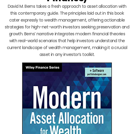
David M. Berns takes a fresh approach to asset allocation with
this contemporary guide. The principles laid out in this book
cater expressly to wealth management, offering actionable
strategies for high-net-worth investors seeking preservation and
growth. Berns’ narrative integrates modern financial theories
with real-world scenarios that help investors understand the
current landscape of wealth management, making it a crucial
asset in any investor’s toolkit.