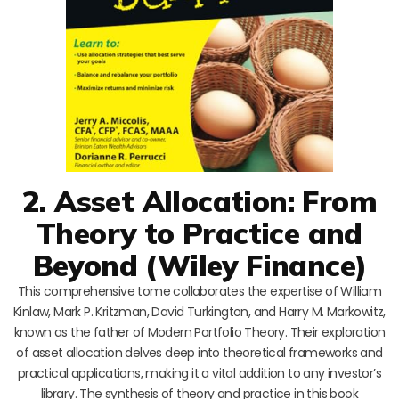
2. Asset Allocation: From
Theory to Practice and
Beyond (Wiley Finance)
This comprehensive tome collaborates the expertise of William
Kinlaw, Mark P. Kritzman, David Turkington, and Harry M. Markowitz,
known as the father of Modern Portfolio Theory. Their exploration
of asset allocation delves deep into theoretical frameworks and
practical applications, making it a vital addition to any investor’s
library. The synthesis of theory and practice in this book