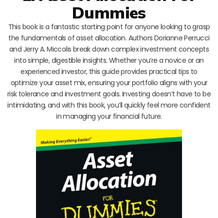
Dummies
This book is a fantastic starting point for anyone looking to grasp
the fundamentals of asset allocation. Authors Dorianne Perrucci
and Jerry A. Miccolis break down complex investment concepts
into simple, digestible insights. Whether you’re a novice or an
experienced investor, this guide provides practical tips to
optimize your asset mix, ensuring your portfolio aligns with your
risk tolerance and investment goals. Investing doesn’t have to be
intimidating, and with this book, you’ll quickly feel more confident
in managing your financial future.