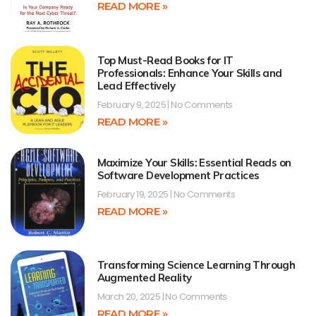
READ MORE »
Top Must-Read Books for IT
Professionals: Enhance Your Skills and
Lead Effectively
February 9, 2025
No Comments
READ MORE »
Maximize Your Skills: Essential Reads on
Software Development Practices
February 19, 2025
No Comments
READ MORE »
Transforming Science Learning Through
Augmented Reality
March 20, 2025
No Comments
READ MORE »