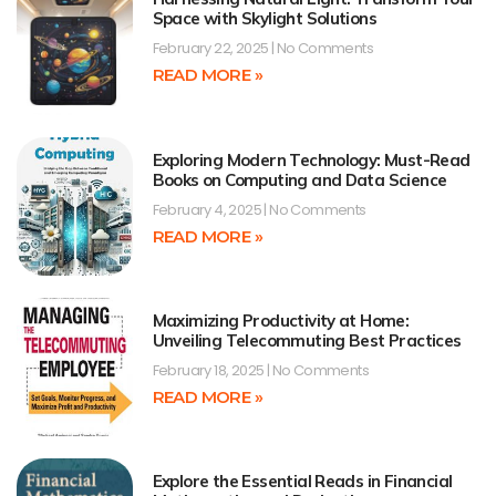
Space with Skylight Solutions
February 22, 2025
No Comments
READ MORE »
Exploring Modern Technology: Must-Read
Books on Computing and Data Science
February 4, 2025
No Comments
READ MORE »
Maximizing Productivity at Home:
Unveiling Telecommuting Best Practices
February 18, 2025
No Comments
READ MORE »
Explore the Essential Reads in Financial