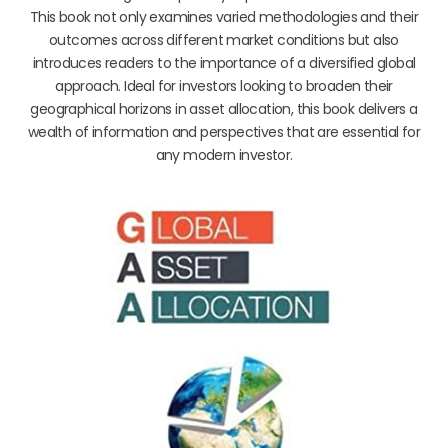
This book not only examines varied methodologies and their
outcomes across different market conditions but also
introduces readers to the importance of a diversified global
approach. Ideal for investors looking to broaden their
geographical horizons in asset allocation, this book delivers a
wealth of information and perspectives that are essential for
any modern investor.