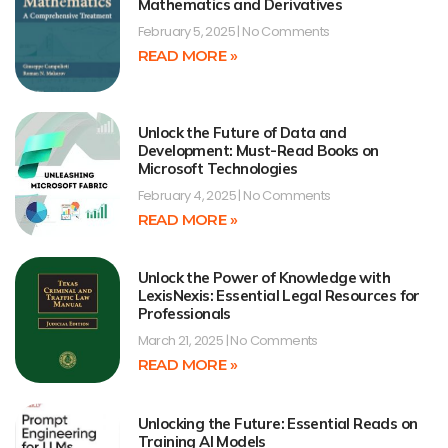
Mathematics and Derivatives
February 5, 2025
No Comments
READ MORE »
Unlock the Future of Data and
Development: Must-Read Books on
Microsoft Technologies
February 4, 2025
No Comments
READ MORE »
Unlock the Power of Knowledge with
LexisNexis: Essential Legal Resources for
Professionals
March 21, 2025
No Comments
READ MORE »
Unlocking the Future: Essential Reads on
Training AI Models