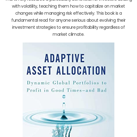
with volatility, teaching them how to capitalize on market
changes while managing risk effectively. This book is a
fundamental read for anyone serious about evolving their
investment strategies to ensure profitability regardless of
market climate.