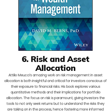
6. Risk and Asset
Allocation
Attilio Meucci’s amazing work on risk management in asset
allocation is both insightful and critical for investors conscious of
their exposure to financial risks. His book explores various
quantitative methods and their implications for portfolio
allocation. The focus on risk is paramount, giving investors the
tools to not only seek returns but to understand the risks they
are taking on in the process, hence fostering more informed