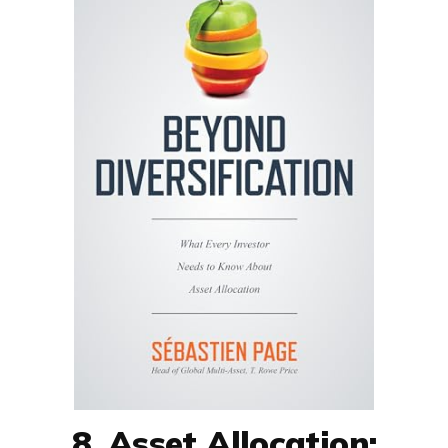
8. Asset Allocation: