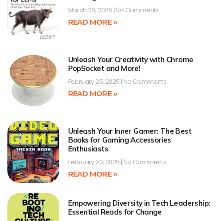
March 20, 2025
No Comments
READ MORE »
Unleash Your Creativity with Chrome
PopSocket and More!
February 25, 2025
No Comments
READ MORE »
Unleash Your Inner Gamer: The Best
Books for Gaming Accessories
Enthusiasts
February 20, 2025
No Comments
READ MORE »
Empowering Diversity in Tech Leadership:
Essential Reads for Change