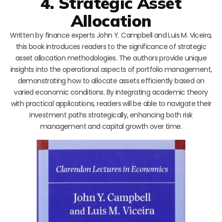
4. Strategic Asset
Allocation
Written by finance experts John Y. Campbell and Luis M. Viceira,
this book introduces readers to the significance of strategic
asset allocation methodologies. The authors provide unique
insights into the operational aspects of portfolio management,
demonstrating how to allocate assets efficiently based on
varied economic conditions. By integrating academic theory
with practical applications, readers will be able to navigate their
investment paths strategically, enhancing both risk
management and capital growth over time.