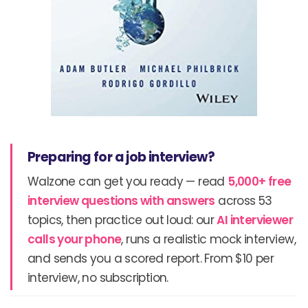
Preparing for a job interview?
Walzone can get you ready — read
5,000+ free
interview questions with answers
across 53
topics, then practice out loud: our
AI interviewer
calls your phone
, runs a realistic mock interview,
and sends you a scored report. From $10 per
interview, no subscription.