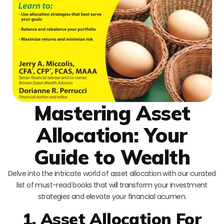
Mastering Asset
Allocation: Your
Guide to Wealth
Delve into the intricate world of asset allocation with our curated
list of must-read books that will transform your investment
strategies and elevate your financial acumen.
1. Asset Allocation For