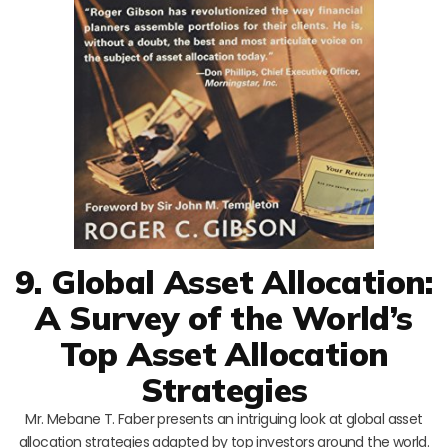
9. Global Asset Allocation:
A Survey of the World’s
Top Asset Allocation
Strategies
Mr. Mebane T. Faber presents an intriguing look at global asset
allocation strategies adapted by top investors around the world.