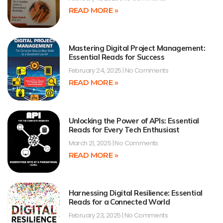
READ MORE »
Mastering Digital Project Management:
Essential Reads for Success
February 24, 2025
No Comments
READ MORE »
Unlocking the Power of APIs: Essential
Reads for Every Tech Enthusiast
March 21, 2025
No Comments
READ MORE »
Harnessing Digital Resilience: Essential
Reads for a Connected World
February 23, 2025
No Comments