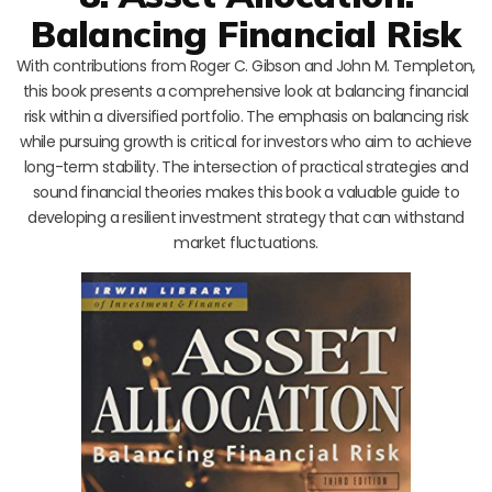
Balancing Financial Risk
With contributions from Roger C. Gibson and John M. Templeton,
this book presents a comprehensive look at balancing financial
risk within a diversified portfolio. The emphasis on balancing risk
while pursuing growth is critical for investors who aim to achieve
long-term stability. The intersection of practical strategies and
sound financial theories makes this book a valuable guide to
developing a resilient investment strategy that can withstand
market fluctuations.