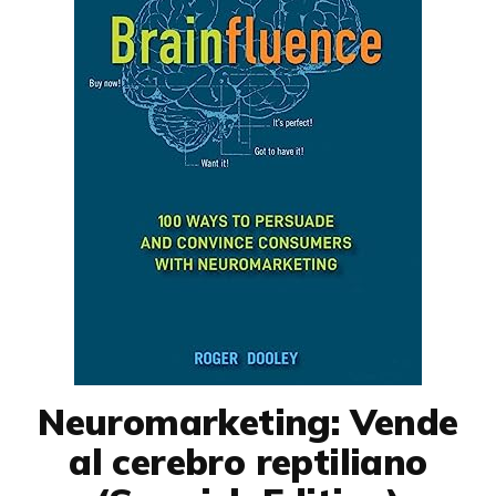
Neuromarketing: Vende
al cerebro reptiliano