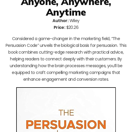
Anyone, Anywhere,
Anytime
Author:
Wiley
Price:
$20.26
Considered a game-changer in the marketing field, “The
Persuasion Code” unveils the biological basis for persuasion. This
book combines cutting-edge research with practical advice,
helping readers to connect deeply with their customers. By
understanding how the brain processes messages, you’ll be
equipped to craft compelling marketing campaigns that
enhance engagement and conversion rates.