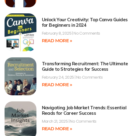
Unlock Your Creativity: Top Canva Guides
for Beginners in 2024
February 8, 2025
No Comments
READ MORE »
Transforming Recruitment: The Ultimate
Guide to Strategies for Success
February 24, 2025
No Comments
READ MORE »
Navigating Job Market Trends: Essential
Reads for Career Success
March 21, 2025
No Comments
READ MORE »