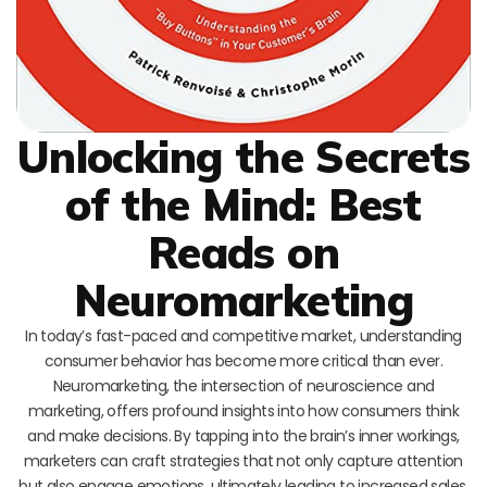
Unlocking the Secrets
of the Mind: Best
Reads on
Neuromarketing
In today’s fast-paced and competitive market, understanding
consumer behavior has become more critical than ever.
Neuromarketing, the intersection of neuroscience and
marketing, offers profound insights into how consumers think
and make decisions. By tapping into the brain’s inner workings,
marketers can craft strategies that not only capture attention
but also engage emotions, ultimately leading to increased sales.