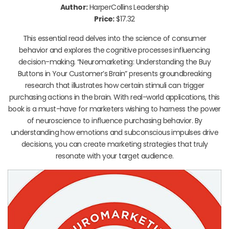
Author:
HarperCollins Leadership
Price:
$17.32
This essential read delves into the science of consumer
behavior and explores the cognitive processes influencing
decision-making. “Neuromarketing: Understanding the Buy
Buttons in Your Customer’s Brain” presents groundbreaking
research that illustrates how certain stimuli can trigger
purchasing actions in the brain. With real-world applications, this
book is a must-have for marketers wishing to harness the power
of neuroscience to influence purchasing behavior. By
understanding how emotions and subconscious impulses drive
decisions, you can create marketing strategies that truly
resonate with your target audience.