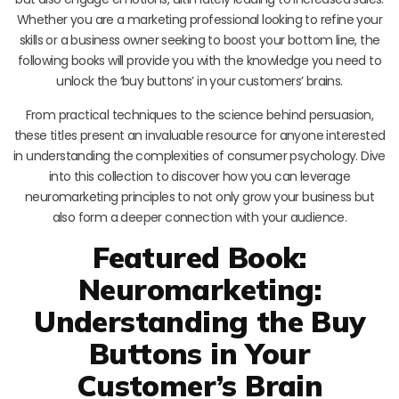
Whether you are a marketing professional looking to refine your
skills or a business owner seeking to boost your bottom line, the
following books will provide you with the knowledge you need to
unlock the ‘buy buttons’ in your customers’ brains.
From practical techniques to the science behind persuasion,
these titles present an invaluable resource for anyone interested
in understanding the complexities of consumer psychology. Dive
into this collection to discover how you can leverage
neuromarketing principles to not only grow your business but
also form a deeper connection with your audience.
Featured Book:
Neuromarketing:
Understanding the Buy
Buttons in Your
Customer’s Brain