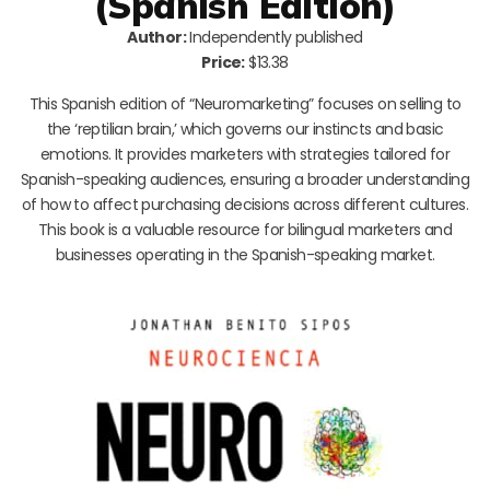
(Spanish Edition)
Author:
Independently published
Price:
$13.38
This Spanish edition of “Neuromarketing” focuses on selling to
the ‘reptilian brain,’ which governs our instincts and basic
emotions. It provides marketers with strategies tailored for
Spanish-speaking audiences, ensuring a broader understanding
of how to affect purchasing decisions across different cultures.
This book is a valuable resource for bilingual marketers and
businesses operating in the Spanish-speaking market.