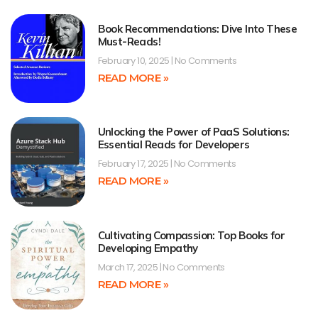
Book Recommendations: Dive Into These
Must-Reads!
February 10, 2025
No Comments
READ MORE »
Unlocking the Power of PaaS Solutions:
Essential Reads for Developers
February 17, 2025
No Comments
READ MORE »
Cultivating Compassion: Top Books for
Developing Empathy
March 17, 2025
No Comments
READ MORE »