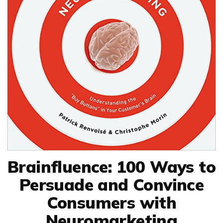
Brainfluence: 100 Ways to
Persuade and Convince
Consumers with
Neuromarketing