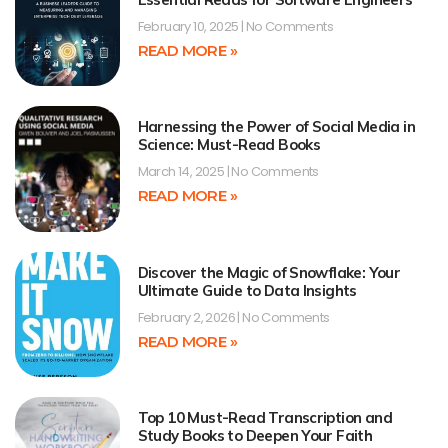
February 10, 2025
No Comments
READ MORE »
Harnessing the Power of Social Media in
Science: Must-Read Books
March 14, 2025
No Comments
READ MORE »
Discover the Magic of Snowflake: Your
Ultimate Guide to Data Insights
February 2, 2026
No Comments
READ MORE »
Top 10 Must-Read Transcription and
Study Books to Deepen Your Faith