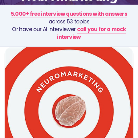
5,000+ free interview questions with answers
across 53 topics
Or have our AI interviewer
call you for a mock
interview