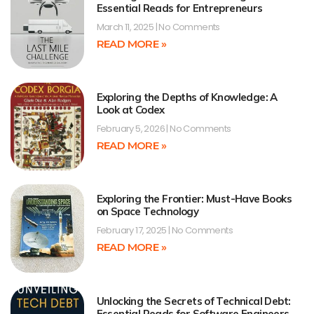
Essential Reads for Entrepreneurs
March 11, 2025
No Comments
READ MORE »
Exploring the Depths of Knowledge: A
Look at Codex
February 5, 2026
No Comments
READ MORE »
Exploring the Frontier: Must-Have Books
on Space Technology
February 17, 2025
No Comments
READ MORE »
Unlocking the Secrets of Technical Debt:
Essential Reads for Software Engineers