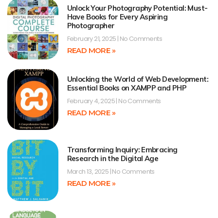
Unlock Your Photography Potential: Must-
Have Books for Every Aspiring
Photographer
February 21, 2025
No Comments
READ MORE »
Unlocking the World of Web Development:
Essential Books on XAMPP and PHP
February 4, 2025
No Comments
READ MORE »
Transforming Inquiry: Embracing
Research in the Digital Age
March 13, 2025
No Comments
READ MORE »