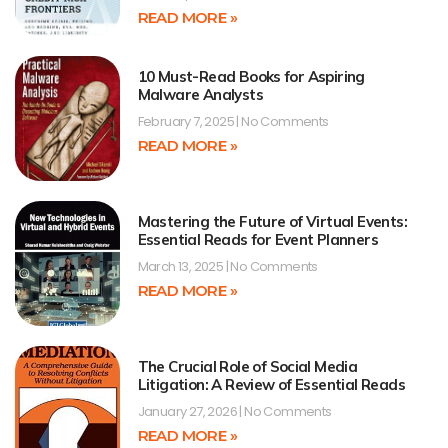
READ MORE »
10 Must-Read Books for Aspiring
Malware Analysts
February 7, 2025
No Comments
READ MORE »
Mastering the Future of Virtual Events:
Essential Reads for Event Planners
March 13, 2025
No Comments
READ MORE »
The Crucial Role of Social Media
Litigation: A Review of Essential Reads
January 27, 2026
No Comments
READ MORE »