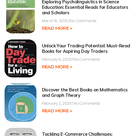
Exploring Psycholinguistics in Science
Education: Essential Reads for Educators
and Scholars
March 16, 2025
No Comments
READ MORE »
Unlock Your Trading Potential: Must-Read
Books for Aspiring Day Traders
February 6, 2025
No Comments
READ MORE »
Discover the Best Books on Mathematics
and Graph Theory
February 2, 2025
No Comments
READ MORE »
Tackling E-Commerce Challenges: