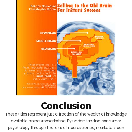
Conclusion
These titles represent just a fraction of the wealth of knowledge
available on neuromarketing. By understanding consumer
psychology through the lens of neuroscience, marketers can