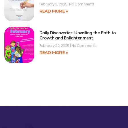
February 3, 2025
No Comments
READ MORE »
Daily Discoveries: Unveiling the Path to
Growth and Enlightenment
February 20, 2025
No Comments
READ MORE »