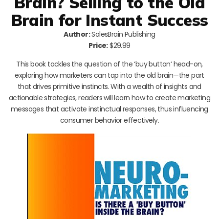
Brain? Selling to the Old
Brain for Instant Success
Author:
SalesBrain Publishing
Price:
$29.99
This book tackles the question of the ‘buy button’ head-on,
exploring how marketers can tap into the old brain—the part
that drives primitive instincts. With a wealth of insights and
actionable strategies, readers will learn how to create marketing
messages that activate instinctual responses, thus influencing
consumer behavior effectively.