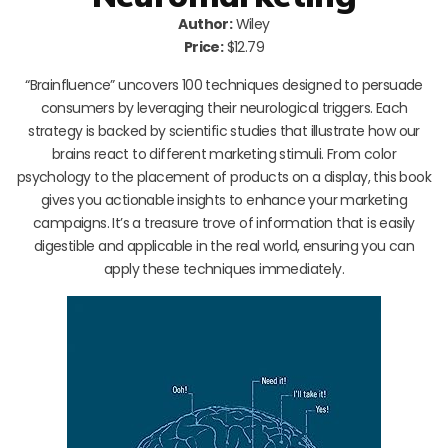
Author:
Wiley
Price:
$12.79
“Brainfluence” uncovers 100 techniques designed to persuade
consumers by leveraging their neurological triggers. Each
strategy is backed by scientific studies that illustrate how our
brains react to different marketing stimuli. From color
psychology to the placement of products on a display, this book
gives you actionable insights to enhance your marketing
campaigns. It’s a treasure trove of information that is easily
digestible and applicable in the real world, ensuring you can
apply these techniques immediately.