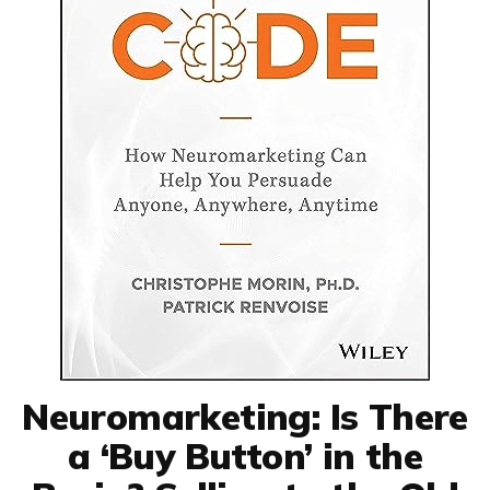
Neuromarketing: Is There
a ‘Buy Button’ in the