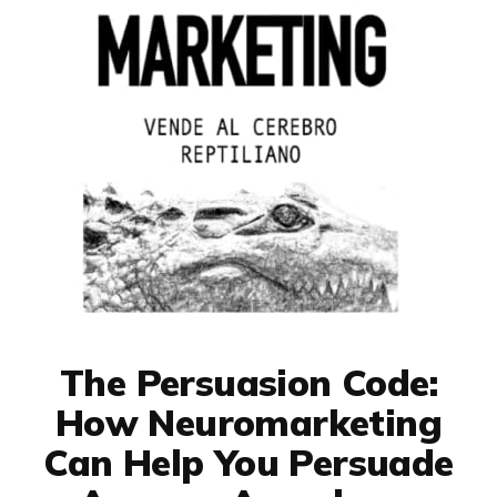
The Persuasion Code:
How Neuromarketing
Can Help You Persuade