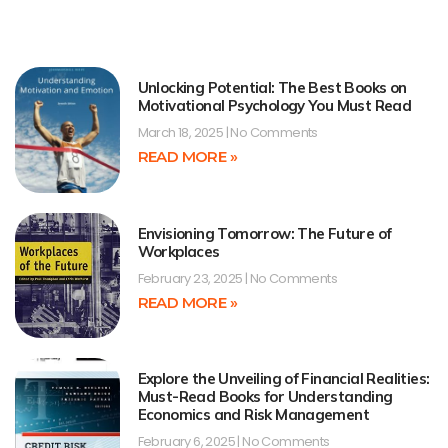
Unlocking Potential: The Best Books on
Motivational Psychology You Must Read
March 18, 2025
No Comments
READ MORE »
Envisioning Tomorrow: The Future of
Workplaces
February 23, 2025
No Comments
READ MORE »
Explore the Unveiling of Financial Realities:
Must-Read Books for Understanding
Economics and Risk Management
February 6, 2025
No Comments