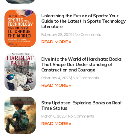
Unleashing the Future of Sports: Your
Guide to the Latest in Sports Technology
Literature
February 28, 2025
No Comments
READ MORE »
Dive Into the World of Hardhats: Books
That Shape Our Understanding of
Construction and Courage
February 4, 2025
No Comments
READ MORE »
Stay Updated: Exploring Books on Real-
Time Status
March 6, 2025
No Comments
READ MORE »