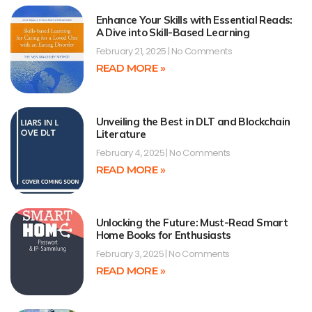
Enhance Your Skills with Essential Reads:
A Dive into Skill-Based Learning
February 21, 2025
No Comments
READ MORE »
Unveiling the Best in DLT and Blockchain
Literature
February 4, 2025
No Comments
READ MORE »
Unlocking the Future: Must-Read Smart
Home Books for Enthusiasts
February 3, 2025
No Comments
READ MORE »