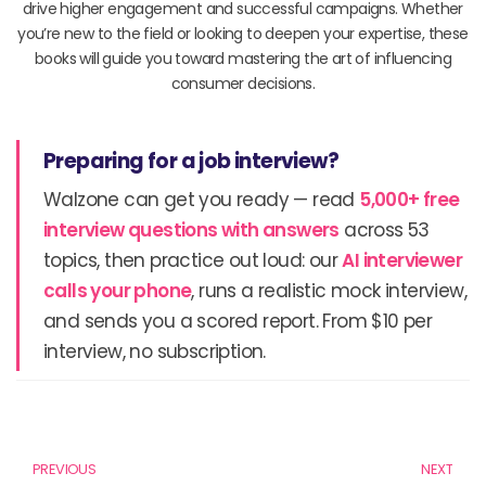
drive higher engagement and successful campaigns. Whether
you’re new to the field or looking to deepen your expertise, these
books will guide you toward mastering the art of influencing
consumer decisions.
Preparing for a job interview?
Walzone can get you ready — read
5,000+ free
interview questions with answers
across 53
topics, then practice out loud: our
AI interviewer
calls your phone
, runs a realistic mock interview,
and sends you a scored report. From $10 per
interview, no subscription.
Prev
N
PREVIOUS
NEXT