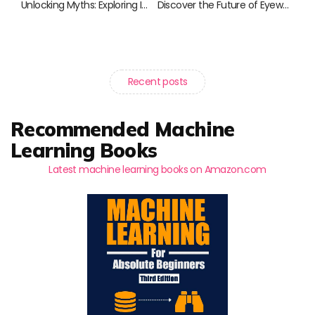
Unlocking Myths: Exploring Immersive Storytelling in Literature
Discover the Future of Eyewear: Smart Glasses for Every Lifestyle
Recent posts
Recommended Machine
Learning Books
Latest machine learning books on Amazon.com