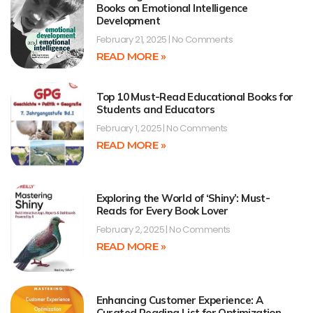
Books on Emotional Intelligence
Development
February 21, 2025
No Comments
READ MORE »
Top 10 Must-Read Educational Books for
Students and Educators
February 1, 2025
No Comments
READ MORE »
Exploring the World of ‘Shiny’: Must-
Reads for Every Book Lover
February 2, 2025
No Comments
READ MORE »
Enhancing Customer Experience: A
Curated Reading List for Optimization