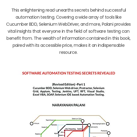
This enlightening read unearths secrets behind successful
automation testing. Covering a wide array of tools like
Cucumber BDD, Selenium WebDriver, and more, Palani provides
vital insights that everyone in the field of software testing can
benefit from. The wealth of information contained in this book,
paired with its accessible price, makes it an indispensable
resource.