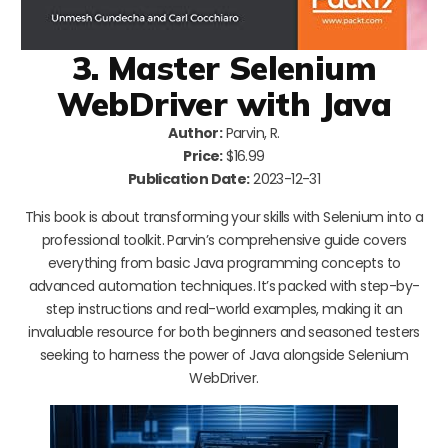
3. Master Selenium
WebDriver with Java
Author:
Parvin, R.
Price:
$16.99
Publication Date:
2023-12-31
This book is about transforming your skills with Selenium into a
professional toolkit. Parvin’s comprehensive guide covers
everything from basic Java programming concepts to
advanced automation techniques. It’s packed with step-by-
step instructions and real-world examples, making it an
invaluable resource for both beginners and seasoned testers
seeking to harness the power of Java alongside Selenium
WebDriver.