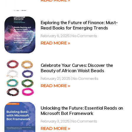
Exploring the Future of Finance: Must-
Read Books for Emerging Trends
February 6, 2025
No Comments
READ MORE »
Celebrate Your Curves: Discover the
Beauty of African Waist Beads
February 21, 2025
No Comments
READ MORE »
Unlocking the Future: Essential Reads on
Microsoft Bot Framework
February 3, 2025
No Comments
READ MORE »