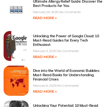
Ultimate Allergy Relief Guide: Discover the
Best Products for You
February 26, 2025
No Comments
READ MORE »
Unlocking the Power of Google Cloud: 10
Must-Read Guides for Every Tech
Enthusiast
February 11, 2025
No Comments
READ MORE »
Dive into the World of Economic Bubbles:
Must-Read Books for Understanding
Financial Crises
February 6, 2025
No Comments
READ MORE »
Unlocking Your Potential: 10 Must-Read