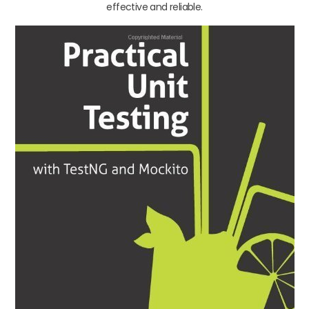
effective and reliable.