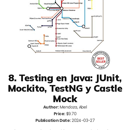
8. Testing en Java: JUnit,
Mockito, TestNG y Castle
Mock
Author:
Mendoza, Abel
Price:
$9.70
Publication Date:
2024-03-27