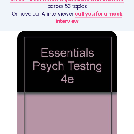
across 53 topics
Or have our AI interviewer
call you for a mock
interview