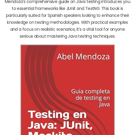
Mendoza’s comprehensive guide on Java testing introduces you
to essential frameworks like JUnit and TestNG. This book is
particularly suited for Spanish speakers looking to enhance their
knowledge on testing methodologies. With practical examples
and a focus on realistic scenarios, it’s a vital tool for anyone
serious about mastering Java testing techniques.