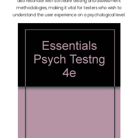
also resonate with software testing and assessment
methodologies, making it vital for testers who wish to
understand the user experience on a psychological level.