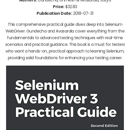
Price:
$32.83
Publication Date:
2018-07-31
This comprehensive practical guide dives deep into Selenium
WebDriver. Gundecha and Avasarala cover everything from the
fundamentals to advanced testing techniques with real-time
scenarios and practical guidance. This book is a must for testers
who want a hands-on, practical approach to learning Selenium,
providing solid foundations for enhancing your testing career.