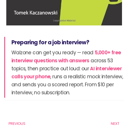
Preparing for a job interview?
Walzone can get you ready — read
5,000+ free
interview questions with answers
across 53
topics, then practice out loud: our
AI interviewer
calls your phone
, runs a realistic mock interview,
and sends you a scored report. From $10 per
interview, no subscription.
Prev
N
PREVIOUS
NEXT