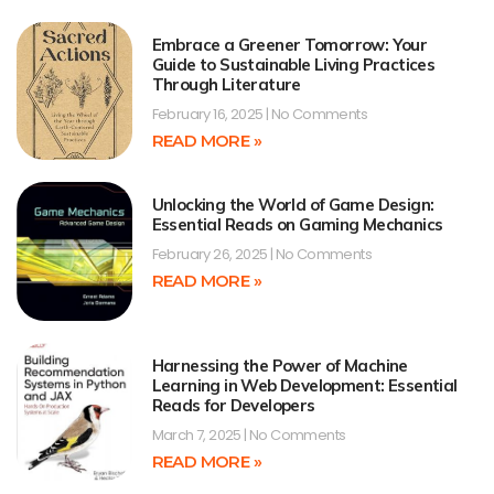
Embrace a Greener Tomorrow: Your
Guide to Sustainable Living Practices
Through Literature
February 16, 2025
No Comments
READ MORE »
Unlocking the World of Game Design:
Essential Reads on Gaming Mechanics
February 26, 2025
No Comments
READ MORE »
Harnessing the Power of Machine
Learning in Web Development: Essential
Reads for Developers
March 7, 2025
No Comments
READ MORE »