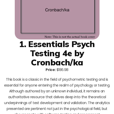
1. Essentials Psych
Testing 4e by
Cronbach/ka
Price:
$186.98
This book is a classic in the field of psychometric testing and is
essential for anyone entering the realm of psychology or testing.
Although authored by an unknown individual, it remains an
authoritative resource that delves deep into the theoretical
underpinnings of test development and validation. The analytics
presented are pertinent not just in the psychological field, but