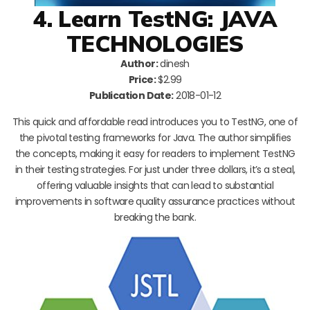
4. Learn TestNG: JAVA
TECHNOLOGIES
Author:
dinesh
Price:
$2.99
Publication Date:
2018-01-12
This quick and affordable read introduces you to TestNG, one of
the pivotal testing frameworks for Java. The author simplifies
the concepts, making it easy for readers to implement TestNG
in their testing strategies. For just under three dollars, it’s a steal,
offering valuable insights that can lead to substantial
improvements in software quality assurance practices without
breaking the bank.