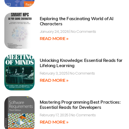
Exploring the Fascinating World of AI
Characters
January 24, 2026
No Comments
READ MORE »
Unlocking Knowledge: Essential Reads for
Lifelong Learning
February 3, 2025
No Comments
READ MORE »
Mastering Programming Best Practices:
Essential Reads for Developers
February 17, 2025
No Comments
READ MORE »