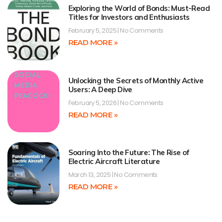
Exploring the World of Bonds: Must-Read
Titles for Investors and Enthusiasts
February 5, 2025
No Comments
READ MORE »
Unlocking the Secrets of Monthly Active
Users: A Deep Dive
February 5, 2026
No Comments
READ MORE »
Soaring Into the Future: The Rise of
Electric Aircraft Literature
March 13, 2025
No Comments
READ MORE »