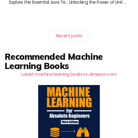
Explore the Essential Java Testing Books You Can’t Miss
Unlocking the Power of Unit Testing: Essential Reads for Java Developers
Recent posts
Recommended Machine
Learning Books
Latest machine learning books on Amazon.com