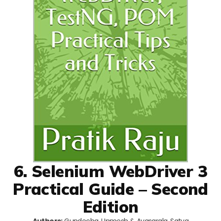
6. Selenium WebDriver 3
Practical Guide – Second
Edition
Authors:
Gundecha, Unmesh & Avasarala, Satya