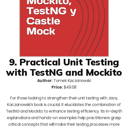
9. Practical Unit Testing
with TestNG and Mockito
Author:
Tomek Kaczanowski
Price:
$49.08
For those looking to strengthen their unit testing with Java,
Kaczanowski’s book is crucial. It elucidates the combination of
TestNG and Mockito to enhance testing efficiency. Its in-depth
explanations and hands-on examples help practitioners grasp
critical concepts that will make their testing processes more