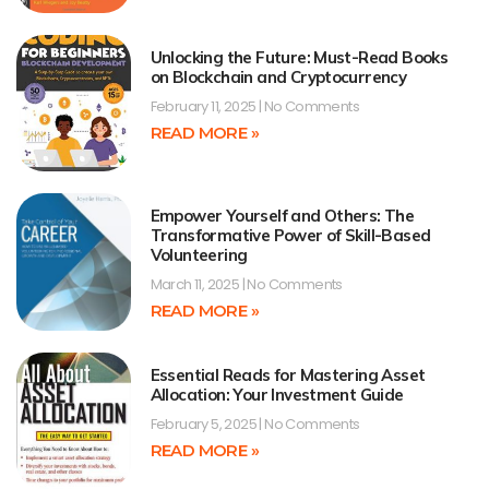
Unlocking the Future: Must-Read Books
on Blockchain and Cryptocurrency
February 11, 2025
No Comments
READ MORE »
Empower Yourself and Others: The
Transformative Power of Skill-Based
Volunteering
March 11, 2025
No Comments
READ MORE »
Essential Reads for Mastering Asset
Allocation: Your Investment Guide
February 5, 2025
No Comments
READ MORE »