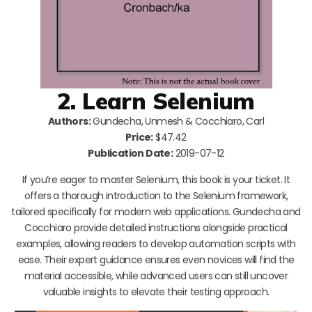
2. Learn Selenium
Authors:
Gundecha, Unmesh & Cocchiaro, Carl
Price:
$47.42
Publication Date:
2019-07-12
If you’re eager to master Selenium, this book is your ticket. It
offers a thorough introduction to the Selenium framework,
tailored specifically for modern web applications. Gundecha and
Cocchiaro provide detailed instructions alongside practical
examples, allowing readers to develop automation scripts with
ease. Their expert guidance ensures even novices will find the
material accessible, while advanced users can still uncover
valuable insights to elevate their testing approach.