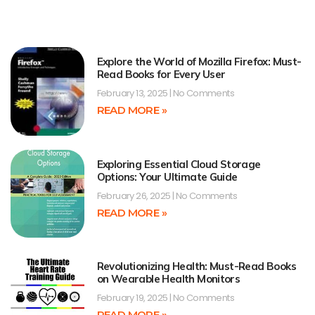
Explore the World of Mozilla Firefox: Must-
Read Books for Every User
February 13, 2025
No Comments
READ MORE »
Exploring Essential Cloud Storage
Options: Your Ultimate Guide
February 26, 2025
No Comments
READ MORE »
Revolutionizing Health: Must-Read Books
on Wearable Health Monitors
February 19, 2025
No Comments
READ MORE »