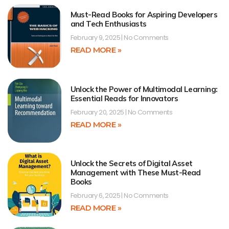
Must-Read Books for Aspiring Developers
and Tech Enthusiasts
February 9, 2025
No Comments
READ MORE »
Unlock the Power of Multimodal Learning:
Essential Reads for Innovators
February 20, 2025
No Comments
READ MORE »
Unlock the Secrets of Digital Asset
Management with These Must-Read
Books
February 6, 2025
No Comments
READ MORE »