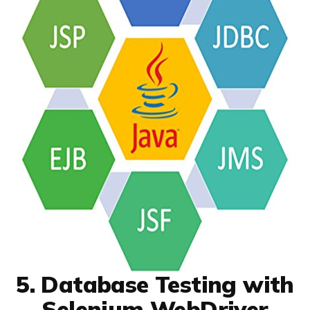
5. Database Testing with
Selenium WebDriver