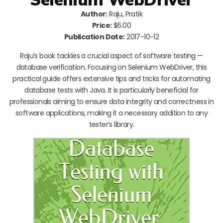
Author:
Raju, Pratik
Price:
$6.00
Publication Date:
2017-10-12
Raju’s book tackles a crucial aspect of software testing —
database verification. Focusing on Selenium WebDriver, this
practical guide offers extensive tips and tricks for automating
database tests with Java. It is particularly beneficial for
professionals aiming to ensure data integrity and correctness in
software applications, making it a necessary addition to any
tester’s library.