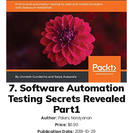
7. Software Automation
Testing Secrets Revealed
Part1
Author:
Palani, Narayanan
Price:
$6.90
Publication Date:
2018-10-29