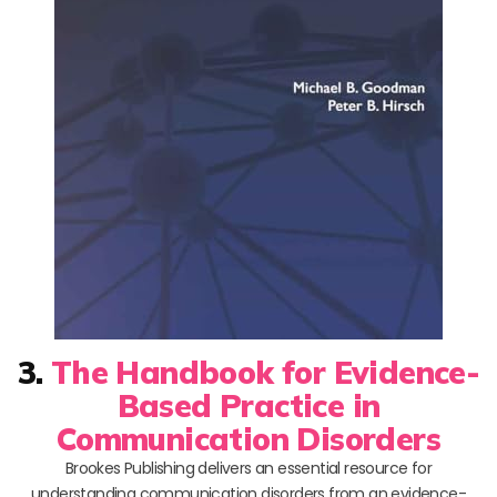
3.
The Handbook for Evidence-
Based Practice in
Communication Disorders
Brookes Publishing delivers an essential resource for
understanding communication disorders from an evidence-