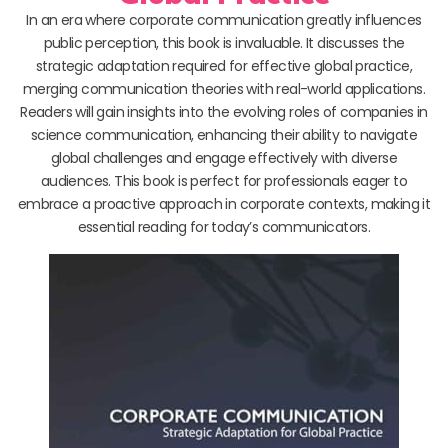
In an era where corporate communication greatly influences
public perception, this book is invaluable. It discusses the
strategic adaptation required for effective global practice,
merging communication theories with real-world applications.
Readers will gain insights into the evolving roles of companies in
science communication, enhancing their ability to navigate
global challenges and engage effectively with diverse
audiences. This book is perfect for professionals eager to
embrace a proactive approach in corporate contexts, making it
essential reading for today’s communicators.