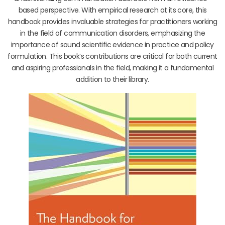
based perspective. With empirical research at its core, this
handbook provides invaluable strategies for practitioners working
in the field of communication disorders, emphasizing the
importance of sound scientific evidence in practice and policy
formulation. This book’s contributions are critical for both current
and aspiring professionals in the field, making it a fundamental
addition to their library.