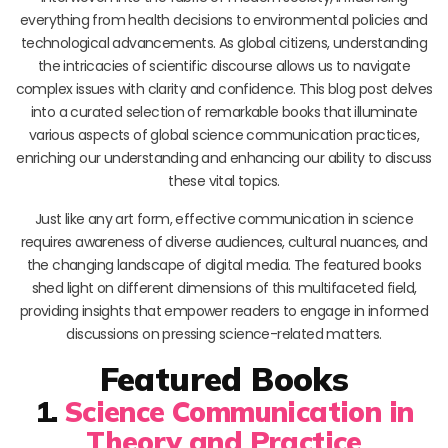
everything from health decisions to environmental policies and
technological advancements. As global citizens, understanding
the intricacies of scientific discourse allows us to navigate
complex issues with clarity and confidence. This blog post delves
into a curated selection of remarkable books that illuminate
various aspects of global science communication practices,
enriching our understanding and enhancing our ability to discuss
these vital topics.
Just like any art form, effective communication in science
requires awareness of diverse audiences, cultural nuances, and
the changing landscape of digital media. The featured books
shed light on different dimensions of this multifaceted field,
providing insights that empower readers to engage in informed
discussions on pressing science-related matters.
Featured Books
1.
Science Communication in
Theory and Practice