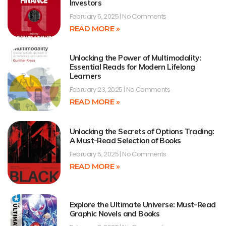
Investors
February 5, 2025
No Comments
READ MORE »
Unlocking the Power of Multimodality:
Essential Reads for Modern Lifelong
Learners
February 23, 2025
No Comments
READ MORE »
Unlocking the Secrets of Options Trading:
A Must-Read Selection of Books
February 5, 2025
No Comments
READ MORE »
Explore the Ultimate Universe: Must-Read
Graphic Novels and Books