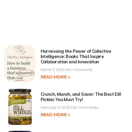
Harnessing the Power of Collective
Intelligence: Books That Inspire
Collaboration and Innovation
March 11, 2025
No Comments
READ MORE »
Crunch, Munch, and Savor: The Best Dill
Pickles You Must Try!
February 13, 2025
No Comments
READ MORE »