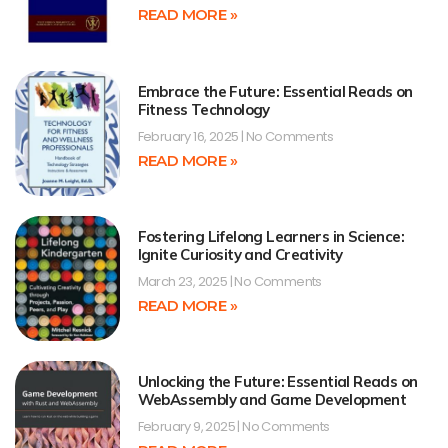
READ MORE »
Embrace the Future: Essential Reads on
Fitness Technology
February 16, 2025
No Comments
READ MORE »
Fostering Lifelong Learners in Science:
Ignite Curiosity and Creativity
March 23, 2025
No Comments
READ MORE »
Unlocking the Future: Essential Reads on
WebAssembly and Game Development
February 9, 2025
No Comments