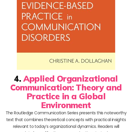
4.
Applied Organizational
Communication: Theory and
Practice in a Global
Environment
The Routledge Communication Series presents this noteworthy
text that combines theoretical concepts with practical insights
relevant to today’s organizational dynamics. Readers will