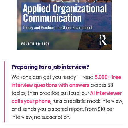
Preparing for a job interview?
Walzone can get you ready — read
5,000+ free
interview questions with answers
across 53
topics, then practice out loud: our
AI interviewer
calls your phone
, runs a realistic mock interview,
and sends you a scored report. From $10 per
interview, no subscription.