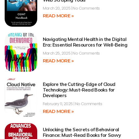
March 20, 2025
No Comments
READ MORE »
Navigating Mental Health in the Digital
Era: Essential Resources for Well-Being
March 25, 2025
No Comments
READ MORE »
Explore the Cutting-Edge of Cloud
Technology: Must-Read Books for
Developers
February 11, 2025
No Comments
READ MORE »
Unlocking the Secrets of Behavioral
Finance: Must-Read Books for Savvy