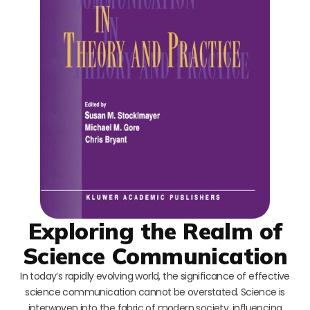
Exploring the Realm of
Science Communication
In today’s rapidly evolving world, the significance of effective
science communication cannot be overstated. Science is
interwoven into the fabric of modern society, influencing