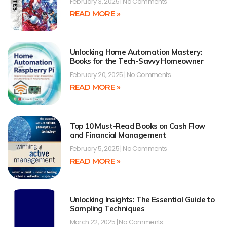
February 3, 2025
No Comments
READ MORE »
Unlocking Home Automation Mastery:
Books for the Tech-Savvy Homeowner
February 20, 2025
No Comments
READ MORE »
Top 10 Must-Read Books on Cash Flow
and Financial Management
February 5, 2025
No Comments
READ MORE »
Unlocking Insights: The Essential Guide to
Sampling Techniques
March 22, 2025
No Comments