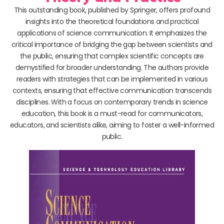
This outstanding book, published by Springer, offers profound
insights into the theoretical foundations and practical
applications of science communication. It emphasizes the
critical importance of bridging the gap between scientists and
the public, ensuring that complex scientific concepts are
demystified for broader understanding. The authors provide
readers with strategies that can be implemented in various
contexts, ensuring that effective communication transcends
disciplines. With a focus on contemporary trends in science
education, this book is a must-read for communicators,
educators, and scientists alike, aiming to foster a well-informed
public.