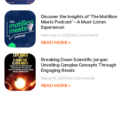
Discover the Insights of ‘The Matillion
Meets Podcast’ – A Must-Listen
Experience!
February 4, 2025
No Comments
READ MORE »
Breaking Down Scientific Jargon:
Unveiling Complex Concepts Through
Engaging Reads
March 10, 2025
No Comments
READ MORE »