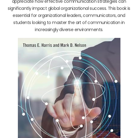
appreciate how effective communication strategies can
significantly impact global organizational success. This book is
essential for organizational leaders, communicators, and
students looking to master the art of communication in
increasingly diverse environments.