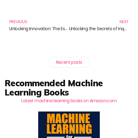
Prev
N
PREVIOUS
NEXT
Unlocking Innovation: The Essential Books on R&D Management
Unlocking the Secrets of Inquiry: Essential Reads for Open-Ended Science Exploration
Recent posts
Recommended Machine
Learning Books
Latest machine learning books on Amazon.com