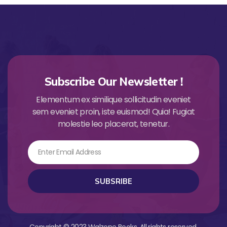
Subscribe Our Newsletter !
Elementum ex similique sollicitudin eveniet
sem eveniet proin, iste euismod! Quia! Fugiat
molestie leo placerat, tenetur.
Email
SUBSRIBE