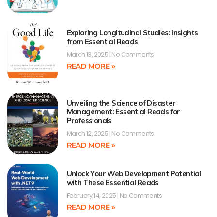
Exploring Longitudinal Studies: Insights
from Essential Reads
March 13, 2025
No Comments
READ MORE »
Unveiling the Science of Disaster
Management: Essential Reads for
Professionals
March 12, 2025
No Comments
READ MORE »
Unlock Your Web Development Potential
with These Essential Reads
February 14, 2025
No Comments
READ MORE »