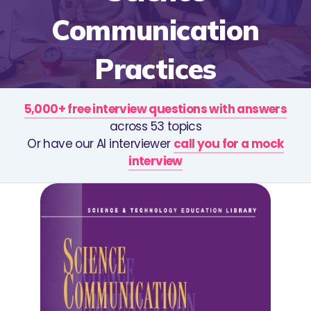
Communication
Practices
5,000+ free interview questions with answers
across 53 topics
Or have our AI interviewer
call you for a mock
interview