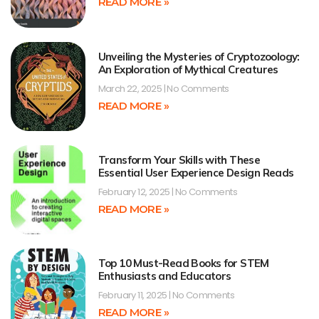
READ MORE »
Unveiling the Mysteries of Cryptozoology:
An Exploration of Mythical Creatures
March 22, 2025
No Comments
READ MORE »
Transform Your Skills with These
Essential User Experience Design Reads
February 12, 2025
No Comments
READ MORE »
Top 10 Must-Read Books for STEM
Enthusiasts and Educators
February 11, 2025
No Comments
READ MORE »