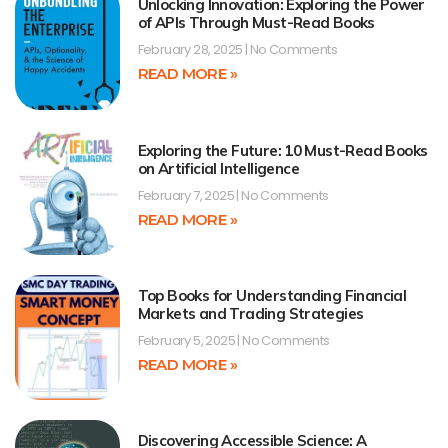
Unlocking Innovation: Exploring the Power
of APIs Through Must-Read Books
February 28, 2025
No Comments
READ MORE »
Exploring the Future: 10 Must-Read Books
on Artificial Intelligence
February 7, 2025
No Comments
READ MORE »
Top Books for Understanding Financial
Markets and Trading Strategies
February 5, 2025
No Comments
READ MORE »
Discovering Accessible Science: A