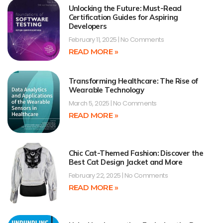
Unlocking the Future: Must-Read
Certification Guides for Aspiring
Developers
February 11, 2025
No Comments
READ MORE »
Transforming Healthcare: The Rise of
Wearable Technology
March 5, 2025
No Comments
READ MORE »
Chic Cat-Themed Fashion: Discover the
Best Cat Design Jacket and More
February 22, 2025
No Comments
READ MORE »