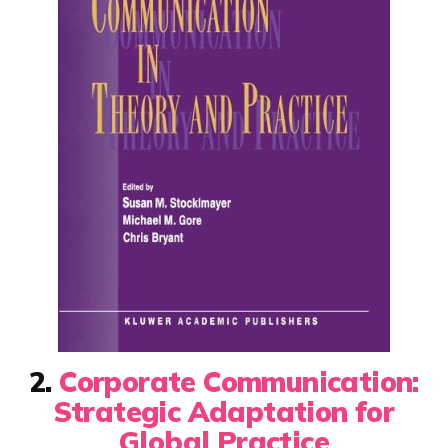
2.
Corporate Communication:
Strategic Adaptation for
Global Practice