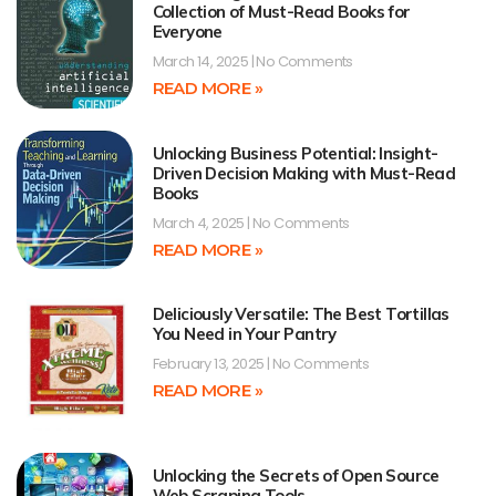
Collection of Must-Read Books for
Everyone
March 14, 2025
No Comments
READ MORE »
Unlocking Business Potential: Insight-
Driven Decision Making with Must-Read
Books
March 4, 2025
No Comments
READ MORE »
Deliciously Versatile: The Best Tortillas
You Need in Your Pantry
February 13, 2025
No Comments
READ MORE »
Unlocking the Secrets of Open Source
Web Scraping Tools