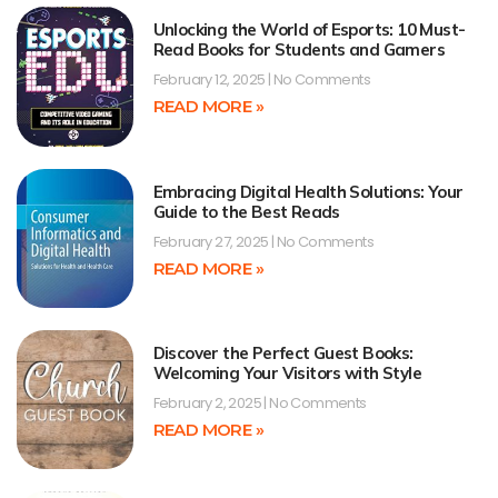
Unlocking the World of Esports: 10 Must-
Read Books for Students and Gamers
February 12, 2025
No Comments
READ MORE »
Embracing Digital Health Solutions: Your
Guide to the Best Reads
February 27, 2025
No Comments
READ MORE »
Discover the Perfect Guest Books:
Welcoming Your Visitors with Style
February 2, 2025
No Comments
READ MORE »