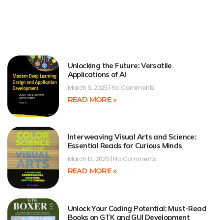
Unlocking the Future: Versatile
Applications of AI
March 9, 2025
No Comments
READ MORE »
Interweaving Visual Arts and Science:
Essential Reads for Curious Minds
March 13, 2025
No Comments
READ MORE »
Unlock Your Coding Potential: Must-Read
Books on GTK and GUI Development