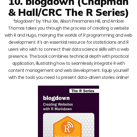
10. blogdown (Chapman
& Hall/CRC The R Series)
“blogdown” by Yihui Xie, Alison Presmanes Hill, and Amber
Thomas takes you through the process of creating a website
with R and Hugo, marrying the worlds of R programming and web
development. It’s an essential resource for statisticians and R
users who wish to connect their data science skills with a web
presence. The book combines technical depth with practical
application, illustrating how to seamlessly integrate R with
content management and web development. Equip yourself
with the tools you need to present data-driven stories online!