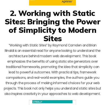
2. Working with Static
Sites: Bringing the Power
of Simplicity to Modern
Sites
“Working with Static Sites” by Raymond Camden and Brian
Rinaldi is an essential read for anyone looking to understand the
architecture behind modern web development. This book
emphasizes the benefits of using static site generators over
traditional frameworks, promoting the idea that simplicity can
lead to powerful outcomes. With practical tips, framework
comparisons, and real-world examples, the authors guide you
through the process of making informed choices for your web
projects. This book not only helps you understand static sites but
also inspires creativity in your approaches to web development.