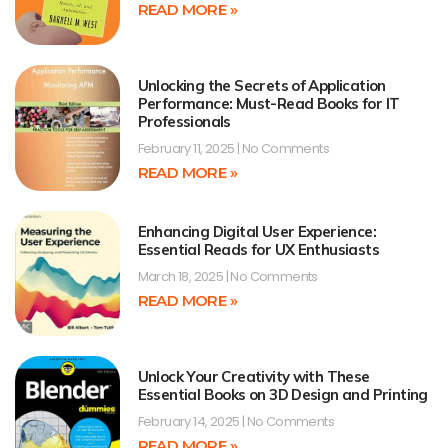
READ MORE »
Unlocking the Secrets of Application
Performance: Must-Read Books for IT
Professionals
February 11, 2025
No Comments
READ MORE »
Enhancing Digital User Experience:
Essential Reads for UX Enthusiasts
March 18, 2025
No Comments
READ MORE »
Unlock Your Creativity with These
Essential Books on 3D Design and Printing
February 14, 2025
No Comments
READ MORE »