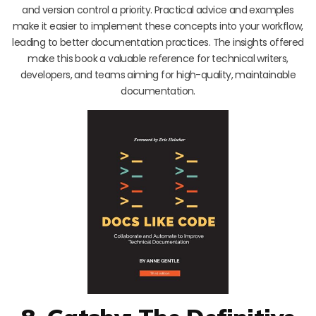
and version control a priority. Practical advice and examples
make it easier to implement these concepts into your workflow,
leading to better documentation practices. The insights offered
make this book a valuable reference for technical writers,
developers, and teams aiming for high-quality, maintainable
documentation.