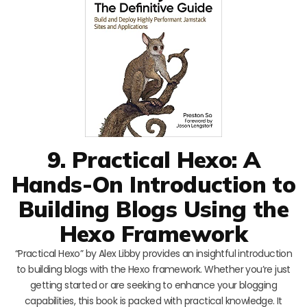
9. Practical Hexo: A
Hands-On Introduction to
Building Blogs Using the
Hexo Framework
“Practical Hexo” by Alex Libby provides an insightful introduction
to building blogs with the Hexo framework. Whether you’re just
getting started or are seeking to enhance your blogging
capabilities, this book is packed with practical knowledge. It