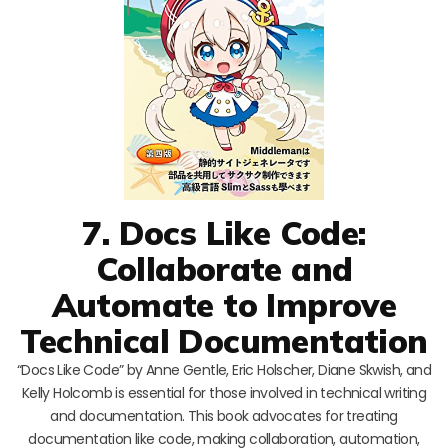
7. Docs Like Code:
Collaborate and
Automate to Improve
Technical Documentation
“Docs Like Code” by Anne Gentle, Eric Holscher, Diane Skwish, and
Kelly Holcomb is essential for those involved in technical writing
and documentation. This book advocates for treating
documentation like code, making collaboration, automation,