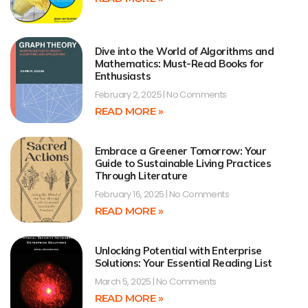
Dive into the World of Algorithms and
Mathematics: Must-Read Books for
Enthusiasts
February 2, 2025
No Comments
READ MORE »
Embrace a Greener Tomorrow: Your
Guide to Sustainable Living Practices
Through Literature
February 16, 2025
No Comments
READ MORE »
Unlocking Potential with Enterprise
Solutions: Your Essential Reading List
March 5, 2025
No Comments
READ MORE »