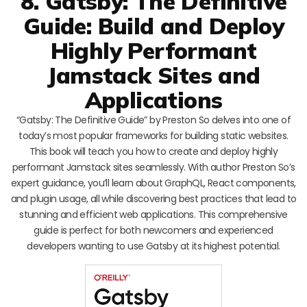
8. Gatsby: The Definitive
Guide: Build and Deploy
Highly Performant
Jamstack Sites and
Applications
“Gatsby: The Definitive Guide” by Preston So delves into one of
today’s most popular frameworks for building static websites.
This book will teach you how to create and deploy highly
performant Jamstack sites seamlessly. With author Preston So’s
expert guidance, you’ll learn about GraphQL, React components,
and plugin usage, all while discovering best practices that lead to
stunning and efficient web applications. This comprehensive
guide is perfect for both newcomers and experienced
developers wanting to use Gatsby at its highest potential.