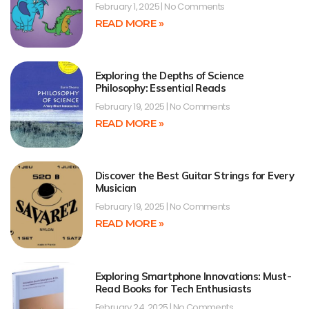
February 1, 2025
No Comments
READ MORE »
Exploring the Depths of Science
Philosophy: Essential Reads
February 19, 2025
No Comments
READ MORE »
Discover the Best Guitar Strings for Every
Musician
February 19, 2025
No Comments
READ MORE »
Exploring Smartphone Innovations: Must-
Read Books for Tech Enthusiasts
February 24, 2025
No Comments