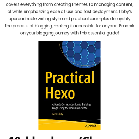
covers everything from creating themes to managing content,
all while emphasizing ease of use and fast deployment. Libby’s
approachable writing style and practical examples demystify
the process of blogging, making it accessible for anyone. Embark
on your blogging journey with this essential guide!