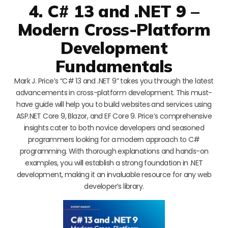
4. C# 13 and .NET 9 –
Modern Cross-Platform
Development
Fundamentals
Mark J. Price’s “C# 13 and .NET 9” takes you through the latest
advancements in cross-platform development. This must-
have guide will help you to build websites and services using
ASP.NET Core 9, Blazor, and EF Core 9. Price’s comprehensive
insights cater to both novice developers and seasoned
programmers looking for a modern approach to C#
programming. With thorough explanations and hands-on
examples, you will establish a strong foundation in .NET
development, making it an invaluable resource for any web
developer’s library.