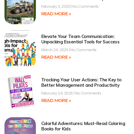
February 3, 2025
No Comments
READ MORE »
Elevate Your Team Communication:
Unpacking Essential Tools for Success
March 24, 2025
No Comments
READ MORE »
Tracking Your User Actions: The Key to
Better Management and Productivity
February 24, 2025
No Comments
READ MORE »
Colorful Adventures: Must-Read Coloring
Books for Kids