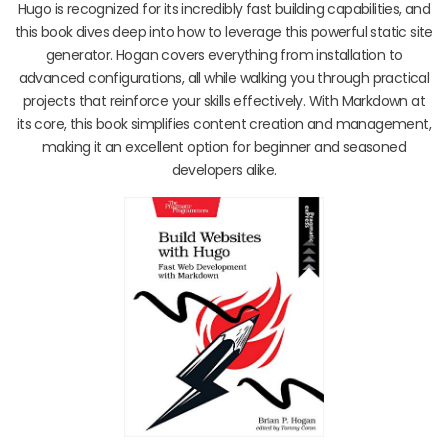
Hugo is recognized for its incredibly fast building capabilities, and
this book dives deep into how to leverage this powerful static site
generator. Hogan covers everything from installation to
advanced configurations, all while walking you through practical
projects that reinforce your skills effectively. With Markdown at
its core, this book simplifies content creation and management,
making it an excellent option for beginner and seasoned
developers alike.