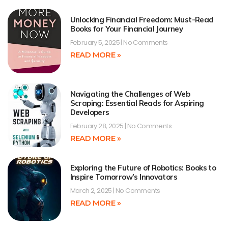
Unlocking Financial Freedom: Must-Read
Books for Your Financial Journey
February 5, 2025
No Comments
READ MORE »
Navigating the Challenges of Web
Scraping: Essential Reads for Aspiring
Developers
February 28, 2025
No Comments
READ MORE »
Exploring the Future of Robotics: Books to
Inspire Tomorrow’s Innovators
March 2, 2025
No Comments
READ MORE »