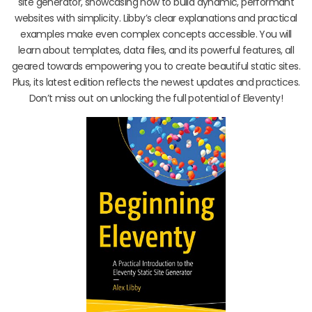
site generator, showcasing how to build dynamic, performant
websites with simplicity. Libby’s clear explanations and practical
examples make even complex concepts accessible. You will
learn about templates, data files, and its powerful features, all
geared towards empowering you to create beautiful static sites.
Plus, its latest edition reflects the newest updates and practices.
Don’t miss out on unlocking the full potential of Eleventy!