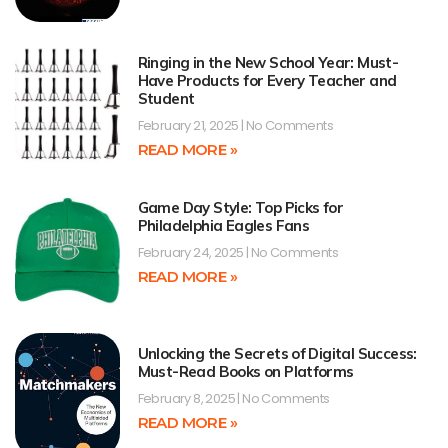
Ringing in the New School Year: Must-
Have Products for Every Teacher and
Student
February 21, 2025
No Comments
READ MORE »
Game Day Style: Top Picks for
Philadelphia Eagles Fans
February 24, 2025
No Comments
READ MORE »
Unlocking the Secrets of Digital Success:
Must-Read Books on Platforms
February 8, 2025
No Comments
READ MORE »