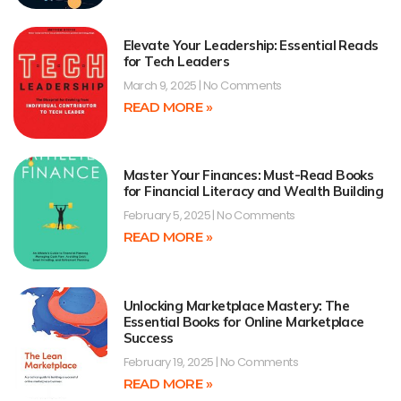
Elevate Your Leadership: Essential Reads
for Tech Leaders
March 9, 2025
No Comments
READ MORE »
Master Your Finances: Must-Read Books
for Financial Literacy and Wealth Building
February 5, 2025
No Comments
READ MORE »
Unlocking Marketplace Mastery: The
Essential Books for Online Marketplace
Success
February 19, 2025
No Comments
READ MORE »