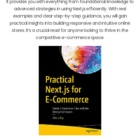
It provides you with everything from foundational knowledge to
advanced strategies in using Next.js efficiently. With real
examples and clear step-by-step guidance, you will gain
practical insights into building responsive and intuitive online
stores. It’s a crucial read for anyone looking to thrive in the
competitive e-commerce space.