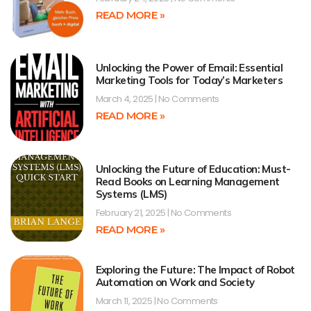
READ MORE »
Unlocking the Power of Email: Essential
Marketing Tools for Today’s Marketers
March 4, 2025
No Comments
READ MORE »
Unlocking the Future of Education: Must-
Read Books on Learning Management
Systems (LMS)
February 21, 2025
No Comments
READ MORE »
Exploring the Future: The Impact of Robot
Automation on Work and Society
March 11, 2025
No Comments