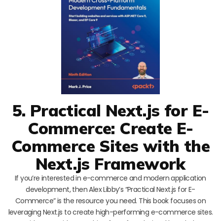
5. Practical Next.js for E-
Commerce: Create E-
Commerce Sites with the
Next.js Framework
If you’re interested in e-commerce and modern application
development, then Alex Libby’s “Practical Next.js for E-
Commerce” is the resource you need. This book focuses on
leveraging Next.js to create high-performing e-commerce sites.