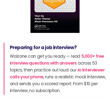
Preparing for a job interview?
Walzone can get you ready — read
5,000+ free
interview questions with answers
across 53
topics, then practice out loud: our
AI interviewer
calls your phone
, runs a realistic mock interview,
and sends you a scored report. From $10 per
interview, no subscription.
Prev
N