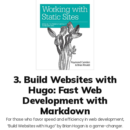
3. Build Websites with
Hugo: Fast Web
Development with
Markdown
For those who favor speed and efficiency in web development,
“Build Websites with Hugo” by Brian Hogan is a game-changer.