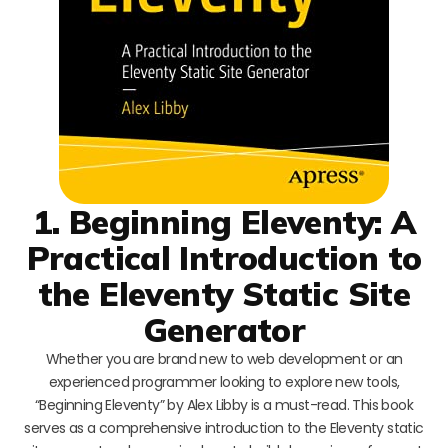
1. Beginning Eleventy: A
Practical Introduction to
the Eleventy Static Site
Generator
Whether you are brand new to web development or an
experienced programmer looking to explore new tools,
“Beginning Eleventy” by Alex Libby is a must-read. This book
serves as a comprehensive introduction to the Eleventy static