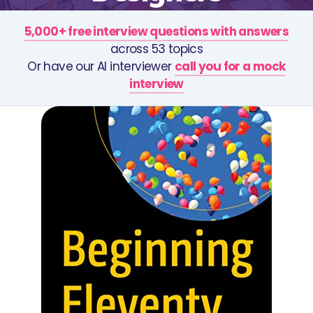
5,000+ free interview questions with answers
across 53 topics
Or have our AI interviewer
call you for a mock
interview