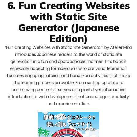
6. Fun Creating Websites
with Static Site
Generator (Japanese
Edition)
“Fun Creating Websites with Static Site Generator” by Atelier Mirai
introduces Japanese readers to the world of static site
generation in a fun and approachable manner. This book is
especially appealing for individuals who are visual learners; it
features engaging tutorials and hands-on activities that make
the learning process enjoyable. From setting up a site to
customizing content, it serves as a playful yet informative
introduction to web development that encourages creativity
and experimentation.