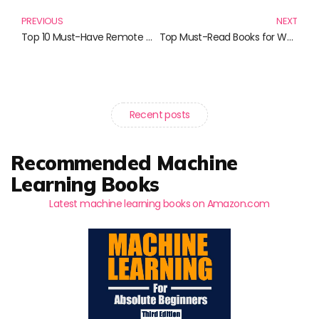
PREVIOUS
NEXT
Top 10 Must-Have Remote Controls and Accessories for Your Home Entertainment System
Top Must-Read Books for Web Developers in 2023
Recent posts
Recommended Machine
Learning Books
Latest machine learning books on Amazon.com