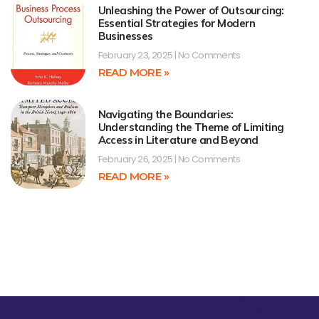
Unleashing the Power of Outsourcing:
Essential Strategies for Modern
Businesses
February 23, 2025
No Comments
READ MORE »
Navigating the Boundaries:
Understanding the Theme of Limiting
Access in Literature and Beyond
February 26, 2025
No Comments
READ MORE »