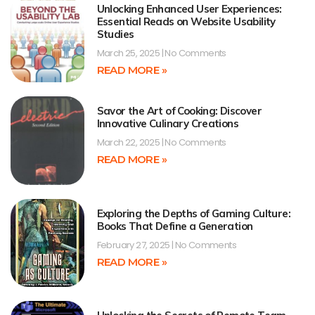
Unlocking Enhanced User Experiences:
Essential Reads on Website Usability
Studies
March 25, 2025
No Comments
READ MORE »
Savor the Art of Cooking: Discover
Innovative Culinary Creations
March 22, 2025
No Comments
READ MORE »
Exploring the Depths of Gaming Culture:
Books That Define a Generation
February 27, 2025
No Comments
READ MORE »