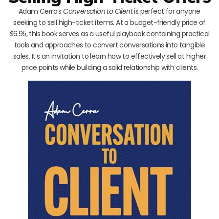
Adam Cerra’s
Conversation to Client
is perfect for anyone
seeking to sell high-ticket items. At a budget-friendly price of
$6.95, this book serves as a useful playbook containing practical
tools and approaches to convert conversations into tangible
sales. It’s an invitation to learn how to effectively sell at higher
price points while building a solid relationship with clients.