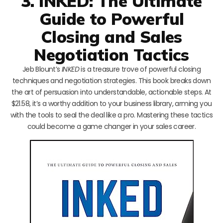
3. INKED: The Ultimate
Guide to Powerful
Closing and Sales
Negotiation Tactics
Jeb Blount’s
INKED
is a treasure trove of powerful closing
techniques and negotiation strategies. This book breaks down
the art of persuasion into understandable, actionable steps. At
$21.58, it’s a worthy addition to your business library, arming you
with the tools to seal the deal like a pro. Mastering these tactics
could become a game changer in your sales career.