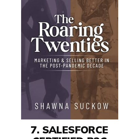
7. SALESFORCE