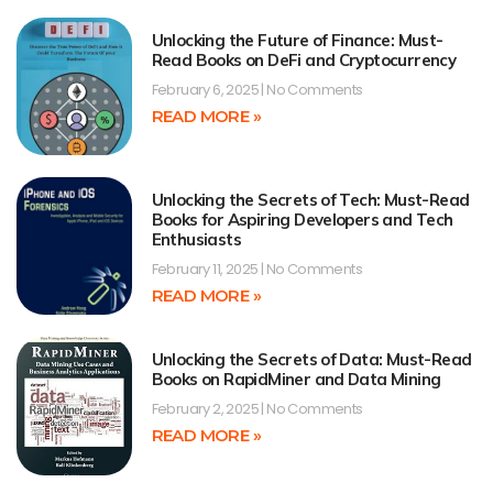
Unlocking the Future of Finance: Must-
Read Books on DeFi and Cryptocurrency
February 6, 2025
No Comments
READ MORE »
Unlocking the Secrets of Tech: Must-Read
Books for Aspiring Developers and Tech
Enthusiasts
February 11, 2025
No Comments
READ MORE »
Unlocking the Secrets of Data: Must-Read
Books on RapidMiner and Data Mining
February 2, 2025
No Comments
READ MORE »