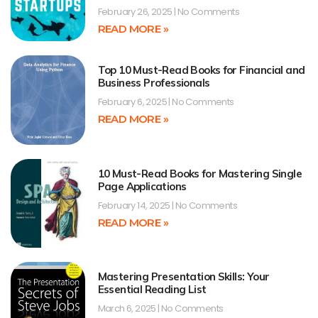
February 26, 2025
No Comments
READ MORE »
Top 10 Must-Read Books for Financial and
Business Professionals
February 6, 2025
No Comments
READ MORE »
10 Must-Read Books for Mastering Single
Page Applications
February 14, 2025
No Comments
READ MORE »
Mastering Presentation Skills: Your
Essential Reading List
March 6, 2025
No Comments