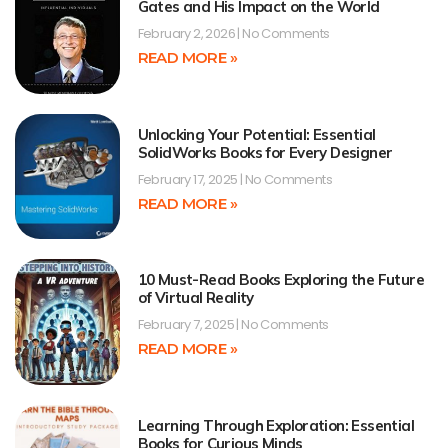
Gates and His Impact on the World
February 2, 2026
No Comments
READ MORE »
Unlocking Your Potential: Essential
SolidWorks Books for Every Designer
February 17, 2025
No Comments
READ MORE »
10 Must-Read Books Exploring the Future
of Virtual Reality
February 7, 2025
No Comments
READ MORE »
Learning Through Exploration: Essential
Books for Curious Minds