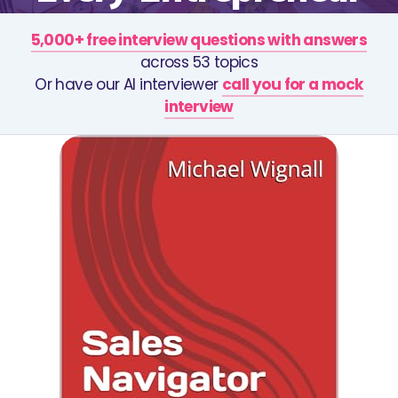
5,000+ free interview questions with answers
across 53 topics
Or have our AI interviewer
call you for a mock
interview