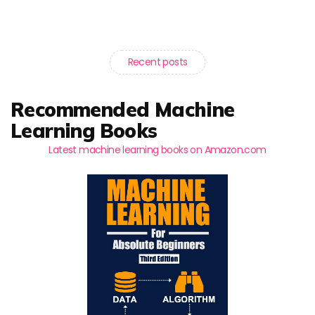
Recent posts
Recommended Machine
Learning Books
Latest machine learning books on Amazon.com