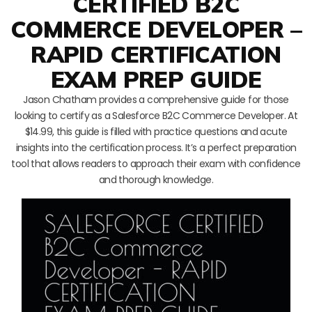
CERTIFIED B2C
COMMERCE DEVELOPER –
RAPID CERTIFICATION
EXAM PREP GUIDE
Jason Chatham provides a comprehensive guide for those
looking to certify as a Salesforce B2C Commerce Developer. At
$14.99, this guide is filled with practice questions and acute
insights into the certification process. It’s a perfect preparation
tool that allows readers to approach their exam with confidence
and thorough knowledge.