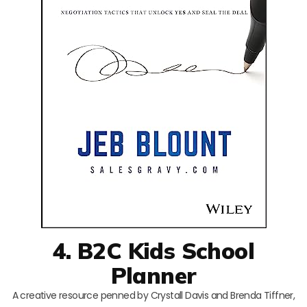
4. B2C Kids School
Planner
A creative resource penned by Crystall Davis and Brenda Tiffner,