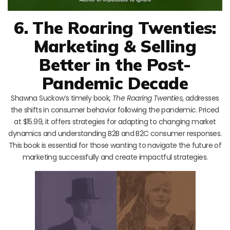
6. The Roaring Twenties:
Marketing & Selling
Better in the Post-
Pandemic Decade
Shawna Suckow’s timely book,
The Roaring Twenties
, addresses
the shifts in consumer behavior following the pandemic. Priced
at $15.99, it offers strategies for adapting to changing market
dynamics and understanding B2B and B2C consumer responses.
This book is essential for those wanting to navigate the future of
marketing successfully and create impactful strategies.