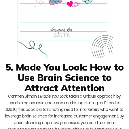
5. Made You Look: How to
Use Brain Science to
Attract Attention
Carmen Simon’s
Made You Look
takes a unique approach by
combining neuroscience and marketing strategies. Priced at
$26.10, this book is a fascinating read for marketers who want to
leverage brain science for increased customer engagement. By
understanding cognitive processes, you can tailor your