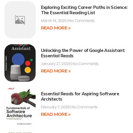
Exploring Exciting Career Paths in Science:
The Essential Reading List
March 14, 2025
No Comments
READ MORE »
Unlocking the Power of Google Assistant:
Essential Reads
January 27, 2026
No Comments
READ MORE »
Essential Reads for Aspiring Software
Architects
February 7, 2025
No Comments
READ MORE »