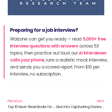
Preparing for a job interview?
Walzone can get you ready — read
5,000+ free
interview questions with answers
across 53
topics, then practice out loud: our
AI interviewer
calls your phone
, runs a realistic mock interview,
and sends you a scored report. From $10 per
interview, no subscription.
Prev
N
PREVIOUS
NEXT
Top 10 Must-Read Books for Emerging Marketers
Dive Into Captivating Stories: Must-Read Books for All Enthusiasts