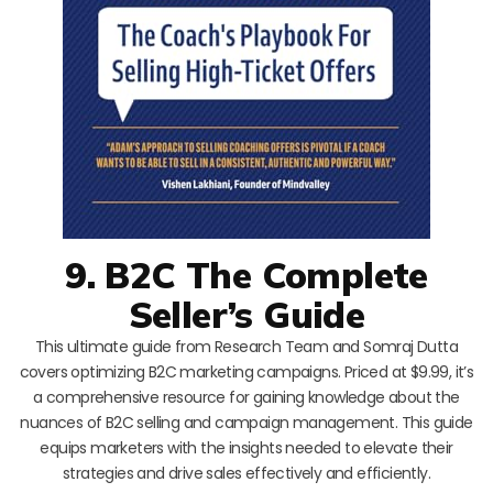
9. B2C The Complete
Seller’s Guide
This ultimate guide from Research Team and Somraj Dutta
covers optimizing B2C marketing campaigns. Priced at $9.99, it’s
a comprehensive resource for gaining knowledge about the
nuances of B2C selling and campaign management. This guide
equips marketers with the insights needed to elevate their
strategies and drive sales effectively and efficiently.