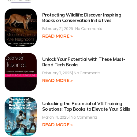
Protecting Wildlife: Discover Inspiring
Books on Conservation Initiatives
February 21, 2025
No Comments
READ MORE »
Unlock Your Potential with These Must-
Read Tech Books
February 7, 2025
No Comments
READ MORE »
Unlocking the Potential of VR Training
Solutions: Top Books to Elevate Your Skills
March 14, 2025
No Comments
READ MORE »