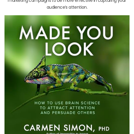
marketing campaigns to be more effective in capturing your
audience’s attention.