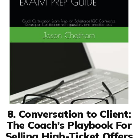
8. Conversation to Client:
The Coach’s Playbook For
Selling High-Ticket Offers