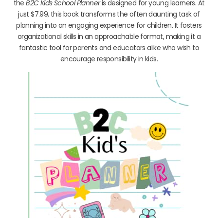
the
B2C Kids School Planner
is designed for young learners. At
just $7.99, this book transforms the often daunting task of
planning into an engaging experience for children. It fosters
organizational skills in an approachable format, making it a
fantastic tool for parents and educators alike who wish to
encourage responsibility in kids.