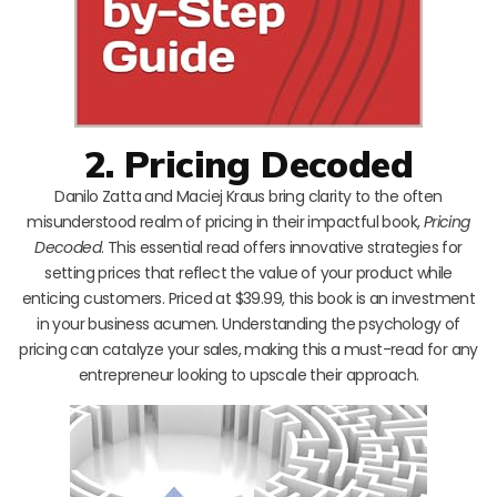
2. Pricing Decoded
Danilo Zatta and Maciej Kraus bring clarity to the often
misunderstood realm of pricing in their impactful book,
Pricing
Decoded
. This essential read offers innovative strategies for
setting prices that reflect the value of your product while
enticing customers. Priced at $39.99, this book is an investment
in your business acumen. Understanding the psychology of
pricing can catalyze your sales, making this a must-read for any
entrepreneur looking to upscale their approach.