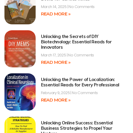
March 14, 2025
No Comments
READ MORE »
Unlocking the Secrets of DIY
Biotechnology: Essential Reads for
Innovators
March 17, 2025
No Comments
READ MORE »
Unlocking the Power of Localization:
Essential Reads for Every Professional
February 9, 2025
No Comments
READ MORE »
Unlocking Online Success: Essential
Business Strategies to Propel Your