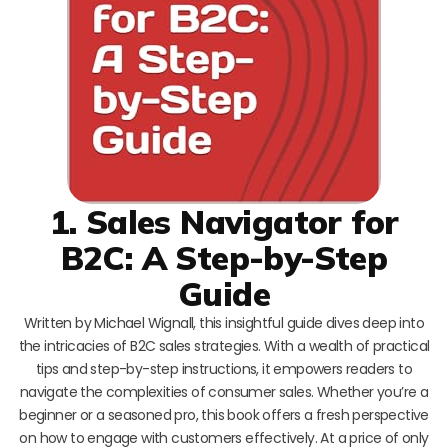
1. Sales Navigator for
B2C: A Step-by-Step
Guide
Written by Michael Wignall, this insightful guide dives deep into
the intricacies of B2C sales strategies. With a wealth of practical
tips and step-by-step instructions, it empowers readers to
navigate the complexities of consumer sales. Whether you’re a
beginner or a seasoned pro, this book offers a fresh perspective
on how to engage with customers effectively. At a price of only