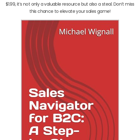
$1.99, it’s not only a valuable resource but also a steal. Don’t miss
this chance to elevate your sales game!