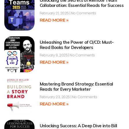
Unlocking the Secrets of Remote Team
Collaboration: Essential Reads for Success
February 21, 2025
No Comments
READ MORE »
Unleashing the Power of CI/CD: Must-
Read Books for Developers
February 9, 2025
No Comments
READ MORE »
Mastering Brand Strategy: Essential
Reads for Every Marketer
February 23, 2025
No Comments
READ MORE »
Unlocking Success: A Deep Dive into Bill