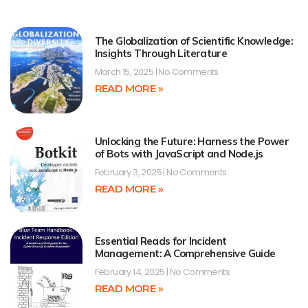
The Globalization of Scientific Knowledge:
Insights Through Literature
March 15, 2025
No Comments
READ MORE »
Unlocking the Future: Harness the Power
of Bots with JavaScript and Node.js
February 3, 2025
No Comments
READ MORE »
Essential Reads for Incident
Management: A Comprehensive Guide
February 14, 2025
No Comments
READ MORE »