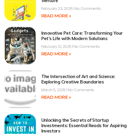
Venture
February 23, 2025
No Comments
READ MORE »
Innovative Pet Care: Transforming Your
Pet’s Life with Modern Solutions
February 21, 2025
No Comments
READ MORE »
The Intersection of Art and Science:
Exploring Creative Boundaries
March 5, 2025
No Comments
READ MORE »
Unlocking the Secrets of Startup
Investments: Essential Reads for Aspiring
Investors