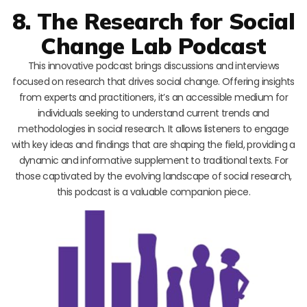
8. The Research for Social
Change Lab Podcast
This innovative podcast brings discussions and interviews
focused on research that drives social change. Offering insights
from experts and practitioners, it’s an accessible medium for
individuals seeking to understand current trends and
methodologies in social research. It allows listeners to engage
with key ideas and findings that are shaping the field, providing a
dynamic and informative supplement to traditional texts. For
those captivated by the evolving landscape of social research,
this podcast is a valuable companion piece.