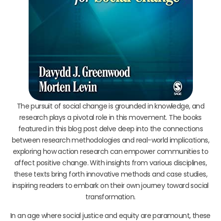
The pursuit of social change is grounded in knowledge, and
research plays a pivotal role in this movement. The books
featured in this blog post delve deep into the connections
between research methodologies and real-world implications,
exploring how action research can empower communities to
affect positive change. With insights from various disciplines,
these texts bring forth innovative methods and case studies,
inspiring readers to embark on their own journey toward social
transformation.
In an age where social justice and equity are paramount, these