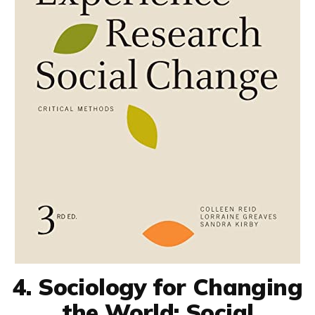
4. Sociology for Changing
the World: Social