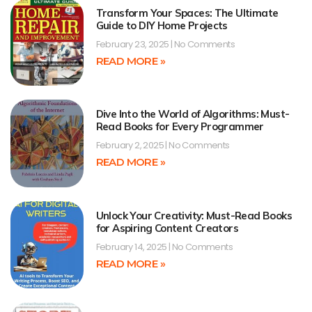
Transform Your Spaces: The Ultimate
Guide to DIY Home Projects
February 23, 2025
No Comments
READ MORE »
Dive Into the World of Algorithms: Must-
Read Books for Every Programmer
February 2, 2025
No Comments
READ MORE »
Unlock Your Creativity: Must-Read Books
for Aspiring Content Creators
February 14, 2025
No Comments
READ MORE »