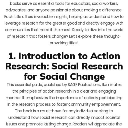
books serve as essential tools for educators, social workers,
advocates, and anyone passionate about making a difference.
Each title offers invaluable insights, helping us understand how to
leverage research for the greater good and directly engage with
communities that need it the most. Ready to dive into the world
of research that fosters change? Let’s explore these thought-
provoking titles!
1. Introduction to Action
Research: Social Research
for Social Change
This essential guide, published by SAGE Publications, illuminates
the principles of action research in a clear and engaging
manner. It emphasizes the importance of actively participating
in the research process to foster community empowerment.
This book is a must-have for any individual seeking to
understand how social research can directly impact societal
issues and promote lasting change. Readers will appreciate the