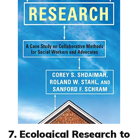
7. Ecological Research to