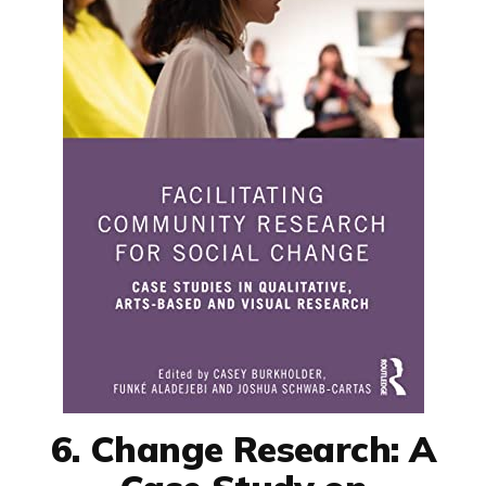
6. Change Research: A