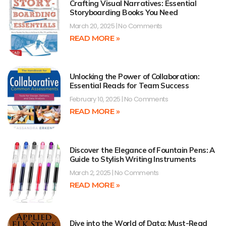
Crafting Visual Narratives: Essential
Storyboarding Books You Need
March 20, 2025
No Comments
READ MORE »
Unlocking the Power of Collaboration:
Essential Reads for Team Success
February 10, 2025
No Comments
READ MORE »
Discover the Elegance of Fountain Pens: A
Guide to Stylish Writing Instruments
March 2, 2025
No Comments
READ MORE »
Dive into the World of Data: Must-Read