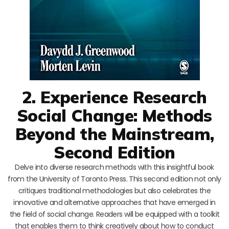
2. Experience Research
Social Change: Methods
Beyond the Mainstream,
Second Edition
Delve into diverse research methods with this insightful book
from the University of Toronto Press. This second edition not only
critiques traditional methodologies but also celebrates the
innovative and alternative approaches that have emerged in
the field of social change. Readers will be equipped with a toolkit
that enables them to think creatively about how to conduct