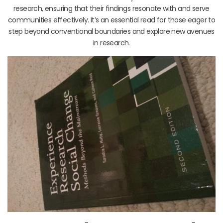
research, ensuring that their findings resonate with and serve
communities effectively. It’s an essential read for those eager to
step beyond conventional boundaries and explore new avenues
in research.