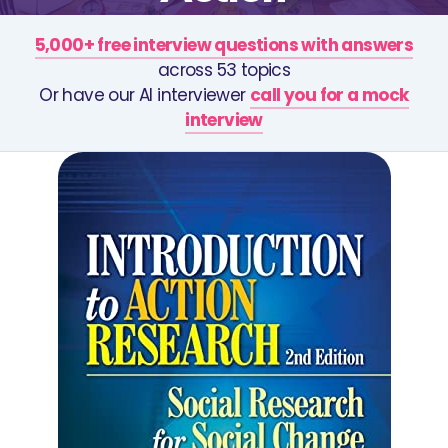
5,000+ free interview questions with answers
across 53 topics
Or have our AI interviewer
call you for a mock
interview