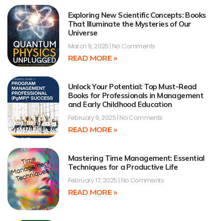
Exploring New Scientific Concepts: Books
That Illuminate the Mysteries of Our
Universe
March 9, 2025
No Comments
READ MORE »
Unlock Your Potential: Top Must-Read
Books for Professionals in Management
and Early Childhood Education
February 9, 2025
No Comments
READ MORE »
Mastering Time Management: Essential
Techniques for a Productive Life
February 17, 2025
No Comments
READ MORE »