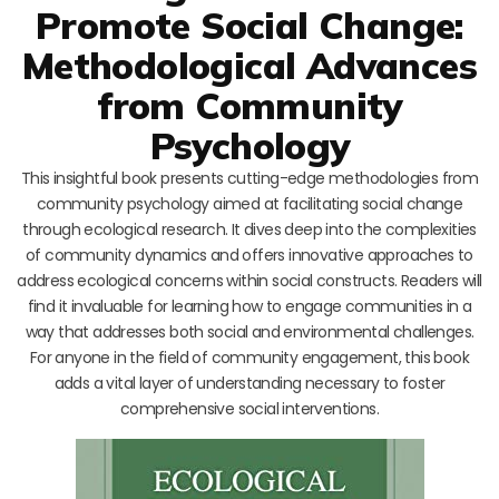
Promote Social Change:
Methodological Advances
from Community
Psychology
This insightful book presents cutting-edge methodologies from
community psychology aimed at facilitating social change
through ecological research. It dives deep into the complexities
of community dynamics and offers innovative approaches to
address ecological concerns within social constructs. Readers will
find it invaluable for learning how to engage communities in a
way that addresses both social and environmental challenges.
For anyone in the field of community engagement, this book
adds a vital layer of understanding necessary to foster
comprehensive social interventions.