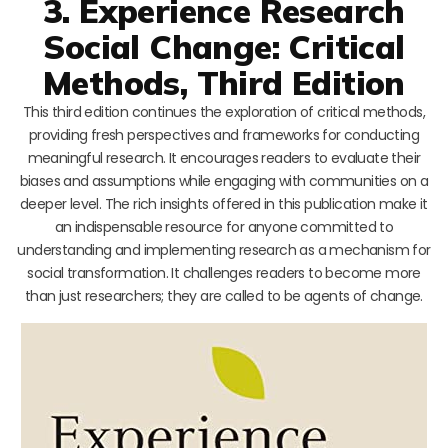
3. Experience Research
Social Change: Critical
Methods, Third Edition
This third edition continues the exploration of critical methods,
providing fresh perspectives and frameworks for conducting
meaningful research. It encourages readers to evaluate their
biases and assumptions while engaging with communities on a
deeper level. The rich insights offered in this publication make it
an indispensable resource for anyone committed to
understanding and implementing research as a mechanism for
social transformation. It challenges readers to become more
than just researchers; they are called to be agents of change.