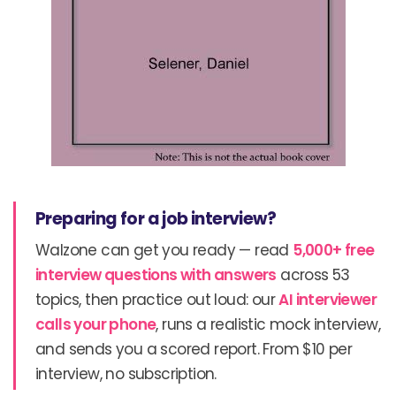
Preparing for a job interview?
Walzone can get you ready — read
5,000+ free
interview questions with answers
across 53
topics, then practice out loud: our
AI interviewer
calls your phone
, runs a realistic mock interview,
and sends you a scored report. From $10 per
interview, no subscription.