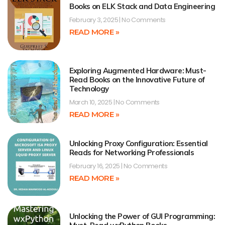
Books on ELK Stack and Data Engineering
February 3, 2025
No Comments
READ MORE »
Exploring Augmented Hardware: Must-
Read Books on the Innovative Future of
Technology
March 10, 2025
No Comments
READ MORE »
Unlocking Proxy Configuration: Essential
Reads for Networking Professionals
February 16, 2025
No Comments
READ MORE »
Unlocking the Power of GUI Programming: