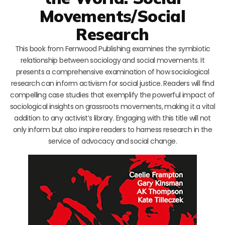
Movements/Social
Research
This book from Fernwood Publishing examines the symbiotic
relationship between sociology and social movements. It
presents a comprehensive examination of how sociological
research can inform activism for social justice. Readers will find
compelling case studies that exemplify the powerful impact of
sociological insights on grassroots movements, making it a vital
addition to any activist’s library. Engaging with this title will not
only inform but also inspire readers to harness research in the
service of advocacy and social change.