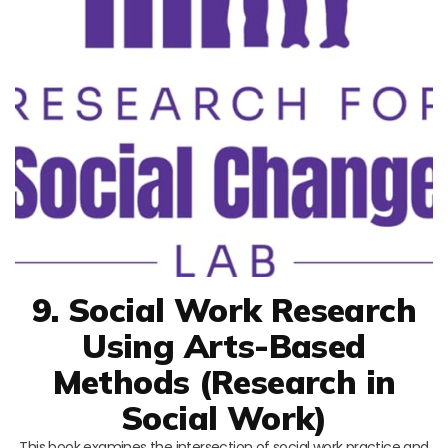
9. Social Work Research
Using Arts-Based
Methods (Research in
Social Work)
This book examines the intersection of social work practice and