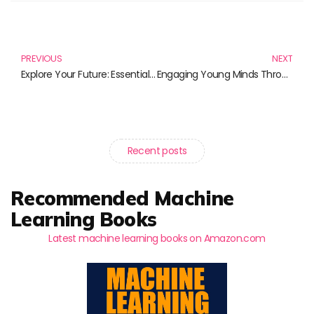
Prev
N
PREVIOUS
NEXT
Explore Your Future: Essential Reads on STEM Career Pathways
Engaging Young Minds Through Creative Science Teaching
Recent posts
Recommended Machine
Learning Books
Latest machine learning books on Amazon.com