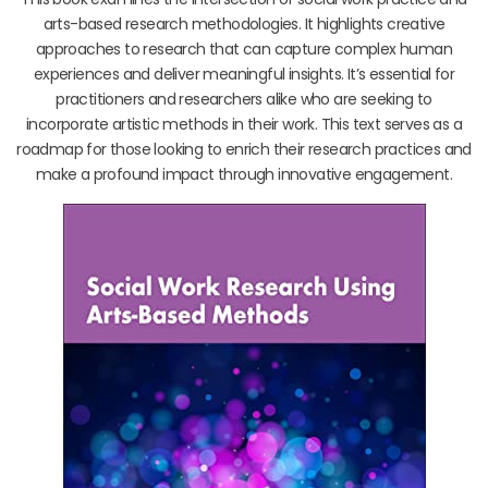
arts-based research methodologies. It highlights creative
approaches to research that can capture complex human
experiences and deliver meaningful insights. It’s essential for
practitioners and researchers alike who are seeking to
incorporate artistic methods in their work. This text serves as a
roadmap for those looking to enrich their research practices and
make a profound impact through innovative engagement.