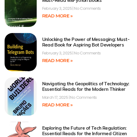
Must-Read wxPython Books
February 3, 2025
No Comments
READ MORE »
Unlocking the Power of Messaging: Must-
Read Book for Aspiring Bot Developers
February 3, 2025
No Comments
READ MORE »
Navigating the Geopolitics of Technology:
Essential Reads for the Modern Thinker
March 17, 2025
No Comments
READ MORE »
Exploring the Future of Tech Regulation:
Essential Reads for the Informed Citizen