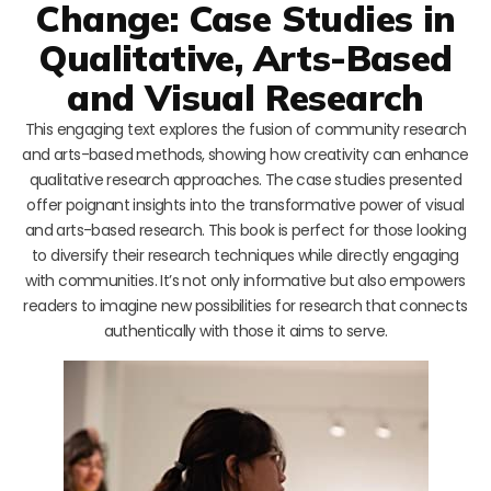
Change: Case Studies in
Qualitative, Arts-Based
and Visual Research
This engaging text explores the fusion of community research
and arts-based methods, showing how creativity can enhance
qualitative research approaches. The case studies presented
offer poignant insights into the transformative power of visual
and arts-based research. This book is perfect for those looking
to diversify their research techniques while directly engaging
with communities. It’s not only informative but also empowers
readers to imagine new possibilities for research that connects
authentically with those it aims to serve.