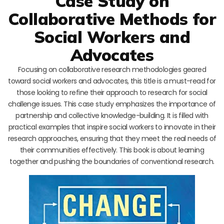
Case Study on
Collaborative Methods for
Social Workers and
Advocates
Focusing on collaborative research methodologies geared
toward social workers and advocates, this title is a must-read for
those looking to refine their approach to research for social
challenge issues. This case study emphasizes the importance of
partnership and collective knowledge-building. It is filled with
practical examples that inspire social workers to innovate in their
research approaches, ensuring that they meet the real needs of
their communities effectively. This book is about learning
together and pushing the boundaries of conventional research.