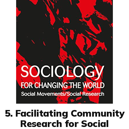
5. Facilitating Community
Research for Social