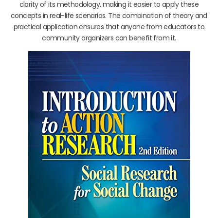
clarity of its methodology, making it easier to apply these
concepts in real-life scenarios. The combination of theory and
practical application ensures that anyone from educators to
community organizers can benefit from it.