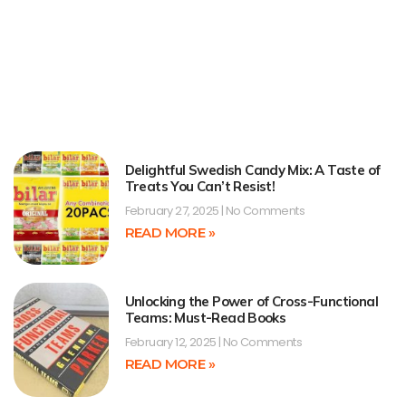
Delightful Swedish Candy Mix: A Taste of
Treats You Can’t Resist!
February 27, 2025
No Comments
READ MORE »
Unlocking the Power of Cross-Functional
Teams: Must-Read Books
February 12, 2025
No Comments
READ MORE »