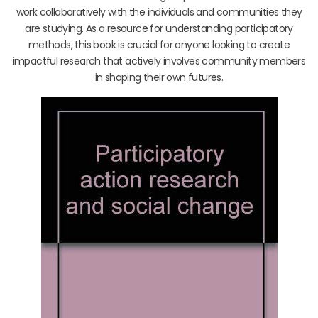
work collaboratively with the individuals and communities they
are studying. As a resource for understanding participatory
methods, this book is crucial for anyone looking to create
impactful research that actively involves community members
in shaping their own futures.