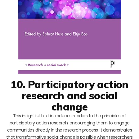
10. Participatory action
research and social
change
This insightful text introduces readers to the principles of
participatory action research, encouraging them to engage
communities directly in the research process. It demonstrates
that transformative social change is possible when researchers