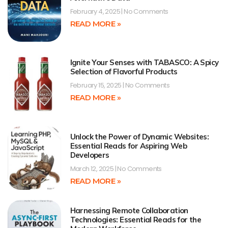
February 4, 2025
No Comments
READ MORE »
Ignite Your Senses with TABASCO: A Spicy
Selection of Flavorful Products
February 15, 2025
No Comments
READ MORE »
Unlock the Power of Dynamic Websites:
Essential Reads for Aspiring Web
Developers
March 12, 2025
No Comments
READ MORE »
Harnessing Remote Collaboration
Technologies: Essential Reads for the