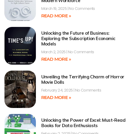
Modern Workforce
March 19, 2025
No Comments
READ MORE »
Unlocking the Future of Business:
Exploring the Subscription Economic
Models
March 2, 2025
No Comments
READ MORE »
Unveiling the Terrifying Charm of Horror
Movie Dolls
February 24, 2025
No Comments
READ MORE »
Unlocking the Power of Excel: Must-Read
Books for Data Enthusiasts
February 2, 2025
No Comments