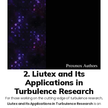
2. Liutex and Its
Applications in
Turbulence Research
For those working on the cutting-edge of turbulence research,
Liutex and Its Applications in Turbulence Research
is an