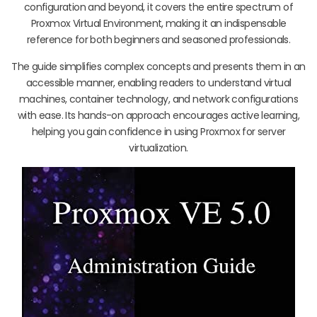
configuration and beyond, it covers the entire spectrum of
Proxmox Virtual Environment, making it an indispensable
reference for both beginners and seasoned professionals.
The guide simplifies complex concepts and presents them in an
accessible manner, enabling readers to understand virtual
machines, container technology, and network configurations
with ease. Its hands-on approach encourages active learning,
helping you gain confidence in using Proxmox for server
virtualization.