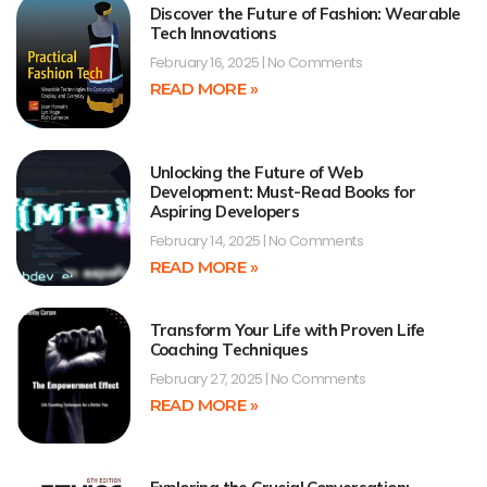
Discover the Future of Fashion: Wearable
Tech Innovations
February 16, 2025
No Comments
READ MORE »
Unlocking the Future of Web
Development: Must-Read Books for
Aspiring Developers
February 14, 2025
No Comments
READ MORE »
Transform Your Life with Proven Life
Coaching Techniques
February 27, 2025
No Comments
READ MORE »