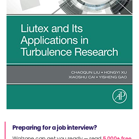
Preparing for a job interview?
Walzone can get you ready — read
5,000+ free