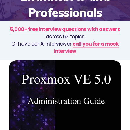
Professionals
5,000+ free interview questions with answers
across 53 topics
Or have our AI interviewer
call you for a mock
interview