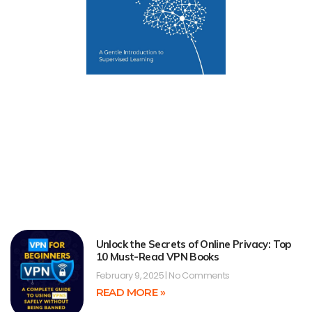
Unlock the Secrets of Online Privacy: Top
10 Must-Read VPN Books
February 9, 2025
No Comments
READ MORE »