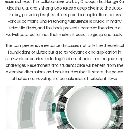
essential read. This collaborative work by Chaoqun Liu, Hongyi Xu,
Xiaoshu Cai, and Yisheng Gao takes a deep dive into the Liutex
theory, providing insights into its practical applications across
various domains. Understanding turbulence is crucial in many
scientific fields, and this book presents complex theories in a
well-structured format that makes it easier to grasp and apply.
This comprehensive resource discusses not only the theoretical
foundations of Liutex but also its relevance and application in
real-world scenarios, including fluid mechanics and engineering
challenges. Researchers and students alike will benefit from the
extensive discussions and case studies that illustrate the power
of Liutex in unraveling the complexities of turbulent flows.