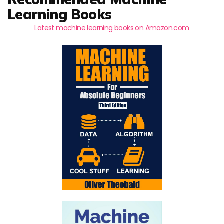
Learning Books
Latest machine learning books on Amazon.com