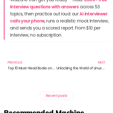
interview questions with answers
across 53
topics, then practice out loud: our
AI interviewer
calls your phone
, runs a realistic mock interview,
and sends you a scored report. From $10 per
interview, no subscription.
Prev
N
PREVIOUS
NEXT
Top 10 Must-Read Books on Virtualization and Containerization for Tech Enthusiasts
Unlocking the World of Linux and Telescopes: Essential Reads for Tech and Astronomy Enthusiasts
Recent posts
Recommended Machine