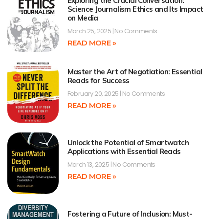
Exploring the Crucial Conversation:
Science Journalism Ethics and Its Impact
on Media
March 25, 2025
No Comments
READ MORE »
Master the Art of Negotiation: Essential
Reads for Success
February 20, 2025
No Comments
READ MORE »
Unlock the Potential of Smartwatch
Applications with Essential Reads
March 13, 2025
No Comments
READ MORE »
Fostering a Future of Inclusion: Must-