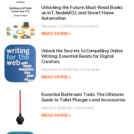
Unlocking the Future: Must-Read Books
on IoT, NodeMCU, and Smart Home
Automation
February 3, 2025
No Comments
READ MORE »
Unlock the Secrets to Compelling Online
Writing: Essential Reads for Digital
Creators
February 21, 2025
No Comments
READ MORE »
Essential Bathroom Tools: The Ultimate
Guide to Toilet Plungers and Accessories
March 2, 2025
No Comments
READ MORE »