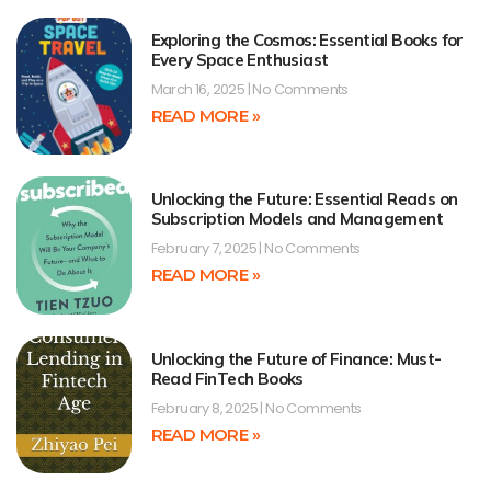
Exploring the Cosmos: Essential Books for
Every Space Enthusiast
March 16, 2025
No Comments
READ MORE »
Unlocking the Future: Essential Reads on
Subscription Models and Management
February 7, 2025
No Comments
READ MORE »
Unlocking the Future of Finance: Must-
Read FinTech Books
February 8, 2025
No Comments
READ MORE »