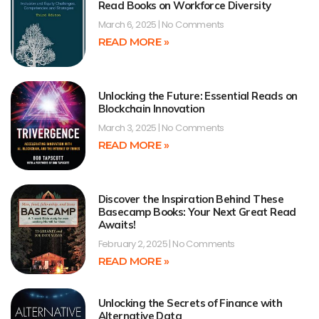
Read Books on Workforce Diversity
March 6, 2025
No Comments
READ MORE »
Unlocking the Future: Essential Reads on
Blockchain Innovation
March 3, 2025
No Comments
READ MORE »
Discover the Inspiration Behind These
Basecamp Books: Your Next Great Read
Awaits!
February 2, 2025
No Comments
READ MORE »
Unlocking the Secrets of Finance with
Alternative Data