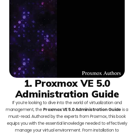
1. Proxmox VE 5.0
Administration Guide
If you’re looking to dive into the world of virtualization and
management, the
Proxmox VE 5.0 Administration Guide
is a
must-read. Authored by the experts from Proxmox, this book
equips you with the essential knowledge needed to effectively
manage your virtual environment. From installation to