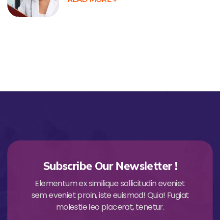
Subscribe Our Newsletter !
Elementum ex similique sollicitudin eveniet
sem eveniet proin, iste euismod! Quia! Fugiat
molestie leo placerat, tenetur.