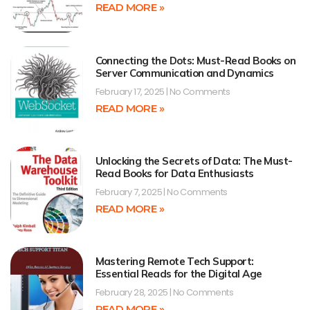
READ MORE »
Connecting the Dots: Must-Read Books on
Server Communication and Dynamics
February 17, 2025
No Comments
READ MORE »
Unlocking the Secrets of Data: The Must-
Read Books for Data Enthusiasts
February 7, 2025
No Comments
READ MORE »
Mastering Remote Tech Support:
Essential Reads for the Digital Age
February 28, 2025
No Comments
READ MORE »