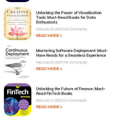
Unlocking the Power of Visualization
Tools: Must-Read Books for Data
Enthusiasts
February 16, 2025
No Comments
READ MORE »
Mastering Software Deployment: Must-
Have Reads for a Seamless Experience
February 15, 2025
No Comments
READ MORE »
Unlocking the Future of Finance: Must-
Read FinTech Books
February 4, 2025
No Comments
READ MORE »