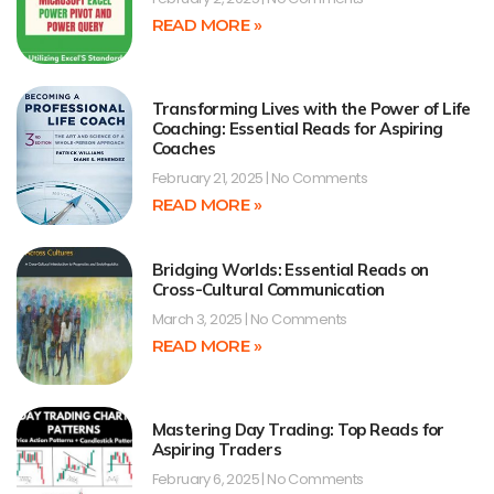
READ MORE »
Transforming Lives with the Power of Life
Coaching: Essential Reads for Aspiring
Coaches
February 21, 2025
No Comments
READ MORE »
Bridging Worlds: Essential Reads on
Cross-Cultural Communication
March 3, 2025
No Comments
READ MORE »
Mastering Day Trading: Top Reads for
Aspiring Traders
February 6, 2025
No Comments