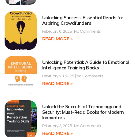
Unlocking Success: Essential Reads for
Aspiring Crowdfunders
February 6, 2025
No Comments
READ MORE »
Unlocking Potential: A Guide to Emotional
Intelligence Training Books
February 23, 2025
No Comments
READ MORE »
Unlock the Secrets of Technology and
Security: Must-Read Books for Modern
Innovators
February 3, 2025
No Comments
READ MORE »