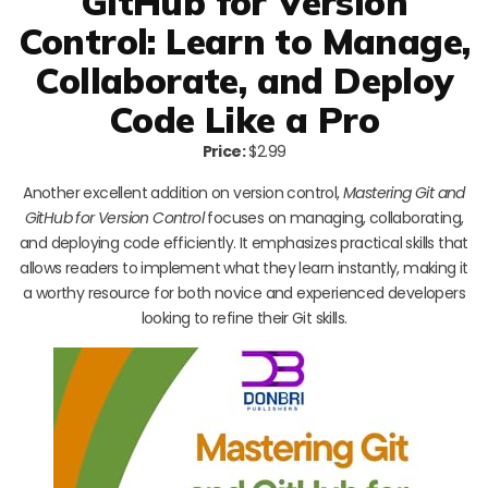
GitHub for Version
Control: Learn to Manage,
Collaborate, and Deploy
Code Like a Pro
Price:
$2.99
Another excellent addition on version control,
Mastering Git and
GitHub for Version Control
focuses on managing, collaborating,
and deploying code efficiently. It emphasizes practical skills that
allows readers to implement what they learn instantly, making it
a worthy resource for both novice and experienced developers
looking to refine their Git skills.