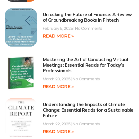
Unlocking the Future of Finance: A Review
of Groundbreaking Books in Fintech
February 5, 2025
No Comments
READ MORE »
Mastering the Art of Conducting Virtual
Meetings: Essential Reads for Today’s
Professionals
March 23, 2025
No Comments
READ MORE »
Understanding the Impacts of Climate
Change: Essential Reads for a Sustainable
Future
March 22, 2025
No Comments
READ MORE »