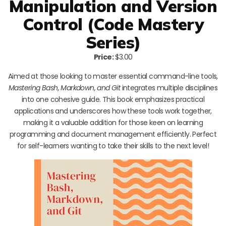
Manipulation and Version
Control (Code Mastery
Series)
Price:
$3.00
Aimed at those looking to master essential command-line tools,
Mastering Bash, Markdown, and Git
integrates multiple disciplines
into one cohesive guide. This book emphasizes practical
applications and underscores how these tools work together,
making it a valuable addition for those keen on learning
programming and document management efficiently. Perfect
for self-learners wanting to take their skills to the next level!