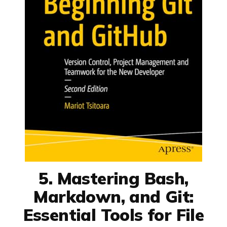
5. Mastering Bash,
Markdown, and Git:
Essential Tools for File