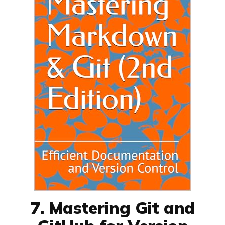
7. Mastering Git and