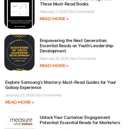
These Must-Read Books
February 7, 2025
No Comments
READ MORE »
Empowering the Next Generation:
Essential Reads on Youth Leadership
Development
February 21, 2025
No Comments
READ MORE »
Explore Samsung’s Mastery: Must-Read Guides for Your
Galaxy Experience
January 20, 2026
No Comments
READ MORE »
Unlock Your Customer Engagement
Potential: Essential Reads for Marketers