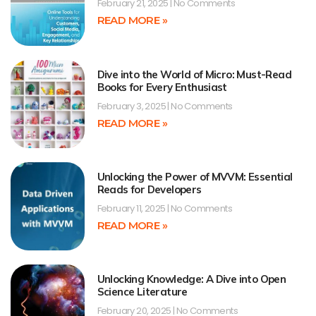
February 21, 2025
No Comments
READ MORE »
Dive into the World of Micro: Must-Read
Books for Every Enthusiast
February 3, 2025
No Comments
READ MORE »
Unlocking the Power of MVVM: Essential
Reads for Developers
February 11, 2025
No Comments
READ MORE »
Unlocking Knowledge: A Dive into Open
Science Literature
February 20, 2025
No Comments