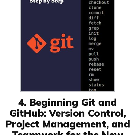
4. Beginning Git and
GitHub: Version Control,
Project Management, and
Teamwork for the New