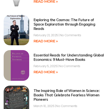
READ MORE »
Exploring the Cosmos: The Future of
Space Exploration through Engaging
Reads
February 21, 2025
No Comments
READ MORE »
Essential Reads for Understanding Global
Economics: 9 Must-Have Books
February 5, 2025
No Comments
READ MORE »
The Inspiring Role of Women in Science:
Books That Celebrate Fearless Women
Pioneers
March 10, 2025
No Comments