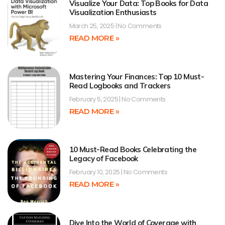
Visualize Your Data: Top Books for Data
Visualization Enthusiasts
March 25, 2025
No Comments
READ MORE »
Mastering Your Finances: Top 10 Must-
Read Logbooks and Trackers
February 5, 2025
No Comments
READ MORE »
10 Must-Read Books Celebrating the
Legacy of Facebook
February 10, 2025
No Comments
READ MORE »
Dive Into the World of Coverage with