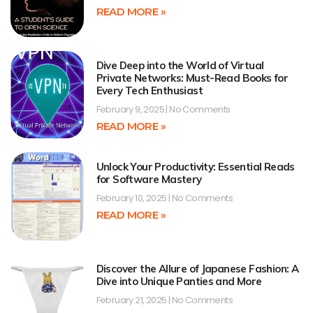
READ MORE »
Dive Deep into the World of Virtual
Private Networks: Must-Read Books for
Every Tech Enthusiast
February 9, 2025
No Comments
READ MORE »
Unlock Your Productivity: Essential Reads
for Software Mastery
February 10, 2025
No Comments
READ MORE »
Discover the Allure of Japanese Fashion: A
Dive into Unique Panties and More
February 21, 2025
No Comments