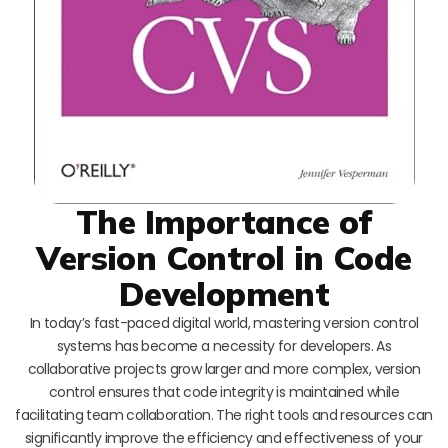
The Importance of
Version Control in Code
Development
In today’s fast-paced digital world, mastering version control
systems has become a necessity for developers. As
collaborative projects grow larger and more complex, version
control ensures that code integrity is maintained while
facilitating team collaboration. The right tools and resources can
significantly improve the efficiency and effectiveness of your