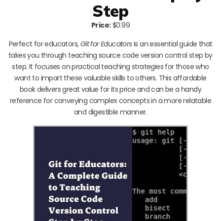
Step
Price:
$0.99
Perfect for educators,
Git for Educators
is an essential guide that
takes you through teaching source code version control step by
step. It focuses on practical teaching strategies for those who
want to impart these valuable skills to others. This affordable
book delivers great value for its price and can be a handy
reference for conveying complex concepts in a more relatable
and digestible manner.