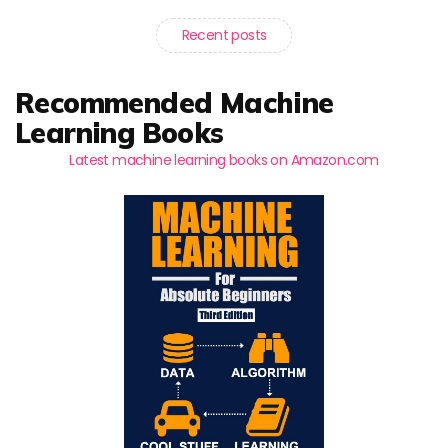
Recent posts
Recommended Machine
Learning Books
Latest machine learning books on Amazon.com