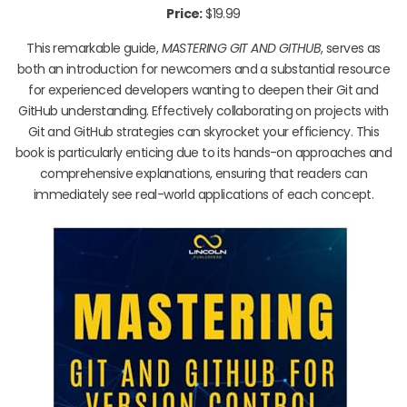
Price:
$19.99
This remarkable guide,
MASTERING GIT AND GITHUB
, serves as
both an introduction for newcomers and a substantial resource
for experienced developers wanting to deepen their Git and
GitHub understanding. Effectively collaborating on projects with
Git and GitHub strategies can skyrocket your efficiency. This
book is particularly enticing due to its hands-on approaches and
comprehensive explanations, ensuring that readers can
immediately see real-world applications of each concept.