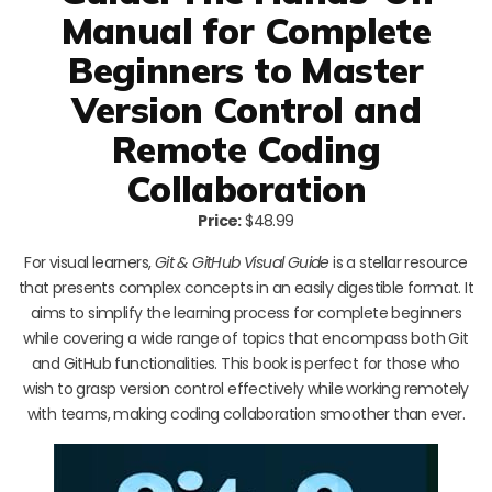
Manual for Complete
Beginners to Master
Version Control and
Remote Coding
Collaboration
Price:
$48.99
For visual learners,
Git & GitHub Visual Guide
is a stellar resource
that presents complex concepts in an easily digestible format. It
aims to simplify the learning process for complete beginners
while covering a wide range of topics that encompass both Git
and GitHub functionalities. This book is perfect for those who
wish to grasp version control effectively while working remotely
with teams, making coding collaboration smoother than ever.