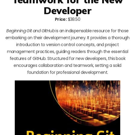
Developer
Price:
$38.50
Beginning Git and GitHub
is an indispensable resource for those
embarking on their development journey. It provides a thorough
introduction to version control concepts, and project
management practices, guiding readers through the essential
features of GitHub. Structured for new developers, this book
encourages collaboration and teamwork, setting a solid
foundation for professional development.