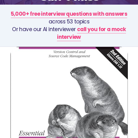
5,000+ free interview questions with answers
across 53 topics
Or have our AI interviewer
call you for a mock
interview