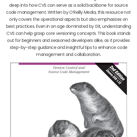
deep into how CVS can serve as a solid backbone for source
code management. Written by O’Reilly Media, this resource not
only covers the operational aspects but also emphasizes on
best practices. Even in an age dominated by Git, understanding
CVS can help grasp core versioning concepts. This book stands
out for beginners and seasoned developers alike, as it provides
step-by-step guidance and insightful tips to enhance code
management and collaboration.