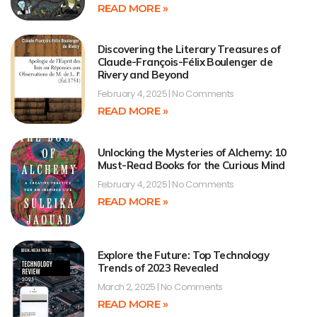
READ MORE »
Discovering the Literary Treasures of
Claude-François-Félix Boulenger de
Rivery and Beyond
February 4, 2025
No Comments
READ MORE »
Unlocking the Mysteries of Alchemy: 10
Must-Read Books for the Curious Mind
February 4, 2025
No Comments
READ MORE »
Explore the Future: Top Technology
Trends of 2023 Revealed
March 2, 2025
No Comments
READ MORE »