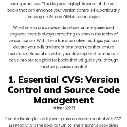
coding practices. This blog post highlights some of the best
books that can enhance your version control skills, particularly
focusing on Git and GitHub technologies.
Whether you are a novice developer or an experienced
engineer, there is always something to learn in the realm of
version control. With these transformative readings, you can
elevate your skills and adopt best practices that ensure
seamless collaboration within your development teams. Let’s
delve into our top picks for books that will guide you through
mastering version control.
1. Essential CVS: Version
Control and Source Code
Management
Price:
$22.51
If you’re looking to solidify your grasp on version control with CVS,
Essential CVS
is the book to turn to. This insightful book dives