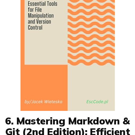
6. Mastering Markdown &
Git (2nd Edition): Efficient