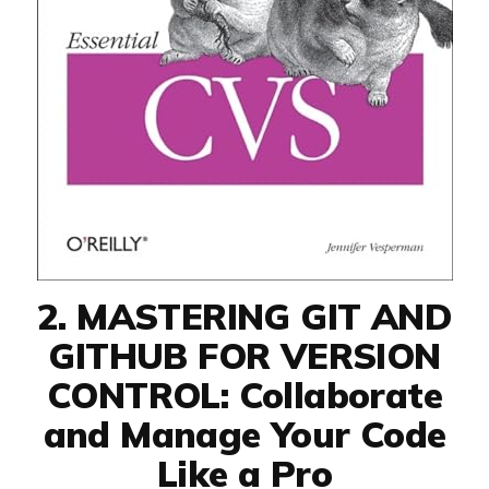
2. MASTERING GIT AND
GITHUB FOR VERSION
CONTROL: Collaborate
and Manage Your Code
Like a Pro