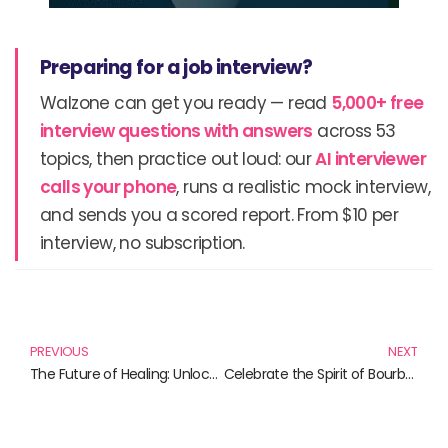
Preparing for a job interview?
Walzone can get you ready — read
5,000+ free
interview questions with answers
across 53
topics, then practice out loud: our
AI interviewer
calls your phone
, runs a realistic mock interview,
and sends you a scored report. From $10 per
interview, no subscription.
Prev
N
PREVIOUS
NEXT
The Future of Healing: Unlocking Potential with Robotics in Healthcare
Celebrate the Spirit of Bourbon with Our Top Picks