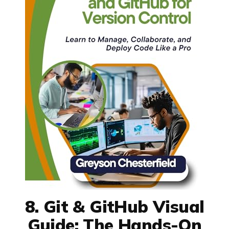
8. Git & GitHub Visual
Guide: The Hands-On