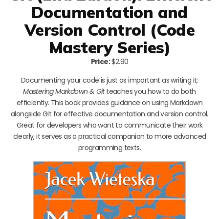
Documentation and
Version Control (Code
Mastery Series)
Price:
$2.90
Documenting your code is just as important as writing it;
Mastering Markdown & Git
teaches you how to do both
efficiently. This book provides guidance on using Markdown
alongside Git for effective documentation and version control.
Great for developers who want to communicate their work
clearly, it serves as a practical companion to more advanced
programming texts.