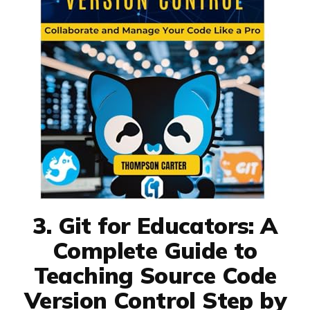
3. Git for Educators: A
Complete Guide to
Teaching Source Code
Version Control Step by