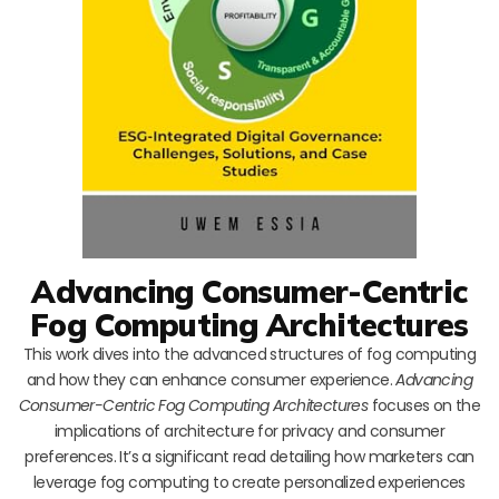
Advancing Consumer-Centric
Fog Computing Architectures
This work dives into the advanced structures of fog computing
and how they can enhance consumer experience.
Advancing
Consumer-Centric Fog Computing Architectures
focuses on the
implications of architecture for privacy and consumer
preferences. It’s a significant read detailing how marketers can
leverage fog computing to create personalized experiences