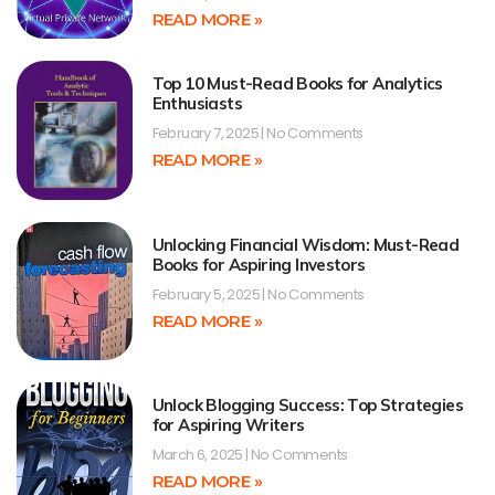
READ MORE »
Top 10 Must-Read Books for Analytics
Enthusiasts
February 7, 2025
No Comments
READ MORE »
Unlocking Financial Wisdom: Must-Read
Books for Aspiring Investors
February 5, 2025
No Comments
READ MORE »
Unlock Blogging Success: Top Strategies
for Aspiring Writers
March 6, 2025
No Comments
READ MORE »