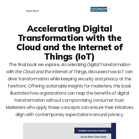
Accelerating Digital
Transformation with the
Cloud and the Internet of
Things (IoT)
The final book we explore,
Accelerating Digital Transformation
with the Cloud and the Internet of Things
, discusses how IoT can
drive transformation while keeping security and privacy at the
forefront. Offering actionable insights for marketers, this book
illustrates how organizations can reap the benefits of digital
transformation without compromising consumer trust.
Marketers who apply these concepts can ensure their initiatives
align with contemporary expectations around privacy.