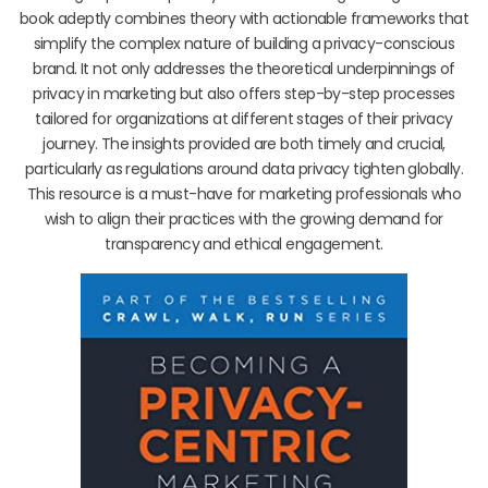
book adeptly combines theory with actionable frameworks that
simplify the complex nature of building a privacy-conscious
brand. It not only addresses the theoretical underpinnings of
privacy in marketing but also offers step-by-step processes
tailored for organizations at different stages of their privacy
journey. The insights provided are both timely and crucial,
particularly as regulations around data privacy tighten globally.
This resource is a must-have for marketing professionals who
wish to align their practices with the growing demand for
transparency and ethical engagement.