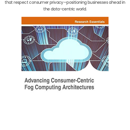
that respect consumer privacy—positioning businesses ahead in
the data-centric world.