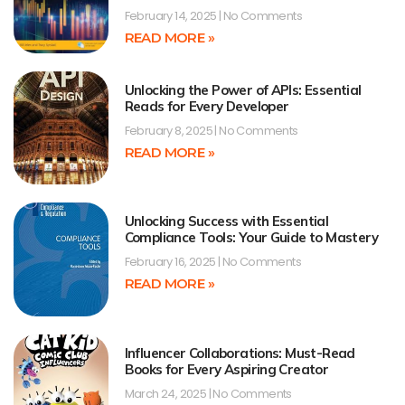
February 14, 2025
No Comments
READ MORE »
Unlocking the Power of APIs: Essential
Reads for Every Developer
February 8, 2025
No Comments
READ MORE »
Unlocking Success with Essential
Compliance Tools: Your Guide to Mastery
February 16, 2025
No Comments
READ MORE »
Influencer Collaborations: Must-Read
Books for Every Aspiring Creator
March 24, 2025
No Comments