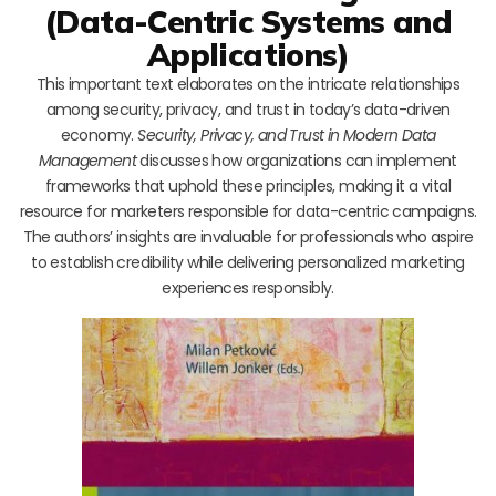
(Data-Centric Systems and
Applications)
This important text elaborates on the intricate relationships
among security, privacy, and trust in today’s data-driven
economy.
Security, Privacy, and Trust in Modern Data
Management
discusses how organizations can implement
frameworks that uphold these principles, making it a vital
resource for marketers responsible for data-centric campaigns.
The authors’ insights are invaluable for professionals who aspire
to establish credibility while delivering personalized marketing
experiences responsibly.