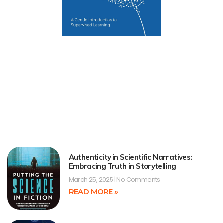
Authenticity in Scientific Narratives:
Embracing Truth in Storytelling
March 25, 2025
No Comments
READ MORE »