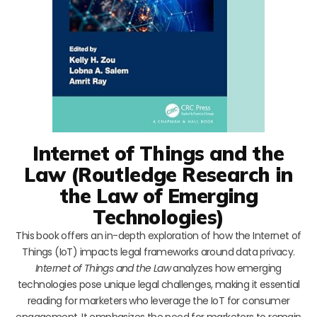
Internet of Things and the
Law (Routledge Research in
the Law of Emerging
Technologies)
This book offers an in-depth exploration of how the Internet of
Things (IoT) impacts legal frameworks around data privacy.
Internet of Things and the Law
analyzes how emerging
technologies pose unique legal challenges, making it essential
reading for marketers who leverage the IoT for consumer