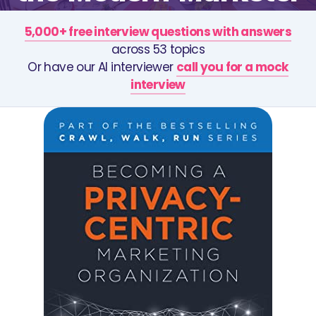
5,000+ free interview questions with answers
across 53 topics
Or have our AI interviewer
call you for a mock
interview