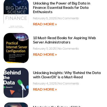
Unlocking the Power of Big Data in
Finance: Essential Reads for Data
Enthusiasts
February 5, 2025
No Comments
READ MORE »
10 Must-Read Books for Aspiring Web
Server Administrators
February 11, 2025
No Comments
READ MORE »
Unlocking Insights: Why ‘Behind the Data
with CloverDX’ is a Must-Read
February 4, 2025
No Comments
READ MORE »