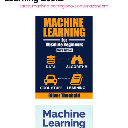
Latest machine learning books on Amazon.com