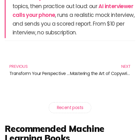
topics, then practice out loud: our
AI interviewer
calls your phone
, runs a realistic mock interview,
and sends you a scored report. From $10 per
interview, no subscription.
Prev
N
PREVIOUS
NEXT
Transform Your Perspective with Revolutionary Materials: A Must-Read Book List
Mastering the Art of Copywriting: Essential Reads for Aspiring Copywriters
Recent posts
Recommended Machine
Learning Books