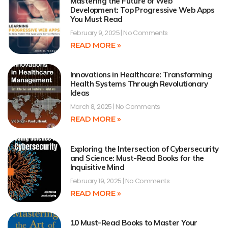
Mastering the Future of Web
Development: Top Progressive Web Apps
You Must Read
February 9, 2025
No Comments
READ MORE »
Innovations in Healthcare: Transforming
Health Systems Through Revolutionary
Ideas
March 8, 2025
No Comments
READ MORE »
Exploring the Intersection of Cybersecurity
and Science: Must-Read Books for the
Inquisitive Mind
February 19, 2025
No Comments
READ MORE »
10 Must-Read Books to Master Your