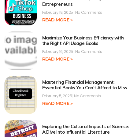
Entrepreneurs
February 19, 2025
No Comments
READ MORE »
Maximize Your Business Efficiency with
the Right API Usage Books
February 16, 2025
No Comments
READ MORE »
Mastering Financial Management:
Essential Books You Can’t Afford to Miss
February 5, 2025
No Comments
READ MORE »
Exploring the Cultural Impacts of Science:
A Dive into Influential Literature