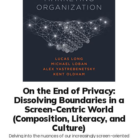
On the End of Privacy:
Dissolving Boundaries in a
Screen-Centric World
(Composition, Literacy, and
Culture)
Delving into the nuances of our increasingly screen-oriented