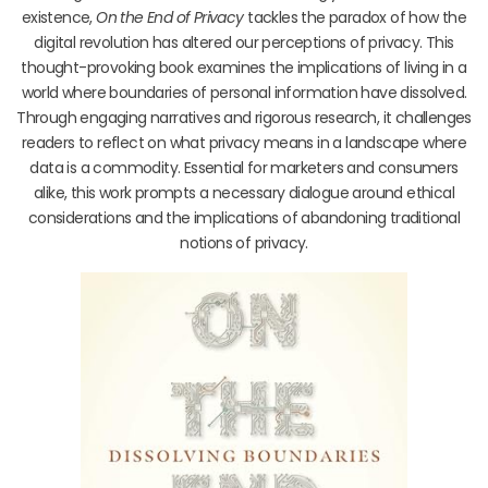
existence,
On the End of Privacy
tackles the paradox of how the
digital revolution has altered our perceptions of privacy. This
thought-provoking book examines the implications of living in a
world where boundaries of personal information have dissolved.
Through engaging narratives and rigorous research, it challenges
readers to reflect on what privacy means in a landscape where
data is a commodity. Essential for marketers and consumers
alike, this work prompts a necessary dialogue around ethical
considerations and the implications of abandoning traditional
notions of privacy.