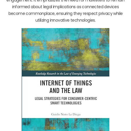
engagement. It emphasizes the need for marketers to remain
informed about legal implications as connected devices
become commonplace, ensuring they respect privacy while
utilizing innovative technologies.