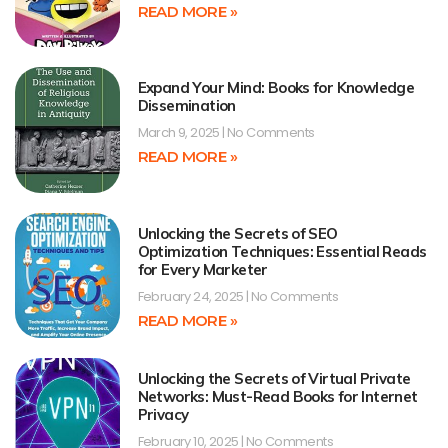
READ MORE »
Expand Your Mind: Books for Knowledge
Dissemination
March 9, 2025
No Comments
READ MORE »
Unlocking the Secrets of SEO
Optimization Techniques: Essential Reads
for Every Marketer
February 24, 2025
No Comments
READ MORE »
Unlocking the Secrets of Virtual Private
Networks: Must-Read Books for Internet
Privacy
February 10, 2025
No Comments