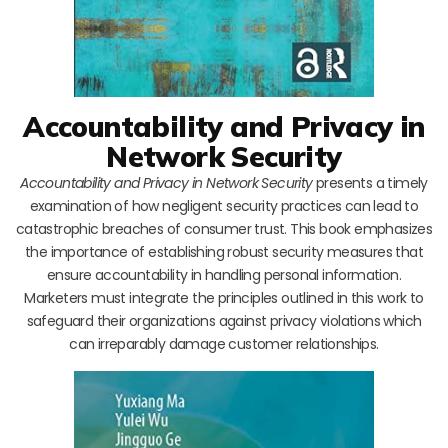
Accountability and Privacy in
Network Security
Accountability and Privacy in Network Security
presents a timely
examination of how negligent security practices can lead to
catastrophic breaches of consumer trust. This book emphasizes
the importance of establishing robust security measures that
ensure accountability in handling personal information.
Marketers must integrate the principles outlined in this work to
safeguard their organizations against privacy violations which
can irreparably damage customer relationships.