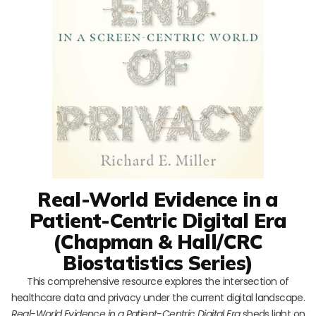
Real-World Evidence in a
Patient-Centric Digital Era
(Chapman & Hall/CRC
Biostatistics Series)
This comprehensive resource explores the intersection of
healthcare data and privacy under the current digital landscape.
Real-World Evidence in a Patient-Centric Digital Era
sheds light on