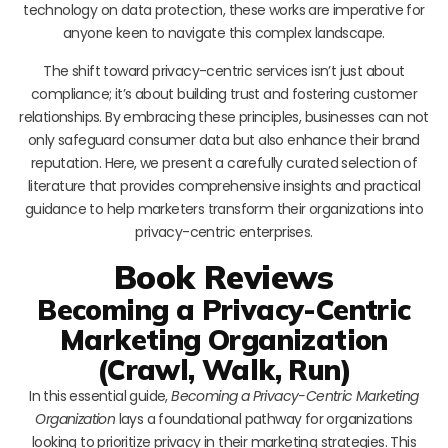
technology on data protection, these works are imperative for
anyone keen to navigate this complex landscape.
The shift toward privacy-centric services isn’t just about
compliance; it’s about building trust and fostering customer
relationships. By embracing these principles, businesses can not
only safeguard consumer data but also enhance their brand
reputation. Here, we present a carefully curated selection of
literature that provides comprehensive insights and practical
guidance to help marketers transform their organizations into
privacy-centric enterprises.
Book Reviews
Becoming a Privacy-Centric
Marketing Organization
(Crawl, Walk, Run)
In this essential guide,
Becoming a Privacy-Centric Marketing
Organization
lays a foundational pathway for organizations
looking to prioritize privacy in their marketing strategies. This