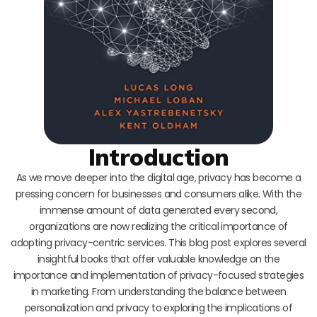
Introduction
As we move deeper into the digital age, privacy has become a
pressing concern for businesses and consumers alike. With the
immense amount of data generated every second,
organizations are now realizing the critical importance of
adopting privacy-centric services. This blog post explores several
insightful books that offer valuable knowledge on the
importance and implementation of privacy-focused strategies
in marketing. From understanding the balance between
personalization and privacy to exploring the implications of