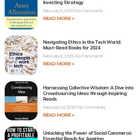
Investing Strategy
February 5, 2025
No Comments
READ MORE »
Navigating Ethics in the Tech World:
Must-Read Books for 2024
February 8, 2025
No Comments
READ MORE »
Harnessing Collective Wisdom: A Dive into
Crowdsourcing Ideas through Inspiring
Reads
February 20, 2025
No Comments
READ MORE »
Unlocking the Power of Social Commerce:
Essential Reads for Aspiring