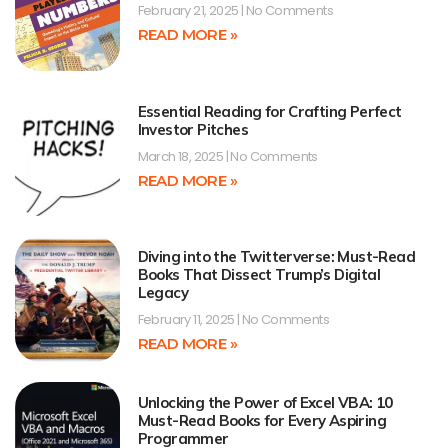
February 21, 2025
No Comments
READ MORE »
Essential Reading for Crafting Perfect
Investor Pitches
March 18, 2025
No Comments
READ MORE »
Diving into the Twitterverse: Must-Read
Books That Dissect Trump’s Digital
Legacy
February 11, 2025
No Comments
READ MORE »
Unlocking the Power of Excel VBA: 10
Must-Read Books for Every Aspiring
Programmer