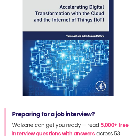
Preparing for a job interview?
Walzone can get you ready — read
5,000+ free
interview questions with answers
across 53