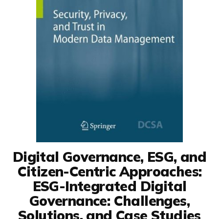
Digital Governance, ESG, and
Citizen-Centric Approaches:
ESG-Integrated Digital
Governance: Challenges,
Solutions, and Case Studies