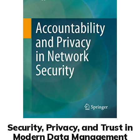
Security, Privacy, and Trust in
Modern Data Management