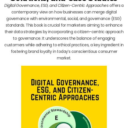
Digital Governance, ESG, and Citizen-Centric Approaches
offers a
contemporary view on how businesses can merge digital
governance with environmental, social, and governance (ESG)
standards. This book is crucial for marketers aiming to enhance
their data strategies by incorporating a citizen-centric approach
to governance. It underscores the balance of engaging
customers while adhering to ethical practices, a key ingredient in
fostering brand loyalty in today’s conscientious consumer
market.