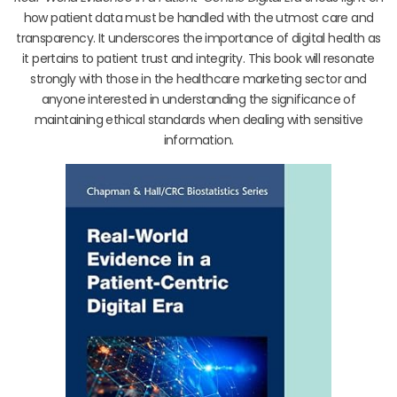
how patient data must be handled with the utmost care and
transparency. It underscores the importance of digital health as
it pertains to patient trust and integrity. This book will resonate
strongly with those in the healthcare marketing sector and
anyone interested in understanding the significance of
maintaining ethical standards when dealing with sensitive
information.