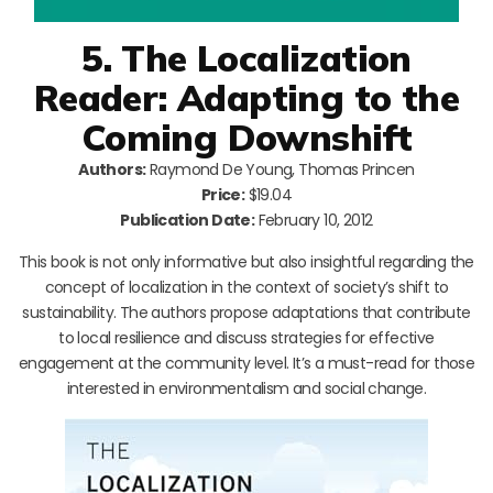
5. The Localization
Reader: Adapting to the
Coming Downshift
Authors:
Raymond De Young, Thomas Princen
Price:
$19.04
Publication Date:
February 10, 2012
This book is not only informative but also insightful regarding the
concept of localization in the context of society’s shift to
sustainability. The authors propose adaptations that contribute
to local resilience and discuss strategies for effective
engagement at the community level. It’s a must-read for those
interested in environmentalism and social change.