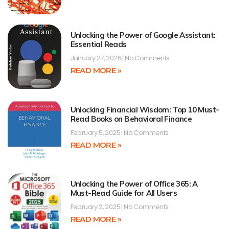
Unlocking the Power of Google Assistant:
Essential Reads
January 27, 2026
No Comments
READ MORE »
Unlocking Financial Wisdom: Top 10 Must-
Read Books on Behavioral Finance
February 5, 2025
No Comments
READ MORE »
Unlocking the Power of Office 365: A
Must-Read Guide for All Users
February 2, 2025
No Comments
READ MORE »