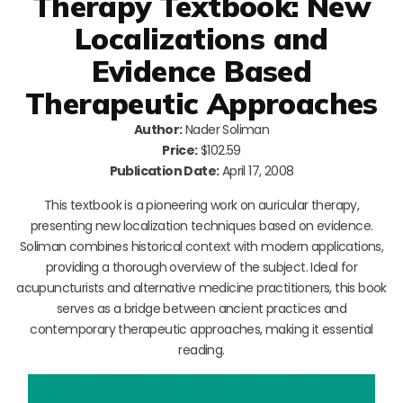
Therapy Textbook: New
Localizations and
Evidence Based
Therapeutic Approaches
Author:
Nader Soliman
Price:
$102.59
Publication Date:
April 17, 2008
This textbook is a pioneering work on auricular therapy,
presenting new localization techniques based on evidence.
Soliman combines historical context with modern applications,
providing a thorough overview of the subject. Ideal for
acupuncturists and alternative medicine practitioners, this book
serves as a bridge between ancient practices and
contemporary therapeutic approaches, making it essential
reading.