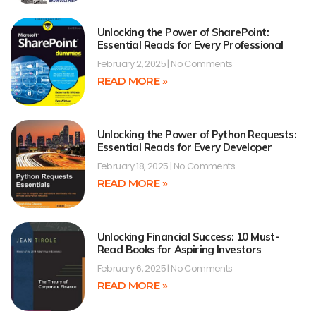
Unlocking the Power of SharePoint:
Essential Reads for Every Professional
February 2, 2025
No Comments
READ MORE »
Unlocking the Power of Python Requests:
Essential Reads for Every Developer
February 18, 2025
No Comments
READ MORE »
Unlocking Financial Success: 10 Must-
Read Books for Aspiring Investors
February 6, 2025
No Comments
READ MORE »