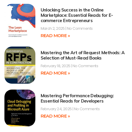
Unlocking Success in the Online
Marketplace: Essential Reads for E-
commerce Entrepreneurs
March 2, 2025
No Comments
READ MORE »
Mastering the Art of Request Methods: A
Selection of Must-Read Books
February 18, 2025
No Comments
READ MORE »
Mastering Performance Debugging:
Essential Reads for Developers
February 24, 2025
No Comments
READ MORE »