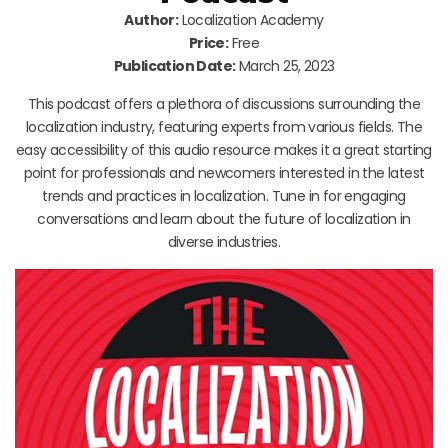
Author:
Localization Academy
Price:
Free
Publication Date:
March 25, 2023
This podcast offers a plethora of discussions surrounding the
localization industry, featuring experts from various fields. The
easy accessibility of this audio resource makes it a great starting
point for professionals and newcomers interested in the latest
trends and practices in localization. Tune in for engaging
conversations and learn about the future of localization in
diverse industries.