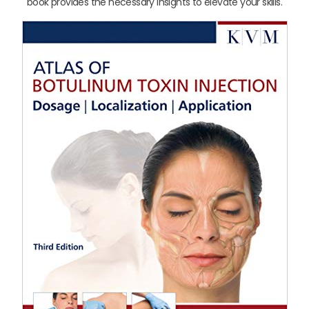
book provides the necessary insights to elevate your skills.