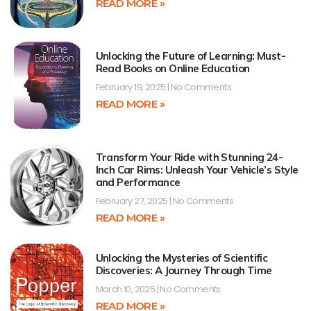
READ MORE »
Unlocking the Future of Learning: Must-
Read Books on Online Education
February 19, 2025
No Comments
READ MORE »
Transform Your Ride with Stunning 24-
Inch Car Rims: Unleash Your Vehicle’s Style
and Performance
February 27, 2025
No Comments
READ MORE »
Unlocking the Mysteries of Scientific
Discoveries: A Journey Through Time
March 10, 2025
No Comments
READ MORE »