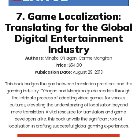
7. Game Localization:
Translating for the Global
Digital Entertainment
Industry
Authors:
Minako O’Hagan, Carme Mangiron
Price:
$54.00
Publication Date:
August 29, 2013
This book bridges the gap between translation practices and the
gaming industry. O’Hagan and Mangiron guide readers through
the intricate process of adapting video games for various
cultures, elevating the understanding of localization beyond
mere translation. A vital resource for translators and game
developers alike, this book unveils the significant role of
localization in crafting successful global gaming experiences.