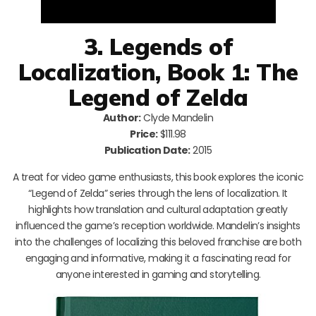
3. Legends of
Localization, Book 1: The
Legend of Zelda
Author:
Clyde Mandelin
Price:
$111.98
Publication Date:
2015
A treat for video game enthusiasts, this book explores the iconic
“Legend of Zelda” series through the lens of localization. It
highlights how translation and cultural adaptation greatly
influenced the game’s reception worldwide. Mandelin’s insights
into the challenges of localizing this beloved franchise are both
engaging and informative, making it a fascinating read for
anyone interested in gaming and storytelling.