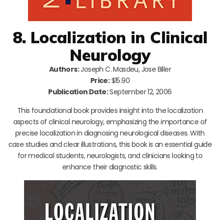
8. Localization in Clinical
Neurology
Authors:
Joseph C. Masdeu, Jose Biller
Price:
$15.90
Publication Date:
September 12, 2006
This foundational book provides insight into the localization
aspects of clinical neurology, emphasizing the importance of
precise localization in diagnosing neurological diseases. With
case studies and clear illustrations, this book is an essential guide
for medical students, neurologists, and clinicians looking to
enhance their diagnostic skills.