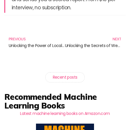
interview, no subscription.
Prev
N
PREVIOUS
NEXT
Unlocking the Power of Localization: Essential Reads for Every Professional
Unlocking the Secrets of Web Performance: Must-Read Books on Core Web Vitals and More
Recent posts
Recommended Machine
Learning Books
Latest machine learning books on Amazon.com