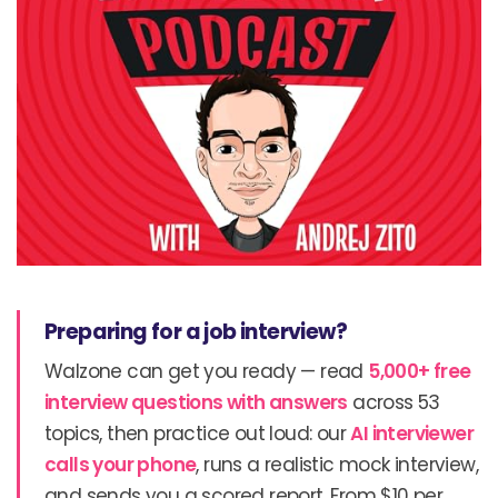
Preparing for a job interview?
Walzone can get you ready — read
5,000+ free
interview questions with answers
across 53
topics, then practice out loud: our
AI interviewer
calls your phone
, runs a realistic mock interview,
and sends you a scored report. From $10 per