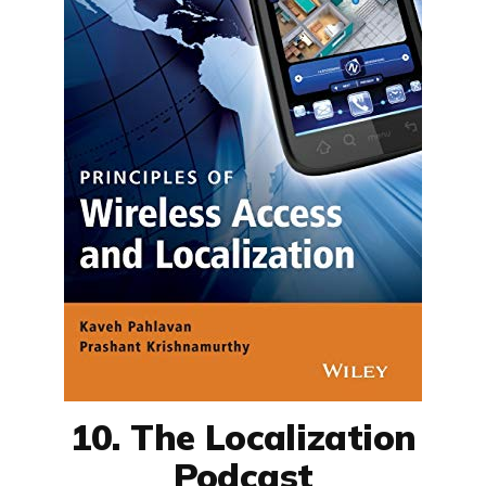
10. The Localization
Podcast