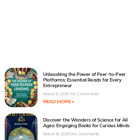
Unleashing the Power of Peer-to-Peer
Platforms: Essential Reads for Every
Entrepreneur
March 9, 2025
No Comments
READ MORE »
Discover the Wonders of Science for All
Ages: Engaging Books for Curious Minds
March 19, 2025
No Comments