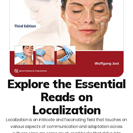
Explore the Essential
Reads on
Localization
Localization is an intricate and fascinating field that touches on
various aspects of communication and adaptation across