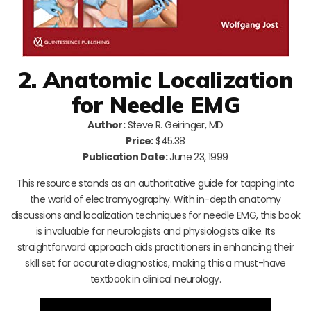
2. Anatomic Localization
for Needle EMG
Author:
Steve R. Geiringer, MD
Price:
$45.38
Publication Date:
June 23, 1999
This resource stands as an authoritative guide for tapping into
the world of electromyography. With in-depth anatomy
discussions and localization techniques for needle EMG, this book
is invaluable for neurologists and physiologists alike. Its
straightforward approach aids practitioners in enhancing their
skill set for accurate diagnostics, making this a must-have
textbook in clinical neurology.