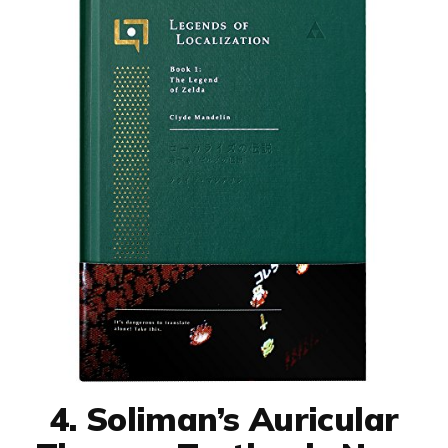
4. Soliman’s Auricular