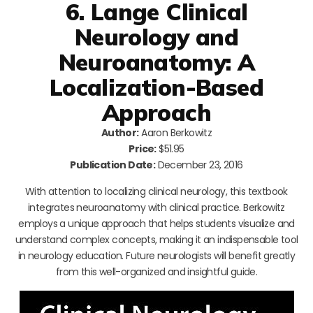
6. Lange Clinical
Neurology and
Neuroanatomy: A
Localization-Based
Approach
Author:
Aaron Berkowitz
Price:
$51.95
Publication Date:
December 23, 2016
With attention to localizing clinical neurology, this textbook
integrates neuroanatomy with clinical practice. Berkowitz
employs a unique approach that helps students visualize and
understand complex concepts, making it an indispensable tool
in neurology education. Future neurologists will benefit greatly
from this well-organized and insightful guide.