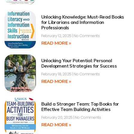
Unlocking Knowledge: Must-Read Books
for Librarians and Information
Professionals
February 12, 2025
No Comments
READ MORE »
Unlocking Your Potential: Personal
Development Strategies for Success
February 18, 2025
No Comments
READ MORE »
Build a Stronger Team: Top Books for
Effective Team Building Activities
February 20, 2025
No Comments
READ MORE »