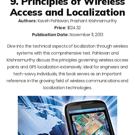
9. Principles of Wireless
Access and Localization
Authors:
Kaveh Pahlavan, Prashant Krishnamurthy
Price:
$124.32
Publication Date:
November 11, 2013
Dive into the technical aspects of localization through wireless
systems with this comprehensive text. Pahlavan and
Krishnamurthy discuss the principles governing wireless access
points and GPS localization extensively. Ideal for engineers and
tech-savvy individuals, this book serves as an important
reference in the growing field of wireless communications and
localization technologies.