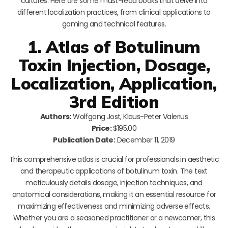
cultures. Here are some must-read books that delve into
different localization practices, from clinical applications to
gaming and technical features.
1. Atlas of Botulinum
Toxin Injection, Dosage,
Localization, Application,
3rd Edition
Authors:
Wolfgang Jost, Klaus-Peter Valerius
Price:
$195.00
Publication Date:
December 11, 2019
This comprehensive atlas is crucial for professionals in aesthetic
and therapeutic applications of botulinum toxin. The text
meticulously details dosage, injection techniques, and
anatomical considerations, making it an essential resource for
maximizing effectiveness and minimizing adverse effects.
Whether you are a seasoned practitioner or a newcomer, this