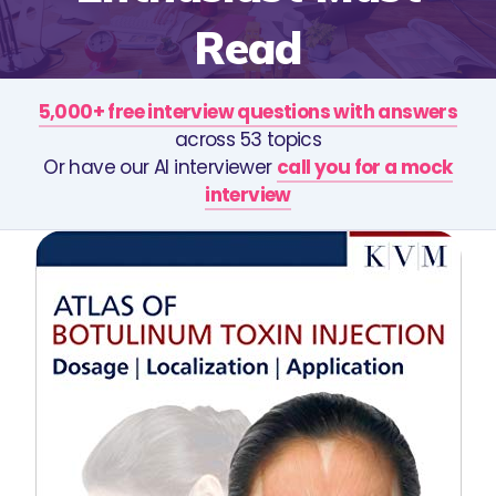
Read
5,000+ free interview questions with answers
across 53 topics
Or have our AI interviewer
call you for a mock
interview