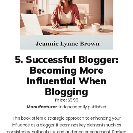
5. Successful Blogger:
Becoming More
Influential When
Blogging
Price:
$9.99
Manufacturer:
Independently published
This book offers a strategic approach to enhancing your
influence as a blogger. It examines key elements such as
consistency, authenticity, and audience engagement. Packed