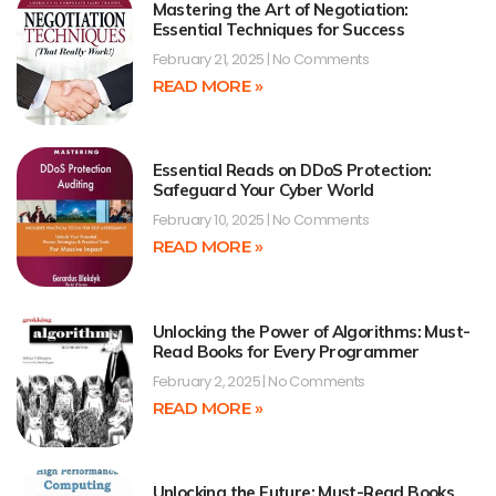
Mastering the Art of Negotiation:
Essential Techniques for Success
February 21, 2025
No Comments
READ MORE »
Essential Reads on DDoS Protection:
Safeguard Your Cyber World
February 10, 2025
No Comments
READ MORE »
Unlocking the Power of Algorithms: Must-
Read Books for Every Programmer
February 2, 2025
No Comments
READ MORE »
Unlocking the Future: Must-Read Books