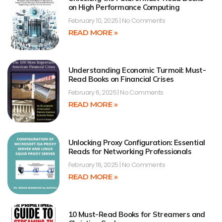
on High Performance Computing
February 10, 2025
No Comments
READ MORE »
Understanding Economic Turmoil: Must-
Read Books on Financial Crises
February 6, 2025
No Comments
READ MORE »
Unlocking Proxy Configuration: Essential
Reads for Networking Professionals
February 16, 2025
No Comments
READ MORE »
10 Must-Read Books for Streamers and