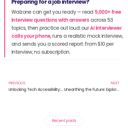
Preparing for a job interview?
Walzone can get you ready — read
5,000+ free
interview questions with answers
across 53
topics, then practice out loud: our
AI interviewer
calls your phone
, runs a realistic mock interview,
and sends you a scored report. From $10 per
interview, no subscription.
Prev
N
PREVIOUS
NEXT
Unlocking Tech Accessibility: Must-Read Books for an Inclusive Digital Future
Unearthing the Future: Exploring the Exciting Realm of Space Mining
Recent posts