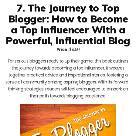
7. The Journey to Top
Blogger: How to Become
a Top Influencer With a
Powerful, Influential Blog
Price:
$9.50
For serious bloggers ready to up their game, this book outlines
the journey towards becoming a top influencer. It weaves
together practical advice and inspirational stories, fostering a
sense of community among aspiring bloggers. With its forward-
thinking strategies, readers will feel encouraged to embark on
their path towards blogging excellence.