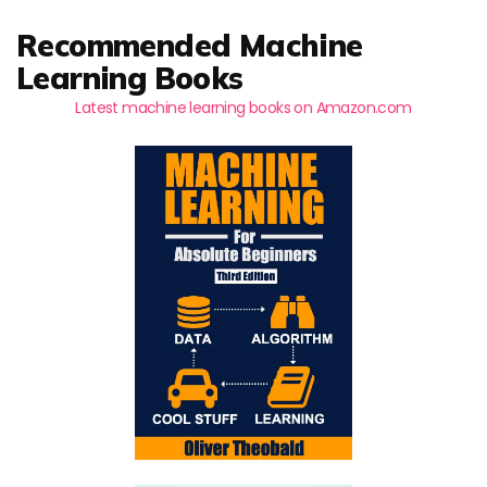
Recommended Machine
Learning Books
Latest machine learning books on Amazon.com