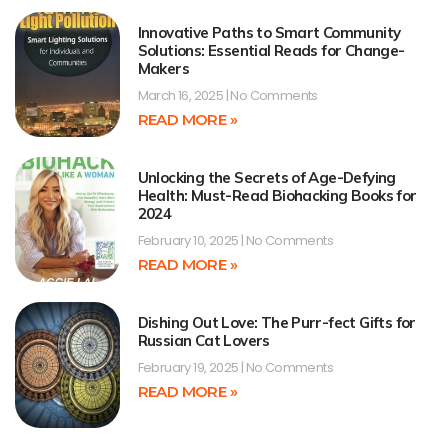
Innovative Paths to Smart Community
Solutions: Essential Reads for Change-
Makers
March 16, 2025
No Comments
READ MORE »
Unlocking the Secrets of Age-Defying
Health: Must-Read Biohacking Books for
2024
February 10, 2025
No Comments
READ MORE »
Dishing Out Love: The Purr-fect Gifts for
Russian Cat Lovers
February 19, 2025
No Comments
READ MORE »