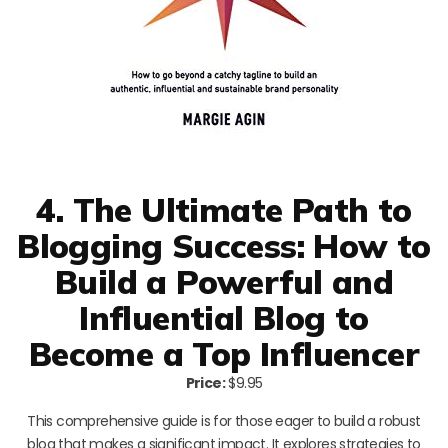
4. The Ultimate Path to
Blogging Success: How to
Build a Powerful and
Influential Blog to
Become a Top Influencer
Price:
$9.95
This comprehensive guide is for those eager to build a robust
blog that makes a significant impact. It explores strategies to