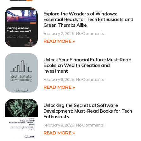
Explore the Wonders of Windows:
Essential Reads for Tech Enthusiasts and
Green Thumbs Alike
February 2, 2025
No Comments
READ MORE »
Unlock Your Financial Future: Must-Read
Books on Wealth Creation and
Investment
February 6, 2025
No Comments
READ MORE »
Unlocking the Secrets of Software
Development: Must-Read Books for Tech
Enthusiasts
February 9, 2025
No Comments
READ MORE »