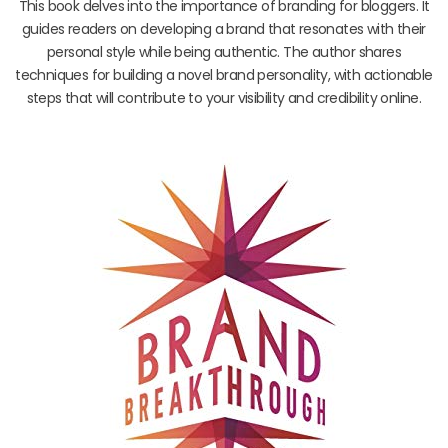
This book delves into the importance of branding for bloggers. It
guides readers on developing a brand that resonates with their
personal style while being authentic. The author shares
techniques for building a novel brand personality, with actionable
steps that will contribute to your visibility and credibility online.