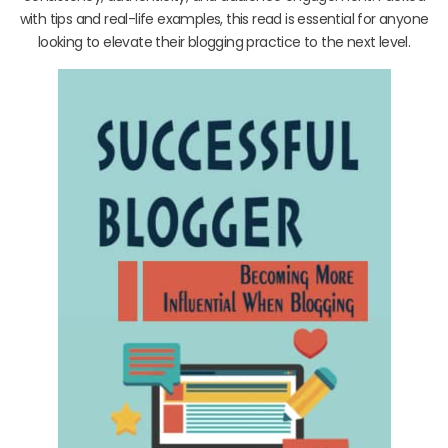
with tips and real-life examples, this read is essential for anyone
looking to elevate their blogging practice to the next level.