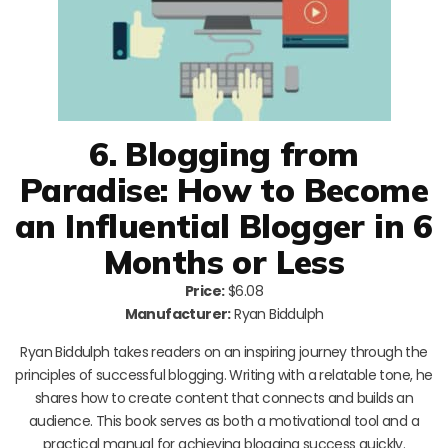
6. Blogging from
Paradise: How to Become
an Influential Blogger in 6
Months or Less
Price:
$6.08
Manufacturer:
Ryan Biddulph
Ryan Biddulph takes readers on an inspiring journey through the
principles of successful blogging. Writing with a relatable tone, he
shares how to create content that connects and builds an
audience. This book serves as both a motivational tool and a
practical manual for achieving blogging success quickly.