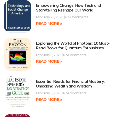
Empowering Change: How Tech and
Storytelling Reshape Our World
February 20, 2025
No Comments
READ MORE »
Exploring the World of Photons: 10 Must-
Read Books for Quantum Enthusiasts
February 3, 2025
No Comments
READ MORE »
Essential Reads for Financial Mastery:
Unlocking Wealth and Wisdom
February 6, 2025
No Comments
READ MORE »