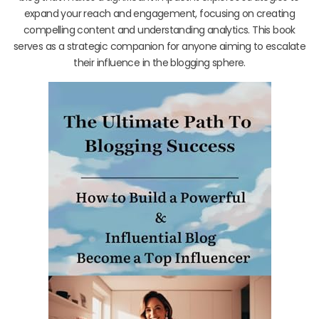
expand your reach and engagement, focusing on creating
compelling content and understanding analytics. This book
serves as a strategic companion for anyone aiming to escalate
their influence in the blogging sphere.