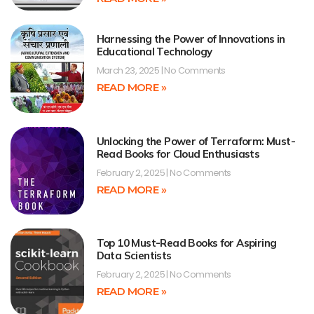
Harnessing the Power of Innovations in
Educational Technology
March 23, 2025
No Comments
READ MORE »
Unlocking the Power of Terraform: Must-
Read Books for Cloud Enthusiasts
February 2, 2025
No Comments
READ MORE »
Top 10 Must-Read Books for Aspiring
Data Scientists
February 2, 2025
No Comments
READ MORE »