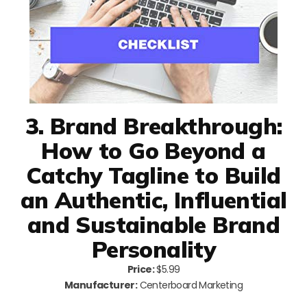
3. Brand Breakthrough:
How to Go Beyond a
Catchy Tagline to Build
an Authentic, Influential
and Sustainable Brand
Personality
Price:
$5.99
Manufacturer:
Centerboard Marketing