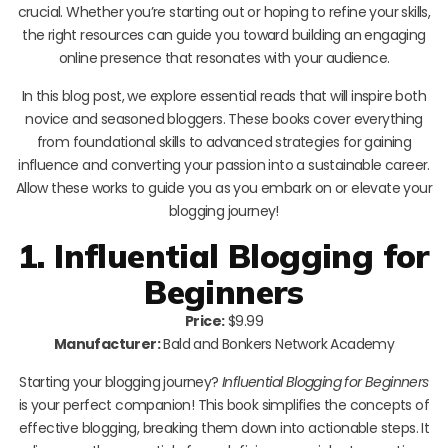
crucial. Whether you’re starting out or hoping to refine your skills,
the right resources can guide you toward building an engaging
online presence that resonates with your audience.
In this blog post, we explore essential reads that will inspire both
novice and seasoned bloggers. These books cover everything
from foundational skills to advanced strategies for gaining
influence and converting your passion into a sustainable career.
Allow these works to guide you as you embark on or elevate your
blogging journey!
1. Influential Blogging for
Beginners
Price:
$9.99
Manufacturer:
Bald and Bonkers Network Academy
Starting your blogging journey?
Influential Blogging for Beginners
is your perfect companion! This book simplifies the concepts of
effective blogging, breaking them down into actionable steps. It