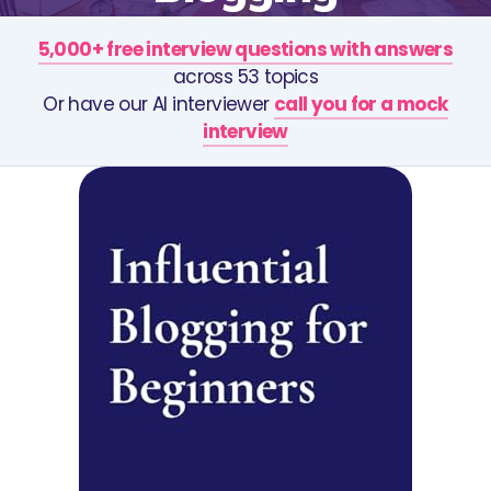
5,000+ free interview questions with answers
across 53 topics
Or have our AI interviewer
call you for a mock
interview