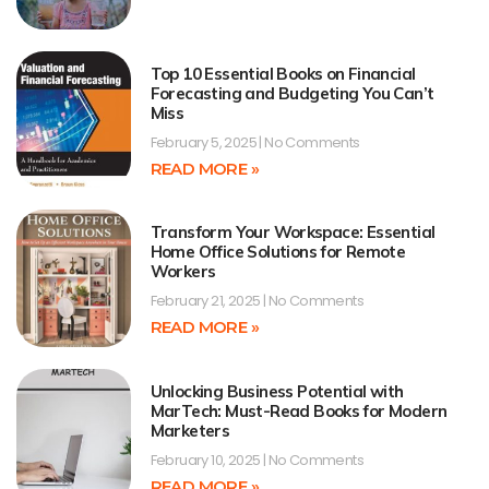
Top 10 Essential Books on Financial
Forecasting and Budgeting You Can’t
Miss
February 5, 2025
No Comments
READ MORE »
Transform Your Workspace: Essential
Home Office Solutions for Remote
Workers
February 21, 2025
No Comments
READ MORE »
Unlocking Business Potential with
MarTech: Must-Read Books for Modern
Marketers
February 10, 2025
No Comments
READ MORE »