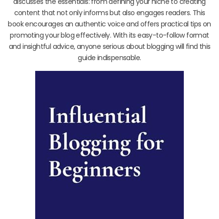
discusses the essentials: from defining your niche to creating
content that not only informs but also engages readers. This
book encourages an authentic voice and offers practical tips on
promoting your blog effectively. With its easy-to-follow format
and insightful advice, anyone serious about blogging will find this
guide indispensable.