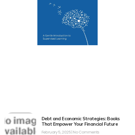
Debt and Economic Strategies: Books
That Empower Your Financial Future
February 5, 2025
No Comments