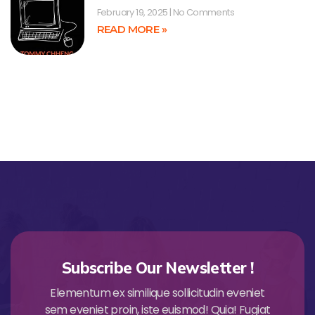
February 19, 2025
No Comments
READ MORE »
Subscribe Our Newsletter !
Elementum ex similique sollicitudin eveniet
sem eveniet proin, iste euismod! Quia! Fugiat