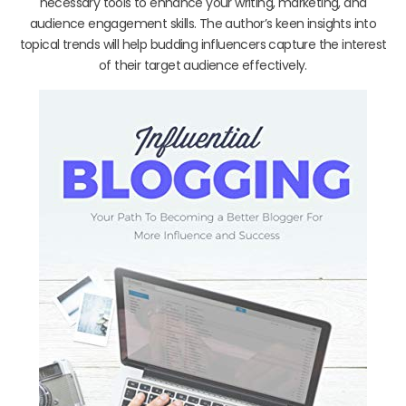
necessary tools to enhance your writing, marketing, and
audience engagement skills. The author’s keen insights into
topical trends will help budding influencers capture the interest
of their target audience effectively.