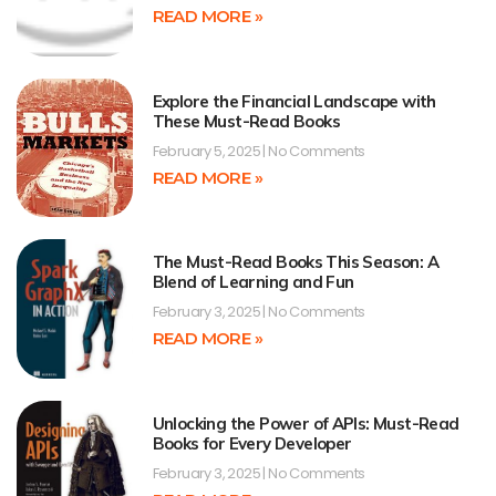
READ MORE »
Explore the Financial Landscape with
These Must-Read Books
February 5, 2025
No Comments
READ MORE »
The Must-Read Books This Season: A
Blend of Learning and Fun
February 3, 2025
No Comments
READ MORE »
Unlocking the Power of APIs: Must-Read
Books for Every Developer
February 3, 2025
No Comments