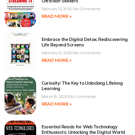
Christian Seekers
February 12, 2025
No Comments
READ MORE »
Embrace the Digital Detox: Rediscovering
Life Beyond Screens
February 15, 2025
No Comments
READ MORE »
Curiosity: The Key to Unlocking Lifelong
Learning
March 15, 2025
No Comments
READ MORE »
Essential Reads for Web Technology
Enthusiasts: Unlocking the Digital World