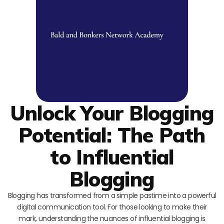
Unlock Your Blogging
Potential: The Path
to Influential
Blogging
Blogging has transformed from a simple pastime into a powerful
digital communication tool. For those looking to make their
mark, understanding the nuances of influential blogging is