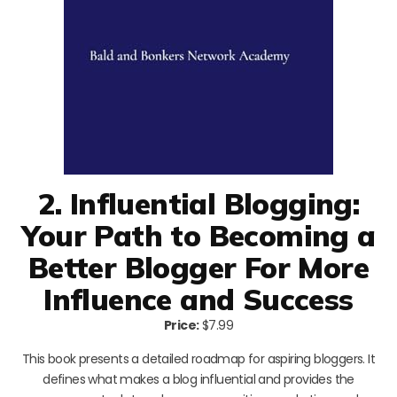
2. Influential Blogging:
Your Path to Becoming a
Better Blogger For More
Influence and Success
Price:
$7.99
This book presents a detailed roadmap for aspiring bloggers. It
defines what makes a blog influential and provides the