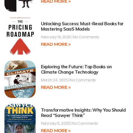
READ MORE »
Unlocking Success: Must-Read Books for
Mastering SaaS Models
February 19, 2025
No Comments
READ MORE »
Exploring the Future: Top Books on
Climate Change Technology
March 24, 2025
No Comments
READ MORE »
Transformative Insights: Why You Should
Read “Sawyer Think”
February 5, 2025
No Comments
READ MORE »