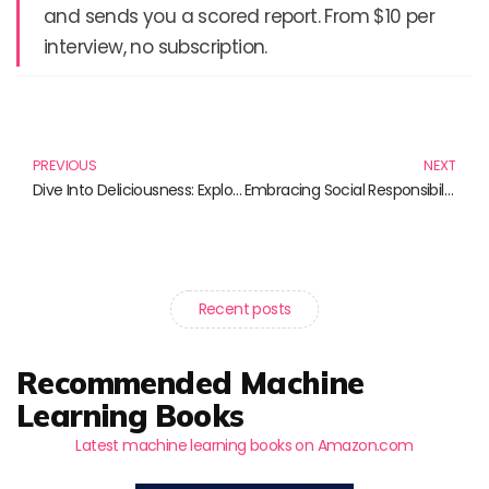
and sends you a scored report. From $10 per
interview, no subscription.
Prev
N
PREVIOUS
NEXT
Dive Into Deliciousness: Explore Our Favorite Barilla Spaghetti Pasta Products
Embracing Social Responsibility: Essential Reads for the Mindful Business Leader
Recent posts
Recommended Machine
Learning Books
Latest machine learning books on Amazon.com