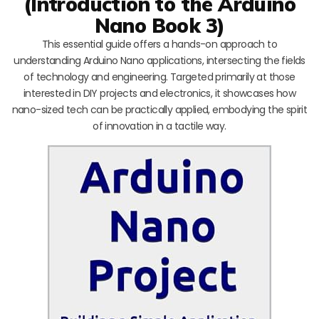
(Introduction to the Arduino
Nano Book 3)
This essential guide offers a hands-on approach to
understanding Arduino Nano applications, intersecting the fields
of technology and engineering. Targeted primarily at those
interested in DIY projects and electronics, it showcases how
nano-sized tech can be practically applied, embodying the spirit
of innovation in a tactile way.