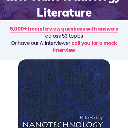
Literature
5,000+ free interview questions with answers
across 53 topics
Or have our AI interviewer
call you for a mock
interview