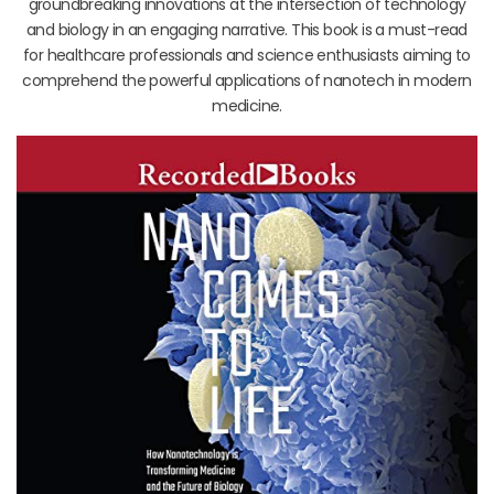
groundbreaking innovations at the intersection of technology
and biology in an engaging narrative. This book is a must-read
for healthcare professionals and science enthusiasts aiming to
comprehend the powerful applications of nanotech in modern
medicine.