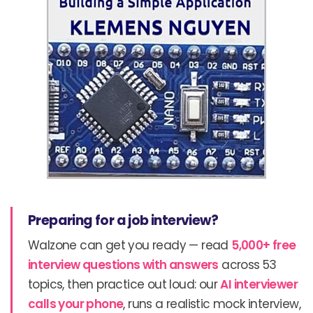
Preparing for a job interview?
Walzone can get you ready — read
5,000+ free
interview questions with answers
across 53
topics, then practice out loud: our
AI interviewer
calls your phone
, runs a realistic mock interview,