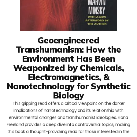
Geoengineered
Transhumanism: How the
Environment Has Been
Weaponized by Chemicals,
Electromagnetics, &
Nanotechnology for Synthetic
Biology
This gripping read offers a critical viewpoint on the darker
implications of nanotechnology and its relationship with
environmental changes and transhumanist ideologies. Elana
Freeland provides a deep dive into controversial topics, making
this book a thought-provoking read for those interested in the