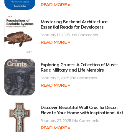
READ MORE »
Mastering Backend Architecture:
Essential Reads for Developers
February 17, 2025
No Comments
READ MORE »
Exploring Grunts: A Collection of Must-
Read Military and Life Memoirs
February 2, 2025
No Comments
READ MORE »
Discover Beautiful Wall Crucifix Decor:
Elevate Your Home with Inspirational Art
February 27, 2025
No Comments
READ MORE »