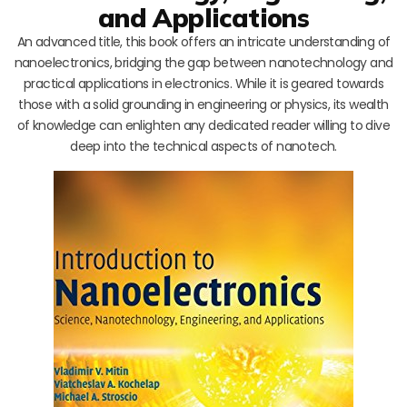
and Applications
An advanced title, this book offers an intricate understanding of
nanoelectronics, bridging the gap between nanotechnology and
practical applications in electronics. While it is geared towards
those with a solid grounding in engineering or physics, its wealth
of knowledge can enlighten any dedicated reader willing to dive
deep into the technical aspects of nanotech.