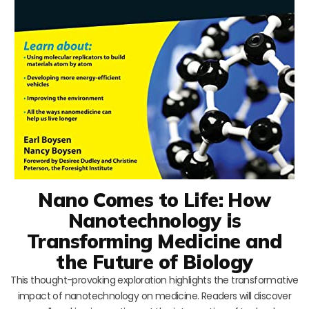
Nano Comes to Life: How
Nanotechnology is
Transforming Medicine and
the Future of Biology
This thought-provoking exploration highlights the transformative
impact of nanotechnology on medicine. Readers will discover