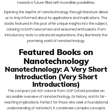
towards a future filled with incredible possibilities.
Exploring the depths of nanotechnology through literature allows
us to stay informed about its applications and implications. The
books featured in this post offer unique insights into the subject,
catering to both newcomers and seasoned enthusiasts. From
introductory texts to advanced explorations, they illuminate the
promising world of nanotechnology.
Featured Books on
Nanotechnology
Nanotechnology: A Very Short
Introduction (Very Short
Introductions)
This compact yet rich volume from OUP Oxford provides an
accessible overview of nanotechnology, its history, and its far-
reaching implications. Perfect for those who seek a foundational
understanding of nanotech, it condenses complex concepts