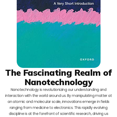
The Fascinating Realm of
Nanotechnology
Nanotechnology is revolutionizing our understanding and
interaction with the world around us. By manipulating matter at
an atomic and molecular scale, innovations emerge in fields
ranging from medicine to electronics. This rapidly evolving
discipline is at the forefront of scientific research, driving us