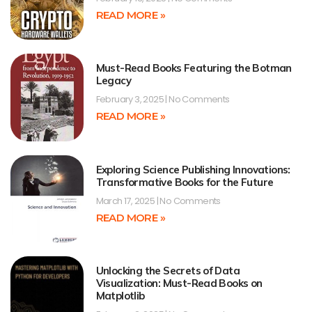
READ MORE »
Must-Read Books Featuring the Botman
Legacy
February 3, 2025
No Comments
READ MORE »
Exploring Science Publishing Innovations:
Transformative Books for the Future
March 17, 2025
No Comments
READ MORE »
Unlocking the Secrets of Data
Visualization: Must-Read Books on
Matplotlib