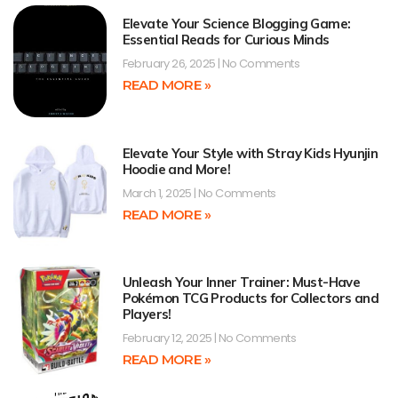
Elevate Your Science Blogging Game:
Essential Reads for Curious Minds
February 26, 2025
No Comments
READ MORE »
Elevate Your Style with Stray Kids Hyunjin
Hoodie and More!
March 1, 2025
No Comments
READ MORE »
Unleash Your Inner Trainer: Must-Have
Pokémon TCG Products for Collectors and
Players!
February 12, 2025
No Comments
READ MORE »