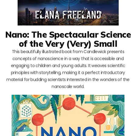
Nano: The Spectacular Science
of the Very (Very) Small
This beautifully illustrated book from Candlewick presents
concepts of nanoscience in a way that is accessible and
engaging to children and young adults. It weaves scientific
principles with storytelling, making it a perfect introductory
material for budding scientists interested in the wonders of the
nanoscale world.