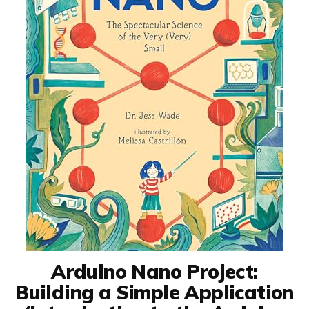
Arduino Nano Project:
Building a Simple Application