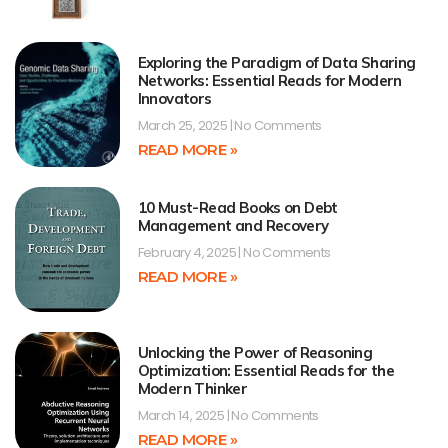
Exploring the Paradigm of Data Sharing
Networks: Essential Reads for Modern
Innovators
March 25, 2025
No Comments
READ MORE »
10 Must-Read Books on Debt
Management and Recovery
February 4, 2025
No Comments
READ MORE »
Unlocking the Power of Reasoning
Optimization: Essential Reads for the
Modern Thinker
March 14, 2025
No Comments
READ MORE »