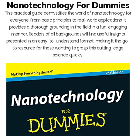
Nanotechnology For Dummies
This practical guide demystifies the world of nanotechnology for
everyone. From basic principles to real-world applications, it
provides a thorough grounding in the field in a fun, engaging
manner. Readers of all backgrounds will find useful insights
presented in an easy-to-understand format, making it the go-
to resource for those wanting to grasp this cutting-edge
science quickly.