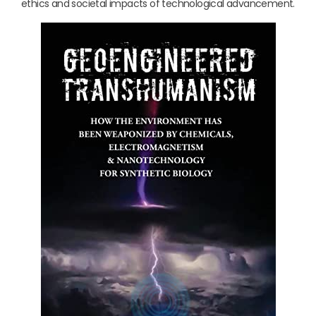
ethics and societal impacts of technological advancement.