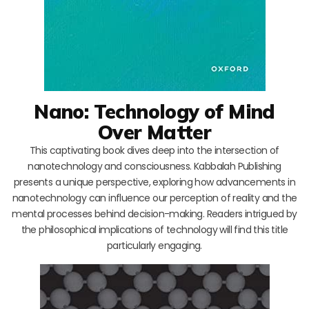
Nano: Technology of Mind
Over Matter
This captivating book dives deep into the intersection of
nanotechnology and consciousness. Kabbalah Publishing
presents a unique perspective, exploring how advancements in
nanotechnology can influence our perception of reality and the
mental processes behind decision-making. Readers intrigued by
the philosophical implications of technology will find this title
particularly engaging.