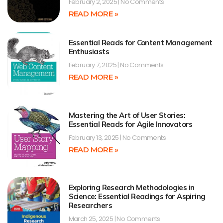
February 2, 2025
No Comments
READ MORE »
Essential Reads for Content Management
Enthusiasts
February 7, 2025
No Comments
READ MORE »
Mastering the Art of User Stories:
Essential Reads for Agile Innovators
February 13, 2025
No Comments
READ MORE »
Exploring Research Methodologies in
Science: Essential Readings for Aspiring
Researchers
March 25, 2025
No Comments