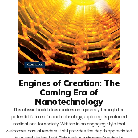
Engines of Creation: The
Coming Era of
Nanotechnology
This classic book takes readers on a journey through the
potential future of nanotechnology, exploring its profound
implications for society. Written in an engaging style that
welcomes casual readers, it still provides the depth appreciated
by experts in the field. This book is a visionary’s guide to