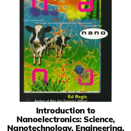
Introduction to
Nanoelectronics: Science,
Nanotechnology, Engineering,