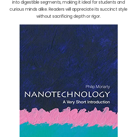
into digestible segments, making it ideal for students and
curious minds alike. Readers will appreciate its succinct style
without sacrificing depth or rigor.