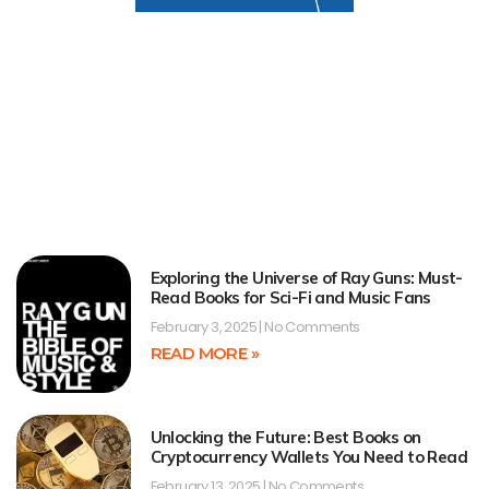
Exploring the Universe of Ray Guns: Must-
Read Books for Sci-Fi and Music Fans
February 3, 2025
No Comments
READ MORE »
Unlocking the Future: Best Books on
Cryptocurrency Wallets You Need to Read
February 13, 2025
No Comments