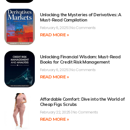
Unlocking the Mysteries of Derivatives: A
Must-Read Compilation
February 6, 2025
No Comments
READ MORE »
Unlocking Financial Wisdom: Must-Read
Books for Credit Risk Management
February 6, 2025
No Comments
READ MORE »
Affordable Comfort: Dive into the World of
Cheap Figs Scrubs
February 22, 2025
No Comments
READ MORE »