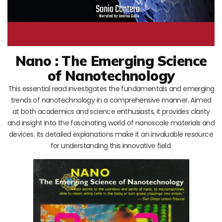
Nano : The Emerging Science
of Nanotechnology
This essential read investigates the fundamentals and emerging
trends of nanotechnology in a comprehensive manner. Aimed
at both academics and science enthusiasts, it provides clarity
and insight into the fascinating world of nanoscale materials and
devices. Its detailed explanations make it an invaluable resource
for understanding this innovative field.