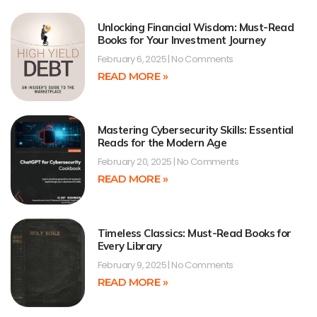
Unlocking Financial Wisdom: Must-Read
Books for Your Investment Journey
February 6, 2025
No Comments
READ MORE »
Mastering Cybersecurity Skills: Essential
Reads for the Modern Age
February 20, 2025
No Comments
READ MORE »
Timeless Classics: Must-Read Books for
Every Library
February 9, 2025
No Comments
READ MORE »