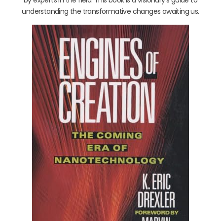
understanding the transformative changes awaiting us.