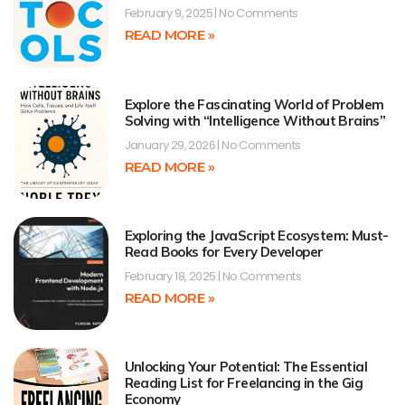
February 9, 2025
No Comments
READ MORE »
Explore the Fascinating World of Problem
Solving with “Intelligence Without Brains”
January 29, 2026
No Comments
READ MORE »
Exploring the JavaScript Ecosystem: Must-
Read Books for Every Developer
February 18, 2025
No Comments
READ MORE »
Unlocking Your Potential: The Essential
Reading List for Freelancing in the Gig
Economy