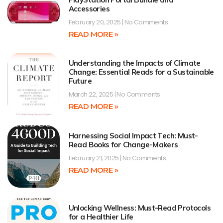
Accessories
February 20, 2025
No Comments
READ MORE »
Understanding the Impacts of Climate
Change: Essential Reads for a Sustainable
Future
March 22, 2025
No Comments
READ MORE »
Harnessing Social Impact Tech: Must-
Read Books for Change-Makers
February 21, 2025
No Comments
READ MORE »
Unlocking Wellness: Must-Read Protocols
for a Healthier Life