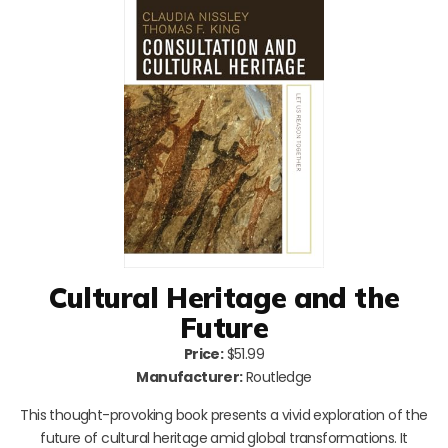
Cultural Heritage and the
Future
Price:
$51.99
Manufacturer:
Routledge
This thought-provoking book presents a vivid exploration of the
future of cultural heritage amid global transformations. It