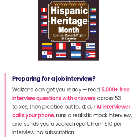
Preparing for a job interview?
Walzone can get you ready — read
5,000+ free
interview questions with answers
across 53
topics, then practice out loud: our
AI interviewer
calls your phone
, runs a realistic mock interview,
and sends you a scored report. From $10 per
interview, no subscription.