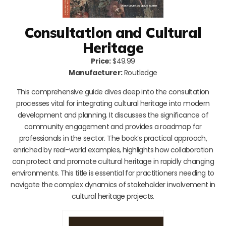
Consultation and Cultural
Heritage
Price:
$49.99
Manufacturer:
Routledge
This comprehensive guide dives deep into the consultation
processes vital for integrating cultural heritage into modern
development and planning. It discusses the significance of
community engagement and provides a roadmap for
professionals in the sector. The book’s practical approach,
enriched by real-world examples, highlights how collaboration
can protect and promote cultural heritage in rapidly changing
environments. This title is essential for practitioners needing to
navigate the complex dynamics of stakeholder involvement in
cultural heritage projects.