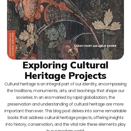
Exploring Cultural
Heritage Projects
Cultural heritage is an integral part of our identity, encompassing
the traditions, monuments, arts, and teachings that shape our
societies. In an era marked by rapid globalization, the
preservation and understanding of cultural heritage are more
important than ever. This blog post delves into some remarkable
books that address cultural heritage projects, offering insights
into history, conservation, and the vital role these elements play
in our modern world.