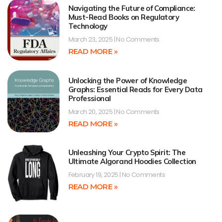
Navigating the Future of Compliance:
Must-Read Books on Regulatory
Technology
March 23, 2025
No Comments
READ MORE »
Unlocking the Power of Knowledge
Graphs: Essential Reads for Every Data
Professional
March 20, 2025
No Comments
READ MORE »
Unleashing Your Crypto Spirit: The
Ultimate Algorand Hoodies Collection
February 19, 2025
No Comments
READ MORE »