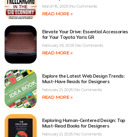
March 15, 2025
No Comments
READ MORE »
Elevate Your Drive: Essential Accessories
for Your Toyota Yaris GR
February 25, 2025
No Comments
READ MORE »
Explore the Latest Web Design Trends:
Must-Have Reads for Designers
February 21, 2025
No Comments
READ MORE »
Exploring Human-Centered Design: Top
Must-Read Books for Designers
February 21, 2025
No Comments