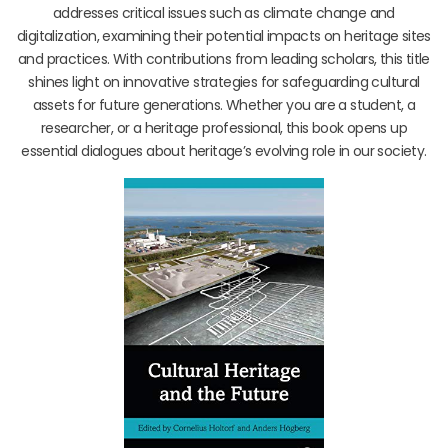
addresses critical issues such as climate change and
digitalization, examining their potential impacts on heritage sites
and practices. With contributions from leading scholars, this title
shines light on innovative strategies for safeguarding cultural
assets for future generations. Whether you are a student, a
researcher, or a heritage professional, this book opens up
essential dialogues about heritage’s evolving role in our society.