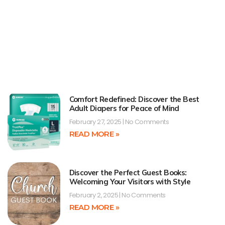
Comfort Redefined: Discover the Best
Adult Diapers for Peace of Mind
February 27, 2025
No Comments
READ MORE »
Discover the Perfect Guest Books:
Welcoming Your Visitors with Style
February 2, 2025
No Comments
READ MORE »