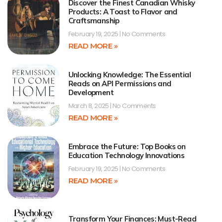
Discover the Finest Canadian Whisky
Products: A Toast to Flavor and
Craftsmanship
February 19, 2025
No Comments
READ MORE »
Unlocking Knowledge: The Essential
Reads on API Permissions and
Development
March 8, 2025
No Comments
READ MORE »
Embrace the Future: Top Books on
Education Technology Innovations
February 19, 2025
No Comments
READ MORE »
Transform Your Finances: Must-Read