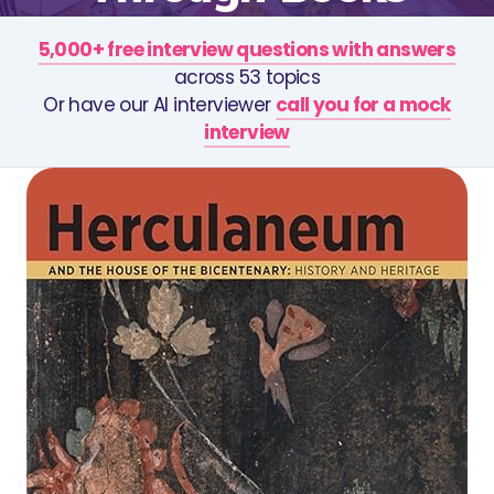
5,000+ free interview questions with answers
across 53 topics
Or have our AI interviewer
call you for a mock
interview