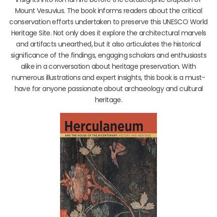
Mount Vesuvius. The book informs readers about the critical
conservation efforts undertaken to preserve this UNESCO World
Heritage Site. Not only does it explore the architectural marvels
and artifacts unearthed, but it also articulates the historical
significance of the findings, engaging scholars and enthusiasts
alike in a conversation about heritage preservation. With
numerous illustrations and expert insights, this book is a must-
have for anyone passionate about archaeology and cultural
heritage.