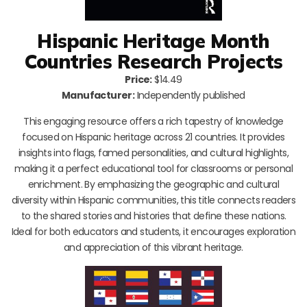
Hispanic Heritage Month
Countries Research Projects
Price:
$14.49
Manufacturer:
Independently published
This engaging resource offers a rich tapestry of knowledge
focused on Hispanic heritage across 21 countries. It provides
insights into flags, famed personalities, and cultural highlights,
making it a perfect educational tool for classrooms or personal
enrichment. By emphasizing the geographic and cultural
diversity within Hispanic communities, this title connects readers
to the shared stories and histories that define these nations.
Ideal for both educators and students, it encourages exploration
and appreciation of this vibrant heritage.