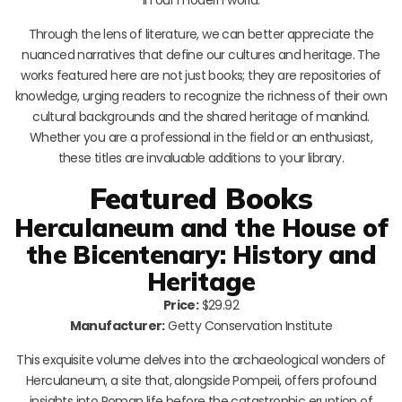
Through the lens of literature, we can better appreciate the
nuanced narratives that define our cultures and heritage. The
works featured here are not just books; they are repositories of
knowledge, urging readers to recognize the richness of their own
cultural backgrounds and the shared heritage of mankind.
Whether you are a professional in the field or an enthusiast,
these titles are invaluable additions to your library.
Featured Books
Herculaneum and the House of
the Bicentenary: History and
Heritage
Price:
$29.92
Manufacturer:
Getty Conservation Institute
This exquisite volume delves into the archaeological wonders of
Herculaneum, a site that, alongside Pompeii, offers profound
insights into Roman life before the catastrophic eruption of