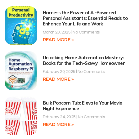
Harness the Power of AI-Powered
Personal Assistants: Essential Reads to
Enhance Your Life and Work
March 20, 2025
No Comments
READ MORE »
Unlocking Home Automation Mastery:
Books for the Tech-Savvy Homeowner
February 20, 2025
No Comments
READ MORE »
Bulk Popcorn Tub: Elevate Your Movie
Night Experience
February 24, 2025
No Comments
READ MORE »