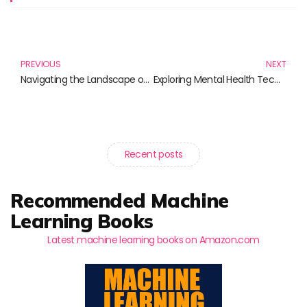
Prev
N
PREVIOUS
NEXT
Navigating the Landscape of Interoperability Standards: A Must-Read Book Guide
Exploring Mental Health Tech: Essential Reads for the Modern Mind
Recent posts
Recommended Machine
Learning Books
Latest machine learning books on Amazon.com