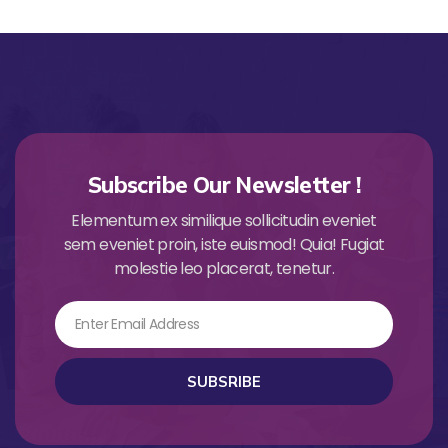
Subscribe Our Newsletter !
Elementum ex similique sollicitudin eveniet
sem eveniet proin, iste euismod! Quia! Fugiat
molestie leo placerat, tenetur.
Email
SUBSRIBE