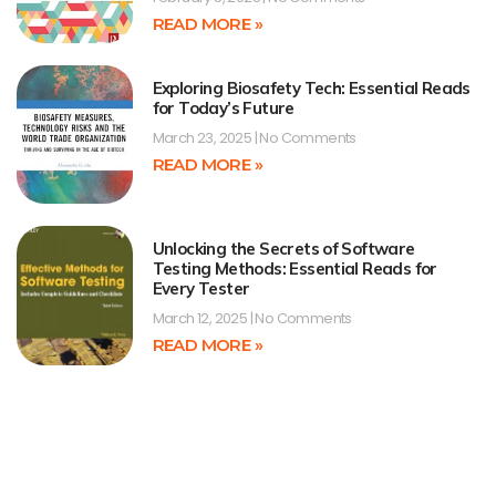
READ MORE »
Exploring Biosafety Tech: Essential Reads
for Today’s Future
March 23, 2025
No Comments
READ MORE »
Unlocking the Secrets of Software
Testing Methods: Essential Reads for
Every Tester
March 12, 2025
No Comments
READ MORE »