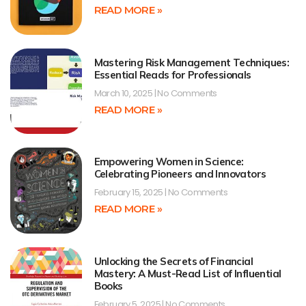
READ MORE »
Mastering Risk Management Techniques:
Essential Reads for Professionals
March 10, 2025
No Comments
READ MORE »
Empowering Women in Science:
Celebrating Pioneers and Innovators
February 15, 2025
No Comments
READ MORE »
Unlocking the Secrets of Financial
Mastery: A Must-Read List of Influential
Books
February 5, 2025
No Comments