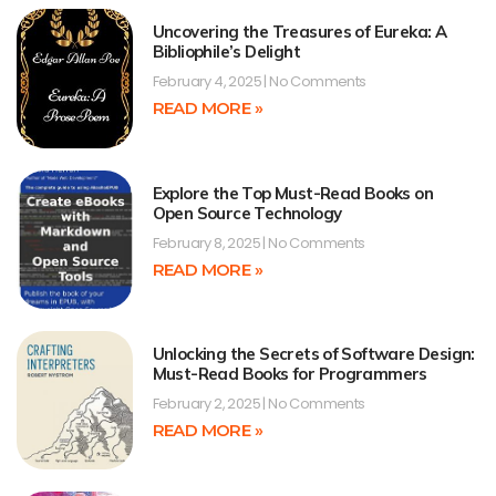
Uncovering the Treasures of Eureka: A
Bibliophile’s Delight
February 4, 2025
No Comments
READ MORE »
Explore the Top Must-Read Books on
Open Source Technology
February 8, 2025
No Comments
READ MORE »
Unlocking the Secrets of Software Design:
Must-Read Books for Programmers
February 2, 2025
No Comments
READ MORE »