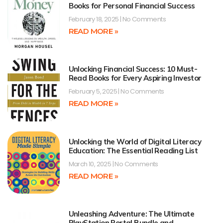
Books for Personal Financial Success
February 18, 2025
No Comments
READ MORE »
Unlocking Financial Success: 10 Must-
Read Books for Every Aspiring Investor
February 5, 2025
No Comments
READ MORE »
Unlocking the World of Digital Literacy
Education: The Essential Reading List
March 10, 2025
No Comments
READ MORE »
Unleashing Adventure: The Ultimate
PlayStation Portal Bundle and