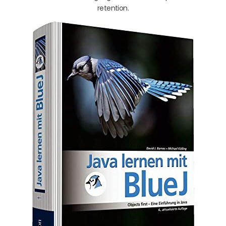
retention.