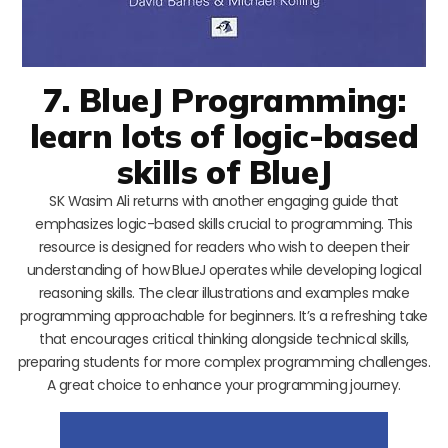
7. BlueJ Programming:
learn lots of logic-based
skills of BlueJ
SK Wasim Ali returns with another engaging guide that
emphasizes logic-based skills crucial to programming. This
resource is designed for readers who wish to deepen their
understanding of how BlueJ operates while developing logical
reasoning skills. The clear illustrations and examples make
programming approachable for beginners. It’s a refreshing take
that encourages critical thinking alongside technical skills,
preparing students for more complex programming challenges.
A great choice to enhance your programming journey.