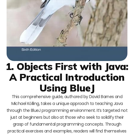
1. Objects First with Java:
A Practical Introduction
Using BlueJ
This comprehensive guide, authored by David Barnes and
Michael Kölling, takes a unique approach to teaching Java
through the BlueJ programming environment. It’s targeted not
just at beginners but also at those who seek to solidify their
grasp of fundamental programming concepts. Through
practical exercises and examples, readers will find themselves