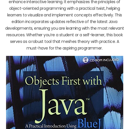
enhance interactive learning. It emphasizes the principles of
object-oriented programming with a practical twist, helping
learners to visualize and implement concepts effectively. This
edition incorporates updates reflective of the latest Java
developments, ensuring you are learning with the most relevant
resources. Whether you’re a student or a self-learner, this book
serves as a robust tool that meshes theory with practice. A
must-have for the aspiring programmer.