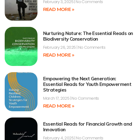
February 3, 2025
No Comments
READ MORE »
Nurturing Nature: The Essential Reads on
Biodiversity Conservation
February 26, 2025
No Comments
READ MORE »
Empowering the Next Generation:
Essential Reads for Youth Empowerment
Strategies
March 17, 2025
No Comments
READ MORE »
Essential Reads for Financial Growth and
Innovation
February 4, 2025
No Comments