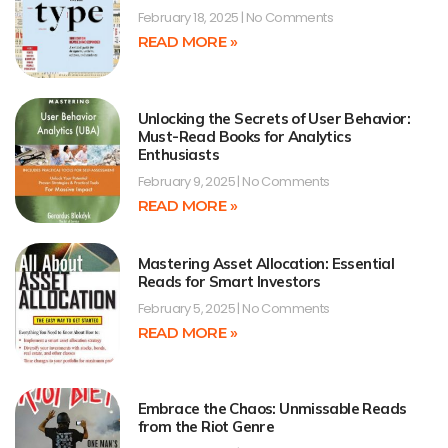
February 18, 2025
No Comments
READ MORE »
Unlocking the Secrets of User Behavior:
Must-Read Books for Analytics
Enthusiasts
February 9, 2025
No Comments
READ MORE »
Mastering Asset Allocation: Essential
Reads for Smart Investors
February 5, 2025
No Comments
READ MORE »
Embrace the Chaos: Unmissable Reads
from the Riot Genre