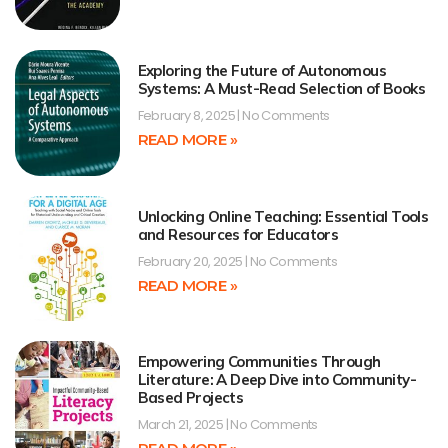
Exploring the Future of Autonomous
Systems: A Must-Read Selection of Books
February 8, 2025
No Comments
READ MORE »
Unlocking Online Teaching: Essential Tools
and Resources for Educators
February 20, 2025
No Comments
READ MORE »
Empowering Communities Through
Literature: A Deep Dive into Community-
Based Projects
March 21, 2025
No Comments