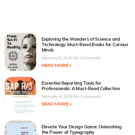
Exploring the Wonders of Science and
Technology: Must-Read Books for Curious
Minds
February 16, 2025
No Comments
READ MORE »
Essential Reporting Tools for
Professionals: A Must-Read Collection
February 14, 2025
No Comments
READ MORE »
Elevate Your Design Game: Unleashing
the Power of Typography