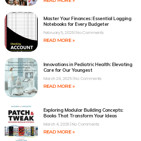
READ MORE »
Master Your Finances: Essential Logging
Notebooks for Every Budgeter
February 5, 2025
No Comments
READ MORE »
Innovations in Pediatric Health: Elevating
Care for Our Youngest
March 24, 2025
No Comments
READ MORE »
Exploring Modular Building Concepts:
Books That Transform Your Ideas
March 4, 2025
No Comments
READ MORE »