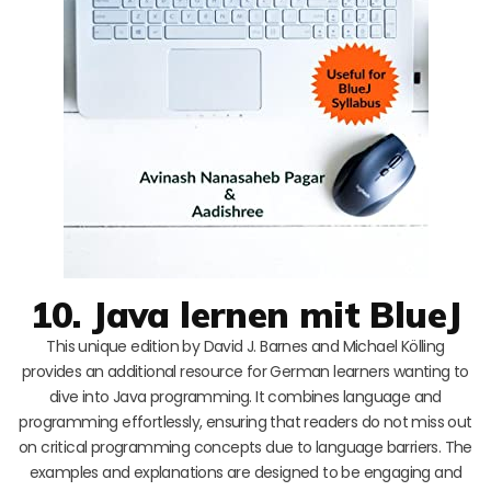
10. Java lernen mit BlueJ
This unique edition by David J. Barnes and Michael Kölling
provides an additional resource for German learners wanting to
dive into Java programming. It combines language and
programming effortlessly, ensuring that readers do not miss out
on critical programming concepts due to language barriers. The
examples and explanations are designed to be engaging and