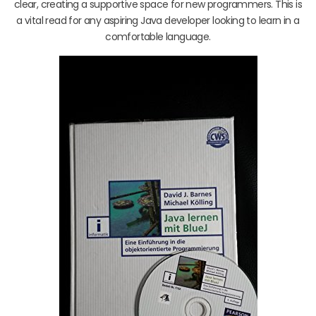
clear, creating a supportive space for new programmers. This is
a vital read for any aspiring Java developer looking to learn in a
comfortable language.