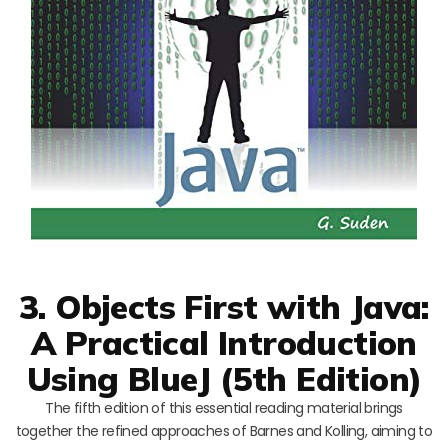
3. Objects First with Java:
A Practical Introduction
Using BlueJ (5th Edition)
The fifth edition of this essential reading material brings
together the refined approaches of Barnes and Kolling, aiming to