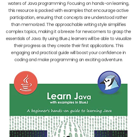
waters of Java programming. Focusing on hands-on learning,
this resource is packed with examples that encourage active
participation, ensuring that concepts are understood rather
than memorized. The approachable writing style simplifies
complex topics, making it a breeze for newcomers to grasp the
essentials of Java. By using BlueJ, learners will be able to visualize
their progress as they create their first applications. This
engaging and practical guide will boost your confidence in
coding and make programming an exciting adventure.