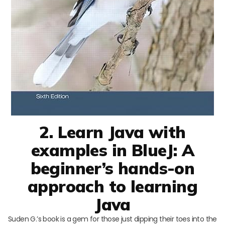
2. Learn Java with
examples in BlueJ: A
beginner’s hands-on
approach to learning
Java
Suden G.’s book is a gem for those just dipping their toes into the