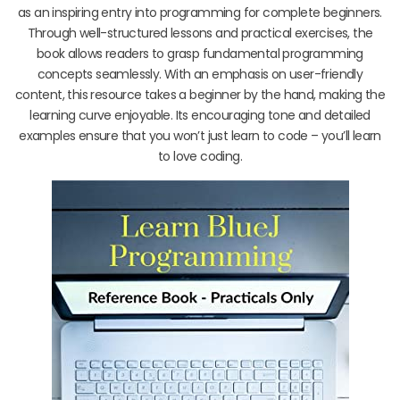
as an inspiring entry into programming for complete beginners.
Through well-structured lessons and practical exercises, the
book allows readers to grasp fundamental programming
concepts seamlessly. With an emphasis on user-friendly
content, this resource takes a beginner by the hand, making the
learning curve enjoyable. Its encouraging tone and detailed
examples ensure that you won’t just learn to code – you’ll learn
to love coding.