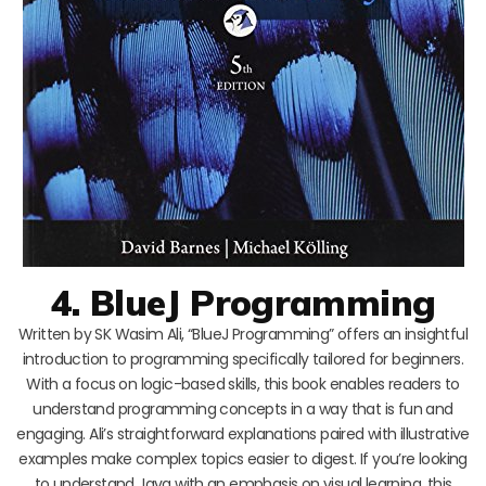
4. BlueJ Programming
Written by SK Wasim Ali, “BlueJ Programming” offers an insightful
introduction to programming specifically tailored for beginners.
With a focus on logic-based skills, this book enables readers to
understand programming concepts in a way that is fun and
engaging. Ali’s straightforward explanations paired with illustrative
examples make complex topics easier to digest. If you’re looking
to understand Java with an emphasis on visual learning, this