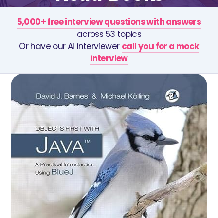
5,000+ free interview questions with answers
across 53 topics
Or have our AI interviewer
call you for a mock
interview