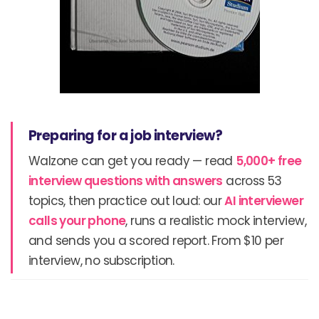
Preparing for a job interview?
Walzone can get you ready — read
5,000+ free
interview questions with answers
across 53
topics, then practice out loud: our
AI interviewer
calls your phone
, runs a realistic mock interview,
and sends you a scored report. From $10 per
interview, no subscription.
Prev
N