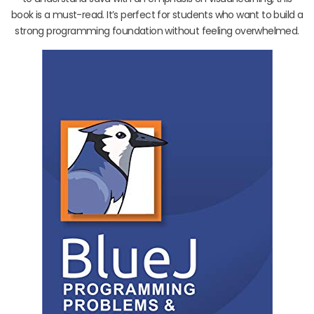
book is a must-read. It’s perfect for students who want to build a
strong programming foundation without feeling overwhelmed.