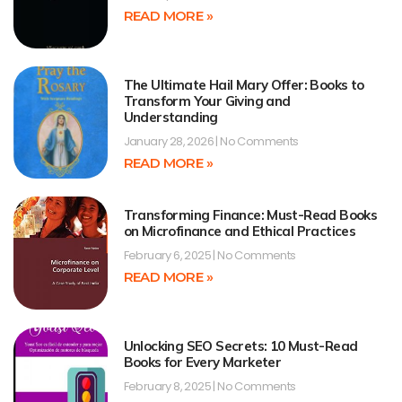
READ MORE »
The Ultimate Hail Mary Offer: Books to
Transform Your Giving and
Understanding
January 28, 2026
No Comments
READ MORE »
Transforming Finance: Must-Read Books
on Microfinance and Ethical Practices
February 6, 2025
No Comments
READ MORE »
Unlocking SEO Secrets: 10 Must-Read
Books for Every Marketer
February 8, 2025
No Comments