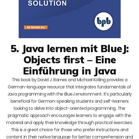
5. Java lernen mit BlueJ:
Objects first – Eine
Einführung in Java
This book by David J. Barnes and Michael Kölling provides a
German-language resource that integrates fundamentals of
Java programming with the BlueJ environment. It’s particularly
beneficial for German-speaking students and self-learners
looking to delve into object-oriented programming. The
pragmatic approach encourages learners to engage with the
material and apply their knowledge through practical exercises.
This is a great choice for those who prefer instructions and
content in their native language for better comprehension and