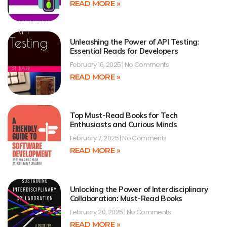
READ MORE »
Unleashing the Power of API Testing:
Essential Reads for Developers
February 16, 2025
No Comments
READ MORE »
Top Must-Read Books for Tech
Enthusiasts and Curious Minds
February 7, 2025
No Comments
READ MORE »
Unlocking the Power of Interdisciplinary
Collaboration: Must-Read Books
February 20, 2025
No Comments
READ MORE »