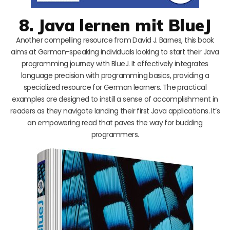
8. Java lernen mit BlueJ
Another compelling resource from David J. Barnes, this book
aims at German-speaking individuals looking to start their Java
programming journey with BlueJ. It effectively integrates
language precision with programming basics, providing a
specialized resource for German learners. The practical
examples are designed to instill a sense of accomplishment in
readers as they navigate landing their first Java applications. It’s
an empowering read that paves the way for budding
programmers.