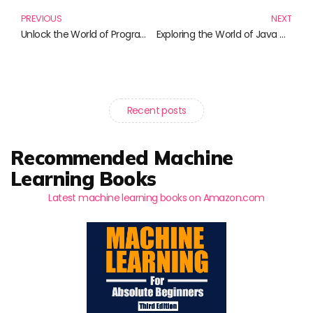
PREVIOUS
NEXT
Unlock the World of Programming with C++: A Must-Read Guide!
Exploring the World of Java with BlueJ: A Must-Read Collection
Recent posts
Recommended Machine
Learning Books
Latest machine learning books on Amazon.com