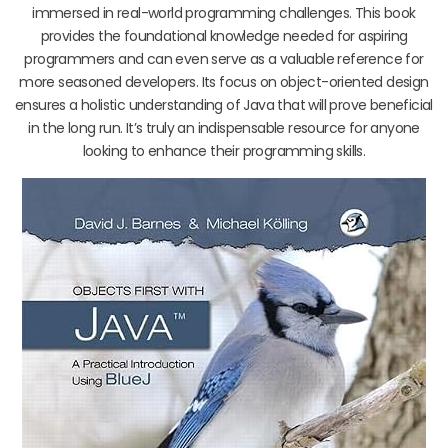
immersed in real-world programming challenges. This book
provides the foundational knowledge needed for aspiring
programmers and can even serve as a valuable reference for
more seasoned developers. Its focus on object-oriented design
ensures a holistic understanding of Java that will prove beneficial
in the long run. It’s truly an indispensable resource for anyone
looking to enhance their programming skills.