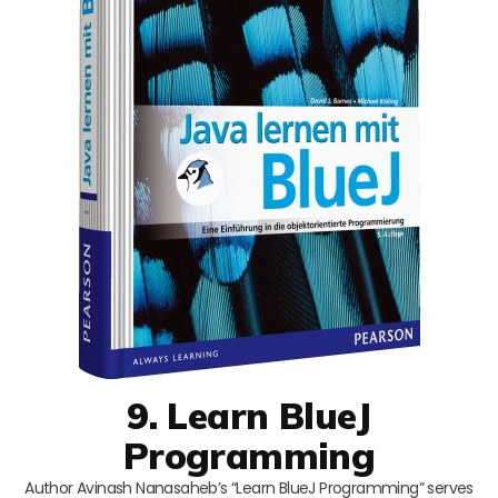
9. Learn BlueJ
Programming
Author Avinash Nanasaheb’s “Learn BlueJ Programming” serves