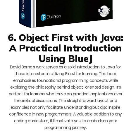
6. Object First with Java:
A Practical Introduction
Using BlueJ
David Barne’s work serves as a solid introduction to Java for
those interested in utilizing BlueJ for learning. This book
emphasizes foundational programming concepts while
exploring the philosophy behind object-oriented design. It’s
perfect for learners who thrive on practical applications over
theoretical discussions. The straightforward layout and
examples not only facilitate understanding but also inspire
confidence in new programmers. A valuable addition to any
coding curriculum, it’ll motivate you to embark on your
programming journey.