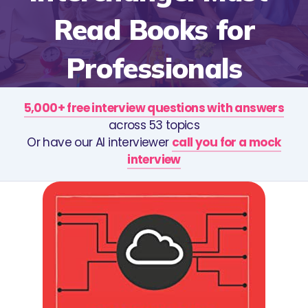
Read Books for
Professionals
5,000+ free interview questions with answers
across 53 topics
Or have our AI interviewer
call you for a mock
interview