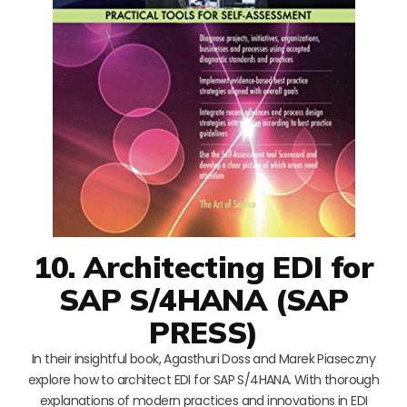
10. Architecting EDI for
SAP S/4HANA (SAP
PRESS)
In their insightful book, Agasthuri Doss and Marek Piaseczny
explore how to architect EDI for SAP S/4HANA. With thorough
explanations of modern practices and innovations in EDI