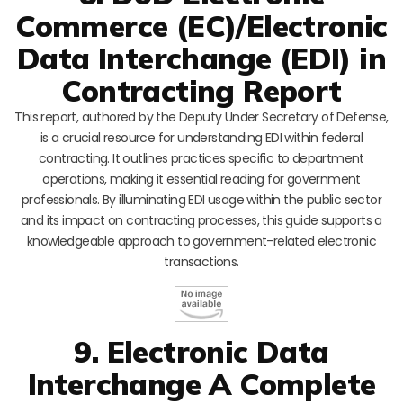
Commerce (EC)/Electronic
Data Interchange (EDI) in
Contracting Report
This report, authored by the Deputy Under Secretary of Defense,
is a crucial resource for understanding EDI within federal
contracting. It outlines practices specific to department
operations, making it essential reading for government
professionals. By illuminating EDI usage within the public sector
and its impact on contracting processes, this guide supports a
knowledgeable approach to government-related electronic
transactions.
9. Electronic Data
Interchange A Complete