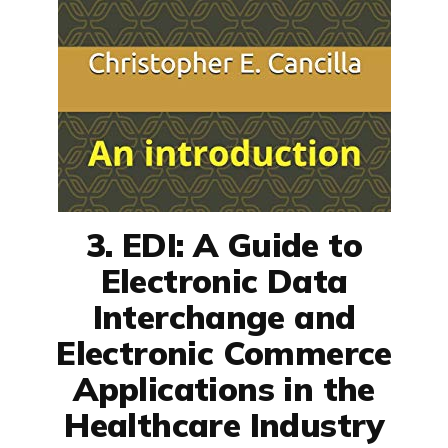
3. EDI: A Guide to
Electronic Data
Interchange and
Electronic Commerce
Applications in the
Healthcare Industry