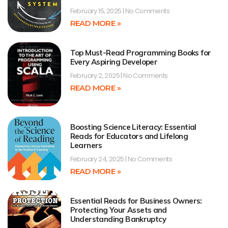
February 15, 2025
No Comments
READ MORE »
Top Must-Read Programming Books for
Every Aspiring Developer
February 2, 2025
No Comments
READ MORE »
Boosting Science Literacy: Essential
Reads for Educators and Lifelong
Learners
February 24, 2025
No Comments
READ MORE »
Essential Reads for Business Owners:
Protecting Your Assets and
Understanding Bankruptcy