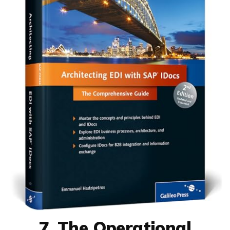
7. The Operational