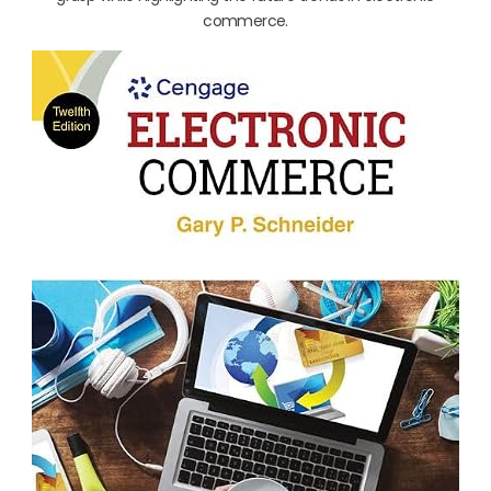
commerce.