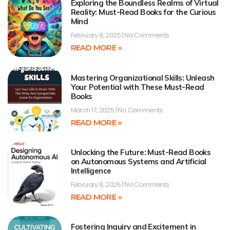
Exploring the Boundless Realms of Virtual
Reality: Must-Read Books for the Curious
Mind
February 8, 2025
No Comments
READ MORE »
Mastering Organizational Skills: Unleash
Your Potential with These Must-Read
Books
March 17, 2025
No Comments
READ MORE »
Unlocking the Future: Must-Read Books
on Autonomous Systems and Artificial
Intelligence
February 8, 2025
No Comments
READ MORE »
Fostering Inquiry and Excitement in