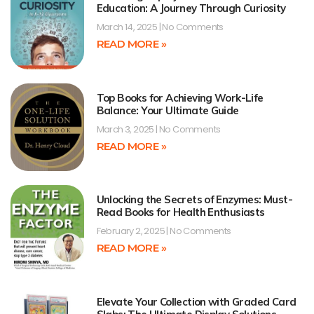
Education: A Journey Through Curiosity
March 14, 2025
No Comments
READ MORE »
Top Books for Achieving Work-Life
Balance: Your Ultimate Guide
March 3, 2025
No Comments
READ MORE »
Unlocking the Secrets of Enzymes: Must-
Read Books for Health Enthusiasts
February 2, 2025
No Comments
READ MORE »
Elevate Your Collection with Graded Card