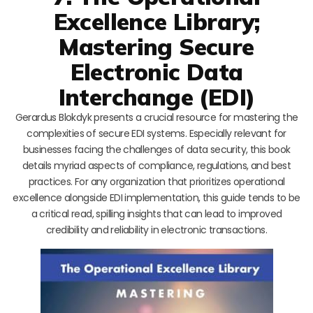
Excellence Library;
Mastering Secure
Electronic Data
Interchange (EDI)
Gerardus Blokdyk presents a crucial resource for mastering the
complexities of secure EDI systems. Especially relevant for
businesses facing the challenges of data security, this book
details myriad aspects of compliance, regulations, and best
practices. For any organization that prioritizes operational
excellence alongside EDI implementation, this guide tends to be
a critical read, spilling insights that can lead to improved
credibility and reliability in electronic transactions.