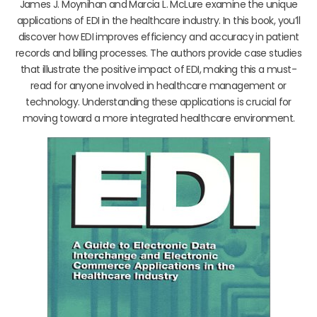
James J. Moynihan and Marcia L. McLure examine the unique
applications of EDI in the healthcare industry. In this book, you’ll
discover how EDI improves efficiency and accuracy in patient
records and billing processes. The authors provide case studies
that illustrate the positive impact of EDI, making this a must-
read for anyone involved in healthcare management or
technology. Understanding these applications is crucial for
moving toward a more integrated healthcare environment.