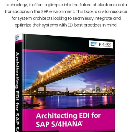
technology, it offers a glimpse into the future of electronic data
transactions in the SAP environment. This book is a vital resource
for system architects looking to seamlessly integrate and
optimize their systems with EDI best practices in mind.