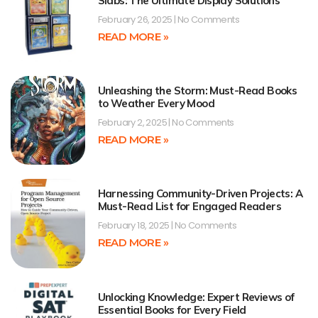
Slabs: The Ultimate Display Solutions
February 26, 2025
No Comments
READ MORE »
Unleashing the Storm: Must-Read Books
to Weather Every Mood
February 2, 2025
No Comments
READ MORE »
Harnessing Community-Driven Projects: A
Must-Read List for Engaged Readers
February 18, 2025
No Comments
READ MORE »
Unlocking Knowledge: Expert Reviews of
Essential Books for Every Field