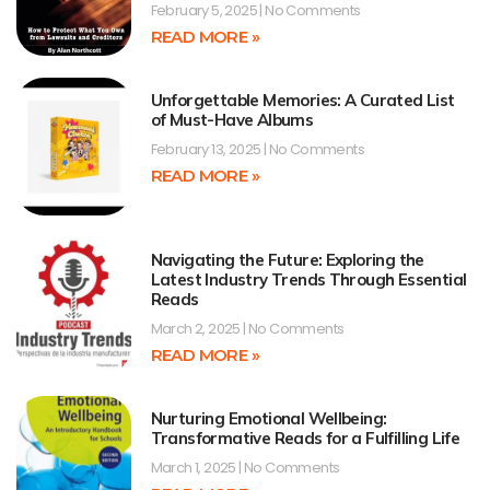
February 5, 2025
No Comments
READ MORE »
Unforgettable Memories: A Curated List
of Must-Have Albums
February 13, 2025
No Comments
READ MORE »
Navigating the Future: Exploring the
Latest Industry Trends Through Essential
Reads
March 2, 2025
No Comments
READ MORE »
Nurturing Emotional Wellbeing:
Transformative Reads for a Fulfilling Life
March 1, 2025
No Comments