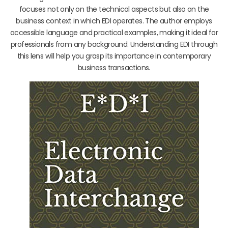
focuses not only on the technical aspects but also on the
business context in which EDI operates. The author employs
accessible language and practical examples, making it ideal for
professionals from any background. Understanding EDI through
this lens will help you grasp its importance in contemporary
business transactions.