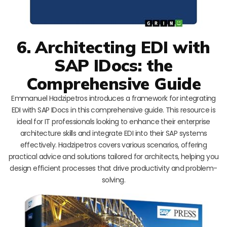
6. Architecting EDI with
SAP IDocs: the
Comprehensive Guide
Emmanuel Hadzipetros introduces a framework for integrating
EDI with SAP IDocs in this comprehensive guide. This resource is
ideal for IT professionals looking to enhance their enterprise
architecture skills and integrate EDI into their SAP systems
effectively. Hadzipetros covers various scenarios, offering
practical advice and solutions tailored for architects, helping you
design efficient processes that drive productivity and problem-
solving.