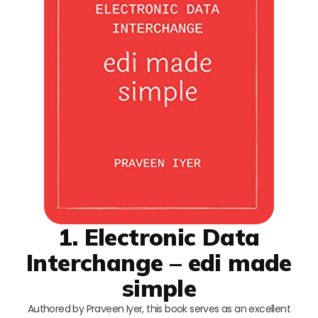
1. Electronic Data
Interchange – edi made
simple
Authored by Praveen Iyer, this book serves as an excellent