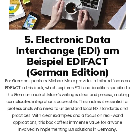
5. Electronic Data
Interchange (EDI) am
Beispiel EDIFACT
(German Edition)
For German speakers, Michael Maier provides a tailored focus on
EDIFACT in this book, which explores EDI functionalities specific to
the German market. Maier’s writing is clear and precise, making
complicated integrations accessible. This makes it essential for
professionals who need to understand local EDI standards and
practices. With clear examples and a focus on real-world
applications, this book offers immense value for anyone
involved in implementing EDI solutions in Germany.