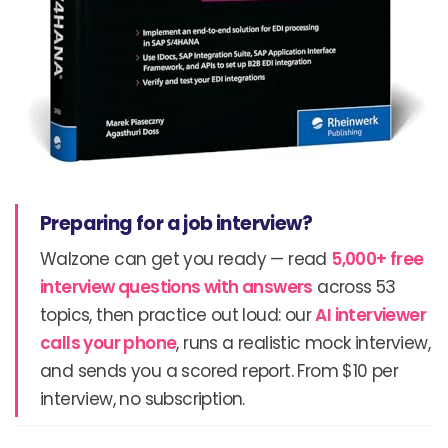
Preparing for a job interview?
Walzone can get you ready — read
5,000+ free
interview questions with answers
across 53
topics, then practice out loud: our
AI interviewer
calls your phone
, runs a realistic mock interview,
and sends you a scored report. From $10 per
interview, no subscription.