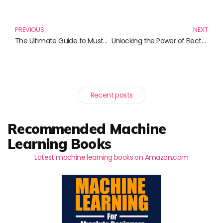
Prev
N
PREVIOUS
NEXT
The Ultimate Guide to Must-Have Mini Skirts: Elevate Your Wardrobe with Style
Unlocking the Power of Electronic Data Interchange: Essential Reads for Professionals
Recent posts
Recommended Machine
Learning Books
Latest machine learning books on Amazon.com