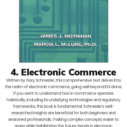
4. Electronic Commerce
Written by Gary Schneider, this comprehensive text delves into
the realm of electronic commerce, going well beyond EDI alone.
If you want to understand how e-commerce operates
holistically, including its underlying technologies and regulatory
frameworks, this book is fundamental. Schneider’s well-
researched insights are beneficial for both beginners and
seasoned professionals, making complex concepts easier to
grasp while highlighting the future trends in electronic