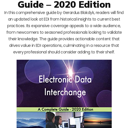
Guide – 2020 Edition
In this comprehensive guide by Gerardus Blokdyk, readers will find
an updated look at EDI from historical insights to current best
practices. Its expansive coverage appeals to a wide audience,
from newcomers to seasoned professionals looking to validate
their knowledge. The guide provides actionable content that
drives value in EDI operations, culminating in a resource that
every professional should consider adding to their shelf.