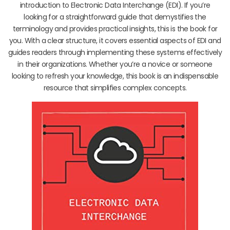
introduction to Electronic Data Interchange (EDI). If you’re
looking for a straightforward guide that demystifies the
terminology and provides practical insights, this is the book for
you. With a clear structure, it covers essential aspects of EDI and
guides readers through implementing these systems effectively
in their organizations. Whether you’re a novice or someone
looking to refresh your knowledge, this book is an indispensable
resource that simplifies complex concepts.