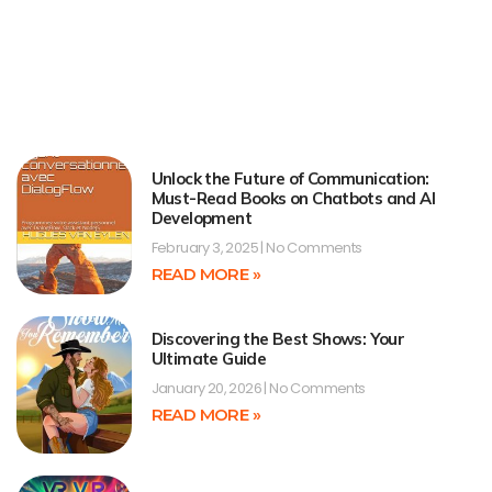
Unlock the Future of Communication:
Must-Read Books on Chatbots and AI
Development
February 3, 2025
No Comments
READ MORE »
Discovering the Best Shows: Your
Ultimate Guide
January 20, 2026
No Comments
READ MORE »