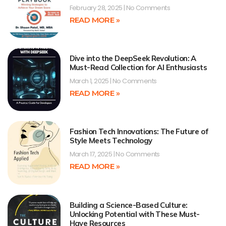
February 28, 2025
No Comments
READ MORE »
Dive into the DeepSeek Revolution: A
Must-Read Collection for AI Enthusiasts
March 1, 2025
No Comments
READ MORE »
Fashion Tech Innovations: The Future of
Style Meets Technology
March 17, 2025
No Comments
READ MORE »
Building a Science-Based Culture:
Unlocking Potential with These Must-
Have Resources