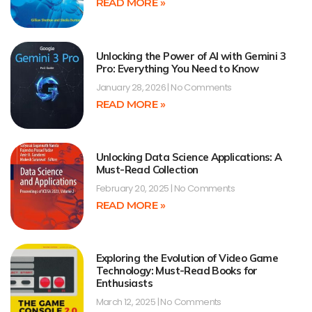
READ MORE »
Unlocking the Power of AI with Gemini 3
Pro: Everything You Need to Know
January 28, 2026
No Comments
READ MORE »
Unlocking Data Science Applications: A
Must-Read Collection
February 20, 2025
No Comments
READ MORE »
Exploring the Evolution of Video Game
Technology: Must-Read Books for
Enthusiasts
March 12, 2025
No Comments