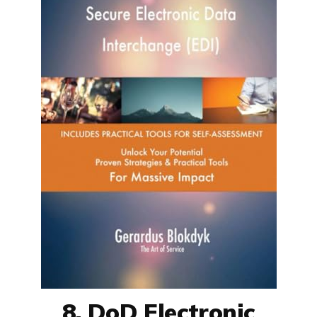
8. DoD Electronic