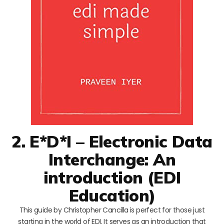
2. E*D*I – Electronic Data
Interchange: An
introduction (EDI
Education)
This guide by Christopher Cancilla is perfect for those just
starting in the world of EDI. It serves as an introduction that