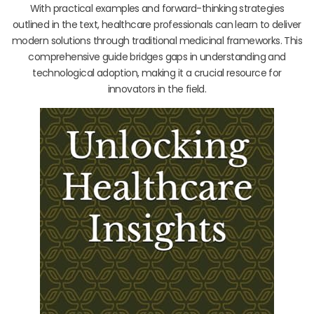
With practical examples and forward-thinking strategies
outlined in the text, healthcare professionals can learn to deliver
modern solutions through traditional medicinal frameworks. This
comprehensive guide bridges gaps in understanding and
technological adoption, making it a crucial resource for
innovators in the field.