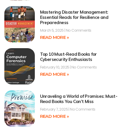
Mastering Disaster Management:
Essential Reads for Resilience and
Preparedness
March 5, 2025
No Comments
READ MORE »
Top 10 Must-Read Books for
Cybersecurity Enthusiasts
February 10, 2025
No Comments
READ MORE »
Unraveling a World of Promises: Must-
Read Books You Can’t Miss
February 7, 2025
No Comments
READ MORE »