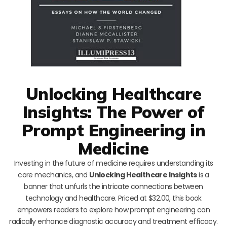
Unlocking Healthcare
Insights: The Power of
Prompt Engineering in
Medicine
Investing in the future of medicine requires understanding its
core mechanics, and
Unlocking Healthcare Insights
is a
banner that unfurls the intricate connections between
technology and healthcare. Priced at $32.00, this book
empowers readers to explore how prompt engineering can
radically enhance diagnostic accuracy and treatment efficacy.