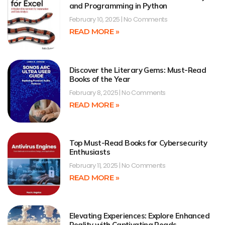
and Programming in Python
February 10, 2025
No Comments
READ MORE »
Discover the Literary Gems: Must-Read
Books of the Year
February 8, 2025
No Comments
READ MORE »
Top Must-Read Books for Cybersecurity
Enthusiasts
February 11, 2025
No Comments
READ MORE »
Elevating Experiences: Explore Enhanced
Reality with Captivating Reads