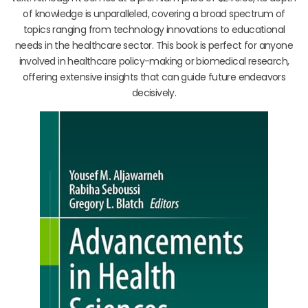
of knowledge is unparalleled, covering a broad spectrum of
topics ranging from technology innovations to educational
needs in the healthcare sector. This book is perfect for anyone
involved in healthcare policy-making or biomedical research,
offering extensive insights that can guide future endeavors
decisively.