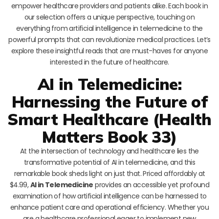
empower healthcare providers and patients alike. Each book in
our selection offers a unique perspective, touching on
everything from artificial intelligence in telemedicine to the
powerful prompts that can revolutionize medical practices. Let’s
explore these insightful reads that are must-haves for anyone
interested in the future of healthcare.
AI in Telemedicine:
Harnessing the Future of
Smart Healthcare (Health
Matters Book 33)
At the intersection of technology and healthcare lies the
transformative potential of AI in telemedicine, and this
remarkable book sheds light on just that. Priced affordably at
$4.99,
AI in Telemedicine
provides an accessible yet profound
examination of how artificial intelligence can be harnessed to
enhance patient care and operational efficiency. Whether you
are a healthcare professional eager to implement new