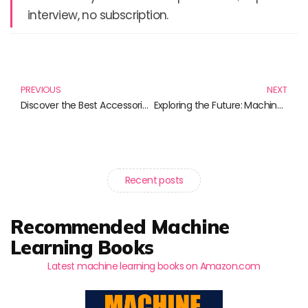
interview, no subscription.
Prev
N
PREVIOUS
NEXT
Discover the Best Accessories for Your Apple AirTag: Stay Logged and Stylish!
Exploring the Future: Machine Vision Technology Unveiled
Recent posts
Recommended Machine
Learning Books
Latest machine learning books on Amazon.com