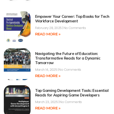
Empower Your Career: Top Books for Tech
Workforce Development
February 28, 2025
No Comments
READ MORE »
Navigating the Future of Education:
Transformative Reads for a Dynamic
Tomorrow
March 14, 2025
No Comments
READ MORE »
Top Gaming Development Tools: Essential
Reads for Aspiring Game Developers
March 23, 2025
No Comments
READ MORE »