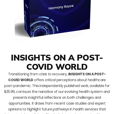
INSIGHTS ON A POST-
COVID WORLD
Transitioning from crisis to recovery,
INSIGHTS ON A POST-
COVID WORLD
offers critical perceptions about healthcare
post-pandemic. This independently published work, available for
$25.99, contours the narrative of our evolving health system and
presents insightful reflections on both challenges and
opportunities. It draws from recent case studies and expert
opinions to highlight future pathways in health services that