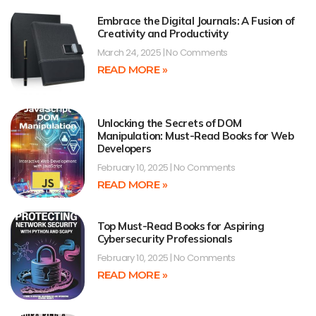
Embrace the Digital Journals: A Fusion of
Creativity and Productivity
March 24, 2025
No Comments
READ MORE »
Unlocking the Secrets of DOM
Manipulation: Must-Read Books for Web
Developers
February 10, 2025
No Comments
READ MORE »
Top Must-Read Books for Aspiring
Cybersecurity Professionals
February 10, 2025
No Comments
READ MORE »