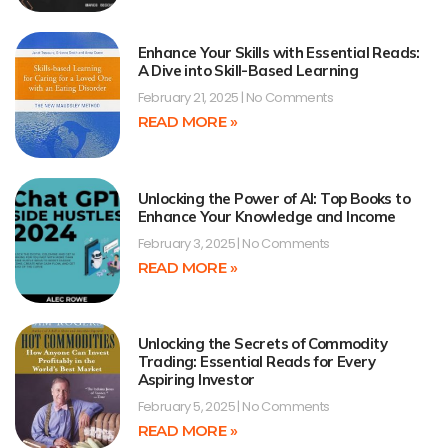
Enhance Your Skills with Essential Reads:
A Dive into Skill-Based Learning
February 21, 2025
No Comments
READ MORE »
Unlocking the Power of AI: Top Books to
Enhance Your Knowledge and Income
February 3, 2025
No Comments
READ MORE »
Unlocking the Secrets of Commodity
Trading: Essential Reads for Every
Aspiring Investor
February 5, 2025
No Comments
READ MORE »