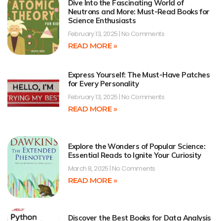
Dive Into the Fascinating World of
Neutrons and More: Must-Read Books for
Science Enthusiasts
February 13, 2025
No Comments
READ MORE »
Express Yourself: The Must-Have Patches
for Every Personality
February 13, 2025
No Comments
READ MORE »
Explore the Wonders of Popular Science:
Essential Reads to Ignite Your Curiosity
March 8, 2025
No Comments
READ MORE »
Discover the Best Books for Data Analysis