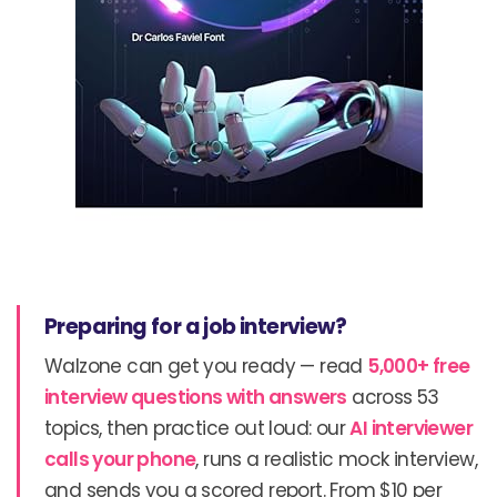
Preparing for a job interview?
Walzone can get you ready — read
5,000+ free
interview questions with answers
across 53
topics, then practice out loud: our
AI interviewer
calls your phone
, runs a realistic mock interview,
and sends you a scored report. From $10 per