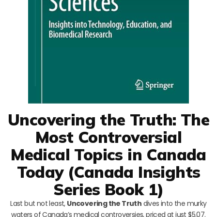
Uncovering the Truth: The
Most Controversial
Medical Topics in Canada
Today (Canada Insights
Series Book 1)
Last but not least,
Uncovering the Truth
dives into the murky
waters of Canada’s medical controversies, priced at just $5.07.