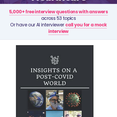
5,000+ free interview questions with answers
across 53 topics
Or have our AI interviewer
call you for a mock
interview