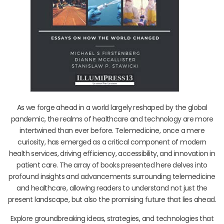
As we forge ahead in a world largely reshaped by the global
pandemic, the realms of healthcare and technology are more
intertwined than ever before. Telemedicine, once a mere
curiosity, has emerged as a critical component of modern
health services, driving efficiency, accessibility, and innovation in
patient care. The array of books presented here delves into
profound insights and advancements surrounding telemedicine
and healthcare, allowing readers to understand not just the
present landscape, but also the promising future that lies ahead.
Explore groundbreaking ideas, strategies, and technologies that