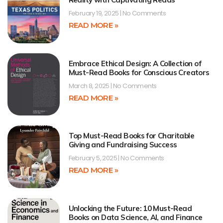
February 19, 2025
No Comments
READ MORE »
Embrace Ethical Design: A Collection of
Must-Read Books for Conscious Creators
March 8, 2025
No Comments
READ MORE »
Top Must-Read Books for Charitable
Giving and Fundraising Success
February 5, 2025
No Comments
READ MORE »
Unlocking the Future: 10 Must-Read
Books on Data Science, AI, and Finance