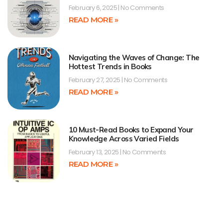
February 6, 2025
No Comments
READ MORE »
Navigating the Waves of Change: The
Hottest Trends in Books
February 27, 2025
No Comments
READ MORE »
10 Must-Read Books to Expand Your
Knowledge Across Varied Fields
February 13, 2025
No Comments
READ MORE »