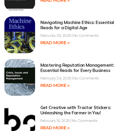
READ MORE »
Navigating Machine Ethics: Essential
Reads for a Digital Age
February 26, 2025
No Comments
READ MORE »
Mastering Reputation Management:
Essential Reads for Every Business
February 24, 2025
No Comments
READ MORE »
Get Creative with Tractor Stickers:
Unleashing the Farmer in You!
February 19, 2025
No Comments
READ MORE »