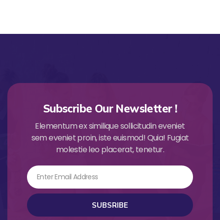
Subscribe Our Newsletter !
Elementum ex similique sollicitudin eveniet
sem eveniet proin, iste euismod! Quia! Fugiat
molestie leo placerat, tenetur.
Email
SUBSRIBE