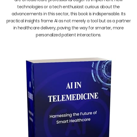
technologies or a tech enthusiast curious about the
advancements in this sector, this book is indispensable. Its
practical insights frame AI as not merely a tool but as a partner
in healthcare delivery, paving the way for smarter, more
personalized patient interactions.