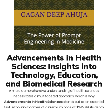
Advancements in Health
Sciences: Insights into
Technology, Education,
and Biomedical Research
A more comprehensive understanding of health sciences
necessitates a multifaceted approach, which is why
Advancements in Health Sciences
stands out as an essential
text. Although it comes at a premium price of $249.99, its depth