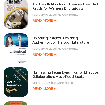
Top Health Monitoring Devices: Essential
Reads for Wellness Enthusiasts
February 19, 2025
No Comments
READ MORE »
Unlocking Insights: Exploring
Authentication Through Literature
February 16, 2025
No Comments
READ MORE »
Harnessing Team Dynamics for Effective
Collaboration: Must-Read Books
March 1, 2025
No Comments
READ MORE »