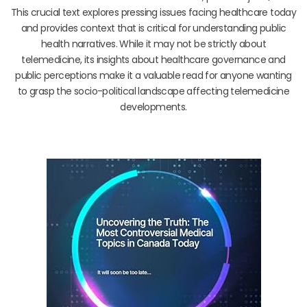
This crucial text explores pressing issues facing healthcare today
and provides context that is critical for understanding public
health narratives. While it may not be strictly about
telemedicine, its insights about healthcare governance and
public perceptions make it a valuable read for anyone wanting
to grasp the socio-political landscape affecting telemedicine
developments.