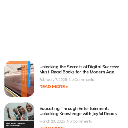
Unlocking the Secrets of Digital Success:
Must-Read Books for the Modern Age
February 7, 2025
No Comments
READ MORE »
Educating Through Entertainment:
Unlocking Knowledge with Joyful Reads
March 23, 2025
No Comments