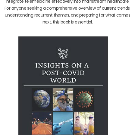
integrate telemedicine effectively into mainstream healthcare.
For anyone seeking a comprehensive overview of current trends,
understanding recurrent themes, and preparing for what comes
next, this book is essential.