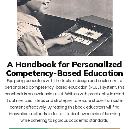
A Handbook for Personalized
Competency-Based Education
Equipping educators with the tools to design and implement a
personalized competency-based education (PCBE) system, this
handbook is an invaluable asset. Written with practicality in mind,
it outlines clear steps and strategies to ensure students master
content effectively. By reading this book, educators will find
innovative methods to foster student ownership of learning
while adhering to rigorous academic standards.