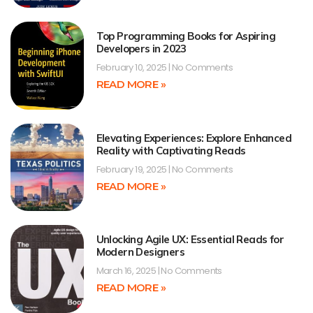
Top Programming Books for Aspiring
Developers in 2023
February 10, 2025
No Comments
READ MORE »
Elevating Experiences: Explore Enhanced
Reality with Captivating Reads
February 19, 2025
No Comments
READ MORE »
Unlocking Agile UX: Essential Reads for
Modern Designers
March 16, 2025
No Comments
READ MORE »