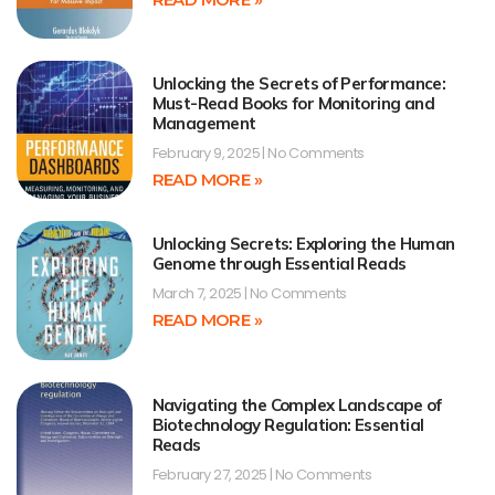
Unlocking the Secrets of Performance:
Must-Read Books for Monitoring and
Management
February 9, 2025
No Comments
READ MORE »
Unlocking Secrets: Exploring the Human
Genome through Essential Reads
March 7, 2025
No Comments
READ MORE »
Navigating the Complex Landscape of
Biotechnology Regulation: Essential
Reads
February 27, 2025
No Comments