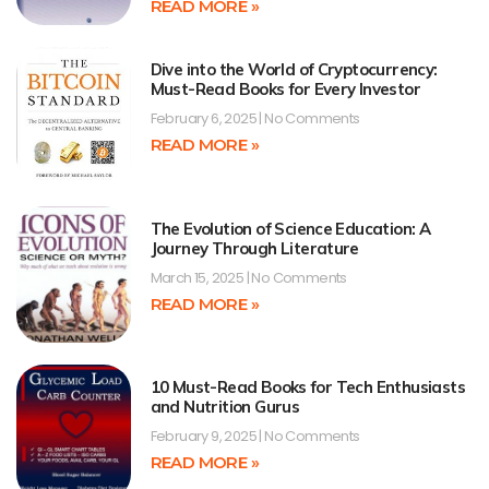
READ MORE »
Dive into the World of Cryptocurrency:
Must-Read Books for Every Investor
February 6, 2025
No Comments
READ MORE »
The Evolution of Science Education: A
Journey Through Literature
March 15, 2025
No Comments
READ MORE »
10 Must-Read Books for Tech Enthusiasts
and Nutrition Gurus
February 9, 2025
No Comments
READ MORE »