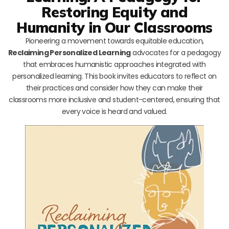
Restoring Equity and
Humanity in Our Classrooms
Pioneering a movement towards equitable education,
Reclaiming Personalized Learning
advocates for a pedagogy
that embraces humanistic approaches integrated with
personalized learning. This book invites educators to reflect on
their practices and consider how they can make their
classrooms more inclusive and student-centered, ensuring that
every voice is heard and valued.