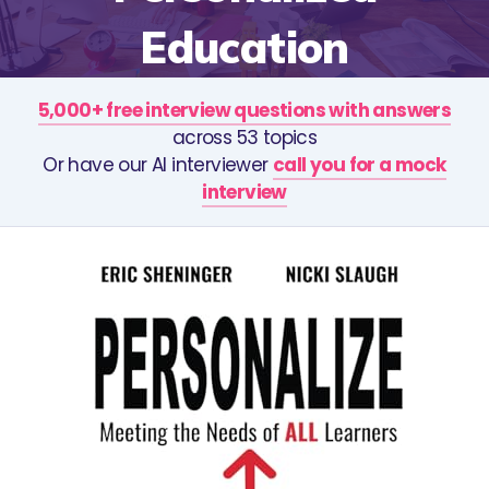
Education
5,000+ free interview questions with answers
across 53 topics
Or have our AI interviewer
call you for a mock
interview