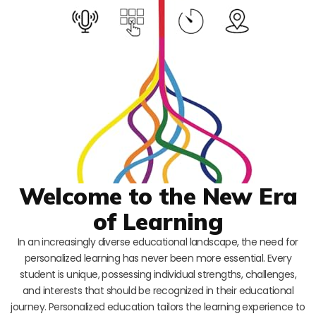
Welcome to the New Era
of Learning
In an increasingly diverse educational landscape, the need for
personalized learning has never been more essential. Every
student is unique, possessing individual strengths, challenges,
and interests that should be recognized in their educational
journey. Personalized education tailors the learning experience to