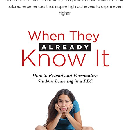
tailored experiences that inspire high achievers to aspire even
higher.