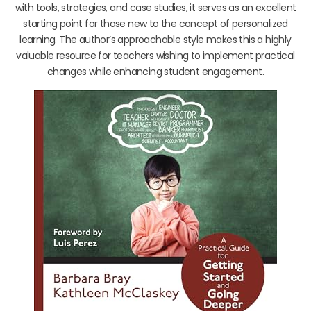
with tools, strategies, and case studies, it serves as an excellent
starting point for those new to the concept of personalized
learning. The author’s approachable style makes this a highly
valuable resource for teachers wishing to implement practical
changes while enhancing student engagement.