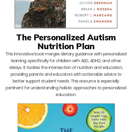
The Personalized Autism
Nutrition Plan
This innovative book merges dietary guidance with personalized
learning, specifically for children with ASD, ADHD, and other
delays. It tackles the intersection of nutrition and education,
providing parents and educators with actionable advice to
better support student needs. This resource is especially
pertinent for understanding holistic approaches to personalized
education.