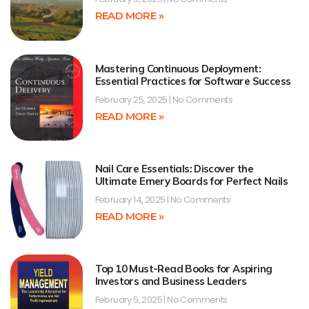
READ MORE »
Mastering Continuous Deployment:
Essential Practices for Software Success
February 25, 2025
No Comments
READ MORE »
Nail Care Essentials: Discover the
Ultimate Emery Boards for Perfect Nails
February 14, 2025
No Comments
READ MORE »
Top 10 Must-Read Books for Aspiring
Investors and Business Leaders
February 5, 2025
No Comments