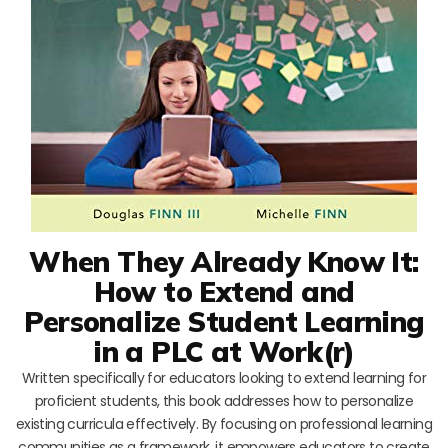
When They Already Know It:
How to Extend and
Personalize Student Learning
in a PLC at Work(r)
Written specifically for educators looking to extend learning for
proficient students, this book addresses how to personalize
existing curricula effectively. By focusing on professional learning
communities as a framework, it empowers educators to create