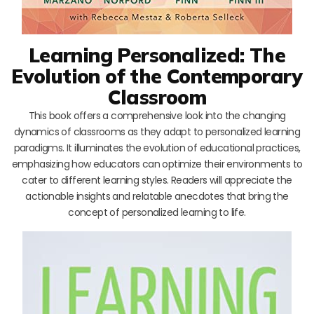
Learning Personalized: The
Evolution of the Contemporary
Classroom
This book offers a comprehensive look into the changing
dynamics of classrooms as they adapt to personalized learning
paradigms. It illuminates the evolution of educational practices,
emphasizing how educators can optimize their environments to
cater to different learning styles. Readers will appreciate the
actionable insights and relatable anecdotes that bring the
concept of personalized learning to life.