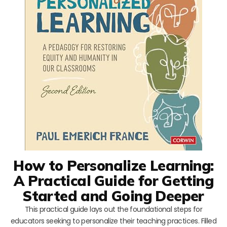
How to Personalize Learning:
A Practical Guide for Getting
Started and Going Deeper
This practical guide lays out the foundational steps for
educators seeking to personalize their teaching practices. Filled