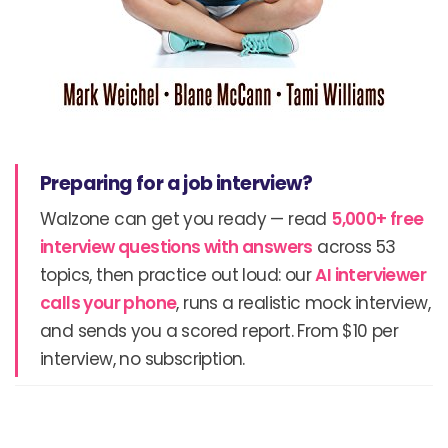
Preparing for a job interview?
Walzone can get you ready — read
5,000+ free
interview questions with answers
across 53
topics, then practice out loud: our
AI interviewer
calls your phone
, runs a realistic mock interview,
and sends you a scored report. From $10 per
interview, no subscription.
Prev
N