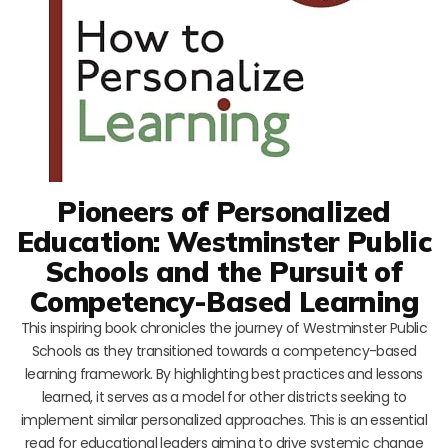
Pioneers of Personalized
Education: Westminster Public
Schools and the Pursuit of
Competency-Based Learning
This inspiring book chronicles the journey of Westminster Public
Schools as they transitioned towards a competency-based
learning framework. By highlighting best practices and lessons
learned, it serves as a model for other districts seeking to
implement similar personalized approaches. This is an essential
read for educational leaders aiming to drive systemic change