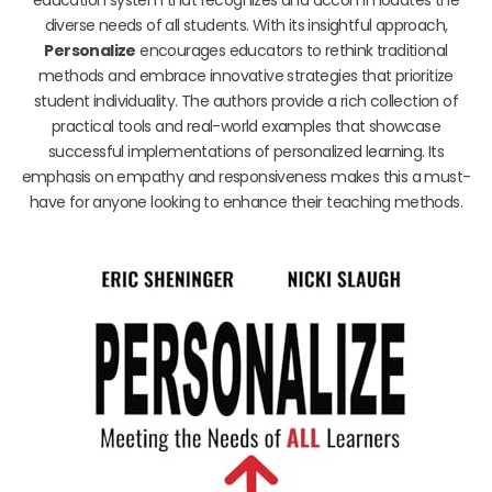
diverse needs of all students. With its insightful approach,
Personalize
encourages educators to rethink traditional
methods and embrace innovative strategies that prioritize
student individuality. The authors provide a rich collection of
practical tools and real-world examples that showcase
successful implementations of personalized learning. Its
emphasis on empathy and responsiveness makes this a must-
have for anyone looking to enhance their teaching methods.