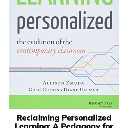
Reclaiming Personalized
Learning: A Pedagogy for