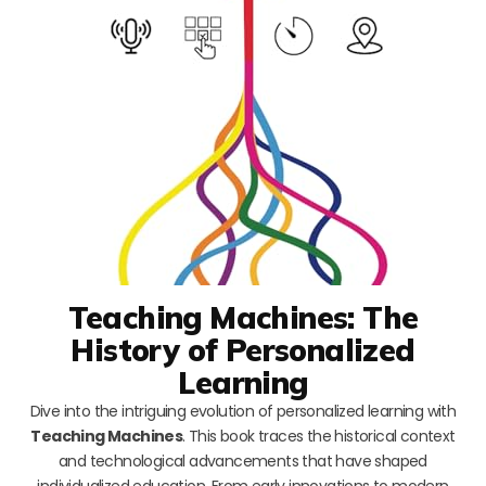
Teaching Machines: The
History of Personalized
Learning
Dive into the intriguing evolution of personalized learning with
Teaching Machines
. This book traces the historical context
and technological advancements that have shaped
individualized education. From early innovations to modern