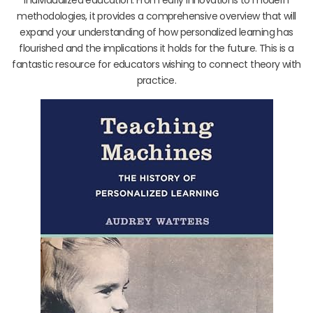
methodologies, it provides a comprehensive overview that will
expand your understanding of how personalized learning has
flourished and the implications it holds for the future. This is a
fantastic resource for educators wishing to connect theory with
practice.