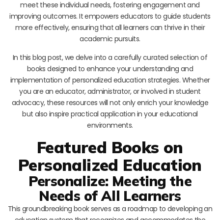
meet these individual needs, fostering engagement and
improving outcomes. It empowers educators to guide students
more effectively, ensuring that all learners can thrive in their
academic pursuits.
In this blog post, we delve into a carefully curated selection of
books designed to enhance your understanding and
implementation of personalized education strategies. Whether
you are an educator, administrator, or involved in student
advocacy, these resources will not only enrich your knowledge
but also inspire practical application in your educational
environments.
Featured Books on
Personalized Education
Personalize: Meeting the
Needs of All Learners
This groundbreaking book serves as a roadmap to developing an
education system that recognizes and accommodates the