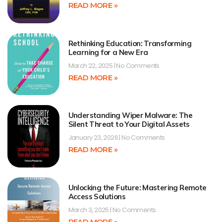
READ MORE »
Rethinking Education: Transforming
Learning for a New Era
March 22, 2025
No Comments
READ MORE »
Understanding Wiper Malware: The
Silent Threat to Your Digital Assets
January 23, 2026
No Comments
READ MORE »
Unlocking the Future: Mastering Remote
Access Solutions
March 3, 2025
No Comments
READ MORE »