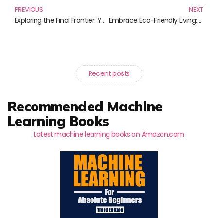
PREVIOUS
NEXT
Exploring the Final Frontier: Your Guide to Commercial Space Exploration Literature
Embrace Eco-Friendly Living: Top Books for a Sustainable Home
Recent posts
Recommended Machine
Learning Books
Latest machine learning books on Amazon.com