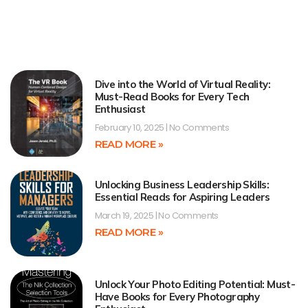
Dive into the World of Virtual Reality:
Must-Read Books for Every Tech
Enthusiast
February 10, 2025
No Comments
READ MORE »
Unlocking Business Leadership Skills:
Essential Reads for Aspiring Leaders
March 19, 2025
No Comments
READ MORE »
Unlock Your Photo Editing Potential: Must-
Have Books for Every Photography