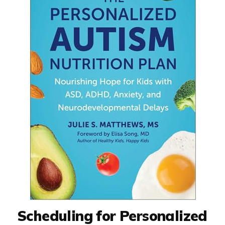
Scheduling for Personalized