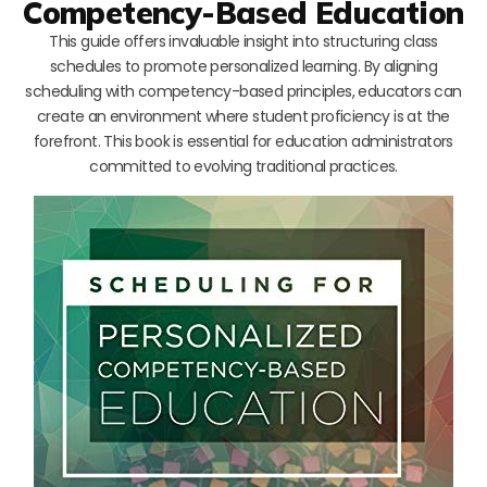
Competency-Based Education
This guide offers invaluable insight into structuring class
schedules to promote personalized learning. By aligning
scheduling with competency-based principles, educators can
create an environment where student proficiency is at the
forefront. This book is essential for education administrators
committed to evolving traditional practices.