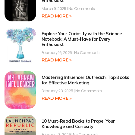
Enthusiast
March 9, 2025
No Comments
READ MORE »
Explore Your Curiosity with the Science
Notebook: A Must-Have for Every
Enthusiast
February 16, 2025
No Comments
READ MORE »
Mastering Influencer Outreach: Top Books
for Effective Marketing
February 23, 2025
No Comments
READ MORE »
10 Must-Read Books to Propel Your
Knowledge and Curiosity
February 3, 2025
No Comments