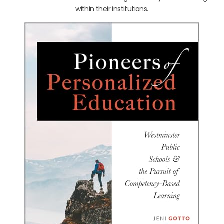
within their institutions.