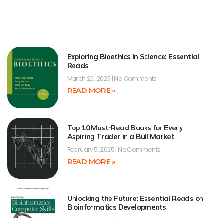
Exploring Bioethics in Science: Essential
Reads
March 20, 2025
No Comments
READ MORE »
Top 10 Must-Read Books for Every
Aspiring Trader in a Bull Market
February 5, 2025
No Comments
READ MORE »
Unlocking the Future: Essential Reads on
Bioinformatics Developments