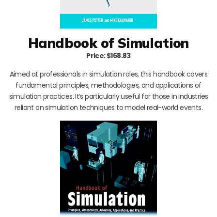
Handbook of Simulation
Price: $168.83
Aimed at professionals in simulation roles, this handbook covers
fundamental principles, methodologies, and applications of
simulation practices. It’s particularly useful for those in industries
reliant on simulation techniques to model real-world events.