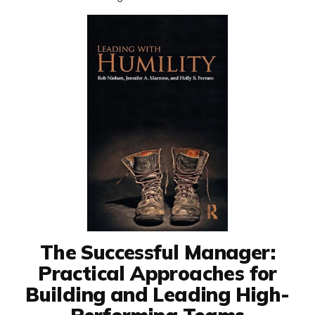
The Successful Manager:
Practical Approaches for
Building and Leading High-