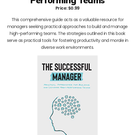
Performing Teams
Price: $0.99
This comprehensive guide acts as a valuable resource for
managers seeking practical approaches to build and manage
high-performing teams. The strategies outlined in this book
serve as practical tools for fostering productivity and morale in
diverse work environments.