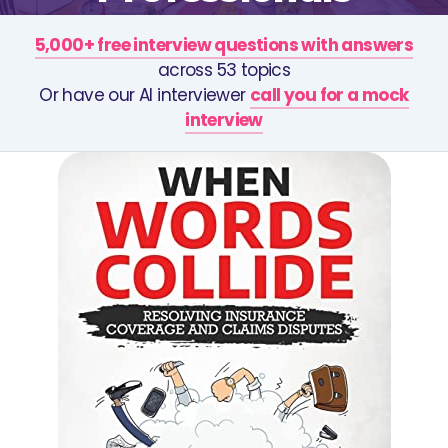
5,000+ free interview questions with answers
across 53 topics
Or have our AI interviewer
call you for a mock
interview