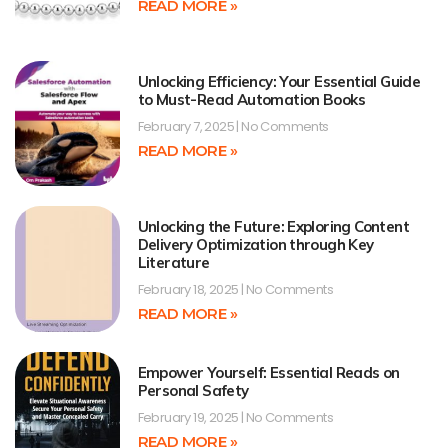
READ MORE »
Unlocking Efficiency: Your Essential Guide
to Must-Read Automation Books
February 7, 2025
No Comments
READ MORE »
Unlocking the Future: Exploring Content
Delivery Optimization through Key
Literature
February 18, 2025
No Comments
READ MORE »
Empower Yourself: Essential Reads on
Personal Safety
February 19, 2025
No Comments
READ MORE »