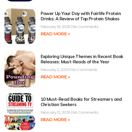
Power Up Your Day with Fairlife Protein
Drinks: A Review of Top Protein Shakes
February 19, 2025
No Comments
READ MORE »
Exploring Unique Themes in Recent Book
Releases: Must-Reads of the Year
February 2, 2025
No Comments
READ MORE »
10 Must-Read Books for Streamers and
Christian Seekers
February 12, 2025
No Comments
READ MORE »