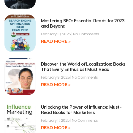
Mastering SEO: Essential Reads for 2023
and Beyond
February 10, 2025
No Comments
READ MORE »
Discover the World of Localization: Books
That Every Enthusiast Must Read
February 9, 2025
No Comments
READ MORE »
Unlocking the Power of Influence: Must-
Read Books for Marketers
February 11, 2025
No Comments
READ MORE »