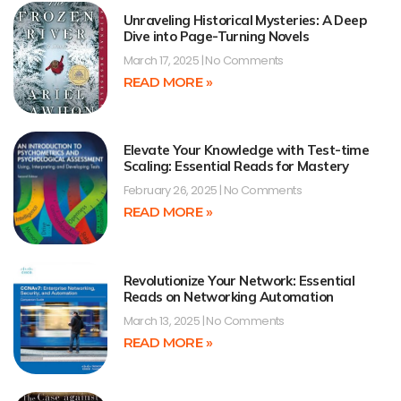
Unraveling Historical Mysteries: A Deep
Dive into Page-Turning Novels
March 17, 2025
No Comments
READ MORE »
Elevate Your Knowledge with Test-time
Scaling: Essential Reads for Mastery
February 26, 2025
No Comments
READ MORE »
Revolutionize Your Network: Essential
Reads on Networking Automation
March 13, 2025
No Comments
READ MORE »