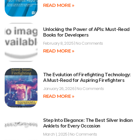
READ MORE »
Unlocking the Power of APIs: Must-Read
Books for Developers
February 8, 2025
No Comments
READ MORE »
The Evolution of Firefighting Technology:
A Must-Read for Aspiring Firefighters
January 26, 2026
No Comments
READ MORE »
Step Into Elegance: The Best Silver Indian
Anklets for Every Occasion
March 1, 2025
No Comments