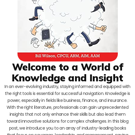
Welcome to a World of
Knowledge and Insight
In an ever-evolving industry, staying informed and equipped with
the right tools is essential for successful navigation. Knowledge is
power, especially in fields like business, finance, and insurance.
With the right literature, professionals can gain unprecedented
insights that not only enhance their skills but also lead them
toward innovative solutions for complex challenges. In this blog
post, we introduce you to an array of industry-leading books
that focus on coverage, leadership, and management, paving