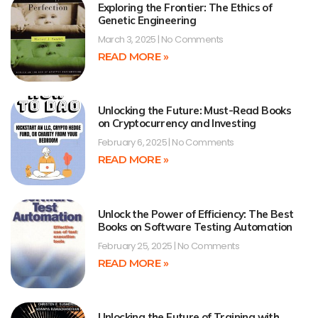
Exploring the Frontier: The Ethics of
Genetic Engineering
March 3, 2025
No Comments
READ MORE »
Unlocking the Future: Must-Read Books
on Cryptocurrency and Investing
February 6, 2025
No Comments
READ MORE »
Unlock the Power of Efficiency: The Best
Books on Software Testing Automation
February 25, 2025
No Comments
READ MORE »
Unlocking the Future of Training with