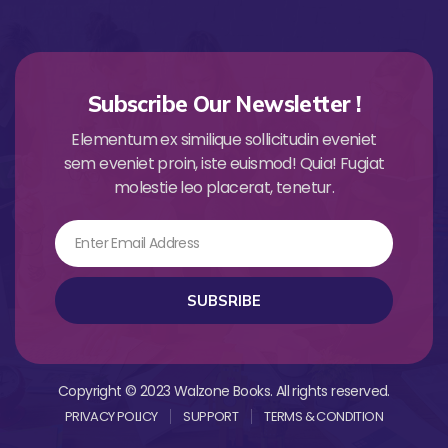
Subscribe Our Newsletter !
Elementum ex similique sollicitudin eveniet
sem eveniet proin, iste euismod! Quia! Fugiat
molestie leo placerat, tenetur.
Email
SUBSRIBE
Copyright © 2023 Walzone Books. All rights reserved.
PRIVACY POLICY
SUPPORT
TERMS & CONDITION