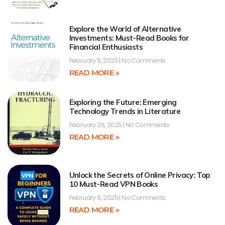
Explore the World of Alternative
Investments: Must-Read Books for
Financial Enthusiasts
February 5, 2025
No Comments
READ MORE »
Exploring the Future: Emerging
Technology Trends in Literature
February 26, 2025
No Comments
READ MORE »
Unlock the Secrets of Online Privacy: Top
10 Must-Read VPN Books
February 9, 2025
No Comments
READ MORE »