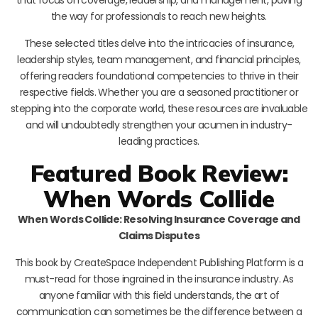
the way for professionals to reach new heights.
These selected titles delve into the intricacies of insurance,
leadership styles, team management, and financial principles,
offering readers foundational competencies to thrive in their
respective fields. Whether you are a seasoned practitioner or
stepping into the corporate world, these resources are invaluable
and will undoubtedly strengthen your acumen in industry-
leading practices.
Featured Book Review:
When Words Collide
When Words Collide: Resolving Insurance Coverage and
Claims Disputes
This book by CreateSpace Independent Publishing Platform is a
must-read for those ingrained in the insurance industry. As
anyone familiar with this field understands, the art of
communication can sometimes be the difference between a