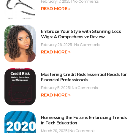
February 17, 2025
No Comments
READ MORE »
Embrace Your Style with Stunning Locs
Wigs: A Comprehensive Review
February 26, 2025
No Comments
READ MORE »
Mastering Credit Risk: Essential Reads for
Financial Professionals
February 5, 2025
No Comments
READ MORE »
Harnessing the Future: Embracing Trends
in Tech Education
March 20, 2025
No Comments