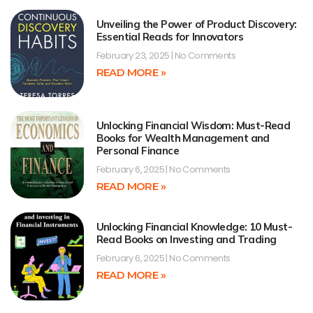
Unveiling the Power of Product Discovery:
Essential Reads for Innovators
February 23, 2025
No Comments
READ MORE »
Unlocking Financial Wisdom: Must-Read
Books for Wealth Management and
Personal Finance
February 6, 2025
No Comments
READ MORE »
Unlocking Financial Knowledge: 10 Must-
Read Books on Investing and Trading
February 6, 2025
No Comments
READ MORE »