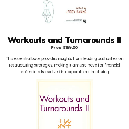
Workouts and Turnarounds II
Price: $199.00
This essential book provides insights from leading authorities on
restructuring strategies, making it a must-have for financial
professionals involved in corporate restructuring.