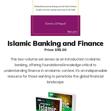
Islamic Banking and Finance
Price: $95.00
This two-volume set serves as an introduction to Islamic
banking, offering foundational knowledge critical to
understanding finance in an Islamic context. It’s an indispensable
resource for those wanting to penetrate the global financial
landscape.