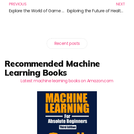
PREVIOUS
NEXT
Explore the World of Game Design: Essential Reads for Aspiring Designers
Exploring the Future of Healthcare: Essential Reads on Wearable Health Technology
Recent posts
Recommended Machine
Learning Books
Latest machine learning books on Amazon.com