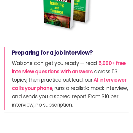
Preparing for a job interview?
Walzone can get you ready — read
5,000+ free
interview questions with answers
across 53
topics, then practice out loud: our
AI interviewer
calls your phone
, runs a realistic mock interview,
and sends you a scored report. From $10 per
interview, no subscription.
Prev
N