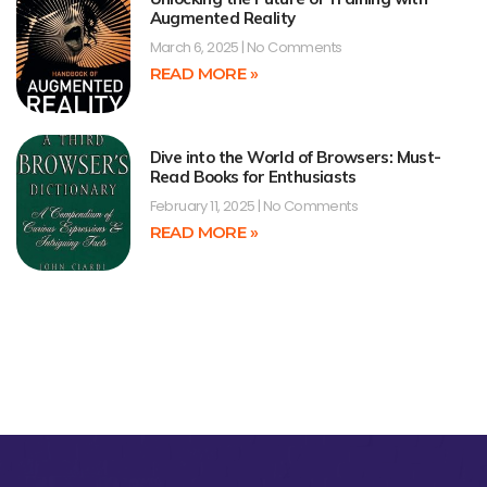
Augmented Reality
March 6, 2025
No Comments
READ MORE »
Dive into the World of Browsers: Must-
Read Books for Enthusiasts
February 11, 2025
No Comments
READ MORE »