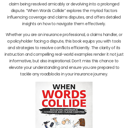
claim being resolved amicably or devolving into a prolonged
dispute. “When Words Collide” explores the myriad factors
influencing coverage and claims disputes, and offers detailed
insights on how to navigate them effectively.
Whether you are an insurance professional, a claims handler, or
a policyholder facing a dispute, this book equips you with tools
and strategies to resolve conflicts efficiently. The clarity of its
instruction and compelling real-world examples render it not just
informative, but also inspirational. Don’t miss this chance to
elevate your understanding and ensure you are prepared to
tackle any roadblocks in your insurance journey.