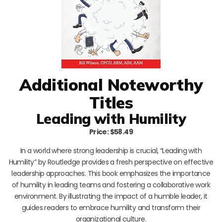
Additional Noteworthy
Titles
Leading with Humility
Price: $58.49
In a world where strong leadership is crucial, “Leading with
Humility” by Routledge provides a fresh perspective on effective
leadership approaches. This book emphasizes the importance
of humility in leading teams and fostering a collaborative work
environment. By illustrating the impact of a humble leader, it
guides readers to embrace humility and transform their
organizational culture.