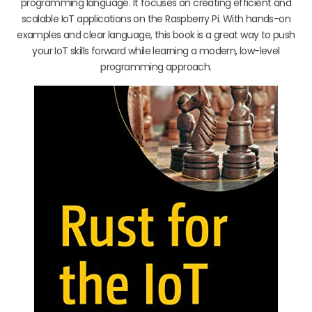
programming language. It focuses on creating efficient and
scalable IoT applications on the Raspberry Pi. With hands-on
examples and clear language, this book is a great way to push
your IoT skills forward while learning a modern, low-level
programming approach.