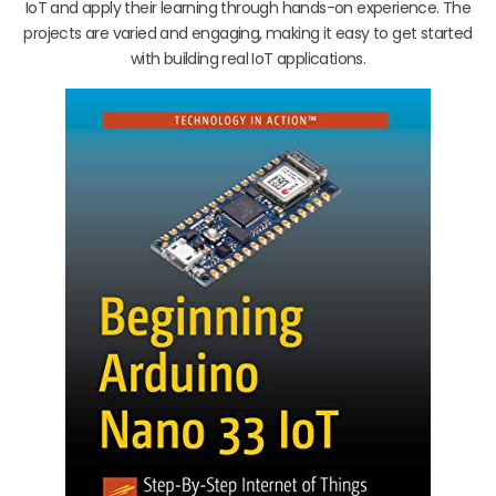
IoT and apply their learning through hands-on experience. The
projects are varied and engaging, making it easy to get started
with building real IoT applications.