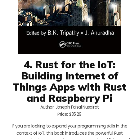
4. Rust for the IoT:
Building Internet of
Things Apps with Rust
and Raspberry Pi
Author: Joseph Faisal Nusairat
Price: $35.29
If you are looking to expand your programming skills in the
context of IoT, this book introduces the powerful Rust