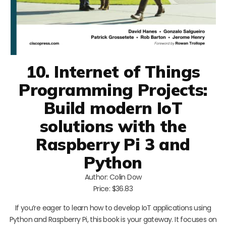
10. Internet of Things
Programming Projects:
Build modern IoT
solutions with the
Raspberry Pi 3 and
Python
Author: Colin Dow
Price: $36.83
If you’re eager to learn how to develop IoT applications using
Python and Raspberry Pi, this book is your gateway. It focuses on