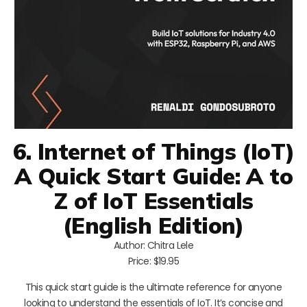
6. Internet of Things (IoT)
A Quick Start Guide: A to
Z of IoT Essentials
(English Edition)
Author: Chitra Lele
Price: $19.95
This quick start guide is the ultimate reference for anyone
looking to understand the essentials of IoT. It’s concise and