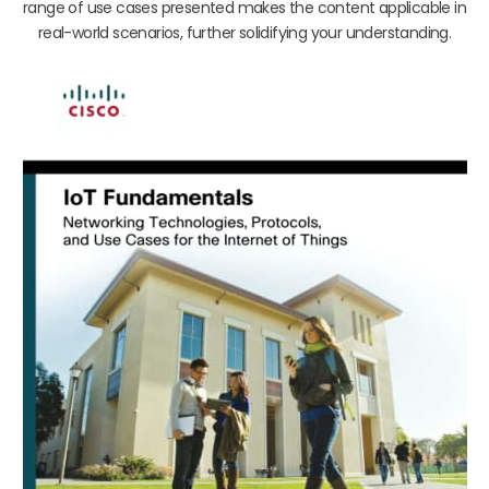
range of use cases presented makes the content applicable in
real-world scenarios, further solidifying your understanding.