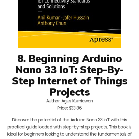
8. Beginning Arduino
Nano 33 IoT: Step-By-
Step Internet of Things
Projects
Author: Agus Kurniawan
Price: $33.86
Discover the potential of the Arduino Nano 33 IoT with this
practical guide loaded with step-by-step projects. This book is
ideal for beginners looking to understand the fundamentals of