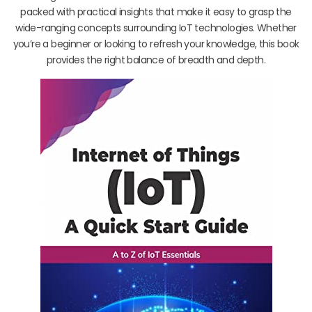
packed with practical insights that make it easy to grasp the
wide-ranging concepts surrounding IoT technologies. Whether
you’re a beginner or looking to refresh your knowledge, this book
provides the right balance of breadth and depth.