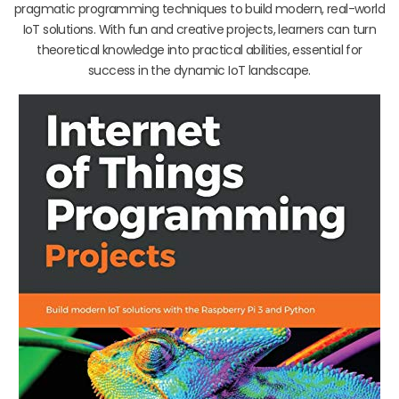
pragmatic programming techniques to build modern, real-world
IoT solutions. With fun and creative projects, learners can turn
theoretical knowledge into practical abilities, essential for
success in the dynamic IoT landscape.