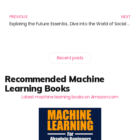
Prev
N
PREVIOUS
NEXT
Exploring the Future: Essential Books on the Internet of Things
Dive into the World of Social Media Analytics: Must-Read Books for Data Enthusiasts
Recent posts
Recommended Machine
Learning Books
Latest machine learning books on Amazon.com