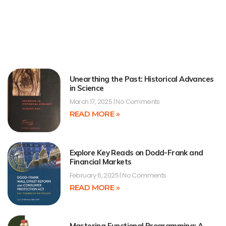
Unearthing the Past: Historical Advances
in Science
March 17, 2025
No Comments
READ MORE »
Explore Key Reads on Dodd-Frank and
Financial Markets
February 6, 2025
No Comments
READ MORE »
Mastering Functional Programming: A