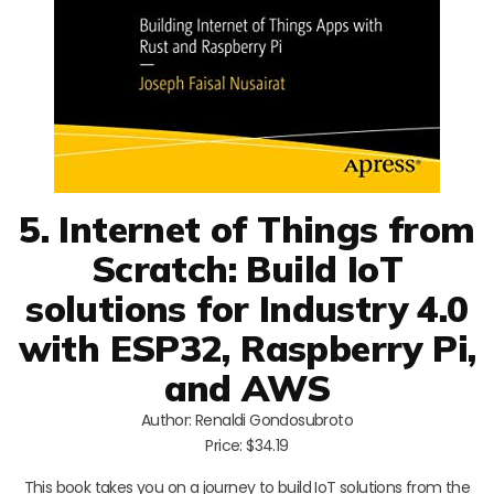
5. Internet of Things from
Scratch: Build IoT
solutions for Industry 4.0
with ESP32, Raspberry Pi,
and AWS
Author: Renaldi Gondosubroto
Price: $34.19
This book takes you on a journey to build IoT solutions from the