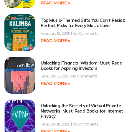
READ MORE »
Top Music-Themed Gifts You Can’t Resist:
Perfect Picks for Every Music Lover
February 12, 2025
No Comments
READ MORE »
Unlocking Financial Wisdom: Must-Read
Books for Aspiring Investors
February 5, 2025
No Comments
READ MORE »
Unlocking the Secrets of Virtual Private
Networks: Must-Read Books for Internet
Privacy
February 10, 2025
No Comments
READ MORE »