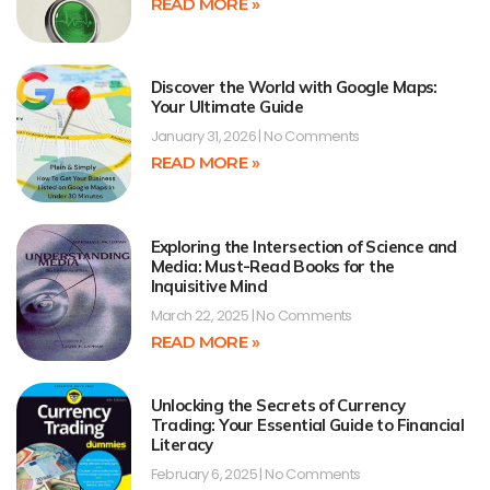
READ MORE »
Discover the World with Google Maps:
Your Ultimate Guide
January 31, 2026
No Comments
READ MORE »
Exploring the Intersection of Science and
Media: Must-Read Books for the
Inquisitive Mind
March 22, 2025
No Comments
READ MORE »
Unlocking the Secrets of Currency
Trading: Your Essential Guide to Financial
Literacy
February 6, 2025
No Comments