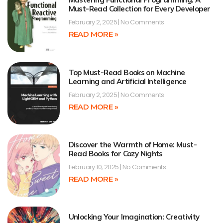
Must-Read Collection for Every Developer
February 2, 2025
No Comments
READ MORE »
Top Must-Read Books on Machine
Learning and Artificial Intelligence
February 2, 2025
No Comments
READ MORE »
Discover the Warmth of Home: Must-
Read Books for Cozy Nights
February 10, 2025
No Comments
READ MORE »
Unlocking Your Imagination: Creativity