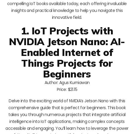
compelling IoT books available today, each offering invaluable
insights and practical knowledge to help you navigate this
innovative field.
1. IoT Projects with
NVIDIA Jetson Nano: AI-
Enabled Internet of
Things Projects for
Beginners
Author: Agus Kurniawan
Price: $21.15
Delve into the exciting world of NVIDIA’s Jetson Nano with this
comprehensive guide that is perfect for beginners. This book
takes you through numerous projects that integrate artificial
intelligence into IoT applications, making complex concepts
accessible and engaging. You’ll learn how to leverage the power