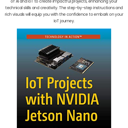
of AI and IoT to create impactful projects, enhancing your
technical skills and creativity. The step-by-step instructions and
rich visuals will equip you with the confidence to embark on your
IoT journey.