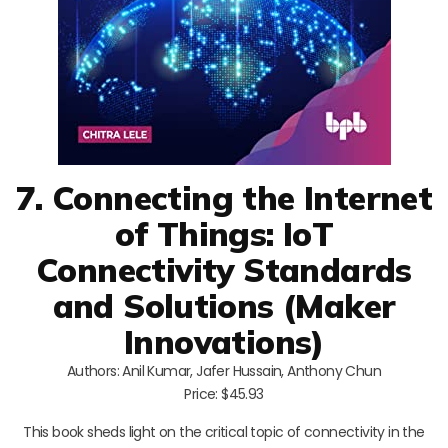
7. Connecting the Internet
of Things: IoT
Connectivity Standards
and Solutions (Maker
Innovations)
Authors: Anil Kumar, Jafer Hussain, Anthony Chun
Price: $45.93
This book sheds light on the critical topic of connectivity in the