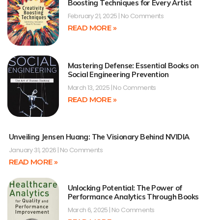
Boosting Techniques for Every Artist
February 21, 2025
No Comments
READ MORE »
Mastering Defense: Essential Books on
Social Engineering Prevention
March 13, 2025
No Comments
READ MORE »
Unveiling Jensen Huang: The Visionary Behind NVIDIA
January 31, 2026
No Comments
READ MORE »
Unlocking Potential: The Power of
Performance Analytics Through Books
March 6, 2025
No Comments