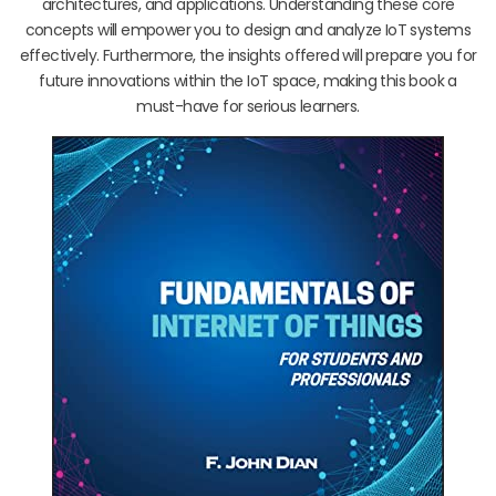
architectures, and applications. Understanding these core
concepts will empower you to design and analyze IoT systems
effectively. Furthermore, the insights offered will prepare you for
future innovations within the IoT space, making this book a
must-have for serious learners.