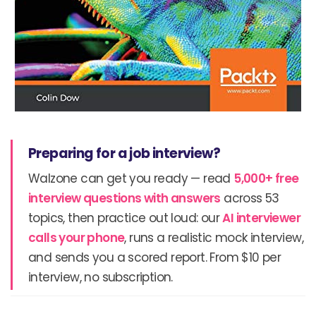
Preparing for a job interview?
Walzone can get you ready — read
5,000+ free
interview questions with answers
across 53
topics, then practice out loud: our
AI interviewer
calls your phone
, runs a realistic mock interview,
and sends you a scored report. From $10 per
interview, no subscription.