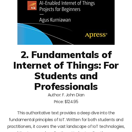
2. Fundamentals of
Internet of Things: For
Students and
Professionals
Author: F. John Dian
Price: $124.95
This authoritative text provides a deep dive into the
fundamental principles of IoT. Written for both students and
practitioners, it covers the vast landscape of IoT technologies,