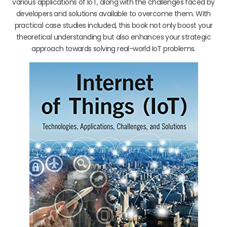
various applications of IoT, along with the challenges faced by
developers and solutions available to overcome them. With
practical case studies included, this book not only boost your
theoretical understanding but also enhances your strategic
approach towards solving real-world IoT problems.