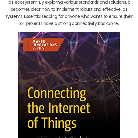
IoT ecosystem. By exploring various standards and solutions, it
becomes clear how to implement robust and effective IoT
systems. Essential reading for anyone who wants to ensure their
IoT projects have a strong connectivity backbone.