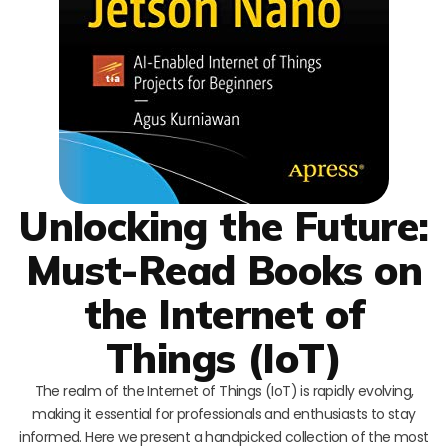
Unlocking the Future:
Must-Read Books on
the Internet of
Things (IoT)
The realm of the Internet of Things (IoT) is rapidly evolving,
making it essential for professionals and enthusiasts to stay
informed. Here we present a handpicked collection of the most