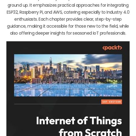
ground up. It emphasizes practical approaches for integrating
ESP32, Raspberry Pi, and AWS, catering especially to Industry 4.0
enthusiasts. Each chapter provides clear, step-by-step
guidance, making it accessible for those new to the field, while
also offering deeper insights for seasoned IoT professionals.