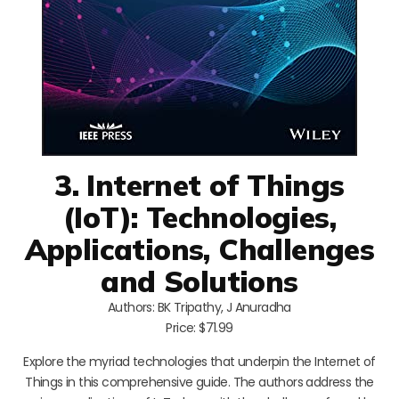
3. Internet of Things
(IoT): Technologies,
Applications, Challenges
and Solutions
Authors: BK Tripathy, J Anuradha
Price: $71.99
Explore the myriad technologies that underpin the Internet of
Things in this comprehensive guide. The authors address the