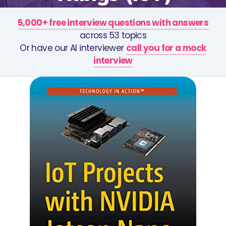
5,000+ free interview questions with answers
across 53 topics
Or have our AI interviewer
call you for a mock
interview