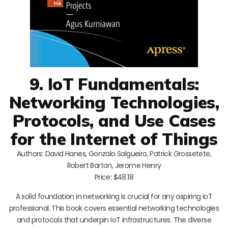
9. IoT Fundamentals:
Networking Technologies,
Protocols, and Use Cases
for the Internet of Things
Authors: David Hanes, Gonzalo Salgueiro, Patrick Grossetete,
Robert Barton, Jerome Henry
Price: $48.18
A solid foundation in networking is crucial for any aspiring IoT
professional. This book covers essential networking technologies
and protocols that underpin IoT infrastructures. The diverse