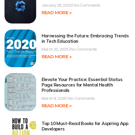
January 28, 2026
No Comments
READ MORE »
Harnessing the Future: Embracing Trends
in Tech Education
March 20, 2025
No Comments
READ MORE »
Elevate Your Practice: Essential Status
Page Resources for Mental Health
Professionals
March 9, 2025
No Comments
READ MORE »
Top 10 Must-Read Books for Aspiring App
Developers