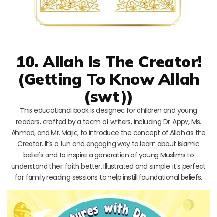
10. Allah Is The Creator!
(Getting To Know Allah
(swt))
This educational book is designed for children and young
readers, crafted by a team of writers, including Dr. Appy, Ms.
Ahmad, and Mr. Majid, to introduce the concept of Allah as the
Creator. It’s a fun and engaging way to learn about Islamic
beliefs and to inspire a generation of young Muslims to
understand their faith better. Illustrated and simple, it’s perfect
for family reading sessions to help instill foundational beliefs.