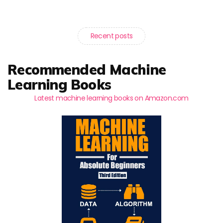
Recent posts
Recommended Machine
Learning Books
Latest machine learning books on Amazon.com