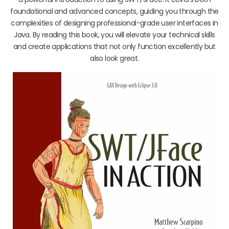
foundational and advanced concepts, guiding you through the
complexities of designing professional-grade user interfaces in
Java. By reading this book, you will elevate your technical skills
and create applications that not only function excellently but
also look great.