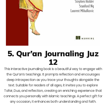
5. Qur’an Journaling Juz
12
This interactive journaling book is a beautiful way to engage with
the Qur’an’s teachings. It prompts reflection and encourages
deep introspection as you trace your thoughts alongside the
text. Suitable for readers of all ages, it invites you to explore
Tafsir, Dua, and reflection, creating an enriching experience that
connects you personally with Islamic teachings. A perfect gift for
any occasion, it enhances both understanding and faith.