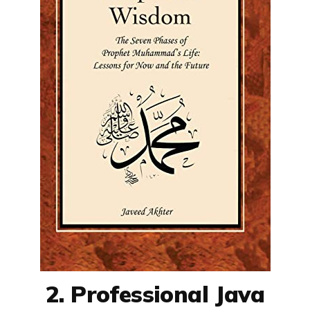
2. Professional Java