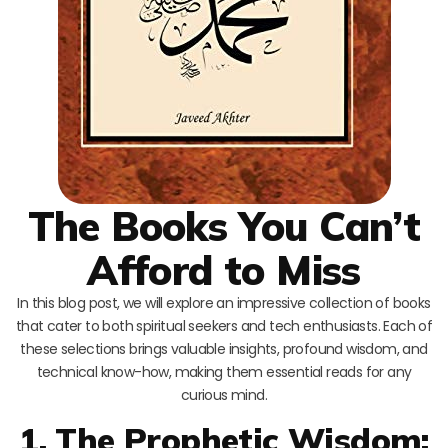
The Books You Can’t
Afford to Miss
In this blog post, we will explore an impressive collection of books
that cater to both spiritual seekers and tech enthusiasts. Each of
these selections brings valuable insights, profound wisdom, and
technical know-how, making them essential reads for any
curious mind.
1. The Prophetic Wisdom: