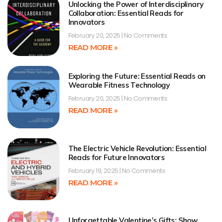
Unlocking the Power of Interdisciplinary
Collaboration: Essential Reads for
Innovators
February 20, 2025
No Comments
READ MORE »
Exploring the Future: Essential Reads on
Wearable Fitness Technology
February 20, 2025
No Comments
READ MORE »
The Electric Vehicle Revolution: Essential
Reads for Future Innovators
February 19, 2025
No Comments
READ MORE »
Unforgettable Valentine’s Gifts: Show