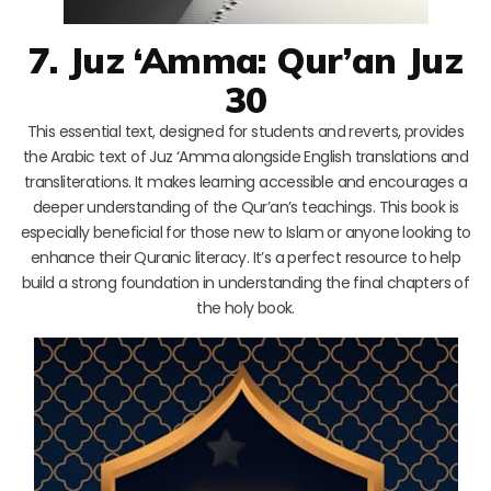
7. Juz ‘Amma: Qur’an Juz
30
This essential text, designed for students and reverts, provides
the Arabic text of Juz ‘Amma alongside English translations and
transliterations. It makes learning accessible and encourages a
deeper understanding of the Qur’an’s teachings. This book is
especially beneficial for those new to Islam or anyone looking to
enhance their Quranic literacy. It’s a perfect resource to help
build a strong foundation in understanding the final chapters of
the holy book.