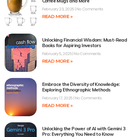
Coffee Mugs and More
February 23, 2025
No Comments
READ MORE »
Unlocking Financial Wisdom: Must-Read
Books for Aspiring Investors
February 5, 2025
No Comments
READ MORE »
Embrace the Diversity of Knowledge:
Exploring Ethnographic Methods
February 17, 2025
No Comments
READ MORE »
Unlocking the Power of AI with Gemini 3
Pro: Everything You Need to Know