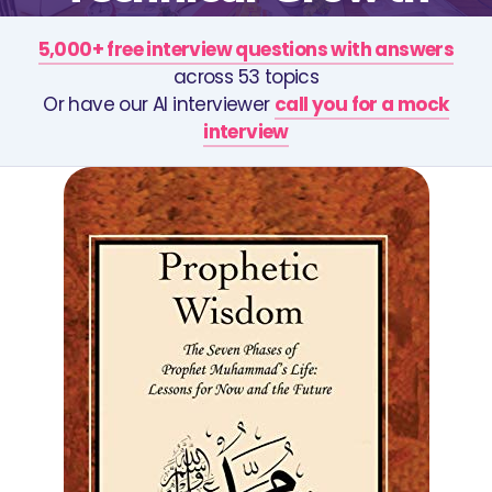
5,000+ free interview questions with answers
across 53 topics
Or have our AI interviewer
call you for a mock
interview