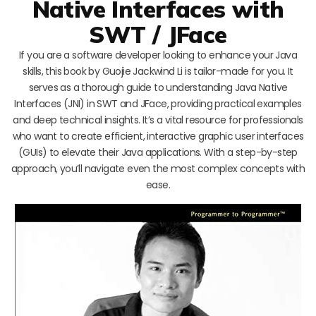
Native Interfaces with
SWT / JFace
If you are a software developer looking to enhance your Java
skills, this book by Guojie Jackwind Li is tailor-made for you. It
serves as a thorough guide to understanding Java Native
Interfaces (JNI) in SWT and JFace, providing practical examples
and deep technical insights. It’s a vital resource for professionals
who want to create efficient, interactive graphic user interfaces
(GUIs) to elevate their Java applications. With a step-by-step
approach, you’ll navigate even the most complex concepts with
ease.