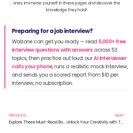
ones. Immerse yourself in these pages and discover the
knowledge they hold!
Preparing for a job interview?
Walzone can get you ready — read
5,000+ free
interview questions with answers
across 53
topics, then practice out loud: our
AI interviewer
calls your phone
, runs a realistic mock interview,
and sends you a scored report. From $10 per
interview, no subscription.
Prev
N
PREVIOUS
NEXT
Explore These Must-Read Books on Faith and Spirituality
Unlock Your Creativity with These Must-Read Books on C++ and Qt GUI Programming