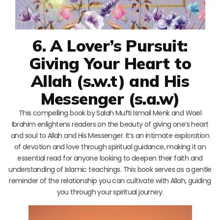
6. A Lover’s Pursuit:
Giving Your Heart to
Allah (s.w.t) and His
Messenger (s.a.w)
This compelling book by Salah Mufti Ismail Menk and Wael
Ibrahim enlightens readers on the beauty of giving one’s heart
and soul to Allah and His Messenger. It’s an intimate exploration
of devotion and love through spiritual guidance, making it an
essential read for anyone looking to deepen their faith and
understanding of Islamic teachings. This book serves as a gentle
reminder of the relationship you can cultivate with Allah, guiding
you through your spiritual journey.