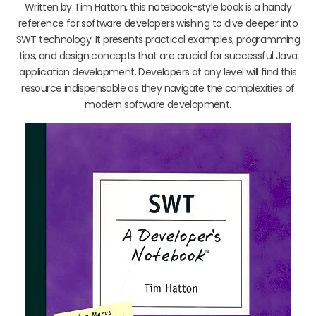
Written by Tim Hatton, this notebook-style book is a handy
reference for software developers wishing to dive deeper into
SWT technology. It presents practical examples, programming
tips, and design concepts that are crucial for successful Java
application development. Developers at any level will find this
resource indispensable as they navigate the complexities of
modern software development.