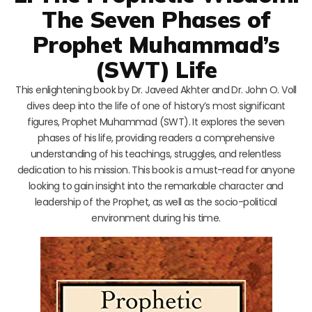
The Seven Phases of
Prophet Muhammad’s
(SWT) Life
This enlightening book by Dr. Javeed Akhter and Dr. John O. Voll
dives deep into the life of one of history’s most significant
figures, Prophet Muhammad (SWT). It explores the seven
phases of his life, providing readers a comprehensive
understanding of his teachings, struggles, and relentless
dedication to his mission. This book is a must-read for anyone
looking to gain insight into the remarkable character and
leadership of the Prophet, as well as the socio-political
environment during his time.