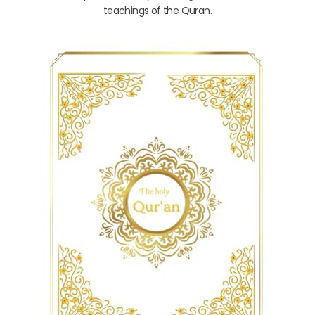
teachings of the Quran.