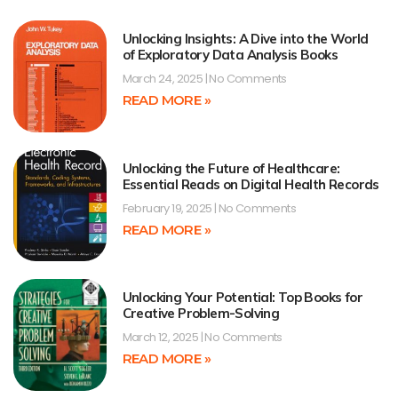
Unlocking Insights: A Dive into the World
of Exploratory Data Analysis Books
March 24, 2025
No Comments
READ MORE »
Unlocking the Future of Healthcare:
Essential Reads on Digital Health Records
February 19, 2025
No Comments
READ MORE »
Unlocking Your Potential: Top Books for
Creative Problem-Solving
March 12, 2025
No Comments
READ MORE »