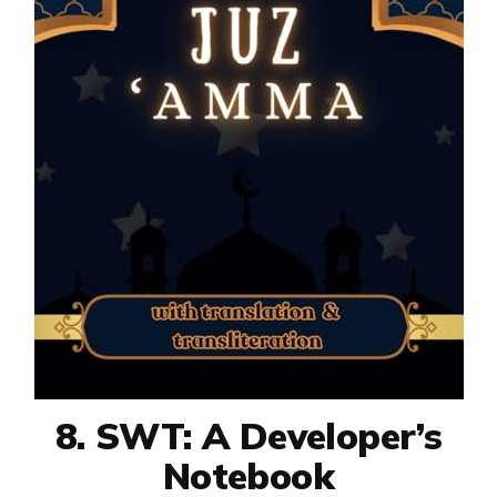
8. SWT: A Developer’s
Notebook