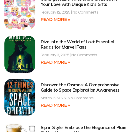
Your Love with Unique Kid’s Gifts
February 12, 2025
No Comments
READ MORE »
Dive into the World of Loki: Essential
Reads for Marvel Fans
February 3, 2025
No Comments
READ MORE »
Discover the Cosmos: A Comprehensive
Guide to Space Exploration Awareness
March 16, 2025
No Comments
READ MORE »
Sip in Style: Embrace the Elegance of Plain