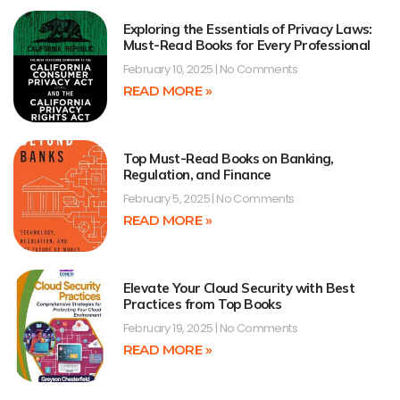
Exploring the Essentials of Privacy Laws:
Must-Read Books for Every Professional
February 10, 2025
No Comments
READ MORE »
Top Must-Read Books on Banking,
Regulation, and Finance
February 5, 2025
No Comments
READ MORE »
Elevate Your Cloud Security with Best
Practices from Top Books
February 19, 2025
No Comments
READ MORE »