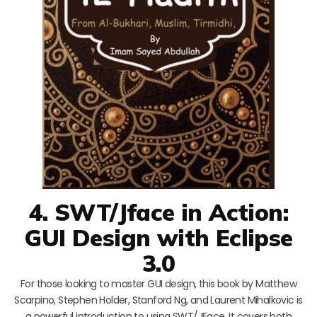
4. SWT/Jface in Action:
GUI Design with Eclipse
3.0
For those looking to master GUI design, this book by Matthew
Scarpino, Stephen Holder, Stanford Ng, and Laurent Mihalkovic is
a powerful introduction to using SWT/JFace. It covers both