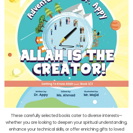
These carefully selected books cater to diverse interests—
whether you are looking to deepen your spiritual understanding,
enhance your technical skills, or offer enriching gifts to loved