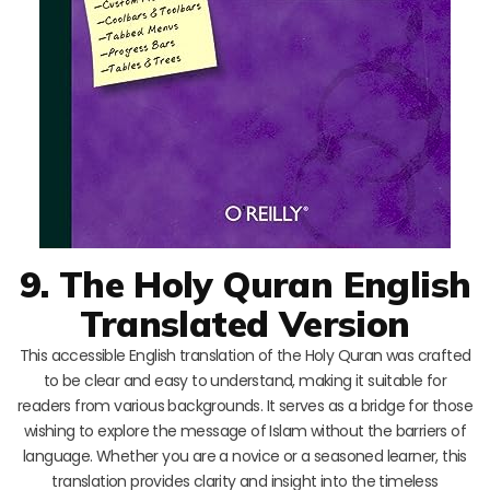
9. The Holy Quran English
Translated Version
This accessible English translation of the Holy Quran was crafted
to be clear and easy to understand, making it suitable for
readers from various backgrounds. It serves as a bridge for those
wishing to explore the message of Islam without the barriers of
language. Whether you are a novice or a seasoned learner, this
translation provides clarity and insight into the timeless