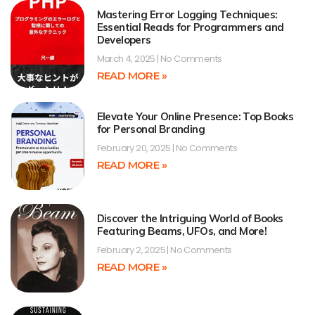
Mastering Error Logging Techniques:
Essential Reads for Programmers and
Developers
March 4, 2025
No Comments
READ MORE »
Elevate Your Online Presence: Top Books
for Personal Branding
February 20, 2025
No Comments
READ MORE »
Discover the Intriguing World of Books
Featuring Beams, UFOs, and More!
February 2, 2025
No Comments
READ MORE »