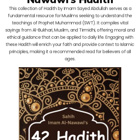
This collection of Hadith by Imam Sayed Abdullah serves as a
fundamental resource for Muslims seeking to understand the
teachings of Prophet Muhammad (SWT). It compiles vital
sayings from Al-Bukhari, Muslim, and Tirmidhi, offering moral and
ethical guidance that can be applied to daily life. Engaging with
these Hadith will enrich your faith and provide context to Islamic
principles, making it a recommended read for believers of all
ages.