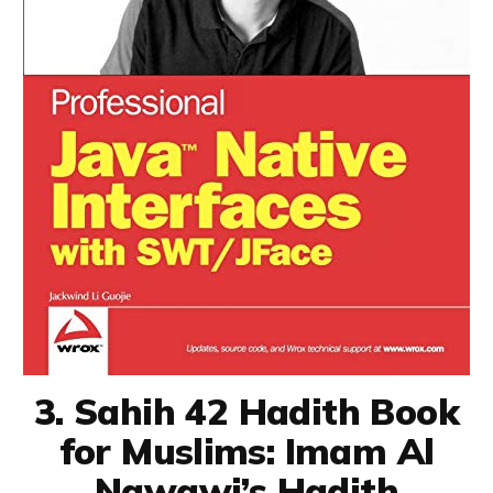
3. Sahih 42 Hadith Book
for Muslims: Imam Al
Nawawi’s Hadith