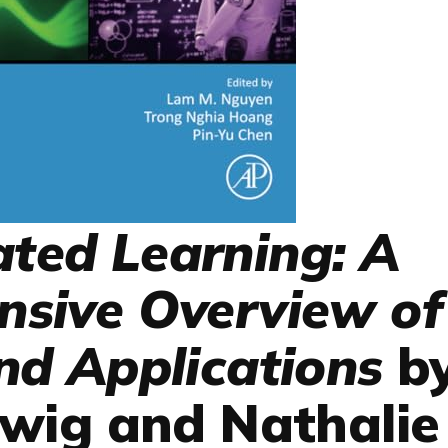
ated Learning: A
sive Overview of
d Applications
b
wig and Nathalie