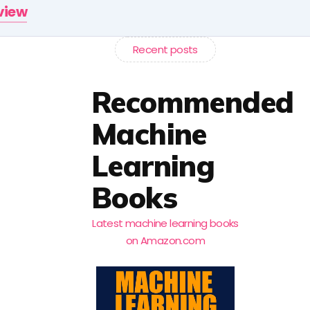
rview
Recent posts
Recommended
Machine
Learning
Books
Latest machine learning books
on Amazon.com