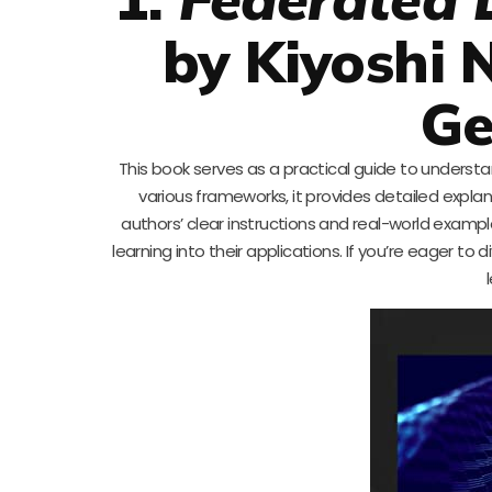
by Kiyoshi
Ge
This book serves as a practical guide to underst
various frameworks, it provides detailed expl
authors’ clear instructions and real-world exampl
learning into their applications. If you’re eager t