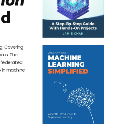
nd
g. Covering
tems. The
e federated
cy in machine