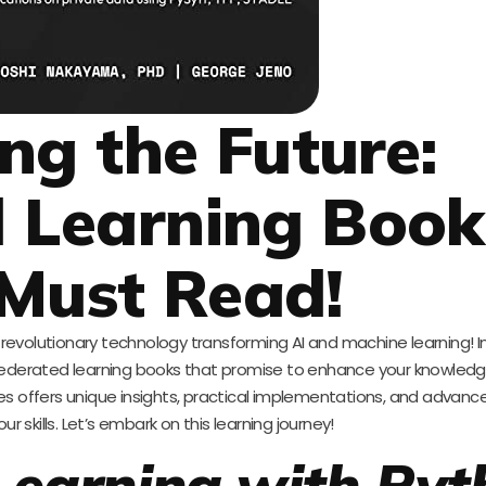
ng the Future:
 Learning Book
Must Read!
evolutionary technology transforming AI and machine learning! In
of federated learning books that promise to enhance your knowled
itles offers unique insights, practical implementations, and advanc
our skills. Let’s embark on this learning journey!
Learning with Pyt