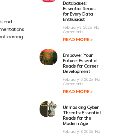
Databases:
Essential Reads
for Every Data
Enthusiast
ds and
February 9, 2025
No
lementations
Comments
ent learning
READ MORE »
Empower Your
Future: Essential
Reads for Career
Development
February 16, 2025
No
Comments
READ MORE »
Unmasking Cyber
Threats: Essential
Reads for the
Modern Age
February 18, 2025
No