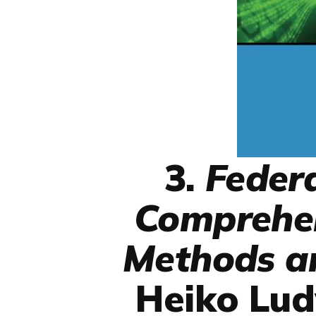
3.
Feder
Comprehen
Methods an
Heiko Lud