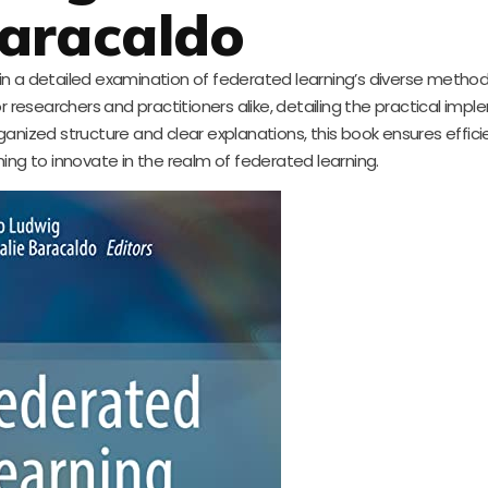
aracaldo
d in a detailed examination of federated learning’s diverse metho
or researchers and practitioners alike, detailing the practical imp
rganized structure and clear explanations, this book ensures effici
iming to innovate in the realm of federated learning.