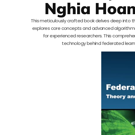
Nghia Hoan
This meticulously crafted book delves deep into th
explores core concepts and advanced algorithms in 
for experienced researchers. This comprehen
technology behind federated learni