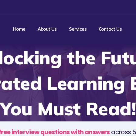
Home
About Us
Services
Contact Us
locking the Futu
rated Learning 
You Must Read!
free interview questions with answers
across 5