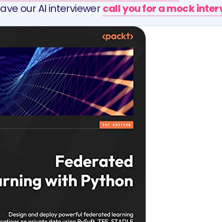
ave our AI interviewer
call you for a mock inte