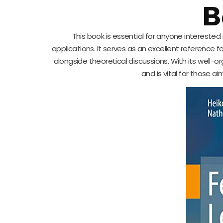
B
This book is essential for anyone intereste
applications. It serves as an excellent reference f
alongside theoretical discussions. With its well-o
and is vital for those a