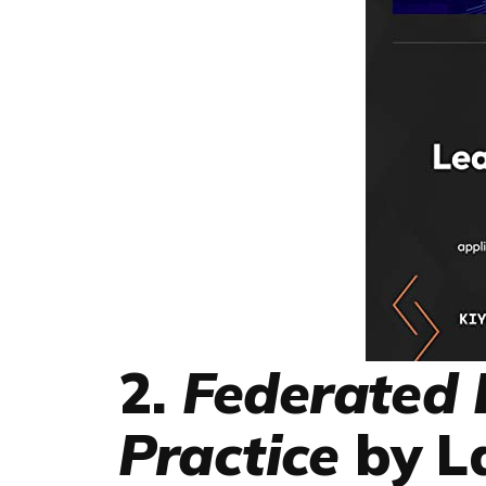
2.
Federated 
Practice
by L