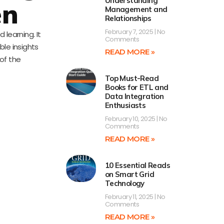
Understanding
en
Management and
Relationships
February 7, 2025
No
learning. It
Comments
ble insights
READ MORE »
of the
Top Must-Read
Books for ETL and
Data Integration
Enthusiasts
February 10, 2025
No
Comments
READ MORE »
10 Essential Reads
on Smart Grid
Technology
February 11, 2025
No
Comments
READ MORE »