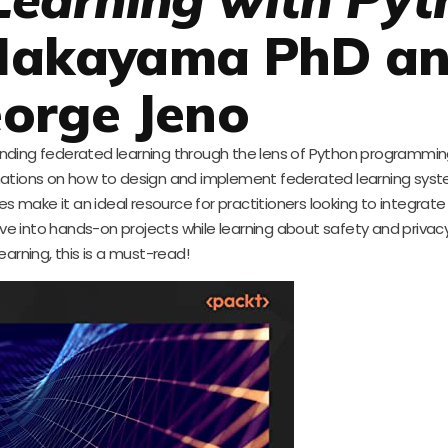
 Nakayama PhD a
orge Jeno
anding federated learning through the lens of Python programmin
anations on how to design and implement federated learning sys
es make it an ideal resource for practitioners looking to integrat
o dive into hands-on projects while learning about safety and priva
learning, this is a must-read!