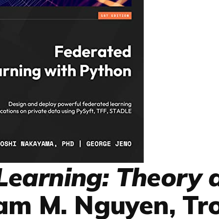
Learning: Theory 
am M. Nguyen, Tr