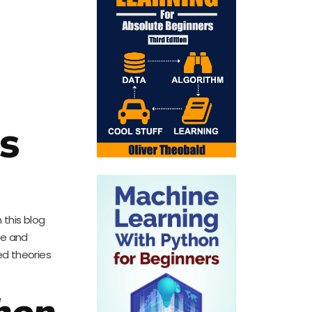
s
 this blog
ge and
ed theories
hon