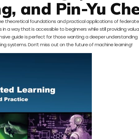
g, and Pin-Yu Ch
e theoretical foundations and practical applications of federated 
a way that is accessible to beginners while still providing valua
sive guide is perfect for those wanting a deeper understanding 
ng systems. Don’t miss out on the future of machine learning!