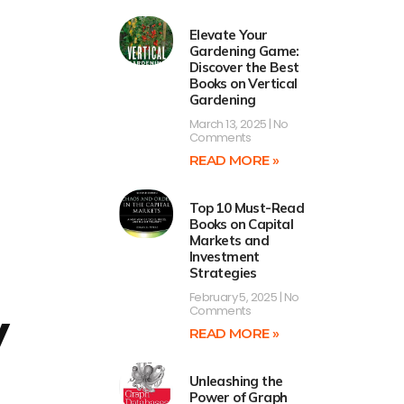
Elevate Your
Gardening Game:
Discover the Best
Books on Vertical
Gardening
March 13, 2025
No
Comments
READ MORE »
Top 10 Must-Read
Books on Capital
Markets and
Investment
Strategies
February 5, 2025
No
y
Comments
READ MORE »
Unleashing the
Power of Graph