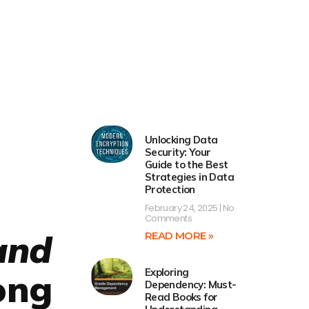
Unlocking Data
Security: Your
Guide to the Best
Strategies in Data
Protection
February 24, 2025
No
Comments
and
READ MORE »
Exploring
ong
Dependency: Must-
Read Books for