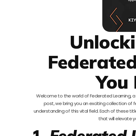
Unlocki
Federated
You 
Welcome to the world of Federated Learning, a r
post, we bring you an exciting collection 
understanding of this vital field. Each of these t
that will elevate y
1.
Federated 