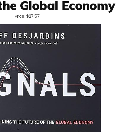
 the Global Economy
Price: $27.57