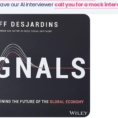
ave our AI interviewer
call you for a mock inte