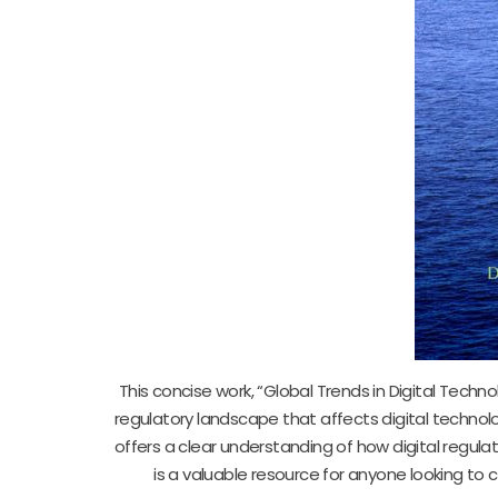
This concise work, “Global Trends in Digital Techno
regulatory landscape that affects digital technolo
offers a clear understanding of how digital regulat
is a valuable resource for anyone looking t