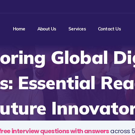
Home
About Us
Services
Contact Us
oring Global Di
s: Essential Rea
uture Innovato
free interview questions with answers
across 5