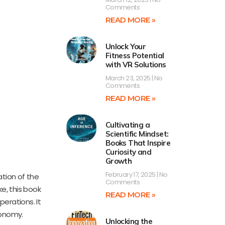
Comments
READ MORE »
Unlock Your
Fitness Potential
with VR Solutions
March 23, 2025
No
Comments
READ MORE »
Cultivating a
Scientific Mindset:
Books That Inspire
Curiosity and
Growth
February 17, 2025
No
ation of the
Comments
e, this book
READ MORE »
perations. It
conomy.
Unlocking the