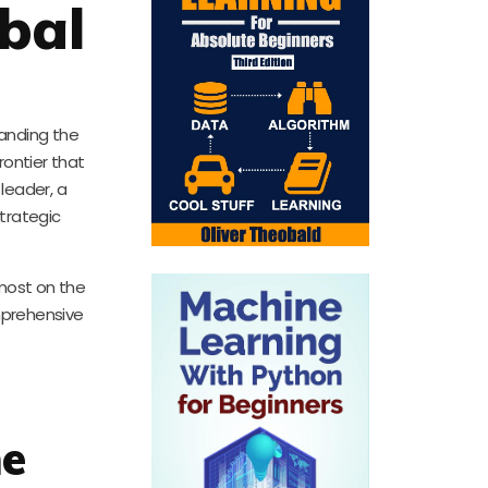
bal
anding the
rontier that
leader, a
strategic
emost on the
mprehensive
he