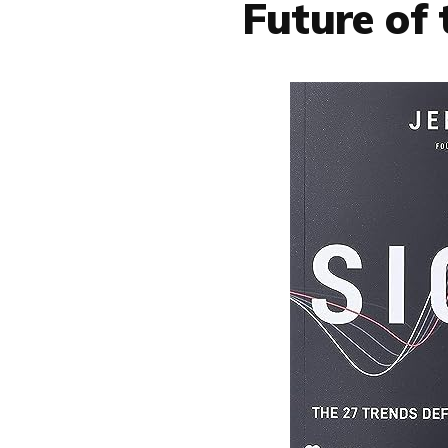
Future of