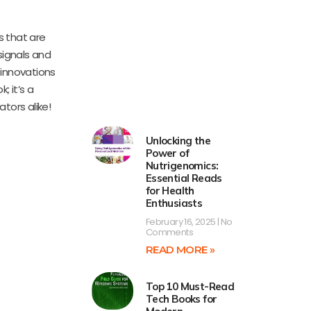
s that are
signals and
 innovations
; it’s a
tors alike!
Unlocking the
Power of
Nutrigenomics:
Essential Reads
for Health
Enthusiasts
February 16, 2025
No
Comments
READ MORE »
Top 10 Must-Read
Tech Books for