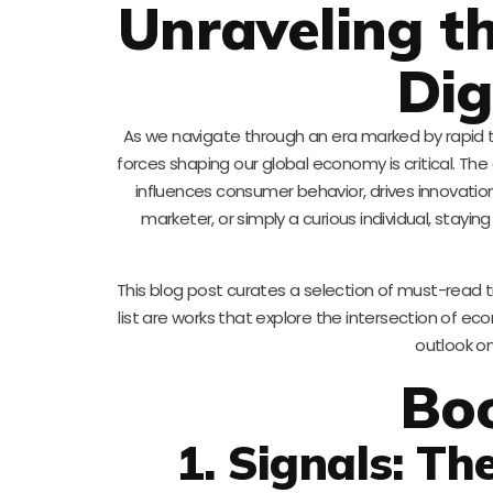
Unraveling t
Dig
As we navigate through an era marked by rapid 
forces shaping our global economy is critical. The 
influences consumer behavior, drives innovati
marketer, or simply a curious individual, stay
This blog post curates a selection of must-read t
list are works that explore the intersection of 
outlook o
Bo
1. Signals: Th