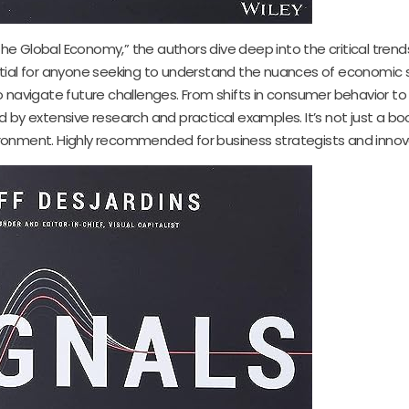
 the Global Economy,” the authors dive deep into the critical trend
tial for anyone seeking to understand the nuances of economic 
 navigate future challenges. From shifts in consumer behavior to
 by extensive research and practical examples. It’s not just a book
onment. Highly recommended for business strategists and innova