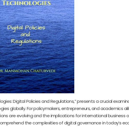
logies: Digital Policies and Regulations,” presents a crucial examin
gies globally. For policymakers, entrepreneurs, and academics alik
ions are evolving and the implications for international business o
o comprehend the complexities of digital governance in today’s e