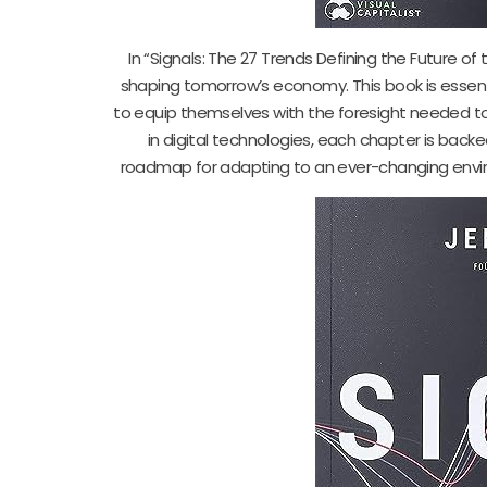
In “Signals: The 27 Trends Defining the Future of
shaping tomorrow’s economy. This book is essen
to equip themselves with the foresight needed to
in digital technologies, each chapter is backed
roadmap for adapting to an ever-changing envir