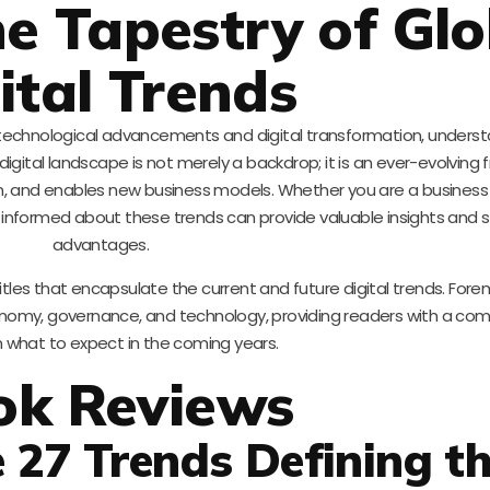
he Tapestry of Glo
ital Trends
technological advancements and digital transformation, underst
digital landscape is not merely a backdrop; it is an ever-evolving f
on, and enables new business models. Whether you are a business 
ing informed about these trends can provide valuable insights and 
advantages.
itles that encapsulate the current and future digital trends. For
economy, governance, and technology, providing readers with a co
n what to expect in the coming years.
ok Reviews
e 27 Trends Defining t