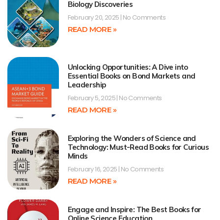
Biology Discoveries
February 20, 2025
No Comments
READ MORE »
Unlocking Opportunities: A Dive into
Essential Books on Bond Markets and
Leadership
February 5, 2025
No Comments
READ MORE »
Exploring the Wonders of Science and
Technology: Must-Read Books for Curious
Minds
February 16, 2025
No Comments
READ MORE »
Engage and Inspire: The Best Books for
Online Science Education