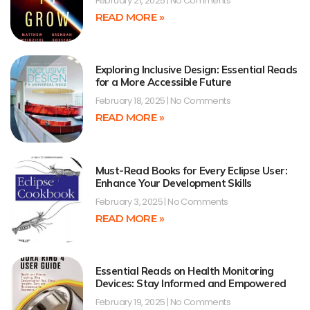
February 21, 2025
No Comments
READ MORE »
Exploring Inclusive Design: Essential Reads
for a More Accessible Future
February 18, 2025
No Comments
READ MORE »
Must-Read Books for Every Eclipse User:
Enhance Your Development Skills
February 3, 2025
No Comments
READ MORE »
Essential Reads on Health Monitoring
Devices: Stay Informed and Empowered
February 19, 2025
No Comments