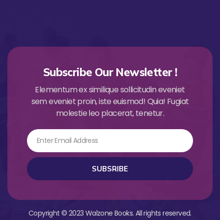
Subscribe Our Newsletter !
Elementum ex similique sollicitudin eveniet
sem eveniet proin, iste euismod! Quia! Fugiat
molestie leo placerat, tenetur.
Email
SUBSRIBE
Copyright © 2023 Walzone Books. All rights reserved.