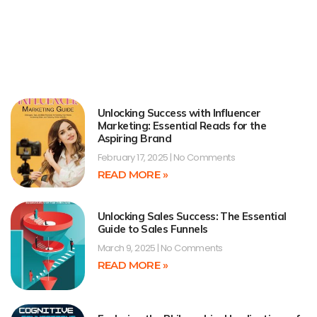
Unlocking Success with Influencer
Marketing: Essential Reads for the
Aspiring Brand
February 17, 2025
No Comments
READ MORE »
Unlocking Sales Success: The Essential
Guide to Sales Funnels
March 9, 2025
No Comments
READ MORE »