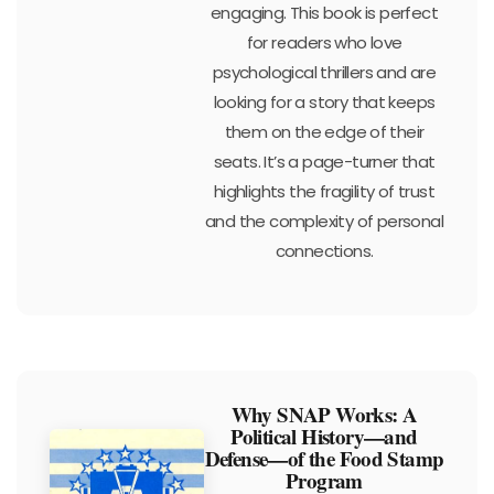
engaging. This book is perfect
for readers who love
psychological thrillers and are
looking for a story that keeps
them on the edge of their
seats. It’s a page-turner that
highlights the fragility of trust
and the complexity of personal
connections.
Why SNAP Works: A
Political History—and
Defense—of the Food Stamp
Program