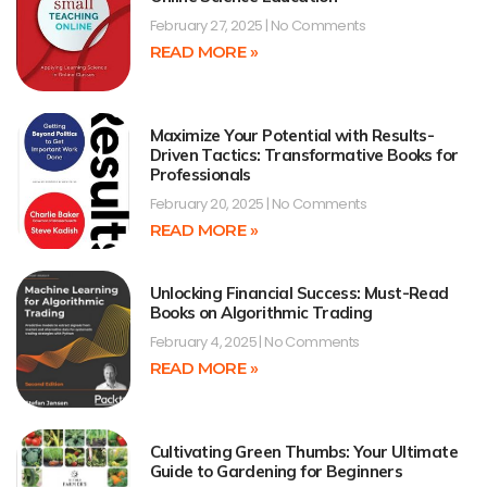
February 27, 2025
No Comments
READ MORE »
Maximize Your Potential with Results-
Driven Tactics: Transformative Books for
Professionals
February 20, 2025
No Comments
READ MORE »
Unlocking Financial Success: Must-Read
Books on Algorithmic Trading
February 4, 2025
No Comments
READ MORE »
Cultivating Green Thumbs: Your Ultimate
Guide to Gardening for Beginners