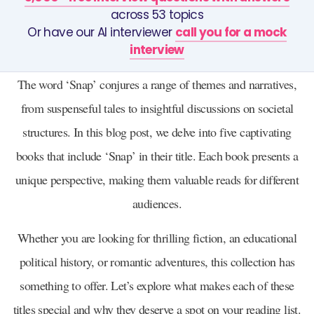
across 53 topics
Or have our AI interviewer
call you for a mock
interview
The word ‘Snap’ conjures a range of themes and narratives,
from suspenseful tales to insightful discussions on societal
structures. In this blog post, we delve into five captivating
books that include ‘Snap’ in their title. Each book presents a
unique perspective, making them valuable reads for different
audiences.
Whether you are looking for thrilling fiction, an educational
political history, or romantic adventures, this collection has
something to offer. Let’s explore what makes each of these
titles special and why they deserve a spot on your reading list.