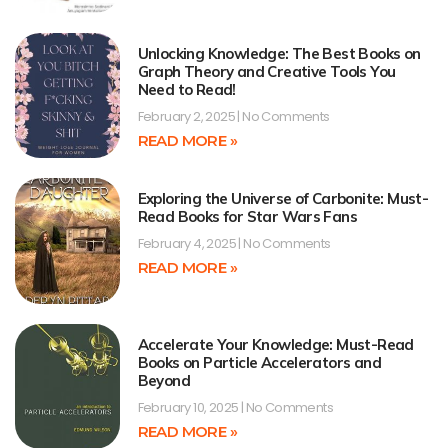
Unlocking Knowledge: The Best Books on
Graph Theory and Creative Tools You
Need to Read!
February 2, 2025
No Comments
READ MORE »
Exploring the Universe of Carbonite: Must-
Read Books for Star Wars Fans
February 4, 2025
No Comments
READ MORE »
Accelerate Your Knowledge: Must-Read
Books on Particle Accelerators and
Beyond
February 10, 2025
No Comments
READ MORE »