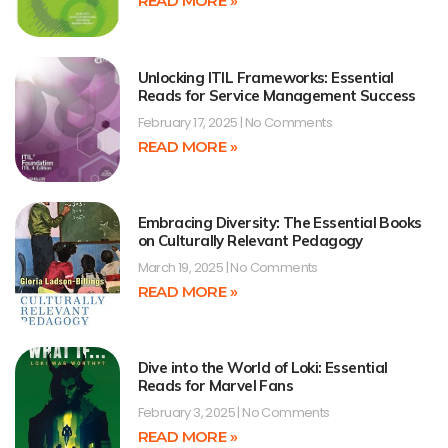
READ MORE »
Unlocking ITIL Frameworks: Essential
Reads for Service Management Success
February 17, 2025
No Comments
READ MORE »
Embracing Diversity: The Essential Books
on Culturally Relevant Pedagogy
March 19, 2025
No Comments
READ MORE »
Dive into the World of Loki: Essential
Reads for Marvel Fans
February 3, 2025
No Comments
READ MORE »