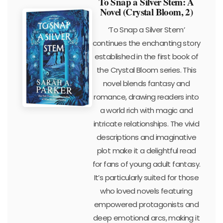
To Snap a Silver Stem: A
Novel (Crystal Bloom, 2)
‘To Snap a Silver Stem’
continues the enchanting story
established in the first book of
the Crystal Bloom series. This
novel blends fantasy and
romance, drawing readers into
a world rich with magic and
intricate relationships. The vivid
descriptions and imaginative
plot make it a delightful read
for fans of young adult fantasy.
It’s particularly suited for those
who loved novels featuring
empowered protagonists and
deep emotional arcs, making it