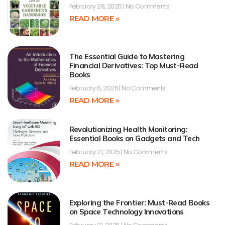
February 28, 2025
No Comments
READ MORE »
The Essential Guide to Mastering
Financial Derivatives: Top Must-Read
Books
February 6, 2025
No Comments
READ MORE »
Revolutionizing Health Monitoring:
Essential Books on Gadgets and Tech
February 21, 2025
No Comments
READ MORE »
Exploring the Frontier: Must-Read Books
on Space Technology Innovations