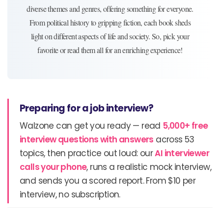
diverse themes and genres, offering something for everyone.
From political history to gripping fiction, each book sheds
light on different aspects of life and society. So, pick your
favorite or read them all for an enriching experience!
Preparing for a job interview?
Walzone can get you ready — read
5,000+ free
interview questions with answers
across 53
topics, then practice out loud: our
AI interviewer
calls your phone
, runs a realistic mock interview,
and sends you a scored report. From $10 per
interview, no subscription.