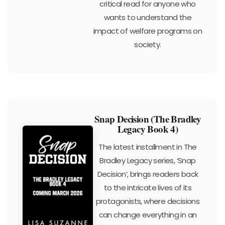
critical read for anyone who
wants to understand the
impact of welfare programs on
society.
Snap Decision (The Bradley
Legacy Book 4)
The latest installment in The
Bradley Legacy series, ‘Snap
Decision’, brings readers back
to the intricate lives of its
protagonists, where decisions
can change everything in an