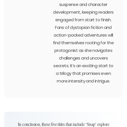
suspense and character
development, keeping readers
engaged from start to finish.
Fans of dystopian fiction and
action-packed adventures will
find themselves rooting for the
protagonist as she navigates
challenges and uncovers
secrets. It’s an exciting start to
a trilogy that promises even
more intensity and intrigue.
In conclusion, these five titles that include ‘Snap’ explore