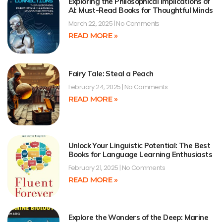
Exploring the Philosophical Implications of
AI: Must-Read Books for Thoughtful Minds
March 22, 2025
No Comments
READ MORE »
Fairy Tale: Steal a Peach
February 24, 2025
No Comments
READ MORE »
Unlock Your Linguistic Potential: The Best
Books for Language Learning Enthusiasts
February 21, 2025
No Comments
READ MORE »
Explore the Wonders of the Deep: Marine