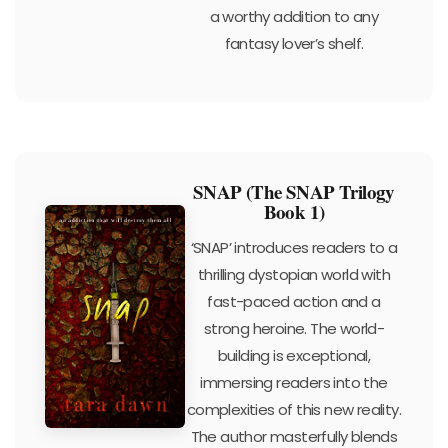
a worthy addition to any
fantasy lover’s shelf.
SNAP (The SNAP Trilogy
Book 1)
‘SNAP’ introduces readers to a
thrilling dystopian world with
fast-paced action and a
strong heroine. The world-
building is exceptional,
immersing readers into the
complexities of this new reality.
The author masterfully blends