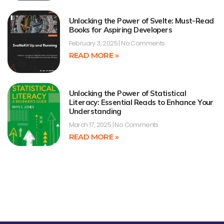
Unlocking the Power of Svelte: Must-Read
Books for Aspiring Developers
February 3, 2025
No Comments
READ MORE »
Unlocking the Power of Statistical
Literacy: Essential Reads to Enhance Your
Understanding
March 17, 2025
No Comments
READ MORE »