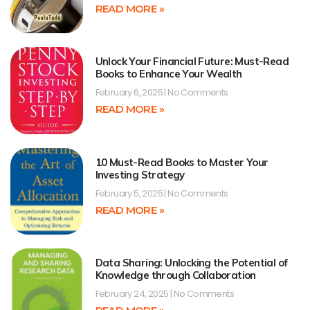
READ MORE »
Unlock Your Financial Future: Must-Read
Books to Enhance Your Wealth
February 6, 2025
No Comments
READ MORE »
10 Must-Read Books to Master Your
Investing Strategy
February 5, 2025
No Comments
READ MORE »
Data Sharing: Unlocking the Potential of
Knowledge through Collaboration
February 24, 2025
No Comments