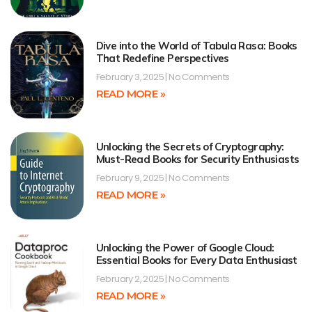
Dive into the World of Tabula Rasa: Books
That Redefine Perspectives
February 3, 2025
No Comments
READ MORE »
Unlocking the Secrets of Cryptography:
Must-Read Books for Security Enthusiasts
February 9, 2025
No Comments
READ MORE »
Unlocking the Power of Google Cloud:
Essential Books for Every Data Enthusiast
February 2, 2025
No Comments
READ MORE »