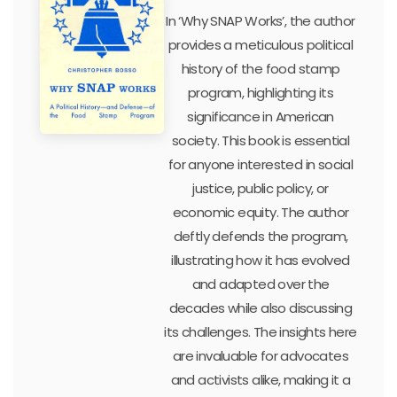
In ‘Why SNAP Works’, the author
provides a meticulous political
history of the food stamp
program, highlighting its
significance in American
society. This book is essential
for anyone interested in social
justice, public policy, or
economic equity. The author
deftly defends the program,
illustrating how it has evolved
and adapted over the
decades while also discussing
its challenges. The insights here
are invaluable for advocates
and activists alike, making it a