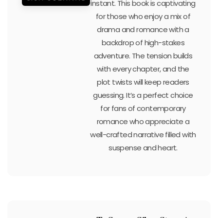
instant. This book is captivating
for those who enjoy a mix of
drama and romance with a
backdrop of high-stakes
adventure. The tension builds
with every chapter, and the
plot twists will keep readers
guessing. It’s a perfect choice
for fans of contemporary
romance who appreciate a
well-crafted narrative filled with
suspense and heart.