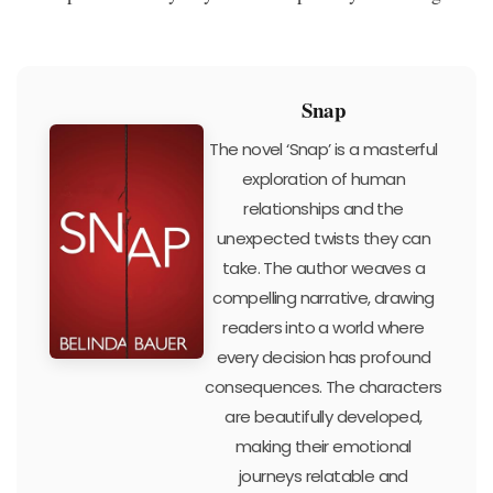
Snap
The novel ‘Snap’ is a masterful
exploration of human
relationships and the
unexpected twists they can
take. The author weaves a
compelling narrative, drawing
readers into a world where
every decision has profound
consequences. The characters
are beautifully developed,
making their emotional
journeys relatable and