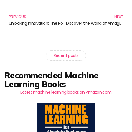
Prev
N
PREVIOUS
NEXT
Unlocking Innovation: The Power of Open Source
Discover the World of Amagi: A Journey Through Compelling Narratives
Recent posts
Recommended Machine
Learning Books
Latest machine learning books on Amazon.com