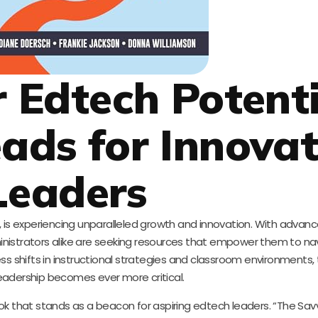
 Edtech Potenti
eads for Innovat
Leaders
, is experiencing unparalleled growth and innovation. With adva
inistrators alike are seeking resources that empower them to n
s shifts in instructional strategies and classroom environments, 
eadership becomes ever more critical.
ook that stands as a beacon for aspiring edtech leaders. “The Sa