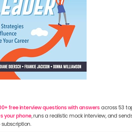
00+ free interview questions with answers
across 53 top
lls your phone
, runs a realistic mock interview, and send
 subscription.