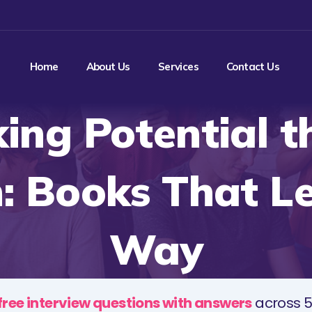
Home
About Us
Services
Contact Us
ing Potential 
: Books That L
Way
free interview questions with answers
across 5