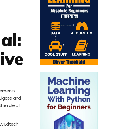
al:
ive
ncements
avigate and
the role of
vvy Edtech