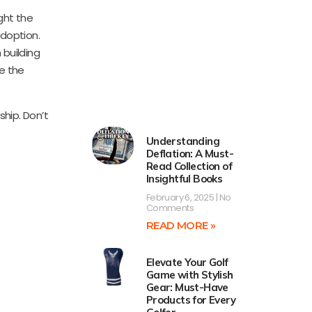
ght the
adoption.
 building
e the
hip. Don’t
Understanding
Deflation: A Must-
Read Collection of
Insightful Books
February 6, 2025
No
Comments
READ MORE »
Elevate Your Golf
Game with Stylish
Gear: Must-Have
Products for Every