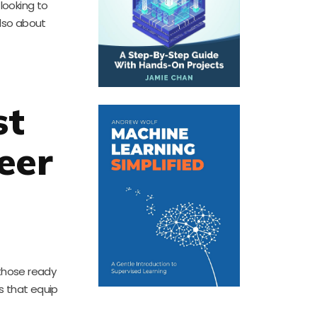
looking to
also about
st
eer
 those ready
es that equip