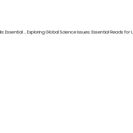
Mastering Programming Language Fundamentals: Essential Reads for Aspiring Developers