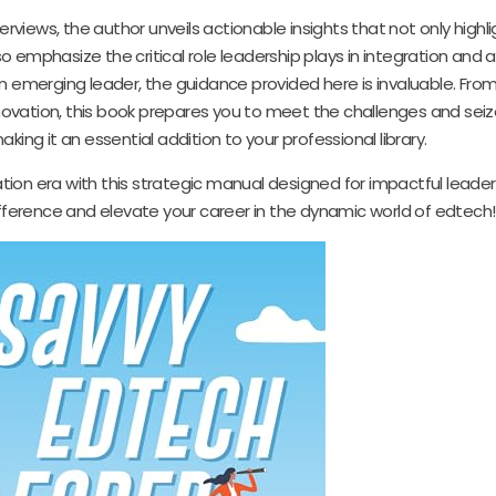
rviews, the author unveils actionable insights that not only highli
 emphasize the critical role leadership plays in integration and 
 emerging leader, the guidance provided here is invaluable. From
nnovation, this book prepares you to meet the challenges and seiz
aking it an essential addition to your professional library.
ion era with this strategic manual designed for impactful leaders
ference and elevate your career in the dynamic world of edtech!