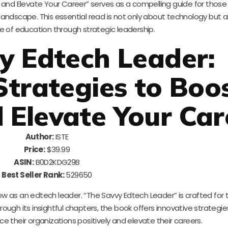
 and Elevate Your Career” serves as a compelling guide for those 
 landscape. This essential read is not only about technology but 
e of education through strategic leadership.
y Edtech Leader:
Strategies to Boo
d Elevate Your Car
Author:
ISTE
Price:
$39.99
ASIN:
B0D2KDG29B
Best Seller Rank:
529650
ow as an edtech leader. “The Savvy Edtech Leader” is crafted for
hrough its insightful chapters, the book offers innovative strategi
ence their organizations positively and elevate their careers.