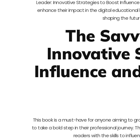
Leader: Innovative Strategies to Boost Influence
enhance their impact in the digital educational
shaping the futur
The Savv
Innovative 
Influence an
This book is a must-have for anyone aiming to gr
to take a bold step in their professional journey. T
readers with the skills to influ