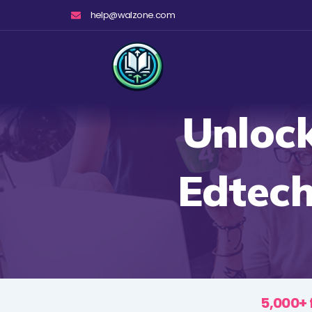
Skip
help@walzone.com
to
content
Unlock
Edtech
5,000+ 