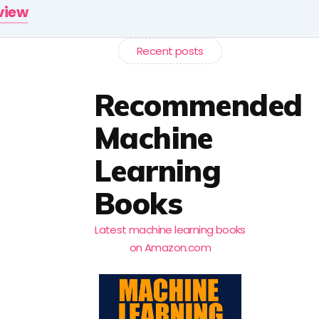
rview
Recent posts
Recommended
Machine
Learning
Books
Latest machine learning books
on Amazon.com