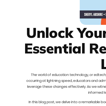
Unlock Your
Essential R
The world of education technology, or edtech
occurring at lightning speed, educators and adm
leverage these changes effectively. As we witnes
informed l
In this blog post, we delve into a remarkable b