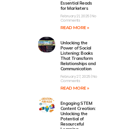
Essential Reads
for Marketers
February 21, 2025
No
Comments
READ MORE »
Unlocking the
Power of Social
Listening: Books
That Transform
Relationships and
Communication
February 27, 2025
No
Comments
READ MORE »
Engaging STEM
Content Creation:
Unlocking the
Potential of
Resourceful