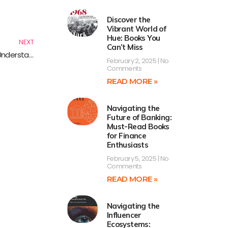
Next
Discover the
Vibrant World of
Hue: Books You
NEXT
Can’t Miss
Exploring Global Science Issues: Essential Reads for Understanding Our World
February 2, 2025
No
Comments
READ MORE »
Navigating the
Future of Banking:
Must-Read Books
for Finance
Enthusiasts
February 5, 2025
No
Comments
READ MORE »
Navigating the
Influencer
Ecosystems: