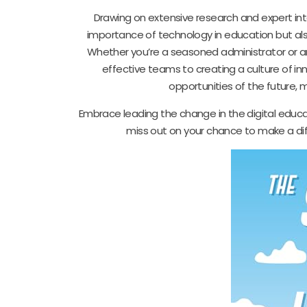
Drawing on extensive research and expert inte
importance of technology in education but also
Whether you’re a seasoned administrator or an
effective teams to creating a culture of i
opportunities of the future, m
Embrace leading the change in the digital educat
miss out on your chance to make a dif