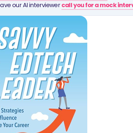
ave our AI interviewer
call you for a mock inte