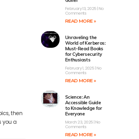
Golfer
February 13, 2025
No
Comments
READ MORE »
Unraveling the
World of Kerberos:
Must-Read Books
for Cybersecurity
Enthusiasts
February 1, 2025
No
Comments
READ MORE »
Science: An
Accessible Guide
to Knowledge for
ics, then
Everyone
s you a
March 23, 2025
No
Comments
READ MORE »