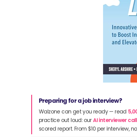
Preparing for a job interview?
Walzone can get you ready — read
5,0
practice out loud: our
AI interviewer ca
scored report. From $10 per interview, no