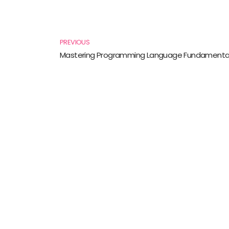
Prev
PREVIOUS