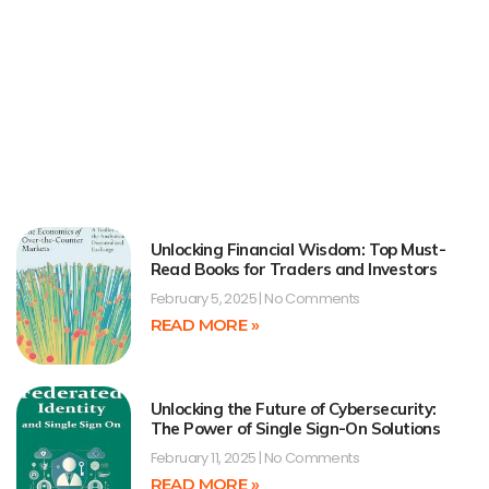
Unlocking Financial Wisdom: Top Must-
Read Books for Traders and Investors
February 5, 2025
No Comments
READ MORE »
Unlocking the Future of Cybersecurity:
The Power of Single Sign-On Solutions
February 11, 2025
No Comments
READ MORE »