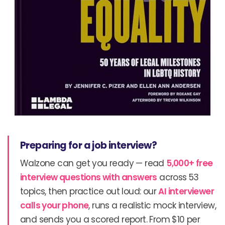
Preparing for a job interview?
Walzone can get you ready — read
5,000+ free
interview questions with answers
across 53
topics, then practice out loud: our
AI interviewer
calls your phone
, runs a realistic mock interview,
and sends you a scored report. From $10 per