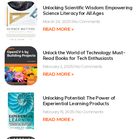
Unlocking Scientific Wisdom: Empowering
Science Literacy for All Ages
March 24, 2025
No Comments
READ MORE »
Unlock the World of Technology: Must-
Read Books for Tech Enthusiasts
February 2, 2025
No Comments
READ MORE »
Unlocking Potential: The Power of
Experiential Learning Products
February 15, 2025
No Comments
READ MORE »