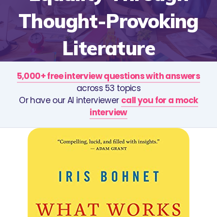
Thought-Provoking
Literature
5,000+ free interview questions with answers
across 53 topics
Or have our AI interviewer
call you for a mock
interview