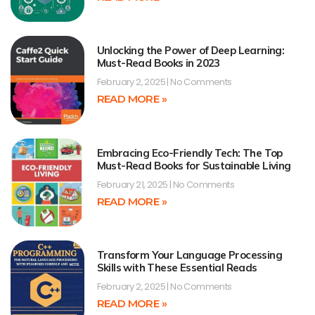
Unlocking the Power of Deep Learning:
Must-Read Books in 2023
February 2, 2025
No Comments
READ MORE »
Embracing Eco-Friendly Tech: The Top
Must-Read Books for Sustainable Living
February 21, 2025
No Comments
READ MORE »
Transform Your Language Processing
Skills with These Essential Reads
February 2, 2025
No Comments
READ MORE »