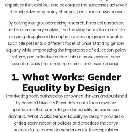
disparities that exist but also celebrates the successes achieved
through advocacy, policy changes, and societal awareness.
By delving into groundbreaking research, historical narratives,
and contemporary analysis, the following books illuminate the
ongoing struggle and triumphs in achieving gender equality.
Each title presents a different facet of understanding gender
equality while emphasizing the importance of education, policy
reform, and collective action. Join us as we explore these
essential reads that challenge norms and inspire change.
1. What Works: Gender
Equality by Design
This riveting book, authored by renowned thinkers and published
by Harvard University Press, delves into the innovative
approaches that promote gender equality across various
domains. “What Works: Gender Equality by Design” provides a
critical examination of policies and practices that drive
successful outcomes in gender equity. It encapsulates