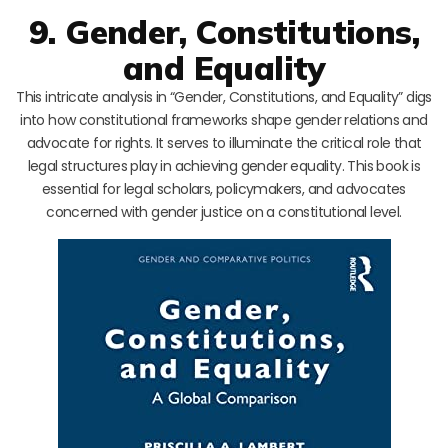
9. Gender, Constitutions,
and Equality
This intricate analysis in “Gender, Constitutions, and Equality” digs
into how constitutional frameworks shape gender relations and
advocate for rights. It serves to illuminate the critical role that
legal structures play in achieving gender equality. This book is
essential for legal scholars, policymakers, and advocates
concerned with gender justice on a constitutional level.