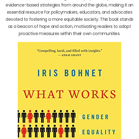
evidence-based strategies from around the globe, making it an
essential resource for policymakers, educators, and advocates
devoted to fostering a more equitable society. This book stands
as a beacon of hope and action, motivating readers to adopt
proactive measures within their own communities.