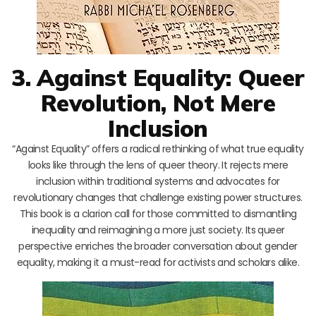
3. Against Equality: Queer
Revolution, Not Mere
Inclusion
“Against Equality” offers a radical rethinking of what true equality
looks like through the lens of queer theory. It rejects mere
inclusion within traditional systems and advocates for
revolutionary changes that challenge existing power structures.
This book is a clarion call for those committed to dismantling
inequality and reimagining a more just society. Its queer
perspective enriches the broader conversation about gender
equality, making it a must-read for activists and scholars alike.