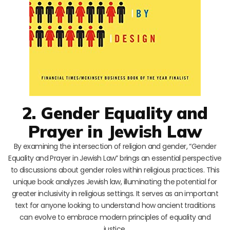
2. Gender Equality and
Prayer in Jewish Law
By examining the intersection of religion and gender, “Gender
Equality and Prayer in Jewish Law” brings an essential perspective
to discussions about gender roles within religious practices. This
unique book analyzes Jewish law, illuminating the potential for
greater inclusivity in religious settings. It serves as an important
text for anyone looking to understand how ancient traditions
can evolve to embrace modern principles of equality and
justice.