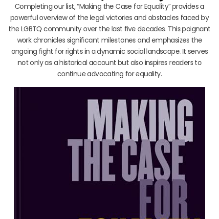
Completing our list, “Making the Case for Equality” provides a
powerful overview of the legal victories and obstacles faced by
the LGBTQ community over the last five decades. This poignant
work chronicles significant milestones and emphasizes the
ongoing fight for rights in a dynamic social landscape. It serves
not only as a historical account but also inspires readers to
continue advocating for equality.