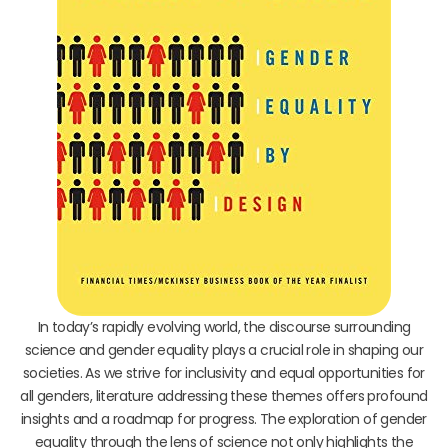
In today’s rapidly evolving world, the discourse surrounding
science and gender equality plays a crucial role in shaping our
societies. As we strive for inclusivity and equal opportunities for
all genders, literature addressing these themes offers profound
insights and a roadmap for progress. The exploration of gender
equality through the lens of science not only highlights the