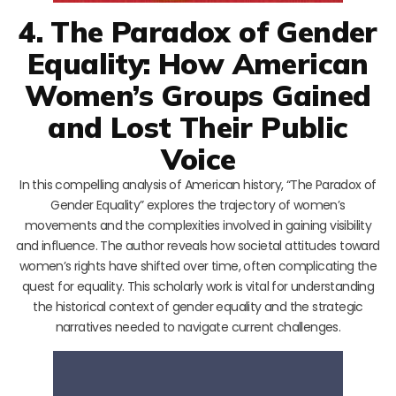
4. The Paradox of Gender
Equality: How American
Women’s Groups Gained
and Lost Their Public
Voice
In this compelling analysis of American history, “The Paradox of
Gender Equality” explores the trajectory of women’s
movements and the complexities involved in gaining visibility
and influence. The author reveals how societal attitudes toward
women’s rights have shifted over time, often complicating the
quest for equality. This scholarly work is vital for understanding
the historical context of gender equality and the strategic
narratives needed to navigate current challenges.