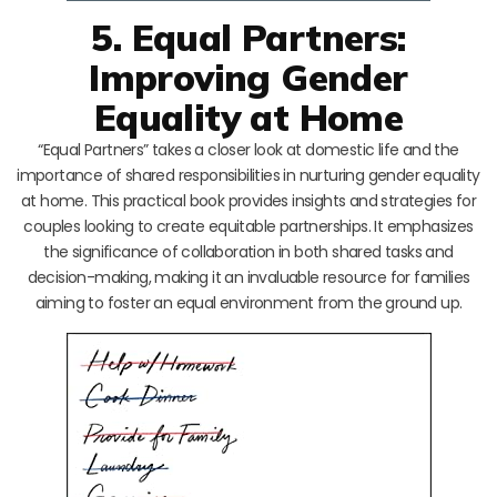
5. Equal Partners:
Improving Gender
Equality at Home
“Equal Partners” takes a closer look at domestic life and the
importance of shared responsibilities in nurturing gender equality
at home. This practical book provides insights and strategies for
couples looking to create equitable partnerships. It emphasizes
the significance of collaboration in both shared tasks and
decision-making, making it an invaluable resource for families
aiming to foster an equal environment from the ground up.