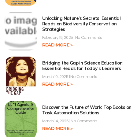
Unlocking Nature’s Secrets: Essential
Reads on Biodiversity Conservation
Strategies
February 19, 2025
No Comments
READ MORE »
Bridging the Gap in Science Education:
Essential Reads for Today’s Learners
March 10, 2025
No Comments
READ MORE »
Discover the Future of Work: Top Books on
Task Automation Solutions
March 14, 2025
No Comments
READ MORE »