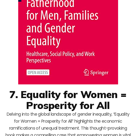
7. Equality for Women =
Prosperity for All
Delving into the global landscape of gender inequality, “Equality
for Women = Prosperity for All” highlights the economic
ramifications of unequal treatment. This thought-provoking
book makes a compelling case that empowering women is vital