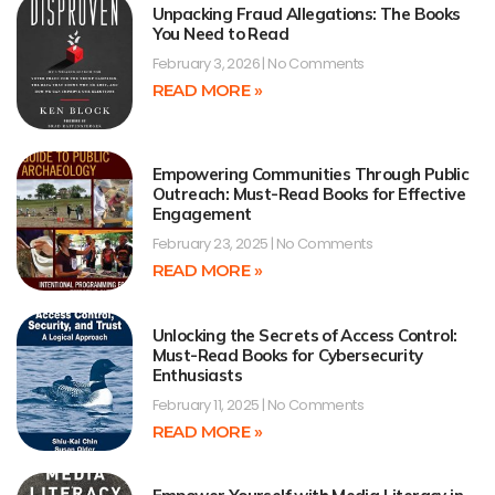
Unpacking Fraud Allegations: The Books
You Need to Read
February 3, 2026
No Comments
READ MORE »
Empowering Communities Through Public
Outreach: Must-Read Books for Effective
Engagement
February 23, 2025
No Comments
READ MORE »
Unlocking the Secrets of Access Control:
Must-Read Books for Cybersecurity
Enthusiasts
February 11, 2025
No Comments
READ MORE »