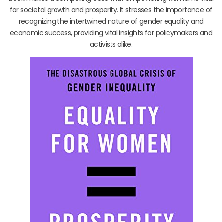
for societal growth and prosperity. It stresses the importance of
recognizing the intertwined nature of gender equality and
economic success, providing vital insights for policymakers and
activists alike.