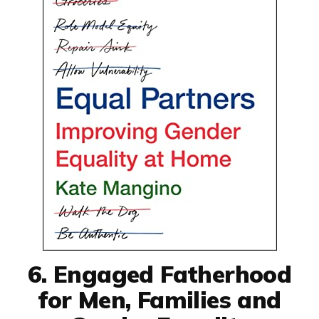
6. Engaged Fatherhood
for Men, Families and