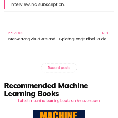
interview, no subscription.
Prev
N
PREVIOUS
NEXT
Interweaving Visual Arts and Science: Essential Reads for Curious Minds
Exploring Longitudinal Studies: Insights from Essential Reads
Recent posts
Recommended Machine
Learning Books
Latest machine learning books on Amazon.com