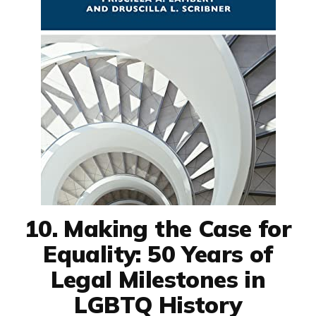
10. Making the Case for
Equality: 50 Years of
Legal Milestones in
LGBTQ History