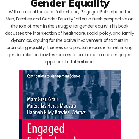
Gender Equality
With a critical focus on fatherhood, “Engaged Fatherhood for
Men, Families and Gender Equality” offers a fresh perspective on
the role of men in the struggle for gender equity. This book
discusses the intersection of healthcare, social policy, and family
dynamics, arguing for the active involvement of fathers in
promoting equality. It serves as a pivotal resource for rethinking
gender roles and invites readers to embrace a more engaged
approach to fatherhood.