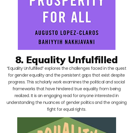
8. Equality Unfulfilled
“Equality Unfulfilled” explores the challenges faced in the quest
for gender equality and the persistent gaps that exist despite
progress. This scholarly work examines the political and social
frameworks that have hindered true equality from being
realized. It is an engaging read for anyone interested in
understanding the nuances of gender politics and the ongoing
fight for equal rights.