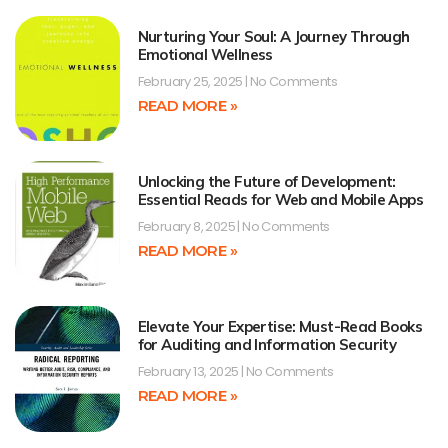
Nurturing Your Soul: A Journey Through
Emotional Wellness
February 25, 2025
No Comments
READ MORE »
Unlocking the Future of Development:
Essential Reads for Web and Mobile Apps
February 8, 2025
No Comments
READ MORE »
Elevate Your Expertise: Must-Read Books
for Auditing and Information Security
February 13, 2025
No Comments
READ MORE »