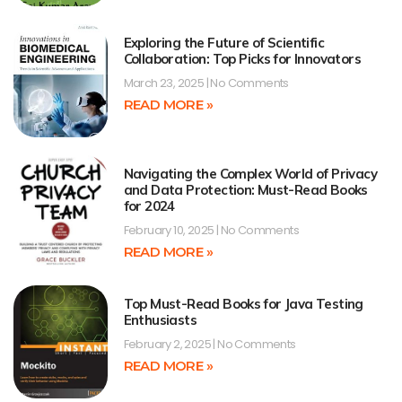
Exploring the Future of Scientific
Collaboration: Top Picks for Innovators
March 23, 2025
No Comments
READ MORE »
Navigating the Complex World of Privacy
and Data Protection: Must-Read Books
for 2024
February 10, 2025
No Comments
READ MORE »
Top Must-Read Books for Java Testing
Enthusiasts
February 2, 2025
No Comments
READ MORE »