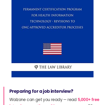
Preparing for a job interview?
Walzone can get you ready — read
5,000+ free