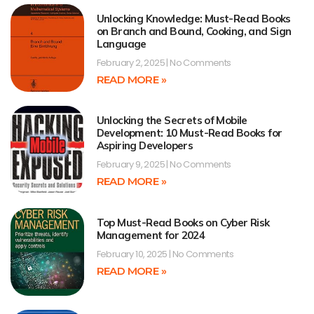
Unlocking Knowledge: Must-Read Books
on Branch and Bound, Cooking, and Sign
Language
February 2, 2025
No Comments
READ MORE »
Unlocking the Secrets of Mobile
Development: 10 Must-Read Books for
Aspiring Developers
February 9, 2025
No Comments
READ MORE »
Top Must-Read Books on Cyber Risk
Management for 2024
February 10, 2025
No Comments
READ MORE »