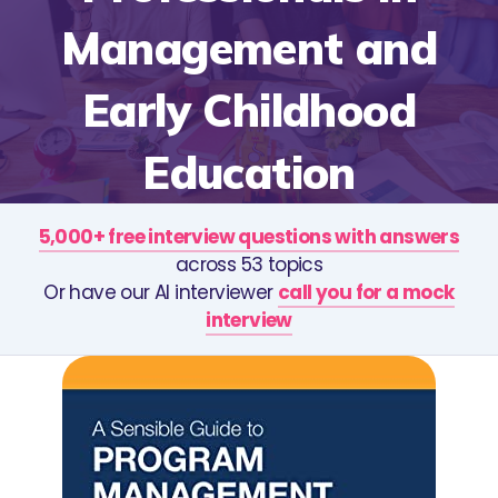
Management and
Early Childhood
Education
5,000+ free interview questions with answers
across 53 topics
Or have our AI interviewer
call you for a mock
interview