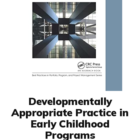
Developmentally
Appropriate Practice in
Early Childhood
Programs