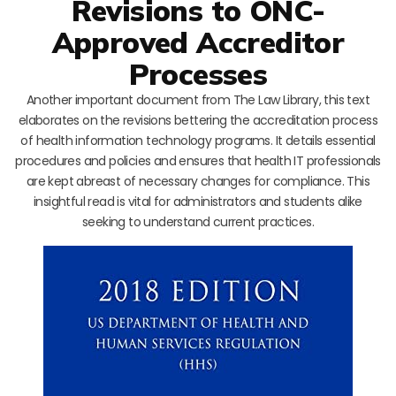
Revisions to ONC-
Approved Accreditor
Processes
Another important document from The Law Library, this text
elaborates on the revisions bettering the accreditation process
of health information technology programs. It details essential
procedures and policies and ensures that health IT professionals
are kept abreast of necessary changes for compliance. This
insightful read is vital for administrators and students alike
seeking to understand current practices.