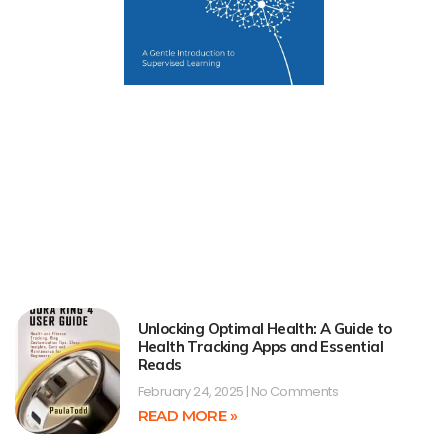
Unlocking Optimal Health: A Guide to
Health Tracking Apps and Essential
Reads
February 24, 2025
No Comments
READ MORE »