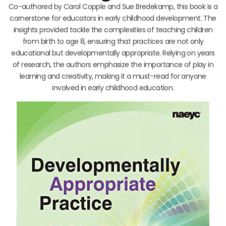
Co-authored by Carol Copple and Sue Bredekamp, this book is a
cornerstone for educators in early childhood development. The
insights provided tackle the complexities of teaching children
from birth to age 8, ensuring that practices are not only
educational but developmentally appropriate. Relying on years
of research, the authors emphasize the importance of play in
learning and creativity, making it a must-read for anyone
involved in early childhood education.