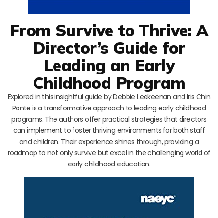
From Survive to Thrive: A
Director’s Guide for
Leading an Early
Childhood Program
Explored in this insightful guide by Debbie Leekeenan and Iris Chin
Ponte is a transformative approach to leading early childhood
programs. The authors offer practical strategies that directors
can implement to foster thriving environments for both staff
and children. Their experience shines through, providing a
roadmap to not only survive but excel in the challenging world of
early childhood education.