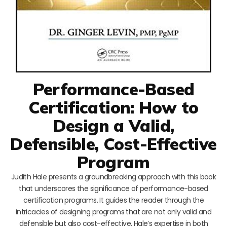
Performance-Based
Certification: How to
Design a Valid,
Defensible, Cost-Effective
Program
Judith Hale presents a groundbreaking approach with this book
that underscores the significance of performance-based
certification programs. It guides the reader through the
intricacies of designing programs that are not only valid and
defensible but also cost-effective. Hale’s expertise in both