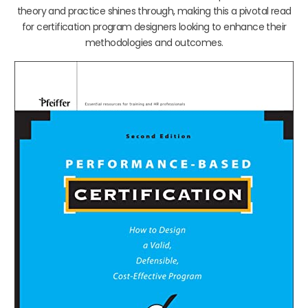
theory and practice shines through, making this a pivotal read
for certification program designers looking to enhance their
methodologies and outcomes.