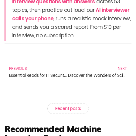
interview questions with answers
across 53
topics, then practice out loud: our
AI interviewer
calls your phone
, runs a realistic mock interview,
and sends you a scored report. From $10 per
interview, no subscription.
Prev
N
PREVIOUS
NEXT
Essential Reads for IT Security & Certification Enthusiasts: Strengthen Your Skills Today!
Discover the Wonders of Science: Must-Read Books for Curious Minds
Recent posts
Recommended Machine