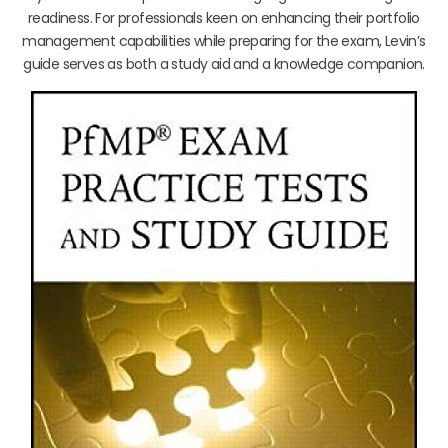
readiness. For professionals keen on enhancing their portfolio
management capabilities while preparing for the exam, Levin’s
guide serves as both a study aid and a knowledge companion.