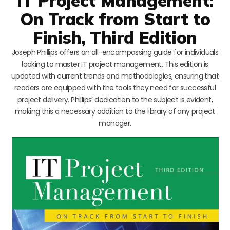
IT Project Management:
On Track from Start to
Finish, Third Edition
Joseph Phillips offers an all-encompassing guide for individuals
looking to master IT project management. This edition is
updated with current trends and methodologies, ensuring that
readers are equipped with the tools they need for successful
project delivery. Phillips’ dedication to the subject is evident,
making this a necessary addition to the library of any project
manager.