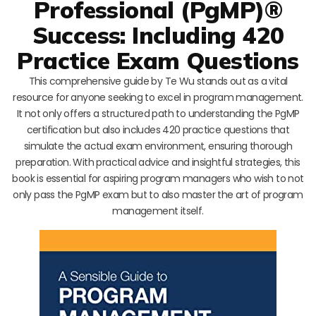
Professional (PgMP)®
Success: Including 420
Practice Exam Questions
This comprehensive guide by Te Wu stands out as a vital
resource for anyone seeking to excel in program management.
It not only offers a structured path to understanding the PgMP
certification but also includes 420 practice questions that
simulate the actual exam environment, ensuring thorough
preparation. With practical advice and insightful strategies, this
book is essential for aspiring program managers who wish to not
only pass the PgMP exam but to also master the art of program
management itself.