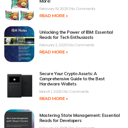
More!
February 19, 2025
No Comments
READ MORE »
Unlocking the Power of IBM: Essential
Reads for Tech Enthusiasts
February 2, 2025
No Comments
READ MORE »
Secure Your Crypto Assets: A
Comprehensive Guide to the Best
Hardware Wallets
March 1, 2025
No Comments
READ MORE »
Mastering State Management: Essential
Reads for Developers