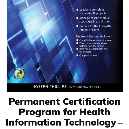
Permanent Certification
Program for Health
Information Technology –