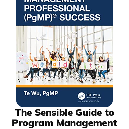
The Sensible Guide to
Program Management