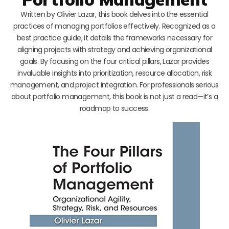
Written by Olivier Lazar, this book delves into the essential
practices of managing portfolios effectively. Recognized as a
best practice guide, it details the frameworks necessary for
aligning projects with strategy and achieving organizational
goals. By focusing on the four critical pillars, Lazar provides
invaluable insights into prioritization, resource allocation, risk
management, and project integration. For professionals serious
about portfolio management, this book is not just a read—it’s a
roadmap to success.