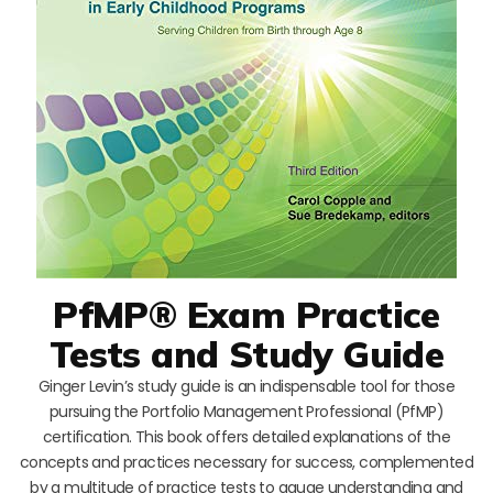
PfMP® Exam Practice
Tests and Study Guide
Ginger Levin’s study guide is an indispensable tool for those
pursuing the Portfolio Management Professional (PfMP)
certification. This book offers detailed explanations of the
concepts and practices necessary for success, complemented
by a multitude of practice tests to gauge understanding and