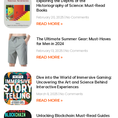
Exploring the Depths of the
Historiography of Science: Must-Read
Books
February 20, 2025
No Comments
READ MORE »
The Ultimate Summer Gear: Must-Haves
for Men in 2024
February 13, 2025
No Comments
READ MORE »
Dive into the World of Immersive Gaming:
Uncovering the Art and Science Behind
Interactive Experiences
March 9, 2025
No Comments
READ MORE »
Unlocking Blockchain: Must-Read Guides