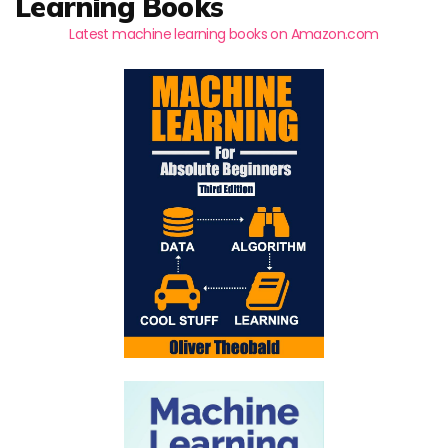
Learning Books
Latest machine learning books on Amazon.com