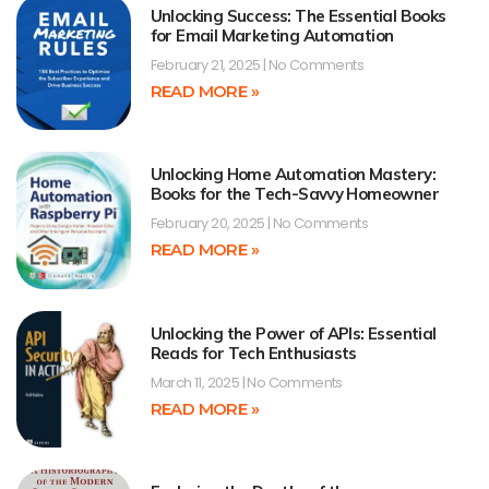
Unlocking Success: The Essential Books
for Email Marketing Automation
February 21, 2025
No Comments
READ MORE »
Unlocking Home Automation Mastery:
Books for the Tech-Savvy Homeowner
February 20, 2025
No Comments
READ MORE »
Unlocking the Power of APIs: Essential
Reads for Tech Enthusiasts
March 11, 2025
No Comments
READ MORE »