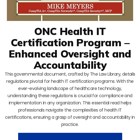
ONC Health IT
Certification Program –
Enhanced Oversight and
Accountability
This governmental document, crafted by The Law Library, details
regulations pivotal for health IT certification programs. With the
ever-evolving landscape of healthcare technology,
understanding these regulations is crucial for compliance and
implementation in any organization. This essential read helps
professionals navigate the complexities of health IT
certifications, ensuring a grasp of oversight and accountability in
practice.