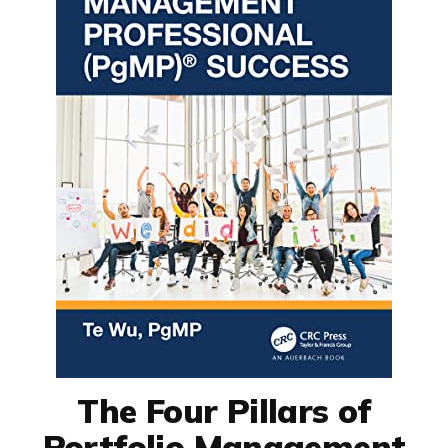
The Four Pillars of
Portfolio Management