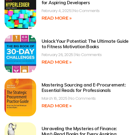
for Aspiring Developers
February 4, 2025
No Comments
READ MORE »
Unlock Your Potential: The Ultimate Guide
to Fitness Motivation Books
February 26, 2025
No Comments
READ MORE »
Mastering Sourcing and E-Procurement:
Essential Reads for Professionals
March 16, 2025
No Comments
READ MORE »
Unraveling the Mysteries of Finance:
Must-Read Books for Every Aspiring