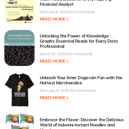
Financial Analyst
February 5, 2025
No Comments
READ MORE »
Unlocking the Power of Knowledge
Graphs: Essential Reads for Every Data
Professional
March 20, 2025
No Comments
READ MORE »
Unleash Your Inner Dogecoin Fan with the
Hottest Merchandise
February 19, 2025
No Comments
READ MORE »
Embrace the Flavor: Discover the Delicious
World of Indomie Instant Noodles and