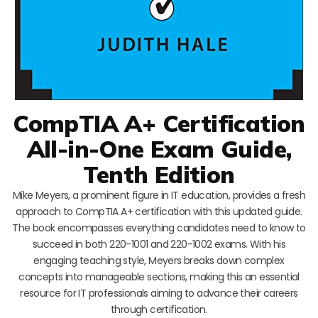
CompTIA A+ Certification
All-in-One Exam Guide,
Tenth Edition
Mike Meyers, a prominent figure in IT education, provides a fresh
approach to CompTIA A+ certification with this updated guide.
The book encompasses everything candidates need to know to
succeed in both 220-1001 and 220-1002 exams. With his
engaging teaching style, Meyers breaks down complex
concepts into manageable sections, making this an essential
resource for IT professionals aiming to advance their careers
through certification.