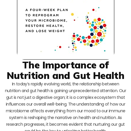
The Importance of
Nutrition and Gut Health
In today’s rapidly evolving world, the relationship between
nutrition and gut health is gaining unprecedented attention. Our
gut is not just a digestive organ; it is a complex ecosystem that
influences our overall well-being. The understanding of how our
microbiome affects everything from our mood to our immune
system is reshaping the narrative on health and nutrition. As
research progresses, it becomes evident that nurturing our gut
could be the key to unlocking better health.