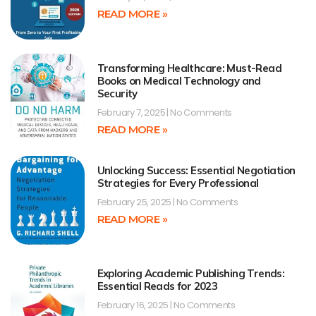
READ MORE »
Transforming Healthcare: Must-Read
Books on Medical Technology and
Security
February 7, 2025
No Comments
READ MORE »
Unlocking Success: Essential Negotiation
Strategies for Every Professional
February 25, 2025
No Comments
READ MORE »
Exploring Academic Publishing Trends:
Essential Reads for 2023
February 16, 2025
No Comments