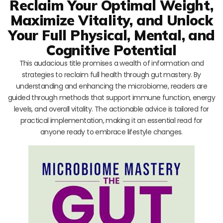
Reclaim Your Optimal Weight,
Maximize Vitality, and Unlock
Your Full Physical, Mental, and
Cognitive Potential
This audacious title promises a wealth of information and
strategies to reclaim full health through gut mastery. By
understanding and enhancing the microbiome, readers are
guided through methods that support immune function, energy
levels, and overall vitality. The actionable advice is tailored for
practical implementation, making it an essential read for
anyone ready to embrace lifestyle changes.