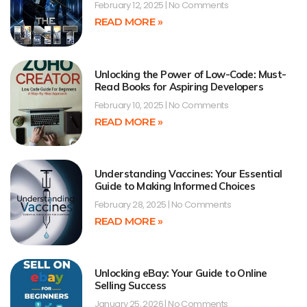
February 12, 2025
No Comments
READ MORE »
Unlocking the Power of Low-Code: Must-
Read Books for Aspiring Developers
February 10, 2025
No Comments
READ MORE »
Understanding Vaccines: Your Essential
Guide to Making Informed Choices
February 28, 2025
No Comments
READ MORE »
Unlocking eBay: Your Guide to Online
Selling Success
January 25, 2026
No Comments