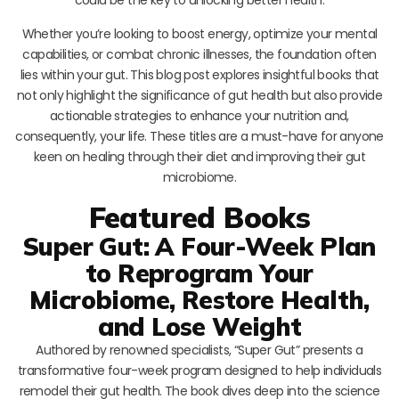
Whether you’re looking to boost energy, optimize your mental
capabilities, or combat chronic illnesses, the foundation often
lies within your gut. This blog post explores insightful books that
not only highlight the significance of gut health but also provide
actionable strategies to enhance your nutrition and,
consequently, your life. These titles are a must-have for anyone
keen on healing through their diet and improving their gut
microbiome.
Featured Books
Super Gut: A Four-Week Plan
to Reprogram Your
Microbiome, Restore Health,
and Lose Weight
Authored by renowned specialists, “Super Gut” presents a
transformative four-week program designed to help individuals
remodel their gut health. The book dives deep into the science