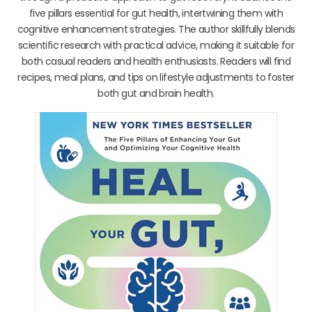
five pillars essential for gut health, intertwining them with
cognitive enhancement strategies. The author skillfully blends
scientific research with practical advice, making it suitable for
both casual readers and health enthusiasts. Readers will find
recipes, meal plans, and tips on lifestyle adjustments to foster
both gut and brain health.