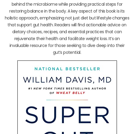
behind the microbiome while providing practical steps for
restoring balance in the body. A key aspect of this book is its
holistic approach, emphasizing not just diet but lifestyle changes
that support gut health. Readers will find actionable advice on
dietary choices, recipes, and essential practices that can
rejuvenate their health and facilitate weight loss. It’s an
invaluable resource for those seeking to dive deep into their
gut’s potential.