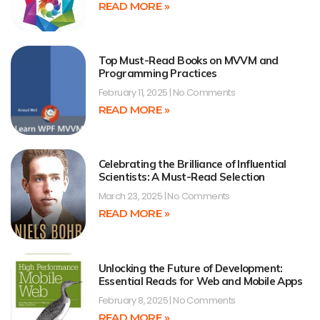
READ MORE »
Top Must-Read Books on MVVM and
Programming Practices
February 11, 2025
No Comments
READ MORE »
Celebrating the Brilliance of Influential
Scientists: A Must-Read Selection
March 23, 2025
No Comments
READ MORE »
Unlocking the Future of Development:
Essential Reads for Web and Mobile Apps
February 8, 2025
No Comments
READ MORE »