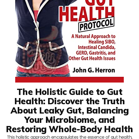
The Holistic Guide to Gut
Health: Discover the Truth
About Leaky Gut, Balancing
Your Microbiome, and
Restoring Whole-Body Health
This holistic approach encapsulates the essence of gut health,