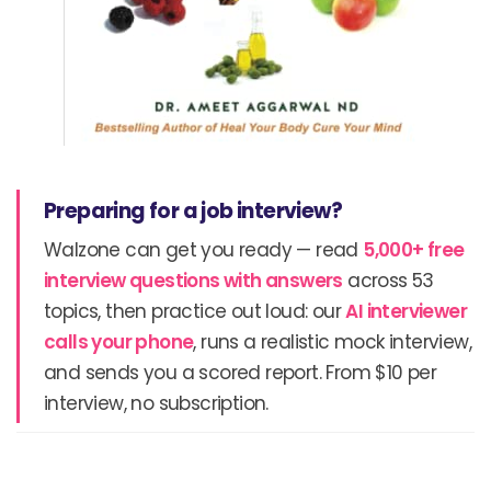
Preparing for a job interview?
Walzone can get you ready — read
5,000+ free
interview questions with answers
across 53
topics, then practice out loud: our
AI interviewer
calls your phone
, runs a realistic mock interview,
and sends you a scored report. From $10 per
interview, no subscription.
Prev
N