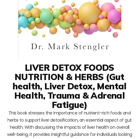
LIVER DETOX FOODS
NUTRITION & HERBS (Gut
health, Liver Detox, Mental
Health, Trauma & Adrenal
Fatigue)
This book stresses the importance of nutrient-rich foods and
herbs to support liver detoxification, an essential aspect of gut
health. With discussing the impacts of liver health on overall
well-being, it provides insightful guidance for individuals looking