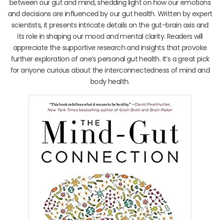
between our gut and mind, shedding light on how our emotions
and decisions are influenced by our gut health. Written by expert
scientists, it presents intricate details on the gut-brain axis and
its role in shaping our mood and mental clarity. Readers will
appreciate the supportive research and insights that provoke
further exploration of one’s personal gut health. It’s a great pick
for anyone curious about the interconnectedness of mind and
body health.