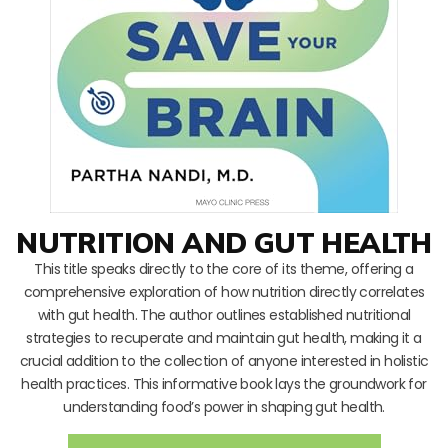
NUTRITION AND GUT HEALTH
This title speaks directly to the core of its theme, offering a
comprehensive exploration of how nutrition directly correlates
with gut health. The author outlines established nutritional
strategies to recuperate and maintain gut health, making it a
crucial addition to the collection of anyone interested in holistic
health practices. This informative book lays the groundwork for
understanding food’s power in shaping gut health.