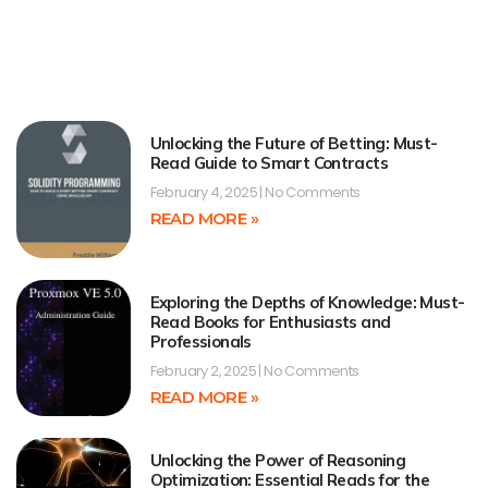
Unlocking the Future of Betting: Must-
Read Guide to Smart Contracts
February 4, 2025
No Comments
READ MORE »
Exploring the Depths of Knowledge: Must-
Read Books for Enthusiasts and
Professionals
February 2, 2025
No Comments
READ MORE »
Unlocking the Power of Reasoning
Optimization: Essential Reads for the