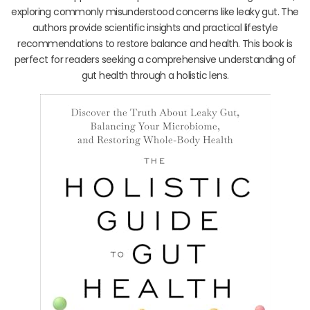
exploring commonly misunderstood concerns like leaky gut. The
authors provide scientific insights and practical lifestyle
recommendations to restore balance and health. This book is
perfect for readers seeking a comprehensive understanding of
gut health through a holistic lens.