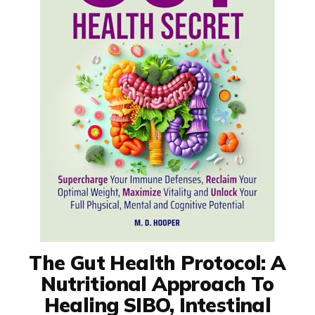
The Gut Health Protocol: A
Nutritional Approach To
Healing SIBO, Intestinal