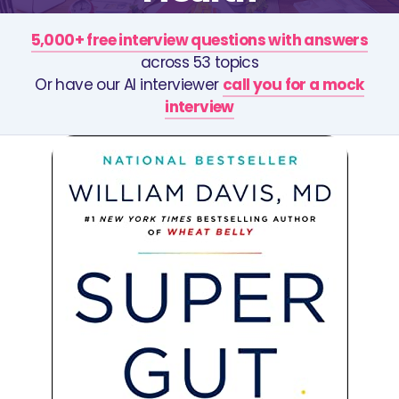
5,000+ free interview questions with answers
across 53 topics
Or have our AI interviewer
call you for a mock
interview