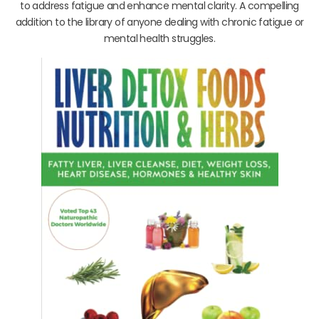
to address fatigue and enhance mental clarity. A compelling
addition to the library of anyone dealing with chronic fatigue or
mental health struggles.