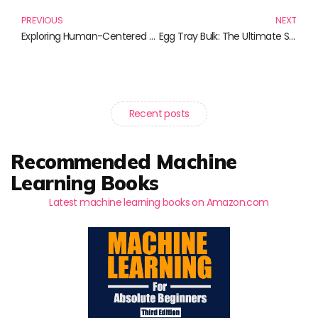
PREVIOUS
NEXT
Exploring Human-Centered Design: Top Must-Read Books for Designers
Egg Tray Bulk: The Ultimate Storage Solutions for Egg Lovers
Recent posts
Recommended Machine
Learning Books
Latest machine learning books on Amazon.com