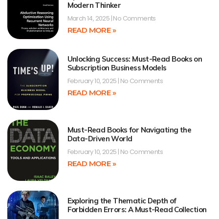
Modern Thinker
March 14, 2025
No Comments
READ MORE »
Unlocking Success: Must-Read Books on
Subscription Business Models
February 10, 2025
No Comments
READ MORE »
Must-Read Books for Navigating the
Data-Driven World
February 10, 2025
No Comments
READ MORE »
Exploring the Thematic Depth of
Forbidden Errors: A Must-Read Collection