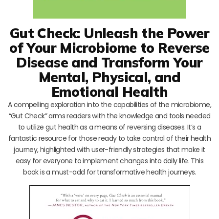
Gut Check: Unleash the Power
of Your Microbiome to Reverse
Disease and Transform Your
Mental, Physical, and
Emotional Health
A compelling exploration into the capabilities of the microbiome,
“Gut Check” arms readers with the knowledge and tools needed
to utilize gut health as a means of reversing diseases. It’s a
fantastic resource for those ready to take control of their health
journey, highlighted with user-friendly strategies that make it
easy for everyone to implement changes into daily life. This
book is a must-add for transformative health journeys.