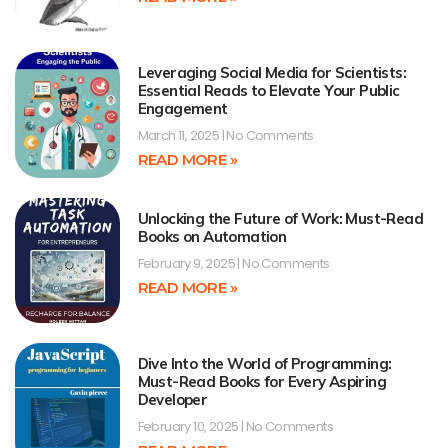
Leveraging Social Media for Scientists:
Essential Reads to Elevate Your Public
Engagement
March 11, 2025
No Comments
READ MORE »
Unlocking the Future of Work: Must-Read
Books on Automation
February 9, 2025
No Comments
READ MORE »
Dive Into the World of Programming:
Must-Read Books for Every Aspiring
Developer
February 10, 2025
No Comments