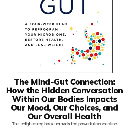
The Mind-Gut Connection:
How the Hidden Conversation
Within Our Bodies Impacts
Our Mood, Our Choices, and
Our Overall Health
This enlightening book unravels the powerful connection