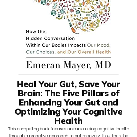
Heal Your Gut, Save Your
Brain: The Five Pillars of
Enhancing Your Gut and
Optimizing Your Cognitive
Health
This compelling book focuses on maximizing cognitive health
through a proactive approach to gut recovery. It outlines the