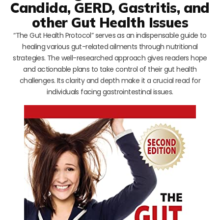
Candida, GERD, Gastritis, and
other Gut Health Issues
“The Gut Health Protocol” serves as an indispensable guide to
healing various gut-related ailments through nutritional
strategies. The well-researched approach gives readers hope
and actionable plans to take control of their gut health
challenges. Its clarity and depth make it a crucial read for
individuals facing gastrointestinal issues.