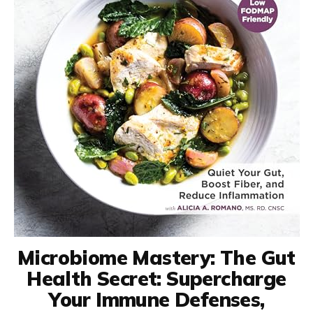
Microbiome Mastery: The Gut
Health Secret: Supercharge
Your Immune Defenses,