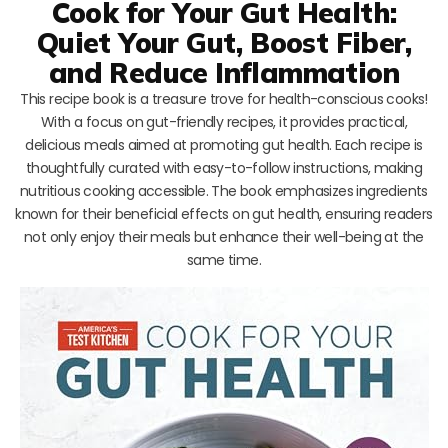
Cook for Your Gut Health:
Quiet Your Gut, Boost Fiber,
and Reduce Inflammation
This recipe book is a treasure trove for health-conscious cooks!
With a focus on gut-friendly recipes, it provides practical,
delicious meals aimed at promoting gut health. Each recipe is
thoughtfully curated with easy-to-follow instructions, making
nutritious cooking accessible. The book emphasizes ingredients
known for their beneficial effects on gut health, ensuring readers
not only enjoy their meals but enhance their well-being at the
same time.