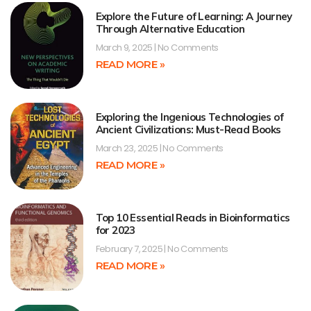
Explore the Future of Learning: A Journey
Through Alternative Education
March 9, 2025
No Comments
READ MORE »
Exploring the Ingenious Technologies of
Ancient Civilizations: Must-Read Books
March 23, 2025
No Comments
READ MORE »
Top 10 Essential Reads in Bioinformatics
for 2023
February 7, 2025
No Comments
READ MORE »