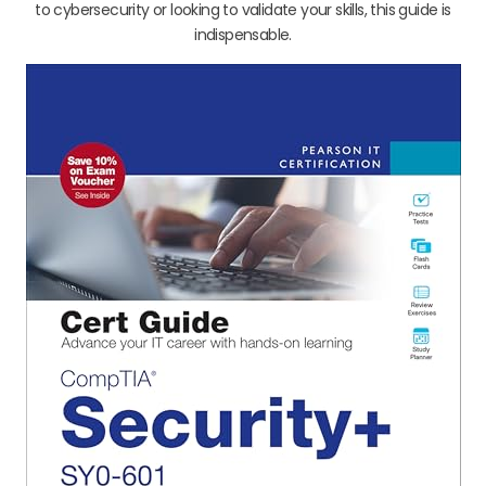
to cybersecurity or looking to validate your skills, this guide is
indispensable.