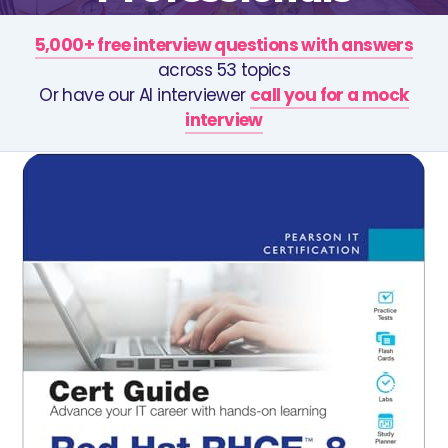
5,000+ free interview questions with answers
across 53 topics
Or have our AI interviewer
call you for a mock
interview