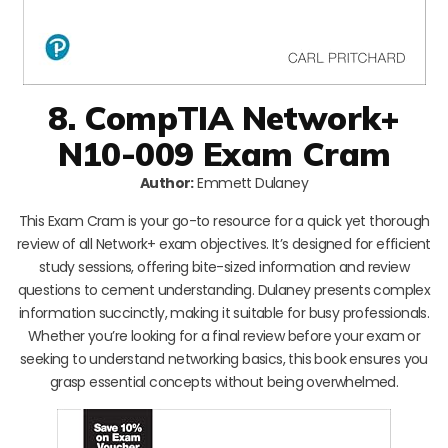
8. CompTIA Network+
N10-009 Exam Cram
Author:
Emmett Dulaney
This Exam Cram is your go-to resource for a quick yet thorough
review of all Network+ exam objectives. It’s designed for efficient
study sessions, offering bite-sized information and review
questions to cement understanding. Dulaney presents complex
information succinctly, making it suitable for busy professionals.
Whether you’re looking for a final review before your exam or
seeking to understand networking basics, this book ensures you
grasp essential concepts without being overwhelmed.