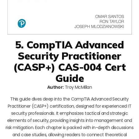
5. CompTIA Advanced
Security Practitioner
(CASP+) CAS-004 Cert
Guide
Author:
Troy McMillan
This guide dives deep into the CompTIA Advanced Security
Practitioner (CASP+) certification, designed for experienced IT
security professionals. It emphasizes tactical and strategic
elements of security, providing insights into management and
risk mitigation. Each chapter is packed with in-depth discussions
and case studies, allowing readers to connect theoretical