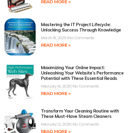
READ MORE »
Mastering the IT Project Lifecycle:
Unlocking Success Through Knowledge
March 19, 2025
No Comments
READ MORE »
Maximizing Your Online Impact:
Unleashing Your Website’s Performance
Potential with These Essential Reads
February 16, 2025
No Comments
READ MORE »
Transform Your Cleaning Routine with
These Must-Have Steam Cleaners
February 12, 2025
No Comments
READ MORE »