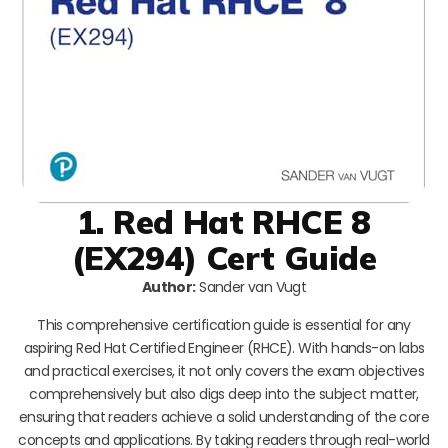
1. Red Hat RHCE 8
(EX294) Cert Guide
Author:
Sander van Vugt
This comprehensive certification guide is essential for any
aspiring Red Hat Certified Engineer (RHCE). With hands-on labs
and practical exercises, it not only covers the exam objectives
comprehensively but also digs deep into the subject matter,
ensuring that readers achieve a solid understanding of the core
concepts and applications. By taking readers through real-world