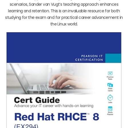
scenarios, Sander van Vugt’s teaching approach enhances
learning and retention. This is an invaluable resource for both
studying for the exam and for practical career advancement in
the Linux world.