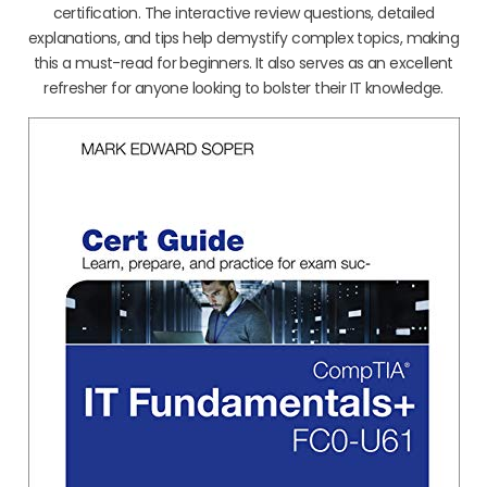
certification. The interactive review questions, detailed
explanations, and tips help demystify complex topics, making
this a must-read for beginners. It also serves as an excellent
refresher for anyone looking to bolster their IT knowledge.