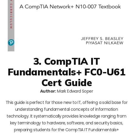
3. CompTIA IT
Fundamentals+ FC0-U61
Cert Guide
Author:
Mark Edward Soper
This guide is perfect for those new to IT, offering a solid base for
understanding fundamental concepts of information
technology. It systematically provides knowledge ranging from
key terminology to hardware, software, and security basics,
preparing students for the CompTIA IT Fundamentals+