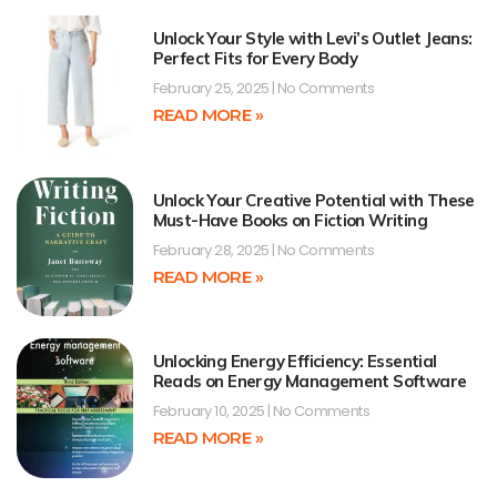
Unlock Your Style with Levi’s Outlet Jeans:
Perfect Fits for Every Body
February 25, 2025
No Comments
READ MORE »
Unlock Your Creative Potential with These
Must-Have Books on Fiction Writing
February 28, 2025
No Comments
READ MORE »
Unlocking Energy Efficiency: Essential
Reads on Energy Management Software
February 10, 2025
No Comments
READ MORE »