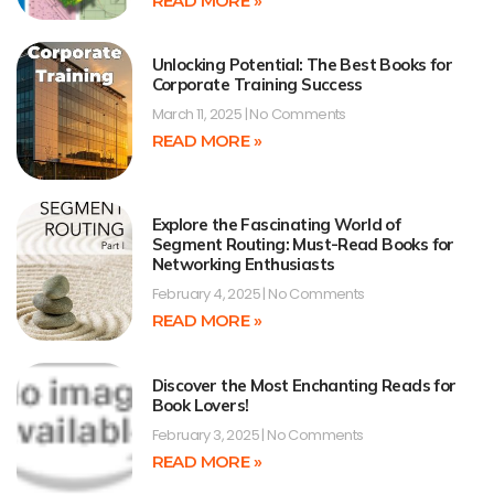
READ MORE »
Unlocking Potential: The Best Books for
Corporate Training Success
March 11, 2025
No Comments
READ MORE »
Explore the Fascinating World of
Segment Routing: Must-Read Books for
Networking Enthusiasts
February 4, 2025
No Comments
READ MORE »
Discover the Most Enchanting Reads for
Book Lovers!
February 3, 2025
No Comments
READ MORE »