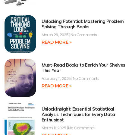
Unlocking Potential: Mastering Problem
Solving Through Books
March 26, 2025
No Comments
READ MORE »
Must-Read Books to Enrich Your Shelves
This Year
February 11, 2025
No Comments
READ MORE »
Unlock Insight: Essential Statistical
Analysis Techniques for Every Data
Enthusiast
March 11, 2025
No Comments