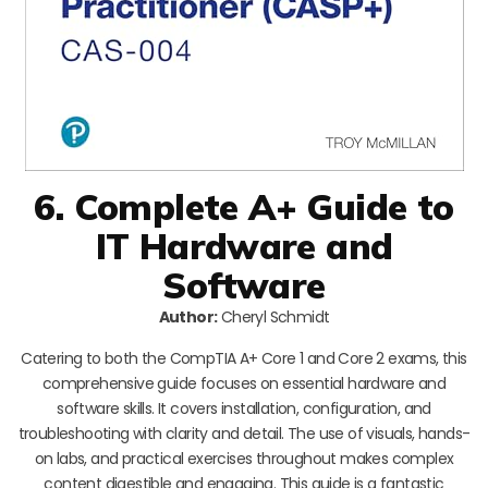
6. Complete A+ Guide to
IT Hardware and
Software
Author:
Cheryl Schmidt
Catering to both the CompTIA A+ Core 1 and Core 2 exams, this
comprehensive guide focuses on essential hardware and
software skills. It covers installation, configuration, and
troubleshooting with clarity and detail. The use of visuals, hands-
on labs, and practical exercises throughout makes complex
content digestible and engaging. This guide is a fantastic