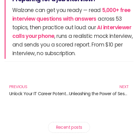
Walzone can get you ready — read
5,000+ free
interview questions with answers
across 53
topics, then practice out loud: our
AI interviewer
calls your phone
, runs a realistic mock interview,
and sends you a scored report. From $10 per
interview, no subscription.
Prev
N
PREVIOUS
NEXT
Unlock Your IT Career Potential: Essential Books for Aspiring Tech Professionals
Unleashing the Power of Sessions: 10 Must-Read Books for Personal and Professional Growth
Recent posts