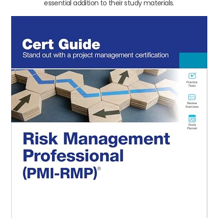
essential addition to their study materials.