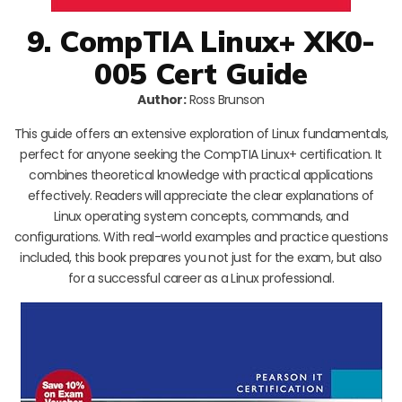
9. CompTIA Linux+ XK0-
005 Cert Guide
Author:
Ross Brunson
This guide offers an extensive exploration of Linux fundamentals,
perfect for anyone seeking the CompTIA Linux+ certification. It
combines theoretical knowledge with practical applications
effectively. Readers will appreciate the clear explanations of
Linux operating system concepts, commands, and
configurations. With real-world examples and practice questions
included, this book prepares you not just for the exam, but also
for a successful career as a Linux professional.