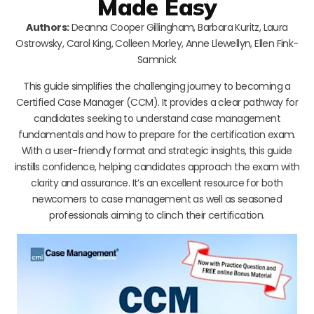
Made Easy
Authors:
Deanna Cooper Gillingham, Barbara Kuritz, Laura
Ostrowsky, Carol King, Colleen Morley, Anne Llewellyn, Ellen Fink-
Samnick
This guide simplifies the challenging journey to becoming a
Certified Case Manager (CCM). It provides a clear pathway for
candidates seeking to understand case management
fundamentals and how to prepare for the certification exam.
With a user-friendly format and strategic insights, this guide
instills confidence, helping candidates approach the exam with
clarity and assurance. It’s an excellent resource for both
newcomers to case management as well as seasoned
professionals aiming to clinch their certification.