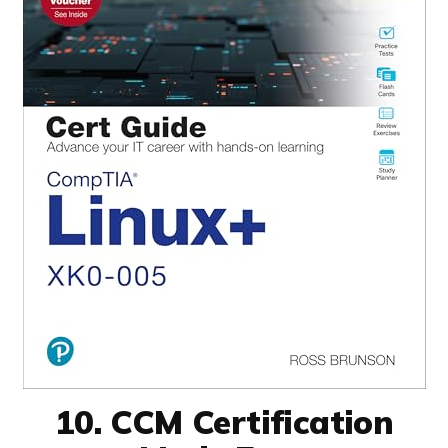
10. CCM Certification