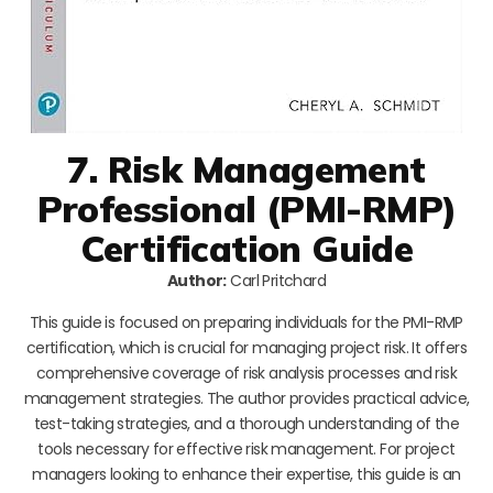
7. Risk Management
Professional (PMI-RMP)
Certification Guide
Author:
Carl Pritchard
This guide is focused on preparing individuals for the PMI-RMP
certification, which is crucial for managing project risk. It offers
comprehensive coverage of risk analysis processes and risk
management strategies. The author provides practical advice,
test-taking strategies, and a thorough understanding of the
tools necessary for effective risk management. For project
managers looking to enhance their expertise, this guide is an