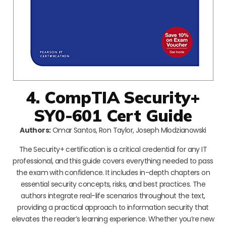
4. CompTIA Security+
SY0-601 Cert Guide
Authors:
Omar Santos, Ron Taylor, Joseph Mlodzianowski
The Security+ certification is a critical credential for any IT
professional, and this guide covers everything needed to pass
the exam with confidence. It includes in-depth chapters on
essential security concepts, risks, and best practices. The
authors integrate real-life scenarios throughout the text,
providing a practical approach to information security that
elevates the reader’s learning experience. Whether you’re new