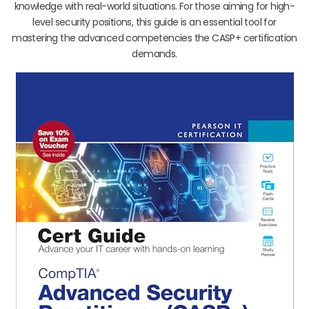
knowledge with real-world situations. For those aiming for high-
level security positions, this guide is an essential tool for
mastering the advanced competencies the CASP+ certification
demands.