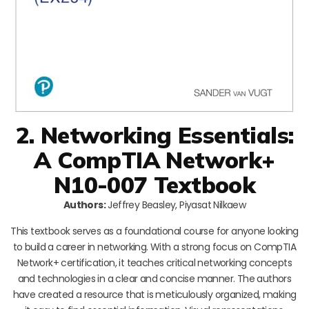
2. Networking Essentials:
A CompTIA Network+
N10-007 Textbook
Authors:
Jeffrey Beasley, Piyasat Nilkaew
This textbook serves as a foundational course for anyone looking
to build a career in networking. With a strong focus on CompTIA
Network+ certification, it teaches critical networking concepts
and technologies in a clear and concise manner. The authors
have created a resource that is meticulously organized, making