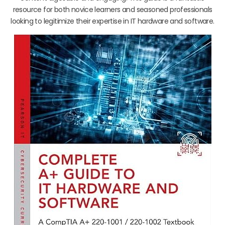
resource for both novice learners and seasoned professionals
looking to legitimize their expertise in IT hardware and software.