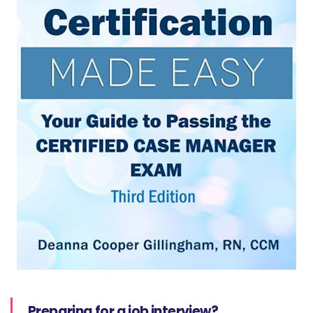
Preparing for a job interview?