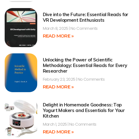
Dive into the Future: Essential Reads for
VR Development Enthusiasts
March 8, 2025
No Comments
READ MORE »
Unlocking the Power of Scientific
Methodology: Essential Reads for Every
Researcher
February 23, 2025
No Comments
READ MORE »
Delight in Homemade Goodness: Top
Yogurt Makers and Essentials for Your
Kitchen
March 1, 2025
No Comments
READ MORE »