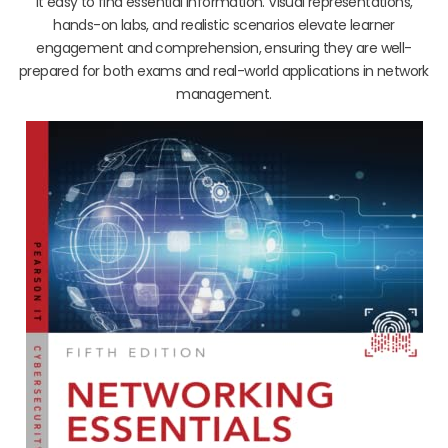
it easy to find essential information. Visual representations,
hands-on labs, and realistic scenarios elevate learner
engagement and comprehension, ensuring they are well-
prepared for both exams and real-world applications in network
management.