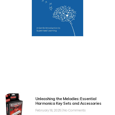
Unleashing the Melodies: Essential
Harmonica Key Sets and Accessories
February 18, 2025
No Comments