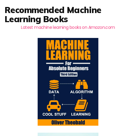
Recommended Machine
Learning Books
Latest machine learning books on Amazon.com