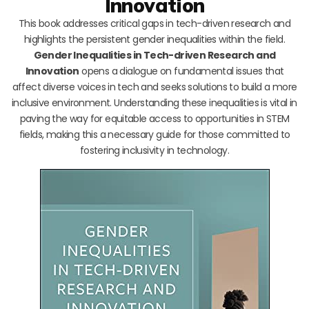
Innovation
This book addresses critical gaps in tech-driven research and
highlights the persistent gender inequalities within the field.
Gender Inequalities in Tech-driven Research and
Innovation
opens a dialogue on fundamental issues that
affect diverse voices in tech and seeks solutions to build a more
inclusive environment. Understanding these inequalities is vital in
paving the way for equitable access to opportunities in STEM
fields, making this a necessary guide for those committed to
fostering inclusivity in technology.