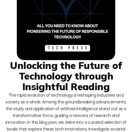
Unlocking the Future of
Technology through
Insightful Reading
The rapid evolution of technology is reshaping industries and
society as a whole. Among the groundbreaking advancements,
the study and application of artificial intelligence stand out as a
transformative force, guiding a new era of research and
innovation. In this blog post, we delve into a curated selection of
books that explore these tech innovations, investigate societal