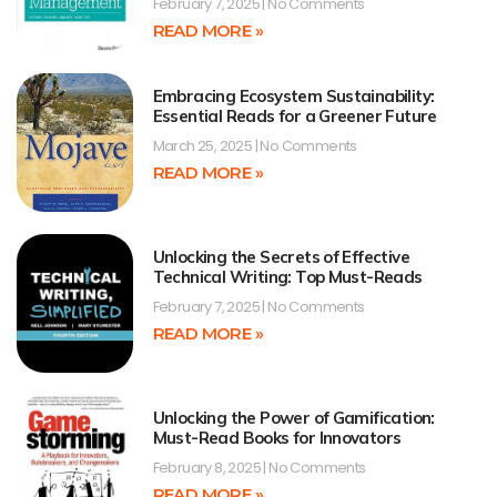
February 7, 2025
No Comments
READ MORE »
Embracing Ecosystem Sustainability:
Essential Reads for a Greener Future
March 25, 2025
No Comments
READ MORE »
Unlocking the Secrets of Effective
Technical Writing: Top Must-Reads
February 7, 2025
No Comments
READ MORE »
Unlocking the Power of Gamification:
Must-Read Books for Innovators
February 8, 2025
No Comments
READ MORE »