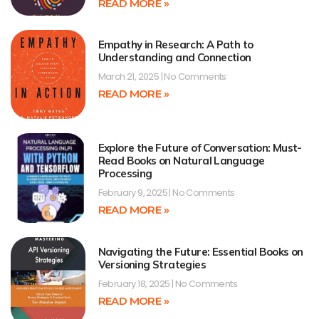
READ MORE »
Empathy in Research: A Path to
Understanding and Connection
March 21, 2025
No Comments
READ MORE »
Explore the Future of Conversation: Must-
Read Books on Natural Language
Processing
February 9, 2025
No Comments
READ MORE »
Navigating the Future: Essential Books on
Versioning Strategies
February 18, 2025
No Comments
READ MORE »