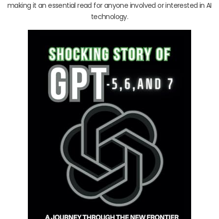
making it an essential read for anyone involved or interested in AI
technology.