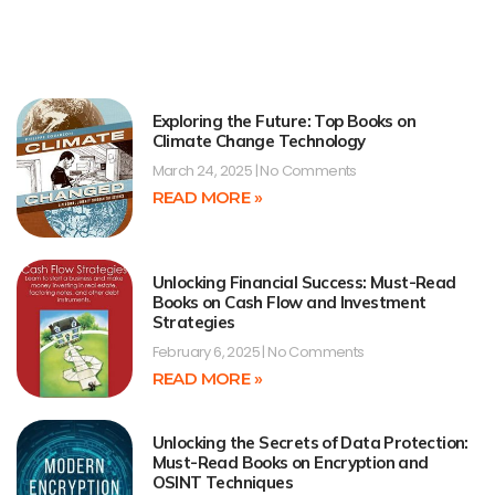
Exploring the Future: Top Books on
Climate Change Technology
March 24, 2025
No Comments
READ MORE »
Unlocking Financial Success: Must-Read
Books on Cash Flow and Investment
Strategies
February 6, 2025
No Comments
READ MORE »
Unlocking the Secrets of Data Protection:
Must-Read Books on Encryption and
OSINT Techniques