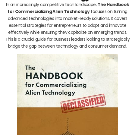
In an increasingly competitive tech landscape,
The Handbook
for Commercializing Alien Technology
focuses on turning
advanced technologies into market-ready solutions. It covers
essential strategies for entrepreneurs to adapt and innovate
effectively while ensuring they capitalize on emerging trends.
This is a crucial guide for business leaders looking to strategically
bridge the gap between technology and consumer demand.