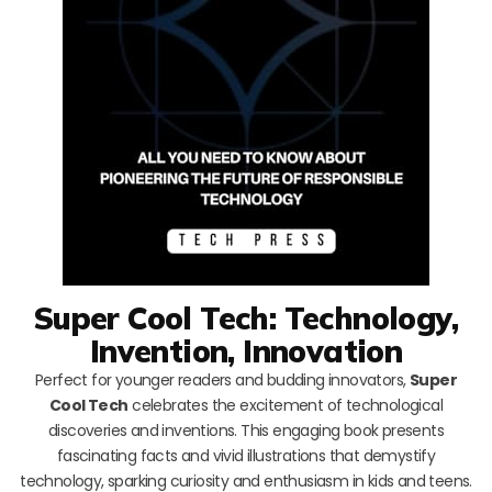
Super Cool Tech: Technology,
Invention, Innovation
Perfect for younger readers and budding innovators,
Super
Cool Tech
celebrates the excitement of technological
discoveries and inventions. This engaging book presents
fascinating facts and vivid illustrations that demystify
technology, sparking curiosity and enthusiasm in kids and teens.