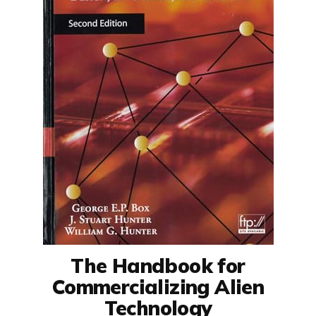
The Handbook for
Commercializing Alien
Technology