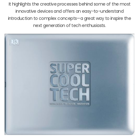
It highlights the creative processes behind some of the most
innovative devices and offers an easy-to-understand
introduction to complex concepts—a great way to inspire the
next generation of tech enthusiasts.