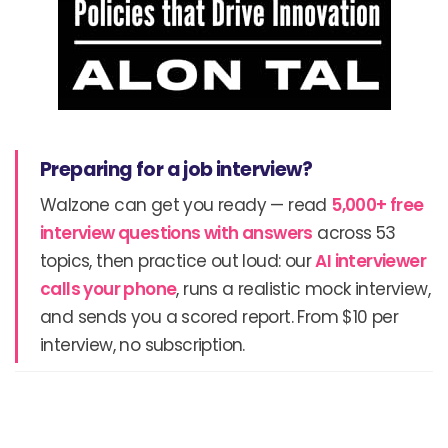
Preparing for a job interview?
Walzone can get you ready — read
5,000+ free
interview questions with answers
across 53
topics, then practice out loud: our
AI interviewer
calls your phone
, runs a realistic mock interview,
and sends you a scored report. From $10 per
interview, no subscription.
Prev
N