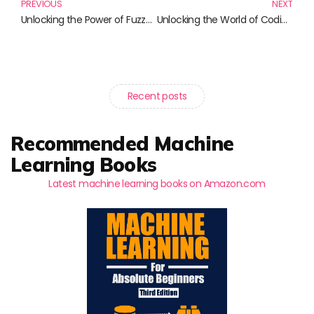
PREVIOUS
NEXT
Unlocking the Power of Fuzzy Logic: Essential Reads for Innovators
Unlocking the World of Coding: Essential Books for Teaching Coding Skills
Recent posts
Recommended Machine
Learning Books
Latest machine learning books on Amazon.com