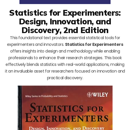
Statistics for Experimenters:
Design, Innovation, and
Discovery, 2nd Edition
This foundational text provides essential statistical tools for
experimenters and innovators.
Statistics for Experimenters
offers insights into design and methodology while enabling
professionals to enhance their research strategies. This book
effectively blends statistics with real-world applications, making
it an invaluable asset for researchers focused on innovation and
practical discovery.