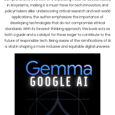
in AI systems, making it a must-have for tech innovators and
policymakers alike. Underscoring critical research and real-world
applications, the author emphasizes the importance of
developing technologies that do not compromise ethical
standards. With its forward-thinking approach, this book acts as
both a guide and a catalyst for those eager to contribute to the
future of responsible tech. Being aware of the ramifications of AI
is vital in shaping a more inclusive and equitable digital universe.