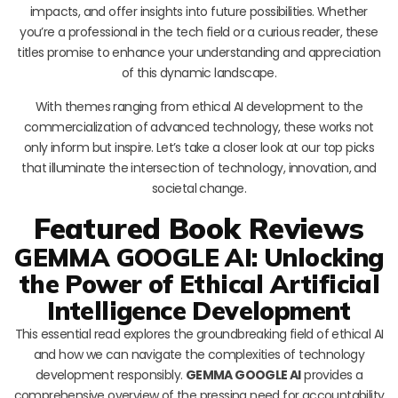
impacts, and offer insights into future possibilities. Whether
you’re a professional in the tech field or a curious reader, these
titles promise to enhance your understanding and appreciation
of this dynamic landscape.
With themes ranging from ethical AI development to the
commercialization of advanced technology, these works not
only inform but inspire. Let’s take a closer look at our top picks
that illuminate the intersection of technology, innovation, and
societal change.
Featured Book Reviews
GEMMA GOOGLE AI: Unlocking
the Power of Ethical Artificial
Intelligence Development
This essential read explores the groundbreaking field of ethical AI
and how we can navigate the complexities of technology
development responsibly.
GEMMA GOOGLE AI
provides a
comprehensive overview of the pressing need for accountability