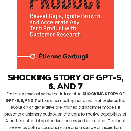
SHOCKING STORY OF GPT-5,
6, AND 7
For those fascinated by the future of AI,
SHOCKING STORY OF
GPT-5, 6, AND 7
offers a compelling narrative that explores the
evolution of generative pre-trained transformer models. It
presents a visionary outlook on the transformative capabilities of
AI and its potential applications across various sectors. This book
serves as both a cautionary tale and a source of inspiration,