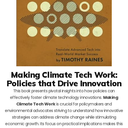
Making Climate Tech Work:
Policies that Drive Innovation
This book presents pivotal insights into how policies can
effectively foster climate technology innovations.
Making
Climate Tech Work
is crucial for policymakers and
environmental advocates striving to understand how innovative
strategies can address climate change while stimulating
economic growth. Its focus on practical implications makes this