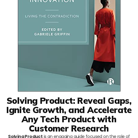
Solving Product: Reveal Gaps,
Ignite Growth, and Accelerate
Any Tech Product with
Customer Research
Solving Product
is an engaging guide focused on the role of