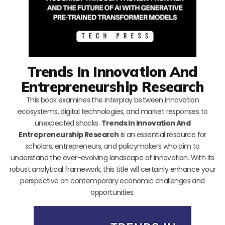
Trends In Innovation And
Entrepreneurship Research
This book examines the interplay between innovation
ecosystems, digital technologies, and market responses to
unexpected shocks.
Trends In Innovation And
Entrepreneurship Research
is an essential resource for
scholars, entrepreneurs, and policymakers who aim to
understand the ever-evolving landscape of innovation. With its
robust analytical framework, this title will certainly enhance your
perspective on contemporary economic challenges and
opportunities.