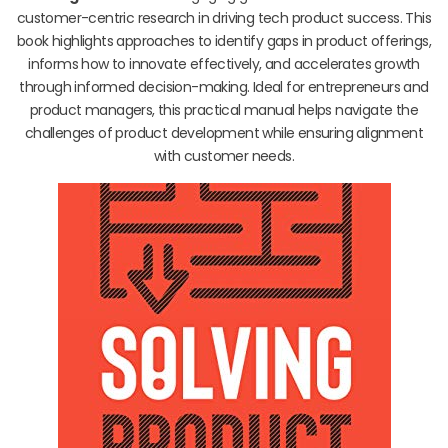
customer-centric research in driving tech product success. This
book highlights approaches to identify gaps in product offerings,
informs how to innovate effectively, and accelerates growth
through informed decision-making. Ideal for entrepreneurs and
product managers, this practical manual helps navigate the
challenges of product development while ensuring alignment
with customer needs.