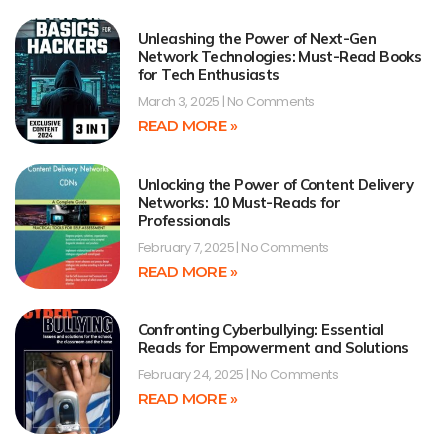
Unleashing the Power of Next-Gen
Network Technologies: Must-Read Books
for Tech Enthusiasts
March 3, 2025
No Comments
READ MORE »
Unlocking the Power of Content Delivery
Networks: 10 Must-Reads for
Professionals
February 7, 2025
No Comments
READ MORE »
Confronting Cyberbullying: Essential
Reads for Empowerment and Solutions
February 24, 2025
No Comments
READ MORE »