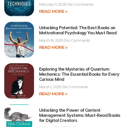
February 11, 2025
No Comments
READ MORE »
Unlocking Potential: The Best Books on
Motivational Psychology You Must Read
March 18, 2025
No Comments
READ MORE »
Exploring the Mysteries of Quantum
Mechanics: The Essential Books for Every
Curious Mind
March 1, 2025
No Comments
READ MORE »
Unlocking the Power of Content
Management Systems: Must-Read Books
for Digital Creators