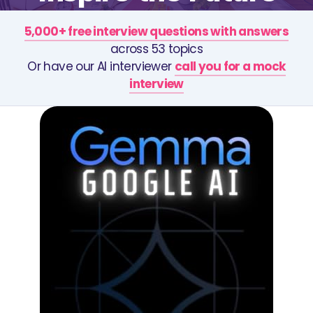
5,000+ free interview questions with answers
across 53 topics
Or have our AI interviewer
call you for a mock
interview