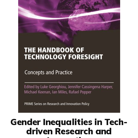
Gender Inequalities in Tech-
driven Research and