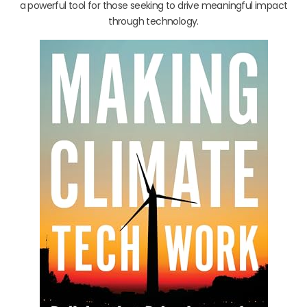
a powerful tool for those seeking to drive meaningful impact
through technology.