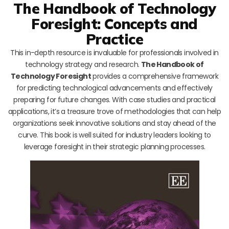
The Handbook of Technology
Foresight: Concepts and
Practice
This in-depth resource is invaluable for professionals involved in
technology strategy and research.
The Handbook of
Technology Foresight
provides a comprehensive framework
for predicting technological advancements and effectively
preparing for future changes. With case studies and practical
applications, it’s a treasure trove of methodologies that can help
organizations seek innovative solutions and stay ahead of the
curve. This book is well suited for industry leaders looking to
leverage foresight in their strategic planning processes.