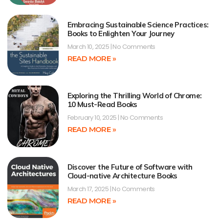
Embracing Sustainable Science Practices:
Books to Enlighten Your Journey
March 10, 2025
No Comments
READ MORE »
Exploring the Thrilling World of Chrome:
10 Must-Read Books
February 10, 2025
No Comments
READ MORE »
Discover the Future of Software with
Cloud-native Architecture Books
March 17, 2025
No Comments
READ MORE »