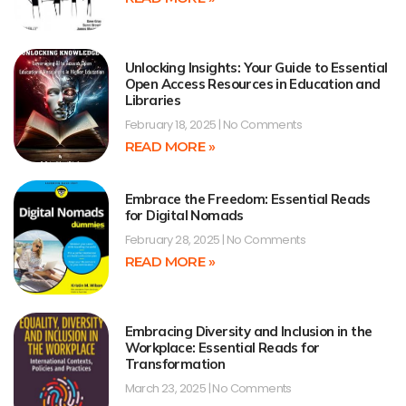
Unlocking Insights: Your Guide to Essential
Open Access Resources in Education and
Libraries
February 18, 2025
No Comments
READ MORE »
Embrace the Freedom: Essential Reads
for Digital Nomads
February 28, 2025
No Comments
READ MORE »
Embracing Diversity and Inclusion in the
Workplace: Essential Reads for
Transformation
March 23, 2025
No Comments