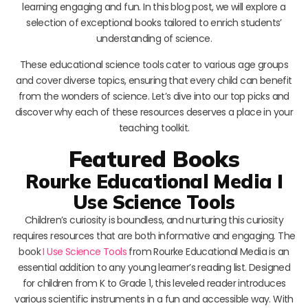
learning engaging and fun. In this blog post, we will explore a
selection of exceptional books tailored to enrich students’
understanding of science.
These educational science tools cater to various age groups
and cover diverse topics, ensuring that every child can benefit
from the wonders of science. Let’s dive into our top picks and
discover why each of these resources deserves a place in your
teaching toolkit.
Featured Books
Rourke Educational Media I
Use Science Tools
Children’s curiosity is boundless, and nurturing this curiosity
requires resources that are both informative and engaging. The
book
I Use Science Tools
from Rourke Educational Media is an
essential addition to any young learner’s reading list. Designed
for children from K to Grade 1, this leveled reader introduces
various scientific instruments in a fun and accessible way. With