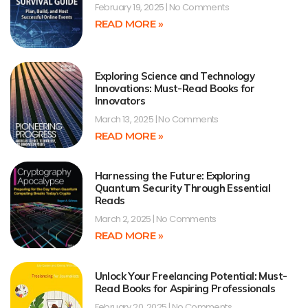
February 19, 2025
No Comments
READ MORE »
Exploring Science and Technology
Innovations: Must-Read Books for
Innovators
March 13, 2025
No Comments
READ MORE »
Harnessing the Future: Exploring
Quantum Security Through Essential
Reads
March 2, 2025
No Comments
READ MORE »
Unlock Your Freelancing Potential: Must-
Read Books for Aspiring Professionals
February 20, 2025
No Comments