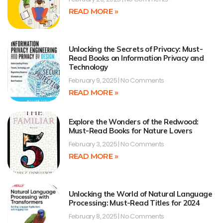
READ MORE »
Unlocking the Secrets of Privacy: Must-
Read Books on Information Privacy and
Technology
February 9, 2025
No Comments
READ MORE »
Explore the Wonders of the Redwood:
Must-Read Books for Nature Lovers
February 3, 2025
No Comments
READ MORE »
Unlocking the World of Natural Language
Processing: Must-Read Titles for 2024
February 8, 2025
No Comments