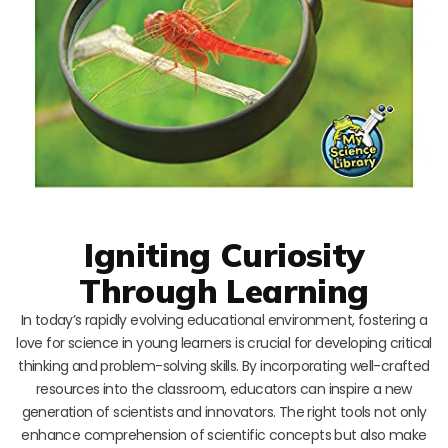
Igniting Curiosity
Through Learning
In today’s rapidly evolving educational environment, fostering a
love for science in young learners is crucial for developing critical
thinking and problem-solving skills. By incorporating well-crafted
resources into the classroom, educators can inspire a new
generation of scientists and innovators. The right tools not only
enhance comprehension of scientific concepts but also make