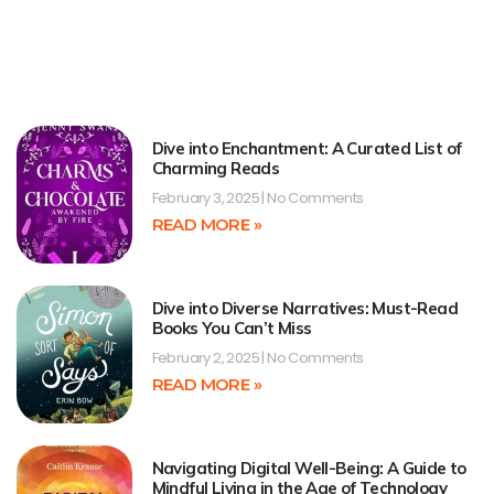
Dive into Enchantment: A Curated List of
Charming Reads
February 3, 2025
No Comments
READ MORE »
Dive into Diverse Narratives: Must-Read
Books You Can’t Miss
February 2, 2025
No Comments
READ MORE »
Navigating Digital Well-Being: A Guide to
Mindful Living in the Age of Technology