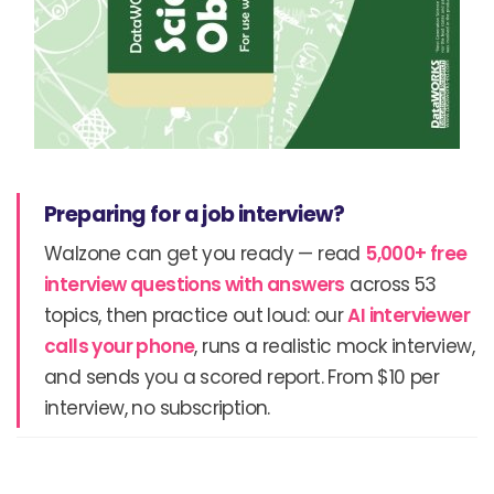
Preparing for a job interview?
Walzone can get you ready — read
5,000+ free
interview questions with answers
across 53
topics, then practice out loud: our
AI interviewer
calls your phone
, runs a realistic mock interview,
and sends you a scored report. From $10 per
interview, no subscription.
Prev
N