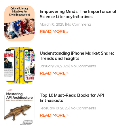
Empowering Minds: The Importance of
Science Literacy Initiatives
March 10, 2025
No Comments
READ MORE »
Understanding iPhone Market Share:
Trends and Insights
January 24, 2026
No Comments
READ MORE »
Top 10 Must-Read Books for API
Enthusiasts
February 10, 2025
No Comments
READ MORE »