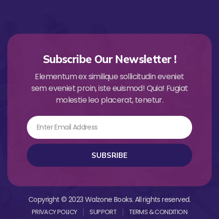
Subscribe Our Newsletter !
Elementum ex similique sollicitudin eveniet
sem eveniet proin, iste euismod! Quia! Fugiat
molestie leo placerat, tenetur.
Email
SUBSRIBE
Copyright © 2023 Walzone Books. All rights reserved.
PRIVACY POLICY
SUPPORT
TERMS & CONDITION