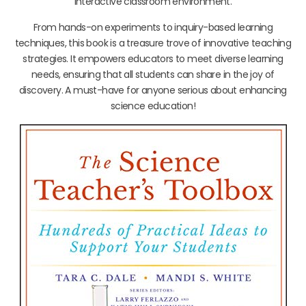
interactive classroom environment.
From hands-on experiments to inquiry-based learning
techniques, this book is a treasure trove of innovative teaching
strategies. It empowers educators to meet diverse learning
needs, ensuring that all students can share in the joy of
discovery. A must-have for anyone serious about enhancing
science education!