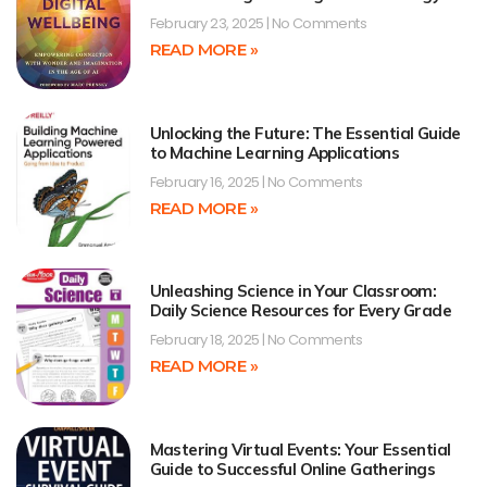
February 23, 2025
No Comments
READ MORE »
Unlocking the Future: The Essential Guide
to Machine Learning Applications
February 16, 2025
No Comments
READ MORE »
Unleashing Science in Your Classroom:
Daily Science Resources for Every Grade
February 18, 2025
No Comments
READ MORE »
Mastering Virtual Events: Your Essential
Guide to Successful Online Gatherings