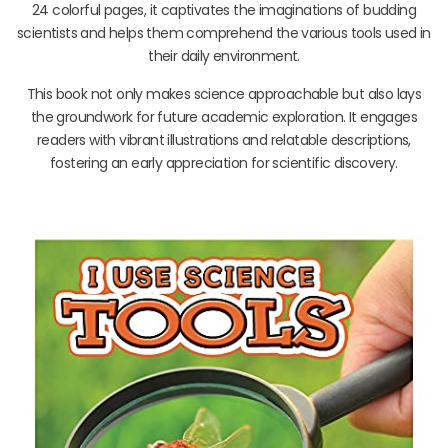
24 colorful pages, it captivates the imaginations of budding
scientists and helps them comprehend the various tools used in
their daily environment.
This book not only makes science approachable but also lays
the groundwork for future academic exploration. It engages
readers with vibrant illustrations and relatable descriptions,
fostering an early appreciation for scientific discovery.