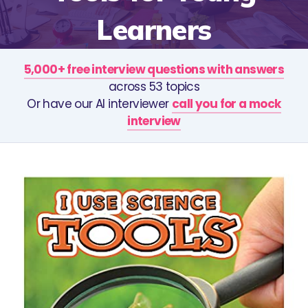
Learners
5,000+ free interview questions with answers
across 53 topics
Or have our AI interviewer
call you for a mock
interview