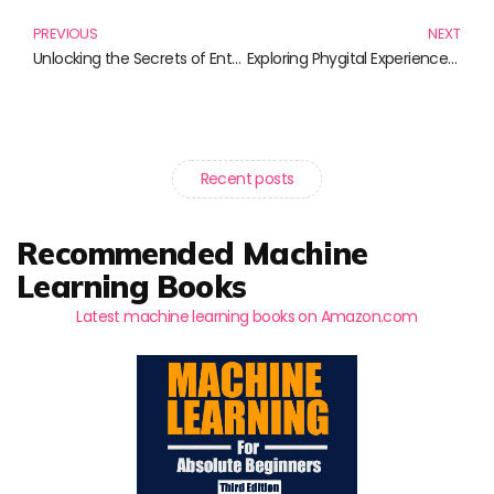
PREVIOUS
NEXT
Unlocking the Secrets of Enterprise Security: Must-Read Books for Every Professional
Exploring Phygital Experiences: The Future of Retail and Customer Engagement
Recent posts
Recommended Machine
Learning Books
Latest machine learning books on Amazon.com