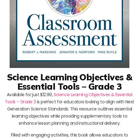
Science Learning Objectives &
Essential Tools – Grade 3
Available for just $12.99,
Science Learning Objectives & Essential
Tools – Grade 3
is perfect for educators looking to align with Next
Generation Science Standards. This resource outlines essential
learning objectives while providing supplementary tools to
enhance lesson planning and instructional delivery.
Filled with engaging activities, this book allows educators to