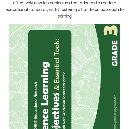
effectively develop curriculum that adheres to modern
educational standards, whilst fostering a hands-on approach to
learning.