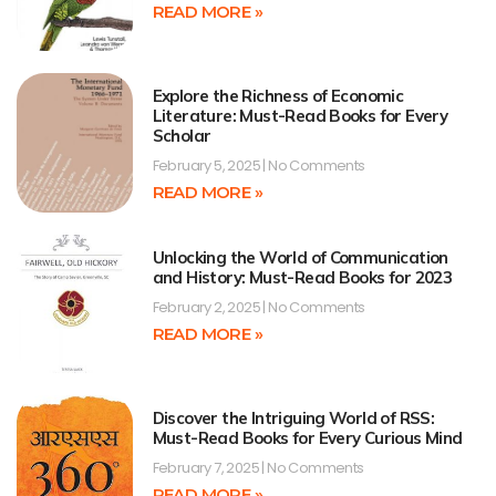
READ MORE »
Explore the Richness of Economic
Literature: Must-Read Books for Every
Scholar
February 5, 2025
No Comments
READ MORE »
Unlocking the World of Communication
and History: Must-Read Books for 2023
February 2, 2025
No Comments
READ MORE »
Discover the Intriguing World of RSS:
Must-Read Books for Every Curious Mind
February 7, 2025
No Comments
READ MORE »