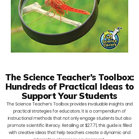
The Science Teacher’s Toolbox:
Hundreds of Practical Ideas to
Support Your Students
The Science Teacher’s Toolbox provides invaluable insights and
practical strategies for educators. It is a compendium of
instructional methods that not only engage students but also
promote scientific literacy. Retailing at $27.71, this guide is filled
with creative ideas that help teachers create a dynamic and