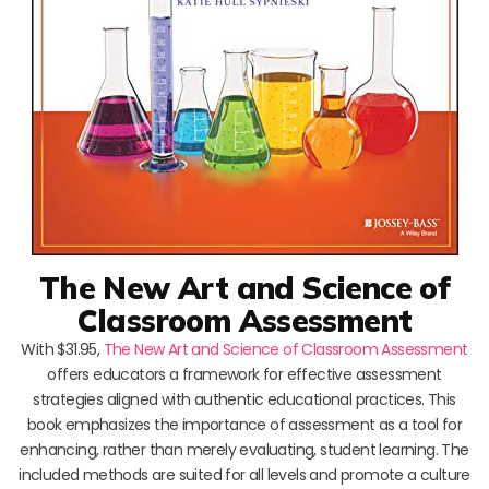
The New Art and Science of
Classroom Assessment
With $31.95,
The New Art and Science of Classroom Assessment
offers educators a framework for effective assessment
strategies aligned with authentic educational practices. This
book emphasizes the importance of assessment as a tool for
enhancing, rather than merely evaluating, student learning. The
included methods are suited for all levels and promote a culture