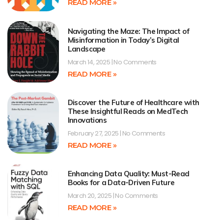
READ MORE »
Navigating the Maze: The Impact of
Misinformation in Today’s Digital
Landscape
March 14, 2025
No Comments
READ MORE »
Discover the Future of Healthcare with
These Insightful Reads on MedTech
Innovations
February 27, 2025
No Comments
READ MORE »
Enhancing Data Quality: Must-Read
Books for a Data-Driven Future
March 20, 2025
No Comments
READ MORE »