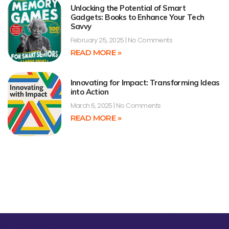
Unlocking the Potential of Smart
Gadgets: Books to Enhance Your Tech
Savvy
February 25, 2025
No Comments
READ MORE »
Innovating for Impact: Transforming Ideas
into Action
March 6, 2025
No Comments
READ MORE »