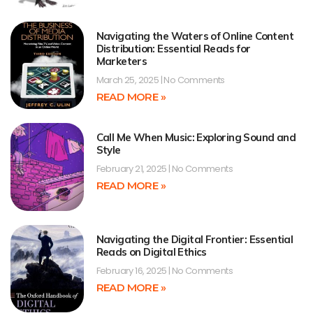
Navigating the Waters of Online Content
Distribution: Essential Reads for
Marketers
March 25, 2025
No Comments
READ MORE »
Call Me When Music: Exploring Sound and
Style
February 21, 2025
No Comments
READ MORE »
Navigating the Digital Frontier: Essential
Reads on Digital Ethics
February 16, 2025
No Comments
READ MORE »