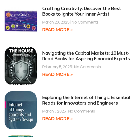
Crafting Creativity: Discover the Best
Books to Ignite Your Inner Artist
March 20, 2025
No Comments
READ MORE »
Navigating the Capital Markets: 10 Must-
Read Books for Aspiring Financial Experts
February 5, 2025
No Comments
READ MORE »
Exploring the Internet of Things: Essential
Reads for Innovators and Engineers
March 1, 2025
No Comments
READ MORE »