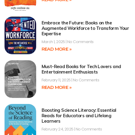
Embrace the Future: Books on the
Augmented Workforce to Transform Your
Expertise
March 1, 2025
No Comments
READ MORE »
Must-Read Books for Tech Lovers and
Entertainment Enthusiasts
February 11, 2025
No Comments
READ MORE »
Boosting Science Literacy: Essential
Reads for Educators and Lifelong
Learners
February 24, 2025
No Comments