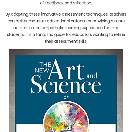
of feedback and reflection.
By adopting these innovative assessment techniques, teachers
can better measure educational outcomes, providing a more
authentic and empathetic learning experience for their
students. It is a fantastic guide for educators wanting to refine
their assessment skills!