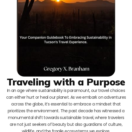
Traveling with a Purpose
In an age where sustainability is paramount, our travel choices
can either hurt or heal our planet. As we embark on adventures
across the globe, it’s essential to embrace a mindset that
prioritizes the environment. The past decade has witnessed a
monumental shift towards sustainable travel, where travelers
are not just seekers of beauty but also guardians of culture,
wildlife, and the fragile ecosystems we explore.