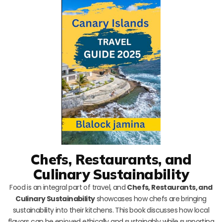
Chefs, Restaurants, and
Culinary Sustainability
Food is an integral part of travel, and
Chefs, Restaurants, and
Culinary Sustainability
showcases how chefs are bringing
sustainability into their kitchens. This book discusses how local
flavors can be enjoyed ethically and sustainably while supporting