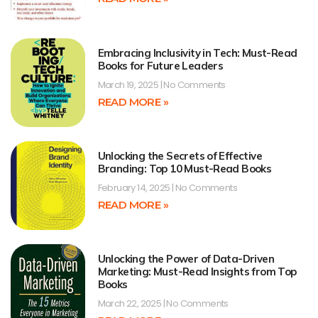
Embracing Inclusivity in Tech: Must-Read
Books for Future Leaders
March 19, 2025
No Comments
READ MORE »
Unlocking the Secrets of Effective
Branding: Top 10 Must-Read Books
February 14, 2025
No Comments
READ MORE »
Unlocking the Power of Data-Driven
Marketing: Must-Read Insights from Top
Books
March 22, 2025
No Comments