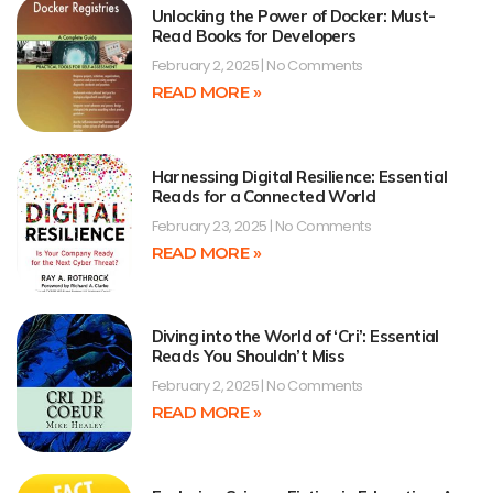
Unlocking the Power of Docker: Must-
Read Books for Developers
February 2, 2025
No Comments
READ MORE »
Harnessing Digital Resilience: Essential
Reads for a Connected World
February 23, 2025
No Comments
READ MORE »
Diving into the World of ‘Cri’: Essential
Reads You Shouldn’t Miss
February 2, 2025
No Comments
READ MORE »