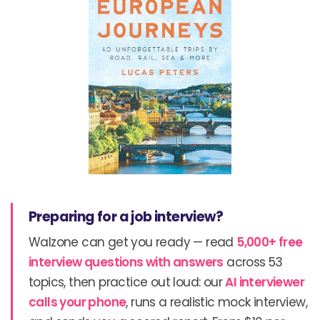
Preparing for a job interview?
Walzone can get you ready — read
5,000+ free
interview questions with answers
across 53
topics, then practice out loud: our
AI interviewer
calls your phone
, runs a realistic mock interview,