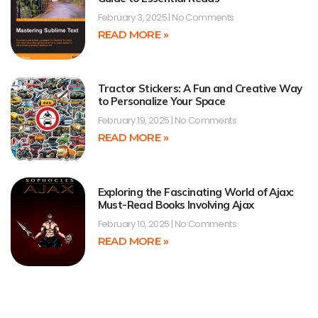
February 3, 2025
No Comments
READ MORE »
Tractor Stickers: A Fun and Creative Way
to Personalize Your Space
February 19, 2025
No Comments
READ MORE »
Exploring the Fascinating World of Ajax:
Must-Read Books Involving Ajax
February 10, 2025
No Comments
READ MORE »