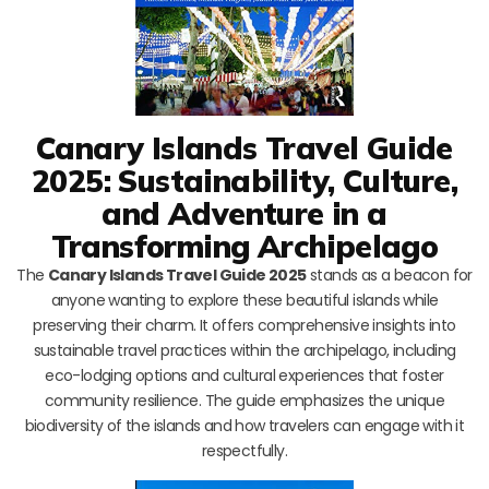
Canary Islands Travel Guide
2025: Sustainability, Culture,
and Adventure in a
Transforming Archipelago
The
Canary Islands Travel Guide 2025
stands as a beacon for
anyone wanting to explore these beautiful islands while
preserving their charm. It offers comprehensive insights into
sustainable travel practices within the archipelago, including
eco-lodging options and cultural experiences that foster
community resilience. The guide emphasizes the unique
biodiversity of the islands and how travelers can engage with it
respectfully.