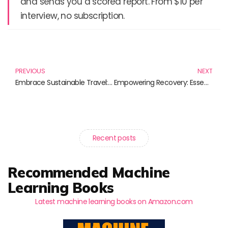
and sends you a scored report. From $10 per
interview, no subscription.
Prev
N
PREVIOUS
NEXT
Embrace Sustainable Travel: Must-Read Books for Responsible Explorers
Empowering Recovery: Essential Books for Overcoming Addiction
Recent posts
Recommended Machine
Learning Books
Latest machine learning books on Amazon.com