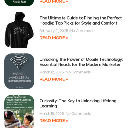
READ MORE »
The Ultimate Guide to Finding the Perfect
Hoodie: Top Picks for Style and Comfort
February 21, 2025
No Comments
READ MORE »
Unlocking the Power of Mobile Technology:
Essential Reads for the Modern Marketer
March 12, 2025
No Comments
READ MORE »
Curiosity: The Key to Unlocking Lifelong
Learning
March 15, 2025
No Comments
READ MORE »