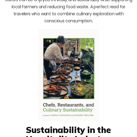
local farmers and reducing food waste. A perfect read for
travelers who want to combine culinary exploration with
conscious consumption.
Sustainability in the