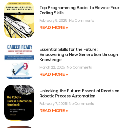
Top Programming Books to Elevate Your
Coding Skills
February 9, 2025
No Comments
READ MORE »
Essential Skills for the Future:
Empowering a New Generation through
Knowledge
March 22, 2025
No Comments
READ MORE »
Unlocking the Future: Essential Reads on
Robotic Process Automation
February 7, 2025
No Comments
READ MORE »