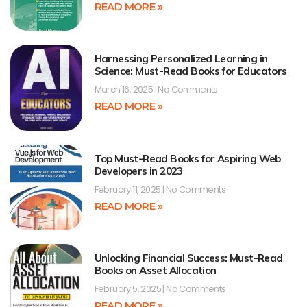
READ MORE »
Harnessing Personalized Learning in
Science: Must-Read Books for Educators
March 16, 2025
No Comments
READ MORE »
Top Must-Read Books for Aspiring Web
Developers in 2023
February 11, 2025
No Comments
READ MORE »
Unlocking Financial Success: Must-Read
Books on Asset Allocation
February 5, 2025
No Comments
READ MORE »