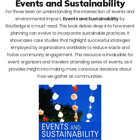
Events and Sustainability
For those keen on understanding the intersection of events and
environmental impact,
Events and Sustainability
by
Routledge is a must-read. This book delves deep into how event
planning can evolve to incorporate sustainable practices. It
showcases case studies that highlight successful strategies
employed by organizations worldwide to reduce waste and
foster community engagement. This resource is invaluable for
event organizers and travelers attending series of events, as it
provides insight into making more conscious decisions about
how we gather as communities.