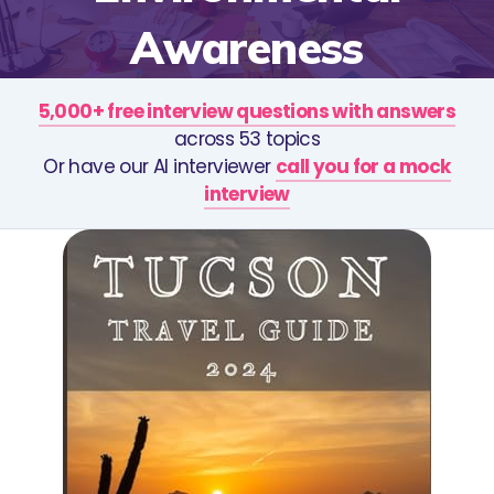
Awareness
5,000+ free interview questions with answers
across 53 topics
Or have our AI interviewer
call you for a mock
interview