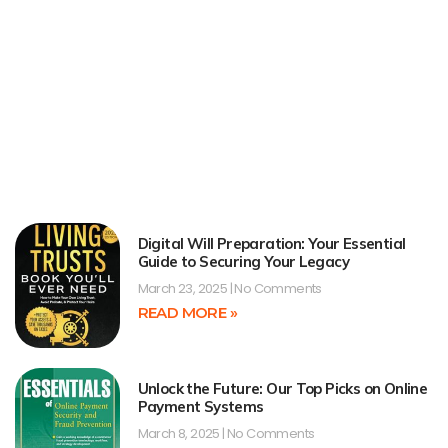
Digital Will Preparation: Your Essential
Guide to Securing Your Legacy
March 23, 2025
No Comments
READ MORE »
Unlock the Future: Our Top Picks on Online
Payment Systems
March 8, 2025
No Comments