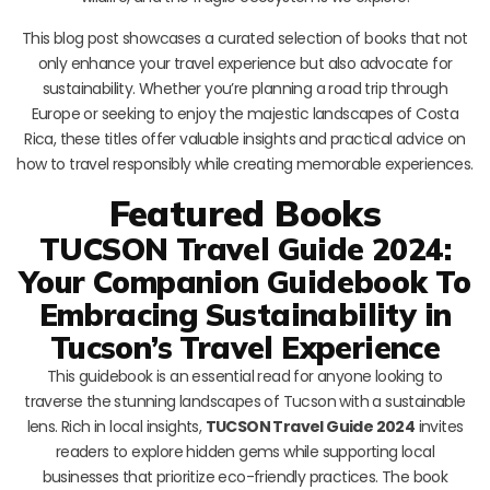
This blog post showcases a curated selection of books that not
only enhance your travel experience but also advocate for
sustainability. Whether you’re planning a road trip through
Europe or seeking to enjoy the majestic landscapes of Costa
Rica, these titles offer valuable insights and practical advice on
how to travel responsibly while creating memorable experiences.
Featured Books
TUCSON Travel Guide 2024:
Your Companion Guidebook To
Embracing Sustainability in
Tucson’s Travel Experience
This guidebook is an essential read for anyone looking to
traverse the stunning landscapes of Tucson with a sustainable
lens. Rich in local insights,
TUCSON Travel Guide 2024
invites
readers to explore hidden gems while supporting local
businesses that prioritize eco-friendly practices. The book