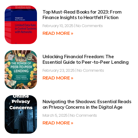
Top Must-Read Books for 2023: From
Finance Insights to Heartfelt Fiction
February 10, 2025
No Comments
READ MORE »
Unlocking Financial Freedom: The
Essential Guide to Peer-to-Peer Lending
February 23, 2025
No Comments
READ MORE »
Navigating the Shadows: Essential Reads
on Privacy Concerns in the Digital Age
March 5, 2025
No Comments
READ MORE »