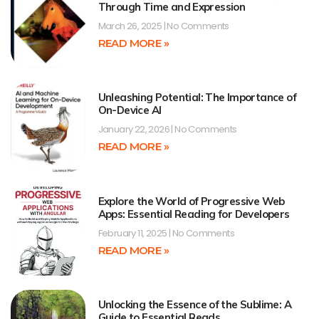
Through Time and Expression
March 26, 2025
No Comments
READ MORE »
Unleashing Potential: The Importance of
On-Device AI
January 22, 2026
No Comments
READ MORE »
Explore the World of Progressive Web
Apps: Essential Reading for Developers
February 11, 2025
No Comments
READ MORE »
Unlocking the Essence of the Sublime: A
Guide to Essential Reads