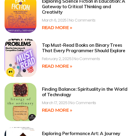
Exploring Science Fiction in Education: A
Gateway to Critical Thinking and
Creativity
March 6, 2025
No Comments
READ MORE »
Top Must-Read Books on Binary Trees
That Every Programmer Should Explore
February 2, 2025
No Comments
READ MORE »
Finding Balance: Spirituality in the World
of Technology
March 17, 2025
No Comments
READ MORE »
Exploring Performance Art: A Journey