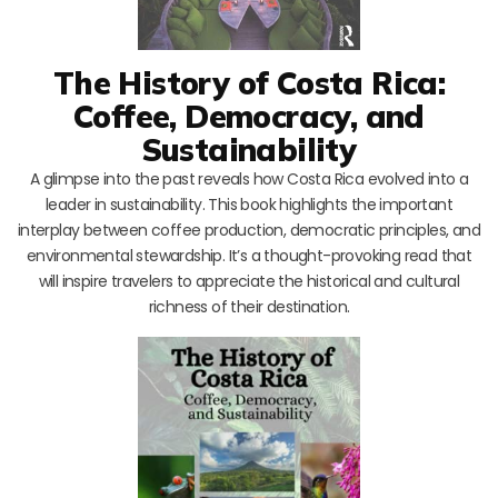
The History of Costa Rica:
Coffee, Democracy, and
Sustainability
A glimpse into the past reveals how Costa Rica evolved into a
leader in sustainability. This book highlights the important
interplay between coffee production, democratic principles, and
environmental stewardship. It’s a thought-provoking read that
will inspire travelers to appreciate the historical and cultural
richness of their destination.