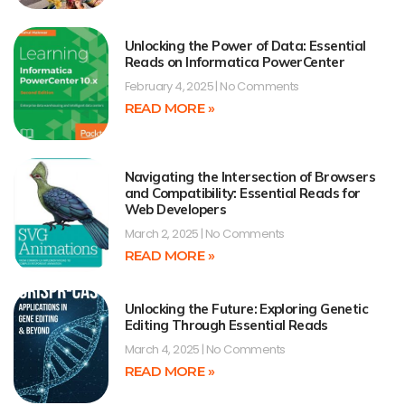
Unlocking the Power of Data: Essential
Reads on Informatica PowerCenter
February 4, 2025
No Comments
READ MORE »
Navigating the Intersection of Browsers
and Compatibility: Essential Reads for
Web Developers
March 2, 2025
No Comments
READ MORE »
Unlocking the Future: Exploring Genetic
Editing Through Essential Reads
March 4, 2025
No Comments
READ MORE »