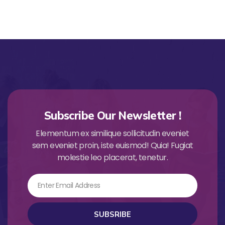
Subscribe Our Newsletter !
Elementum ex similique sollicitudin eveniet
sem eveniet proin, iste euismod! Quia! Fugiat
molestie leo placerat, tenetur.
Email
SUBSRIBE