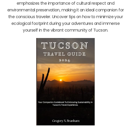
emphasizes the importance of cultural respect and
environmental preservation, making it an ideal companion for
the conscious traveler. Uncover tips on how to minimize your
ecological footprint during your adventures and immerse
yourself in the vibrant community of Tucson.