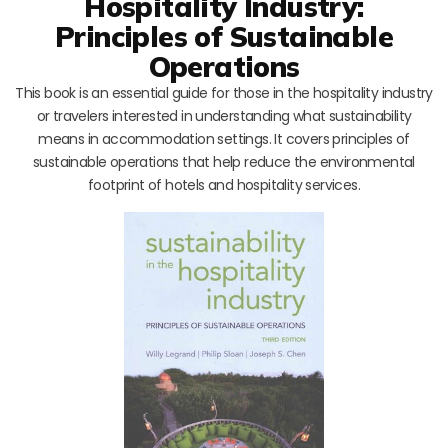
Hospitality Industry:
Principles of Sustainable
Operations
This book is an essential guide for those in the hospitality industry
or travelers interested in understanding what sustainability
means in accommodation settings. It covers principles of
sustainable operations that help reduce the environmental
footprint of hotels and hospitality services.