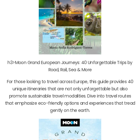
h3>Moon Grand European Journeys: 40 Unforgettable Trips by
Road, Rail, Sea & More
For those looking to travel across Europe, this guide provides 40
unique itineraries that are not only unforgettable but also
promote sustainable travel modalities. Dive into travel routes
that emphasize eco-friendly options and experiences that tread
gently on the earth.